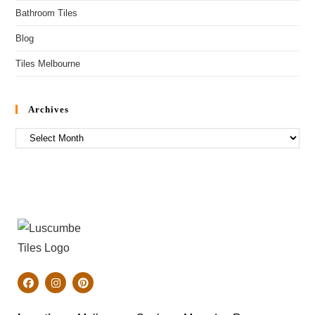
Bathroom Tiles
Blog
Tiles Melbourne
Archives