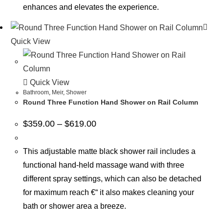
enhances and elevates the experience.
Quick View
Quick View
Bathroom
,
Meir
,
Shower
Round Three Function Hand Shower on Rail Column
$
359.00
–
$
619.00
This adjustable matte black shower rail includes a
functional hand-held massage wand with three
different spray settings, which can also be detached
for maximum reach €“ it also makes cleaning your
bath or shower area a breeze.