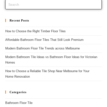
Recent Posts
How to Choose the Right Timber Floor Tiles
Affordable Bathroom Floor Tiles That Still Look Premium
Modern Bathroom Floor Tile Trends across Melbourne
Modern Bathroom Tile Ideas vs Bathroom Floor Ideas for Victorian
Homes
How to Choose a Reliable Tile Shop Near Melbourne for Your
Home Renovation
Categories
Bathroom Floor Tile