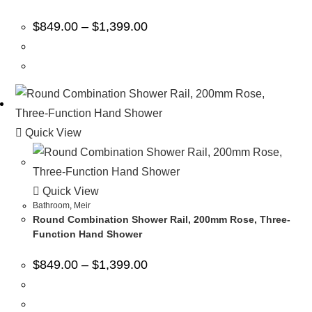
$
849.00
–
$
1,399.00
Quick View
Quick View
Bathroom
,
Meir
Round Combination Shower Rail, 200mm Rose, Three-
Function Hand Shower
$
849.00
–
$
1,399.00