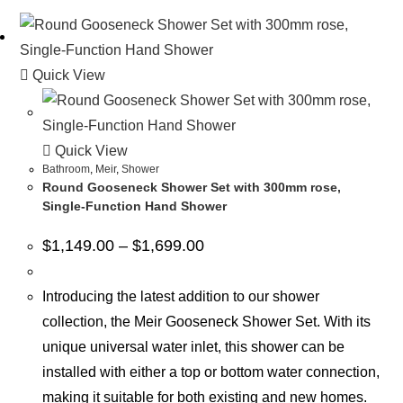
Quick View
Quick View
Bathroom
,
Meir
,
Shower
Round Gooseneck Shower Set with 300mm rose,
Single-Function Hand Shower
$
1,149.00
–
$
1,699.00
Introducing the latest addition to our shower
collection, the Meir Gooseneck Shower Set. With its
unique universal water inlet, this shower can be
installed with either a top or bottom water connection,
making it suitable for both existing and new homes.