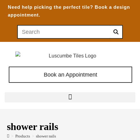
Need help picking the perfect tile?
Book a design
appointment.
Book an Appointment
shower rails
>
Products
>
shower rails