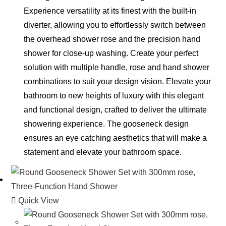
Experience versatility at its finest with the built-in
diverter, allowing you to effortlessly switch between
the overhead shower rose and the precision hand
shower for close-up washing. Create your perfect
solution with multiple handle, rose and hand shower
combinations to suit your design vision. Elevate your
bathroom to new heights of luxury with this elegant
and functional design, crafted to deliver the ultimate
showering experience. The gooseneck design
ensures an eye catching aesthetics that will make a
statement and elevate your bathroom space.
Quick View