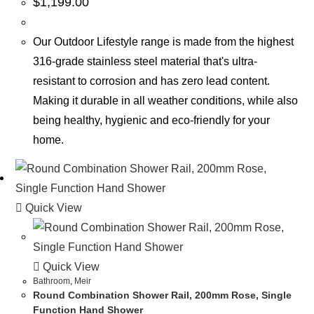
$
1,199.00
Our Outdoor Lifestyle range is made from the highest
316-grade stainless steel material that's ultra-
resistant to corrosion and has zero lead content.
Making it durable in all weather conditions, while also
being healthy, hygienic and eco-friendly for your
home.
Quick View
Quick View
Bathroom
,
Meir
Round Combination Shower Rail, 200mm Rose, Single
Function Hand Shower