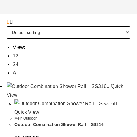
View:
12
24
All
Quick
View
Quick View
Meir
,
Outdoor
Outdoor Combination Shower Rail – SS316