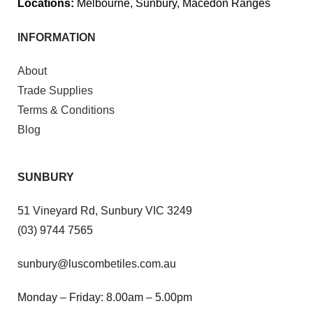
Locations:
Melbourne, Sunbury, Macedon Ranges
INFORMATION
About
Trade Supplies
Terms & Conditions
Blog
SUNBURY
51 Vineyard Rd, Sunbury VIC 3249
(03) 9744 7565
sunbury@luscombetiles.com.au
Monday – Friday: 8.00am – 5.00pm