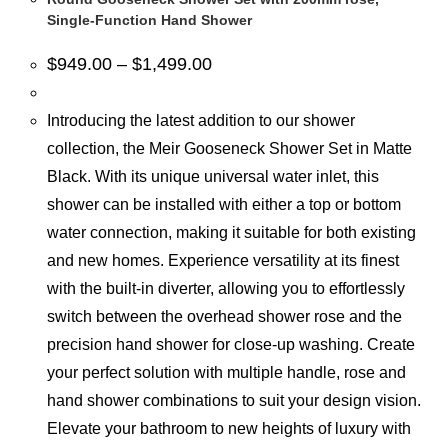
Single-Function Hand Shower
$
949.00
–
$
1,499.00
Introducing the latest addition to our shower
collection, the Meir Gooseneck Shower Set in Matte
Black. With its unique universal water inlet, this
shower can be installed with either a top or bottom
water connection, making it suitable for both existing
and new homes. Experience versatility at its finest
with the built-in diverter, allowing you to effortlessly
switch between the overhead shower rose and the
precision hand shower for close-up washing. Create
your perfect solution with multiple handle, rose and
hand shower combinations to suit your design vision.
Elevate your bathroom to new heights of luxury with