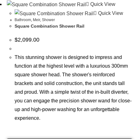
Quick View
Quick View
Bathroom
,
Meir
,
Shower
Square Combination Shower Rail
$
2,099.00
This stunning shower is designed to impress and
function at the highest level with a luxurious 300mm
square shower head. The shower's reinforced
brackets and solid construction, the unit stands tall
and proud. With a simple twist of the in-built diverter,
you can engage the precision shower wand for close-
up and high-power washing for an unforgettable
experience.