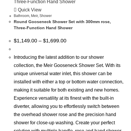
Quick View
Bathroom
,
Meir
,
Shower
Round Gooseneck Shower Set with 300mm rose,
Three-Function Hand Shower
$
1,149.00
–
$
1,699.00
Introducing the latest addition to our shower
collection, the Meir Gooseneck Shower Set. With its
unique universal water inlet, this shower can be
installed with either a top or bottom water connection,
making it suitable for both existing and new homes.
Experience versatility at its finest with the built-in
diverter, allowing you to effortlessly switch between
the overhead shower rose and the precision hand
shower for close-up washing. Create your perfect
solution with multiple handle, rose and hand shower