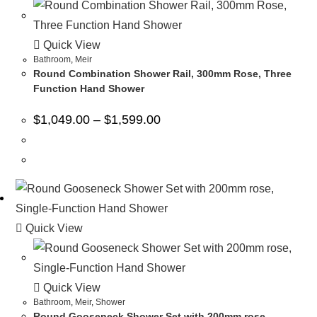
Quick View
Bathroom
,
Meir
Round Combination Shower Rail, 300mm Rose, Three
Function Hand Shower
$
1,049.00
–
$
1,599.00
Quick View
Quick View
Bathroom
,
Meir
,
Shower
Round Gooseneck Shower Set with 200mm rose,