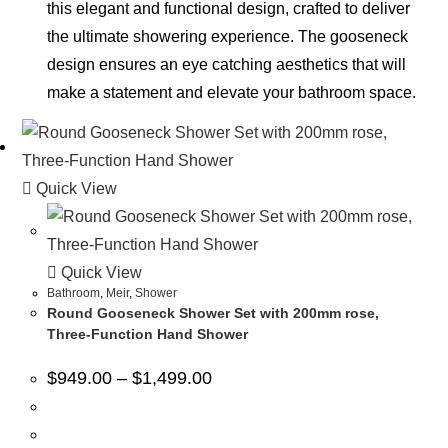
this elegant and functional design, crafted to deliver
the ultimate showering experience. The gooseneck
design ensures an eye catching aesthetics that will
make a statement and elevate your bathroom space.
Quick View
Quick View
Bathroom
,
Meir
,
Shower
Round Gooseneck Shower Set with 200mm rose,
Three-Function Hand Shower
$
949.00
–
$
1,499.00