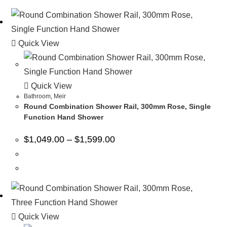
Quick View
Quick View
Bathroom
,
Meir
Round Combination Shower Rail, 300mm Rose, Single
Function Hand Shower
$
1,049.00
–
$
1,599.00
Quick View