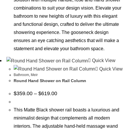
combinations to suit your design vision. Elevate your
bathroom to new heights of luxury with this elegant
and functional design, crafted to deliver the ultimate
showering experience. The gooseneck design
ensures an eye catching aesthetics that will make a
statement and elevate your bathroom space.
Quick View
Quick View
Bathroom
,
Meir
Round Hand Shower on Rail Column
$
359.00
–
$
619.00
This Matte Black shower rail boasts a luxurious and
minimalist design that complements all modern
interiors. The adjustable hand-held massage wand