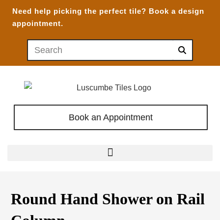
Need help picking the perfect tile?
Book a design
appointment.
Book an Appointment
Round Hand Shower on Rail