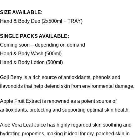
SIZE AVAILABLE:
Hand & Body Duo (2x500ml + TRAY)
SINGLE PACKS AVAILABLE:
Coming soon – depending on demand
Hand & Body Wash (500ml)
Hand & Body Lotion (500ml)
Goji Berry is a rich source of antioxidants, phenols and
flavonoids that help defend skin from environmental damage.
Apple Fruit Extract is renowned as a potent source of
antioxidants, protecting and supporting optimal skin health.
Aloe Vera Leaf Juice has highly regarded skin soothing and
hydrating properties, making it ideal for dry, parched skin in