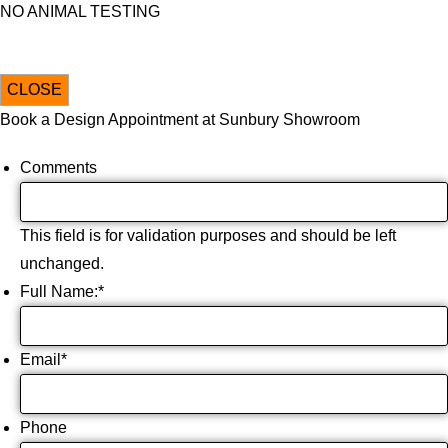
NO ANIMAL TESTING
CLOSE
Book a Design Appointment at Sunbury Showroom
Comments
This field is for validation purposes and should be left
unchanged.
Full Name:
*
Email
*
Phone