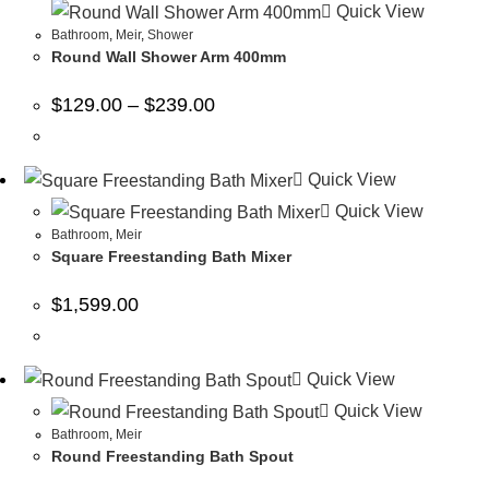
Quick View
Bathroom
,
Meir
,
Shower
Round Wall Shower Arm 400mm
$
129.00
–
$
239.00
Quick View
Quick View
Bathroom
,
Meir
Square Freestanding Bath Mixer
$
1,599.00
Quick View
Quick View
Bathroom
,
Meir
Round Freestanding Bath Spout