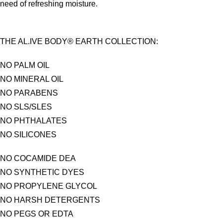
need of refreshing moisture.
THE AL.IVE BODY® EARTH COLLECTION:
NO PALM OIL
NO MINERAL OIL
NO PARABENS
NO SLS/SLES
NO PHTHALATES
NO SILICONES
NO COCAMIDE DEA
NO SYNTHETIC DYES
NO PROPYLENE GLYCOL
NO HARSH DETERGENTS
NO PEGS OR EDTA