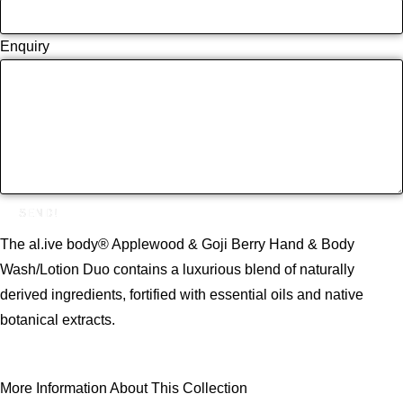
Enquiry
SEND!
The al.ive body® Applewood & Goji Berry Hand & Body
Wash/Lotion Duo contains a luxurious blend of naturally
derived ingredients, fortified with essential oils and native
botanical extracts.
More Information About This Collection