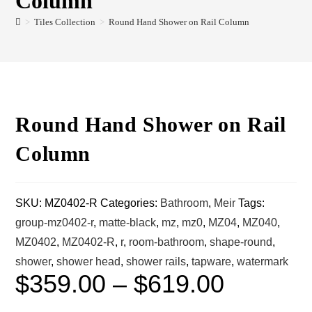
Column
>
Tiles Collection
>
Round Hand Shower on Rail Column
Round Hand Shower on Rail
Column
SKU:
MZ0402-R
Categories:
Bathroom
,
Meir
Tags:
group-mz0402-r
,
matte-black
,
mz
,
mz0
,
MZ04
,
MZ040
,
MZ0402
,
MZ0402-R
,
r
,
room-bathroom
,
shape-round
,
shower
,
shower head
,
shower rails
,
tapware
,
watermark
$
359.00
–
$
619.00