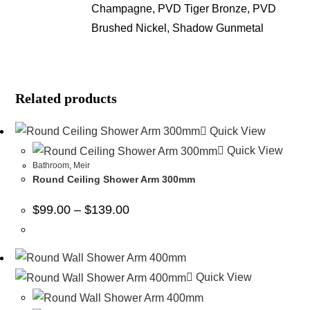
Champagne, PVD Tiger Bronze, PVD
Brushed Nickel, Shadow Gunmetal
Related products
Quick View
Quick View
Bathroom
,
Meir
Round Ceiling Shower Arm 300mm
$
99.00
–
$
139.00
Quick View