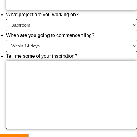
What project are you working on?
When are you going to commence tiling?
Tell me some of your inspiration?