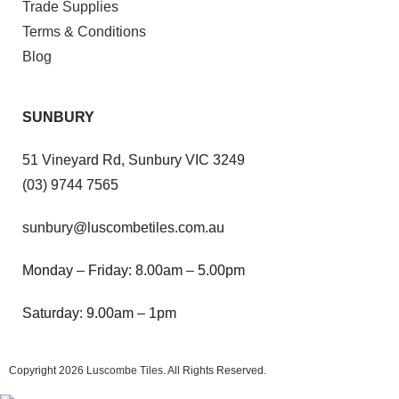
Trade Supplies
Terms & Conditions
Blog
SUNBURY
51 Vineyard Rd, Sunbury VIC 3249
(03) 9744 7565
sunbury@luscombetiles.com.au
Monday – Friday: 8.00am – 5.00pm
Saturday: 9.00am – 1pm
Copyright 2026
Luscombe Tiles
. All Rights Reserved.