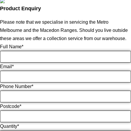
Product Enquiry
Please note that we specialise in servicing the Metro
Melbourne and the Macedon Ranges. Should you live outside
these areas we offer a collection service from our warehouse.
Full Name
*
Email
*
Phone Number
*
Postcode
*
Quantity
*