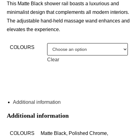
This Matte Black shower rail boasts a luxurious and
minimalist design that complements all modern interiors.
The adjustable hand-held massage wand enhances and
elevates the experience.
COLOURS
Clear
ENQUIRE ABOUT THIS PRODUCT
Additional information
Additional information
COLOURS
Matte Black, Polished Chrome,