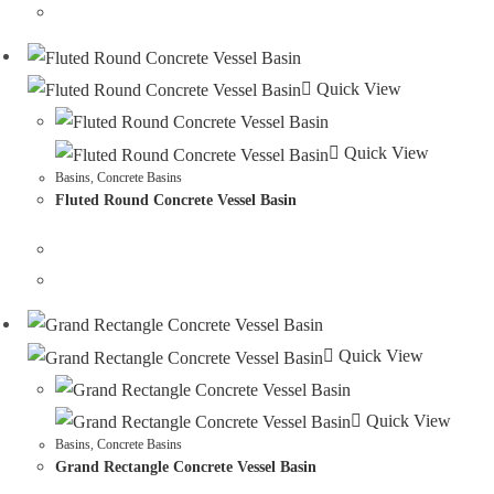
Quick View
Quick View
Basins
,
Concrete Basins
Fluted Round Concrete Vessel Basin
Quick View
Quick View
Basins
,
Concrete Basins
Grand Rectangle Concrete Vessel Basin