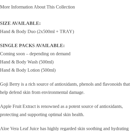
More Information About This Collection
SIZE AVAILABLE:
Hand & Body Duo (2x500ml + TRAY)
SINGLE PACKS AVAILABLE:
Coming soon – depending on demand
Hand & Body Wash (500ml)
Hand & Body Lotion (500ml)
Goji Berry is a rich source of antioxidants, phenols and flavonoids that
help defend skin from environmental damage.
Apple Fruit Extract is renowned as a potent source of antioxidants,
protecting and supporting optimal skin health.
Aloe Vera Leaf Juice has highly regarded skin soothing and hydrating