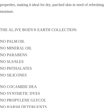
properties, making it ideal for dry, parched skin in need of refreshing
moisture.
THE AL.IVE BODY® EARTH COLLECTION:
NO PALM OIL
NO MINERAL OIL
NO PARABENS
NO SLS/SLES
NO PHTHALATES
NO SILICONES
NO COCAMIDE DEA
NO SYNTHETIC DYES
NO PROPYLENE GLYCOL
NO HARSH DETERGENTS