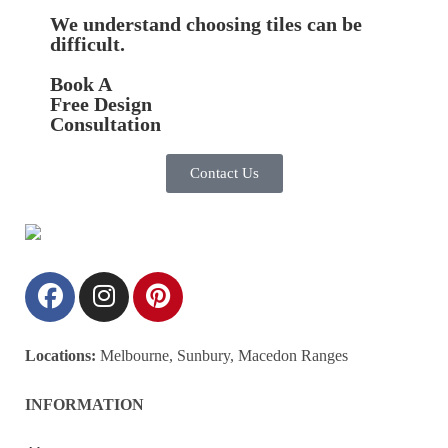
We understand choosing tiles can be
difficult.
Book A
Free Design
Consultation
Contact Us
Locations:
Melbourne, Sunbury, Macedon Ranges
INFORMATION