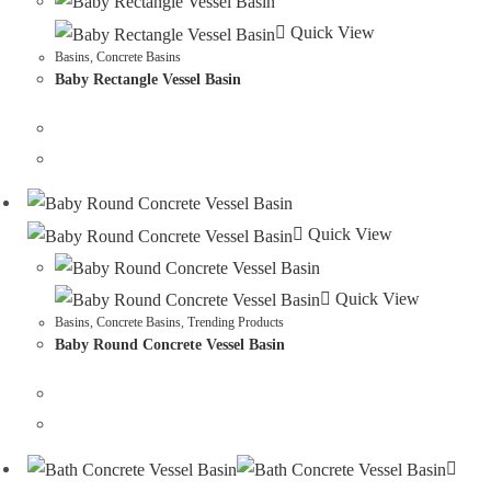
Quick View
Basins
,
Concrete Basins
Baby Rectangle Vessel Basin
Quick View
Quick View
Basins
,
Concrete Basins
,
Trending Products
Baby Round Concrete Vessel Basin