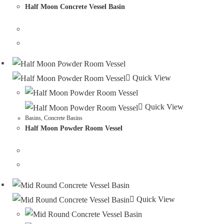
Half Moon Concrete Vessel Basin
Quick View
Quick View
Basins
,
Concrete Basins
Half Moon Powder Room Vessel
Quick View