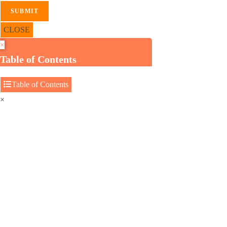
CLOSE
×
Table of Contents
Table of Contents
×