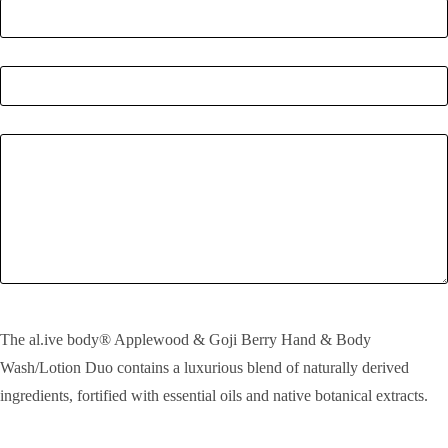
Quantity
*
Enquiry
SEND!
The al.ive body® Applewood & Goji Berry Hand & Body
Wash/Lotion Duo contains a luxurious blend of naturally derived
ingredients, fortified with essential oils and native botanical extracts.