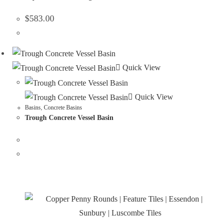
$
583.00
Quick View
Quick View
Basins
,
Concrete Basins
Trough Concrete Vessel Basin