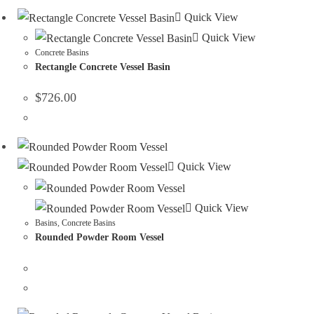
Quick View
Quick View
Concrete Basins
Rectangle Concrete Vessel Basin
$
726.00
Quick View
Quick View
Basins
,
Concrete Basins
Rounded Powder Room Vessel