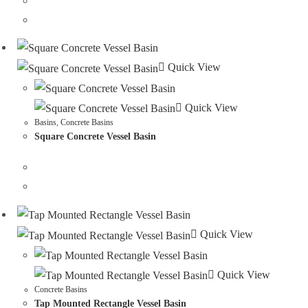
Quick View
Quick View
Basins
,
Concrete Basins
Square Concrete Vessel Basin
Quick View
Quick View
Concrete Basins
Tap Mounted Rectangle Vessel Basin