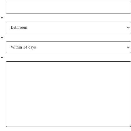
What project are you working on?
When are you going to commence tiling?
Tell me some of your inspiration?