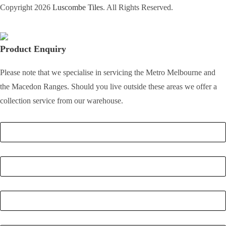
Copyright 2026
Luscombe Tiles
. All Rights Reserved.
Product Enquiry
Please note that we specialise in servicing the Metro Melbourne and
the Macedon Ranges. Should you live outside these areas we offer a
collection service from our warehouse.
Full Name
*
Email
*
Phone Number
*
Postcode
*