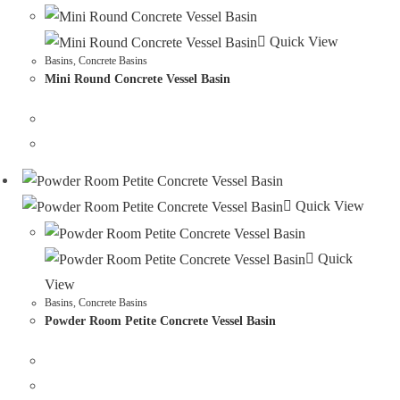
Quick View
Basins
,
Concrete Basins
Mini Round Concrete Vessel Basin
Quick View
Quick
View
Basins
,
Concrete Basins
Powder Room Petite Concrete Vessel Basin