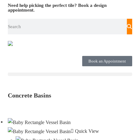
Need help picking the perfect tile?
Book a design
appointment.
Book an Appointment
Concrete Basins
Quick View