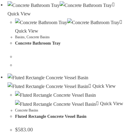
Quick View
Quick View
Basins
,
Concrete Basins
Concrete Bathroom Tray
Quick View
Quick View
Concrete Basins
Fluted Rectangle Concrete Vessel Basin
$
583.00