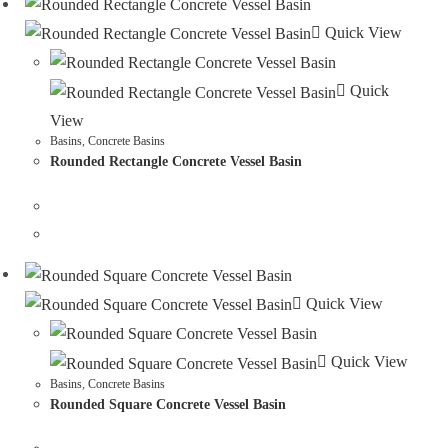
Quick View
Quick
View
Basins
,
Concrete Basins
Rounded Rectangle Concrete Vessel Basin
Quick View
Quick View
Basins
,
Concrete Basins
Rounded Square Concrete Vessel Basin