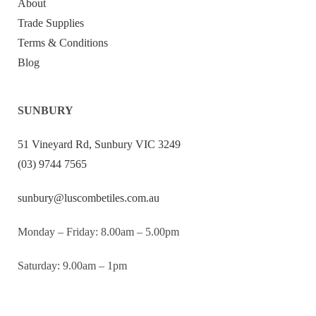
About
Trade Supplies
Terms & Conditions
Blog
SUNBURY
51 Vineyard Rd, Sunbury VIC 3249
(03) 9744 7565
sunbury@luscombetiles.com.au
Monday – Friday: 8.00am – 5.00pm
Saturday: 9.00am – 1pm