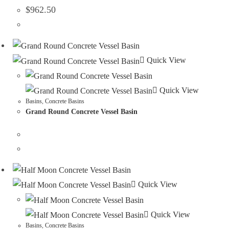
$
962.50
Quick View
Quick View
Basins
,
Concrete Basins
Grand Round Concrete Vessel Basin
Quick View
Quick View
Basins
,
Concrete Basins