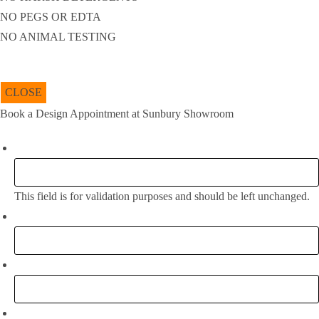
NO PEGS OR EDTA
NO ANIMAL TESTING
CLOSE
Book a Design Appointment at Sunbury Showroom
URL
This field is for validation purposes and should be left unchanged.
Full Name:
*
Email
*
Phone