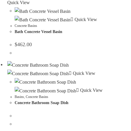
Quick View
Quick View
Concrete Basins
Bath Concrete Vessel Basin
$
462.00
Quick View
Quick View
Basins
,
Concrete Basins
Concrete Bathroom Soap Dish