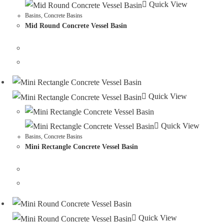
Quick View
Basins
,
Concrete Basins
Mid Round Concrete Vessel Basin
Quick View
Quick View
Basins
,
Concrete Basins
Mini Rectangle Concrete Vessel Basin
Quick View