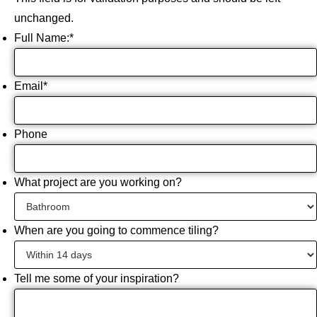
unchanged.
Full Name:
*
Email
*
Phone
What project are you working on?
When are you going to commence tiling?
Tell me some of your inspiration?