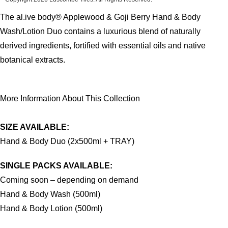
The al.ive body® Applewood & Goji Berry Hand & Body
Wash/Lotion Duo contains a luxurious blend of naturally
derived ingredients, fortified with essential oils and native
botanical extracts.
More Information About This Collection
SIZE AVAILABLE:
Hand & Body Duo (2x500ml + TRAY)
SINGLE PACKS AVAILABLE:
Coming soon – depending on demand
Hand & Body Wash (500ml)
Hand & Body Lotion (500ml)