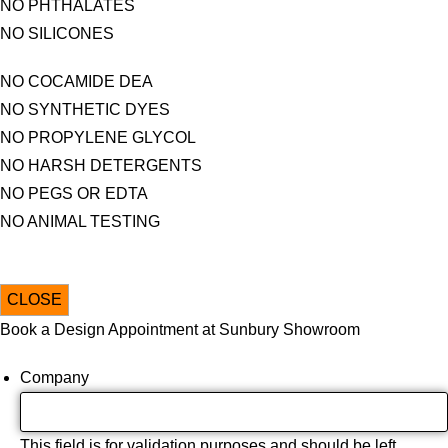
NO PHTHALATES
NO SILICONES
NO COCAMIDE DEA
NO SYNTHETIC DYES
NO PROPYLENE GLYCOL
NO HARSH DETERGENTS
NO PEGS OR EDTA
NO ANIMAL TESTING
CLOSE
Book a Design Appointment at Sunbury Showroom
Company
This field is for validation purposes and should be left