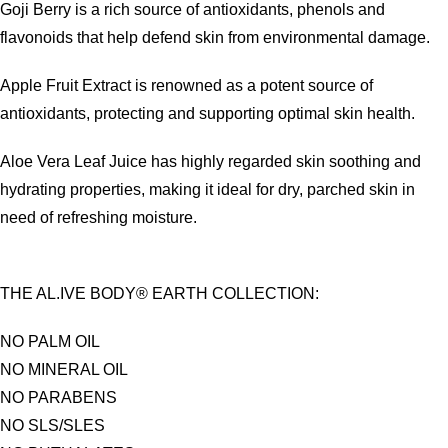
Goji Berry is a rich source of antioxidants, phenols and
flavonoids that help defend skin from environmental damage.
Apple Fruit Extract is renowned as a potent source of
antioxidants, protecting and supporting optimal skin health.
Aloe Vera Leaf Juice has highly regarded skin soothing and
hydrating properties, making it ideal for dry, parched skin in
need of refreshing moisture.
THE AL.IVE BODY® EARTH COLLECTION:
NO PALM OIL
NO MINERAL OIL
NO PARABENS
NO SLS/SLES