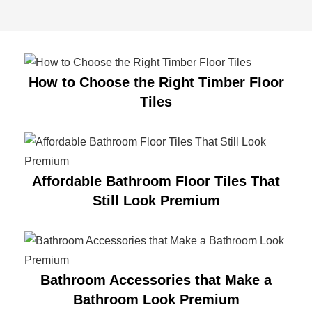
How to Choose the Right Timber Floor
Tiles
Affordable Bathroom Floor Tiles That
Still Look Premium
Bathroom Accessories that Make a
Bathroom Look Premium