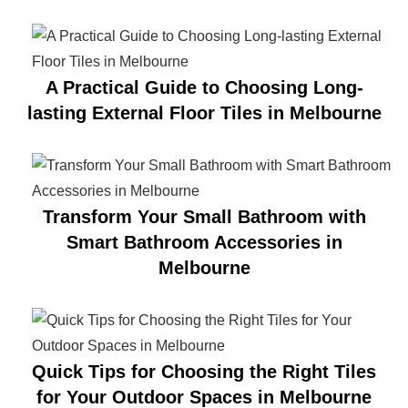
A Practical Guide to Choosing Long-
lasting External Floor Tiles in Melbourne
Transform Your Small Bathroom with
Smart Bathroom Accessories in
Melbourne
Quick Tips for Choosing the Right Tiles
for Your Outdoor Spaces in Melbourne