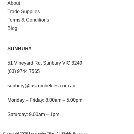
About
Trade Supplies
Terms & Conditions
Blog
SUNBURY
51 Vineyard Rd, Sunbury VIC 3249
(03) 9744 7565
sunbury@luscombetiles.com.au
Monday – Friday: 8.00am – 5.00pm
Saturday: 9.00am – 1pm
Copyright 2026
Luscombe Tiles
. All Rights Reserved.