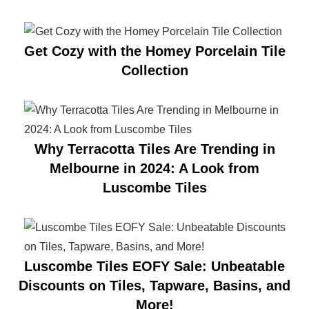
Get Cozy with the Homey Porcelain Tile
Collection
Why Terracotta Tiles Are Trending in
Melbourne in 2024: A Look from
Luscombe Tiles
Luscombe Tiles EOFY Sale: Unbeatable
Discounts on Tiles, Tapware, Basins, and
More!