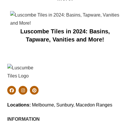
Luscombe Tiles in 2024: Basins,
Tapware, Vanities and More!
Locations:
Melbourne, Sunbury, Macedon Ranges
INFORMATION