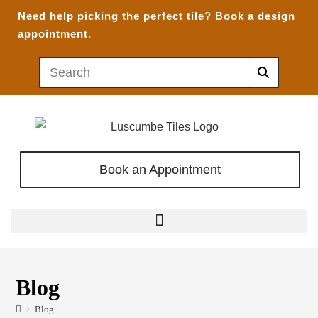
Need help picking the perfect tile?
Book a design
appointment.
Book an Appointment
Blog
>
Blog