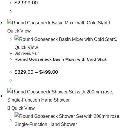
$
2,999.00
Quick View
Quick View
Bathroom
,
Meir
Round Gooseneck Basin Mixer with Cold Start
$
329.00
–
$
499.00
Quick View