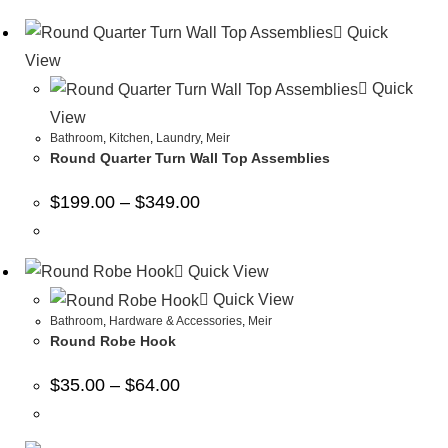
Quick
View
Quick
View
Bathroom
,
Kitchen
,
Laundry
,
Meir
Round Quarter Turn Wall Top Assemblies
$
199.00
–
$
349.00
Quick View
Quick View
Bathroom
,
Hardware & Accessories
,
Meir
Round Robe Hook
$
35.00
–
$
64.00