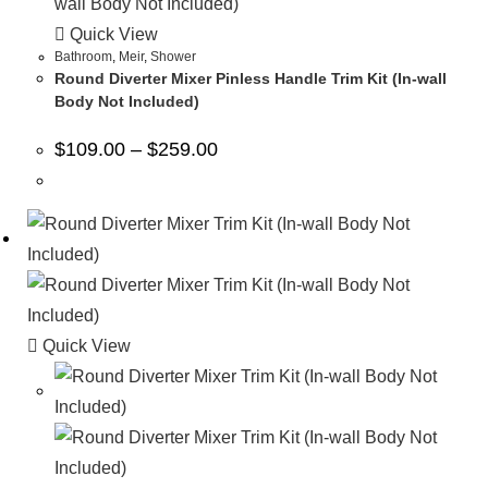
Quick View
Bathroom
,
Meir
,
Shower
Round Diverter Mixer Pinless Handle Trim Kit (In-wall
Body Not Included)
$
109.00
–
$
259.00
Quick View