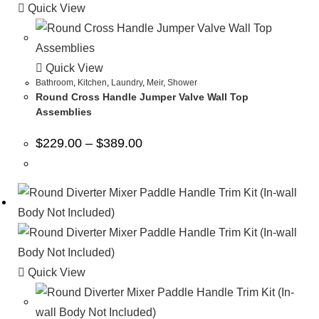
Quick View
Quick View
Bathroom
,
Kitchen
,
Laundry
,
Meir
,
Shower
Round Cross Handle Jumper Valve Wall Top
Assemblies
$
229.00
–
$
389.00
Quick View