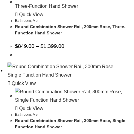
Quick View
Bathroom
,
Meir
Round Combination Shower Rail, 200mm Rose, Three-
Function Hand Shower
$
849.00
–
$
1,399.00
Quick View
Quick View
Bathroom
,
Meir
Round Combination Shower Rail, 300mm Rose, Single
Function Hand Shower