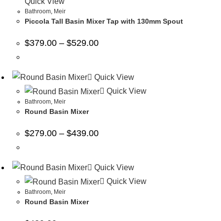
Quick View
Bathroom
,
Meir
Piccola Tall Basin Mixer Tap with 130mm Spout
$
379.00
–
$
529.00
Quick View
Quick View
Bathroom
,
Meir
Round Basin Mixer
$
279.00
–
$
439.00
Quick View
Quick View
Bathroom
,
Meir
Round Basin Mixer