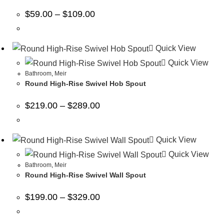
$
59.00
–
$
109.00
Quick View
Quick View
Bathroom
,
Meir
Round High-Rise Swivel Hob Spout
$
219.00
–
$
289.00
Quick View
Quick View
Bathroom
,
Meir
Round High-Rise Swivel Wall Spout
$
199.00
–
$
329.00