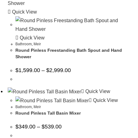
Quick View
Quick View
Bathroom
,
Meir
Round Pinless Freestanding Bath Spout and Hand
Shower
$
1,599.00
–
$
2,999.00
Quick View
Quick View
Bathroom
,
Meir
Round Pinless Tall Basin Mixer
$
349.00
–
$
539.00