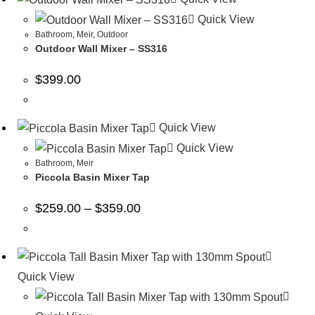
Quick View
Bathroom
,
Meir
,
Outdoor
Outdoor Wall Mixer – SS316
$
399.00
Quick View
Quick View
Bathroom
,
Meir
Piccola Basin Mixer Tap
$
259.00
–
$
359.00
Quick View