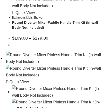
Quick View
Bathroom
,
Meir
,
Shower
Round Diverter Mixer Paddle Handle Trim Kit (In-wall
Body Not Included)
$
109.00
–
$
179.00
Quick View