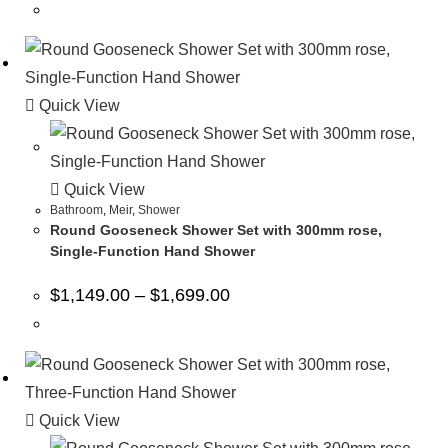
Quick View
Quick View
Bathroom
,
Meir
,
Shower
Round Gooseneck Shower Set with 300mm rose,
Single-Function Hand Shower
$
1,149.00
–
$
1,699.00
Quick View