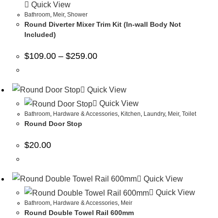
Quick View
Bathroom
,
Meir
,
Shower
Round Diverter Mixer Trim Kit (In-wall Body Not
Included)
$
109.00
–
$
259.00
Quick View
Quick View
Bathroom
,
Hardware & Accessories
,
Kitchen
,
Laundry
,
Meir
,
Toilet
Round Door Stop
$
20.00
Quick View
Quick View
Bathroom
,
Hardware & Accessories
,
Meir
Round Double Towel Rail 600mm