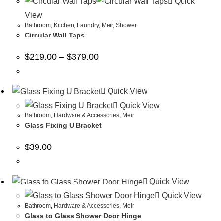
Quick
View
Bathroom
,
Kitchen
,
Laundry
,
Meir
,
Shower
Circular Wall Taps
$
219.00
–
$
379.00
Quick View
Quick View
Bathroom
,
Hardware & Accessories
,
Meir
Glass Fixing U Bracket
$
39.00
Quick View
Quick View
Bathroom
,
Hardware & Accessories
,
Meir
Glass to Glass Shower Door Hinge