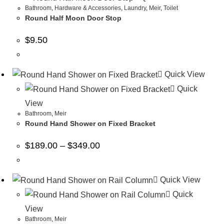
Bathroom
,
Hardware & Accessories
,
Laundry
,
Meir
,
Toilet
Round Half Moon Door Stop
$
9.50
Quick View
Quick
View
Bathroom
,
Meir
Round Hand Shower on Fixed Bracket
$
189.00
–
$
349.00
Quick View
Quick
View
Bathroom
,
Meir