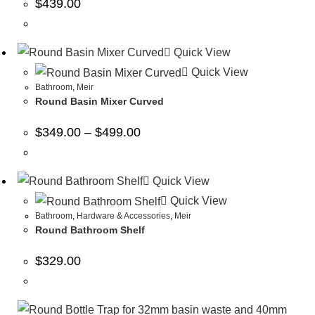
$
439.00
Quick View
Quick View
Bathroom
,
Meir
Round Basin Mixer Curved
$
349.00
–
$
499.00
Quick View
Quick View
Bathroom
,
Hardware & Accessories
,
Meir
Round Bathroom Shelf
$
329.00