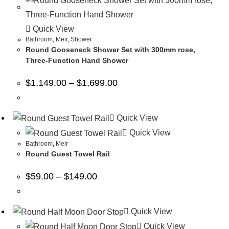
Quick View
Bathroom
,
Meir
,
Shower
Round Gooseneck Shower Set with 300mm rose,
Three-Function Hand Shower
$
1,149.00
–
$
1,699.00
Quick View
Quick View
Bathroom
,
Meir
Round Guest Towel Rail
$
59.00
–
$
149.00
Quick View
Quick View