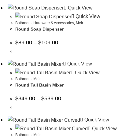
Quick View
Quick View
Bathroom
,
Hardware & Accessories
,
Meir
Round Soap Dispenser
$
89.00
–
$
109.00
Quick View
Quick View
Bathroom
,
Meir
Round Tall Basin Mixer
$
349.00
–
$
539.00
Quick View
Quick View
Bathroom
,
Meir