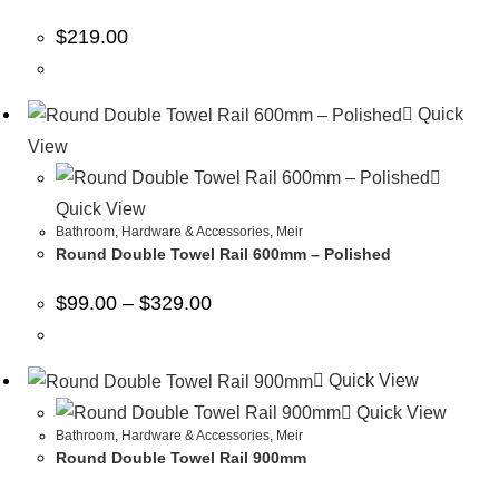
$
219.00
Quick
View
Quick View
Bathroom
,
Hardware & Accessories
,
Meir
Round Double Towel Rail 600mm – Polished
$
99.00
–
$
329.00
Quick View
Quick View
Bathroom
,
Hardware & Accessories
,
Meir
Round Double Towel Rail 900mm