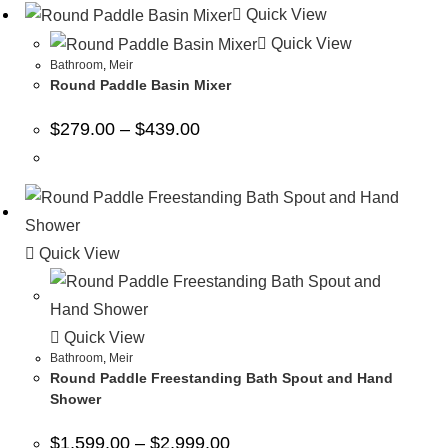
Quick View
Quick View
Bathroom
,
Meir
Round Paddle Basin Mixer
$
279.00
–
$
439.00
Quick View
Quick View
Bathroom
,
Meir
Round Paddle Freestanding Bath Spout and Hand
Shower
$
1,599.00
–
$
2,999.00