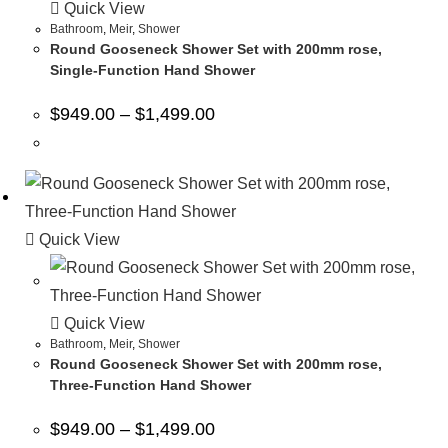
Quick View
Bathroom
,
Meir
,
Shower
Round Gooseneck Shower Set with 200mm rose,
Single-Function Hand Shower
$
949.00
–
$
1,499.00
Quick View
Quick View
Bathroom
,
Meir
,
Shower
Round Gooseneck Shower Set with 200mm rose,
Three-Function Hand Shower
$
949.00
–
$
1,499.00