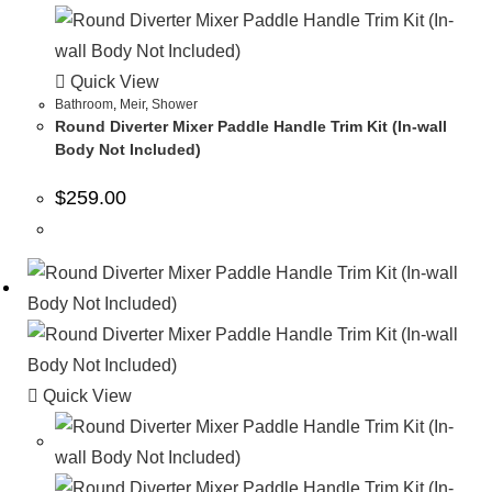
Quick View
Bathroom
,
Meir
,
Shower
Round Diverter Mixer Paddle Handle Trim Kit (In-wall
Body Not Included)
$
259.00
Quick View