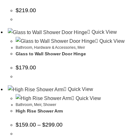
$
219.00
Quick View
Quick View
Bathroom
,
Hardware & Accessories
,
Meir
Glass to Wall Shower Door Hinge
$
179.00
Quick View
Quick View
Bathroom
,
Meir
,
Shower
High Rise Shower Arm
$
159.00
–
$
299.00