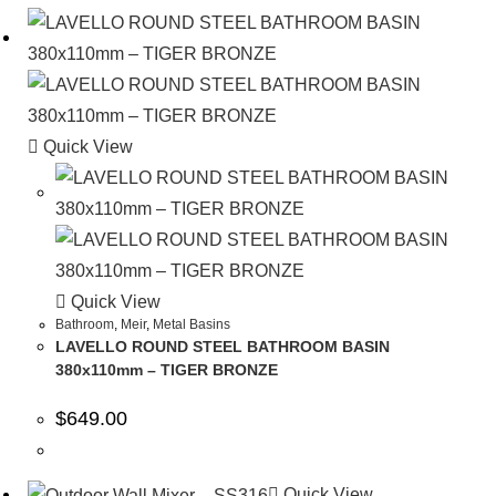
Quick View
Quick View
Bathroom
,
Meir
,
Metal Basins
LAVELLO ROUND STEEL BATHROOM BASIN
380x110mm – TIGER BRONZE
$
649.00
Quick View