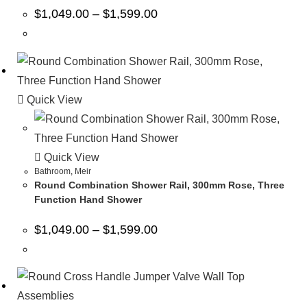
$
1,049.00
–
$
1,599.00
Quick View
Quick View
Bathroom
,
Meir
Round Combination Shower Rail, 300mm Rose, Three
Function Hand Shower
$
1,049.00
–
$
1,599.00