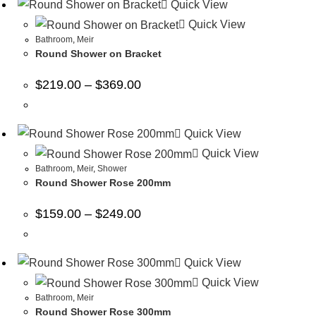
Quick View
Quick View
Bathroom
,
Meir
Round Shower on Bracket
$
219.00
–
$
369.00
Quick View
Quick View
Bathroom
,
Meir
,
Shower
Round Shower Rose 200mm
$
159.00
–
$
249.00
Quick View
Quick View
Bathroom
,
Meir
Round Shower Rose 300mm