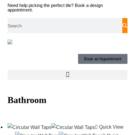
Need help picking the perfect tile?
Book a design
appointment.
Book an Appointment
Bathroom
Quick View