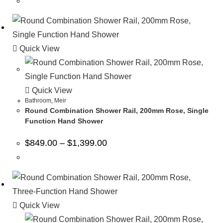
Quick View
Quick View
Bathroom
,
Meir
Round Combination Shower Rail, 200mm Rose, Single
Function Hand Shower
$
849.00
–
$
1,399.00
Quick View