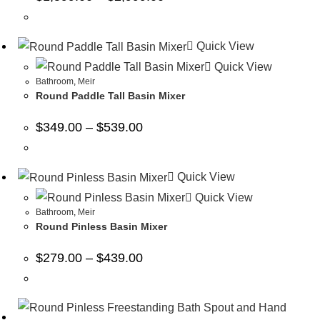
Quick View
Quick View
Bathroom
,
Meir
Round Paddle Tall Basin Mixer
$
349.00
–
$
539.00
Quick View
Quick View
Bathroom
,
Meir
Round Pinless Basin Mixer
$
279.00
–
$
439.00