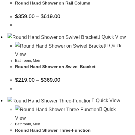
Round Hand Shower on Rail Column
$
359.00
–
$
619.00
Quick View
Quick
View
Bathroom
,
Meir
Round Hand Shower on Swivel Bracket
$
219.00
–
$
369.00
Quick View
Quick
View
Bathroom
,
Meir
Round Hand Shower Three-Function