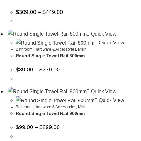
$
309.00
–
$
449.00
Quick View
Quick View
Bathroom
,
Hardware & Accessories
,
Meir
Round Single Towel Rail 600mm
$
89.00
–
$
279.00
Quick View
Quick View
Bathroom
,
Hardware & Accessories
,
Meir
Round Single Towel Rail 900mm
$
99.00
–
$
299.00