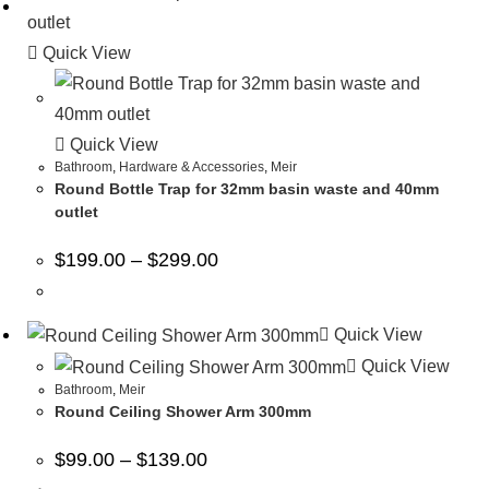
Quick View
Quick View
Bathroom
,
Hardware & Accessories
,
Meir
Round Bottle Trap for 32mm basin waste and 40mm
outlet
$
199.00
–
$
299.00
Quick View
Quick View
Bathroom
,
Meir
Round Ceiling Shower Arm 300mm
$
99.00
–
$
139.00