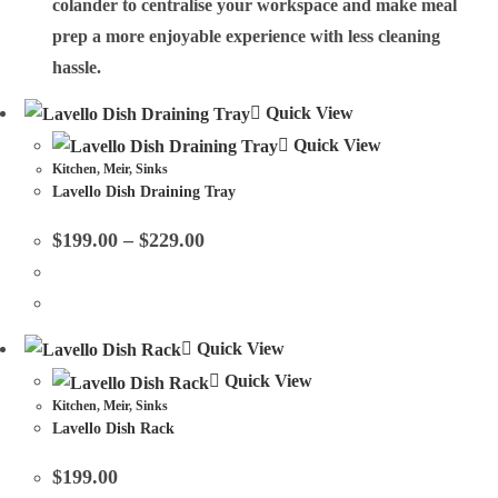
colander to centralise your workspace and make meal
prep a more enjoyable experience with less cleaning
hassle.
Quick View
Quick View
Kitchen
,
Meir
,
Sinks
Lavello Dish Draining Tray
$
199.00
–
$
229.00
Quick View
Quick View
Kitchen
,
Meir
,
Sinks
Lavello Dish Rack
$
199.00