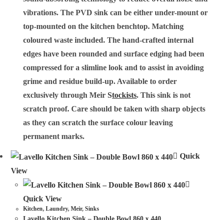
vibrations. The PVD sink can be either under-mount or
top-mounted on the kitchen benchtop. Matching
coloured waste included. The hand-crafted internal
edges have been rounded and surface edging had been
compressed for a slimline look and to assist in avoiding
grime and residue build-up. Available to order
exclusively through Meir
S
tockists
. This sink is not
scratch proof. Care should be taken with sharp objects
as they can scratch the surface colour leaving
permanent marks.
Quick
View
Quick View
Kitchen
,
Laundry
,
Meir
,
Sinks
Lavello Kitchen Sink – Double Bowl 860 x 440