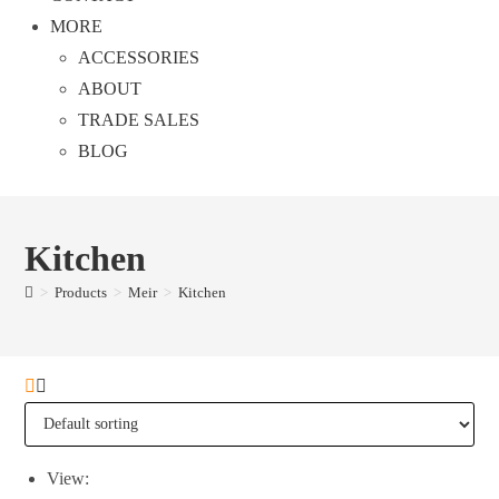
MORE
ACCESSORIES
ABOUT
TRADE SALES
BLOG
Kitchen
>
Products
>
Meir
>
Kitchen
View: