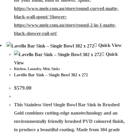
for your basin, bath or shower. Spout:
https://www.meir.com.au/store/round-curved-matte-
black-wall-spout/ Shower:
https://www.meir.com.au/store/round-2-in-1-matte-
black-shower-rail-set/
Quick View
Quick
View
Kitchen
,
Laundry
,
Meir
,
Sinks
Lavello Bar Sink – Single Bowl 382 x 272
$
579.00
This
Stainless Steel Single Bowl Bar Sink
in Brushed
Gold combines cutting-edge nanotechnology and an
environmentally friendly brushed PVD coloured finish,
to produce a beautiful coating. Made from 304 grade