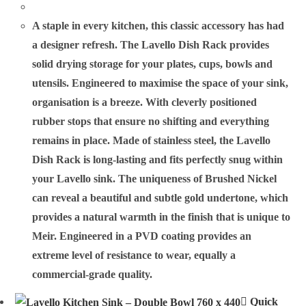
A staple in every kitchen, this classic accessory has had
a designer refresh. The Lavello Dish Rack provides
solid drying storage for your plates, cups, bowls and
utensils. Engineered to maximise the space of your sink,
organisation is a breeze. With cleverly positioned
rubber stops that ensure no shifting and everything
remains in place. Made of stainless steel, the Lavello
Dish Rack is long-lasting and fits perfectly snug within
your Lavello sink. The uniqueness of Brushed Nickel
can reveal a beautiful and subtle gold undertone, which
provides a natural warmth in the finish that is unique to
Meir. Engineered in a PVD coating provides an
extreme level of resistance to wear, equally a
commercial-grade quality.
Quick