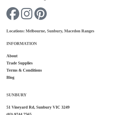
Locations:
Melbourne, Sunbury, Macedon Ranges
INFORMATION
About
Trade Supplies
Terms & Conditions
Blog
SUNBURY
51 Vineyard Rd, Sunbury VIC 3249
(03) 9744 7565