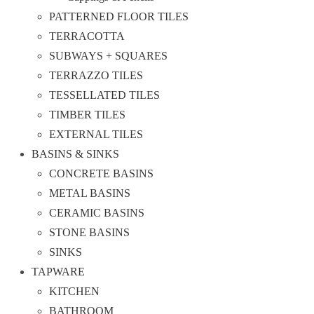
PATTERNED FLOOR TILES
TERRACOTTA
SUBWAYS + SQUARES
TERRAZZO TILES
TESSELLATED TILES
TIMBER TILES
EXTERNAL TILES
BASINS & SINKS
CONCRETE BASINS
METAL BASINS
CERAMIC BASINS
STONE BASINS
SINKS
TAPWARE
KITCHEN
BATHROOM