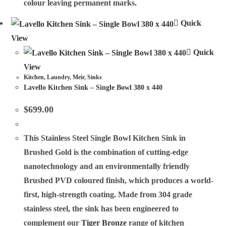
colour leaving permanent marks.
Quick
View
Quick
View
Kitchen
,
Laundry
,
Meir
,
Sinks
Lavello Kitchen Sink – Single Bowl 380 x 440
$
699.00
This Stainless Steel Single Bowl Kitchen Sink in
Brushed Gold is the combination of cutting-edge
nanotechnology and an environmentally friendly
Brushed PVD coloured finish, which produces a world-
first, high-strength coating. Made from 304 grade
stainless steel, the sink has been engineered to
complement our
Tiger Bronze
range of kitchen