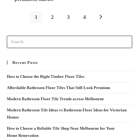
1
2
3
4
Recent Posts
How to Choose the Right Timber Floor Tiles
Affordable Bathroom Floor Tiles That Still Look Premium
Modern Bathroom Floor Tile Trends across Melbourne
Modern Bathroom Tile Ideas vs Bathroom Floor Ideas for Victorian
Homes
How to Choose a Reliable Tile Shop Near Melbourne for Your
Home Renovation