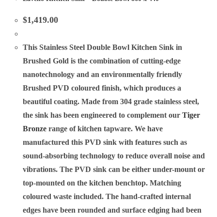
$
1,419.00
This Stainless Steel Double Bowl Kitchen Sink in
Brushed Gold is the combination of cutting-edge
nanotechnology and an environmentally friendly
Brushed PVD coloured finish, which produces a
beautiful coating. Made from 304 grade stainless steel,
the sink has been engineered to complement our
Tiger
Bronze
range of kitchen tapware. We have
manufactured this PVD sink with features such as
sound-absorbing technology to reduce overall noise and
vibrations. The PVD sink can be either under-mount or
top-mounted on the kitchen benchtop. Matching
coloured waste included. The hand-crafted internal
edges have been rounded and surface edging had been