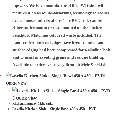
tapware. We have manufactured this PVD sink with
features such as sound-absorbing technology to reduce
overall noise and vibrations. The PVD sink can be
either under-mount or top-mounted on the kitchen
benchtop. Matching coloured waste included. The
hand-crafted internal edges have been rounded and
surface edging had been compressed for a slimline look
and to assist in avoiding grime and residue build-up.
Available to order exclusively through Meir
Stockists
.
Quick View
Quick View
Kitchen
,
Laundry
,
Meir
,
Sinks
Lavello Kitchen Sink – Single Bowl 450 x 450 – PVD