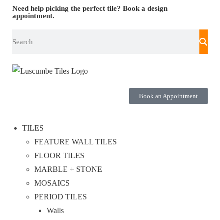
Need help picking the perfect tile?
Book a design
appointment.
Book an Appointment
TILES
FEATURE WALL TILES
FLOOR TILES
MARBLE + STONE
MOSAICS
PERIOD TILES
Walls