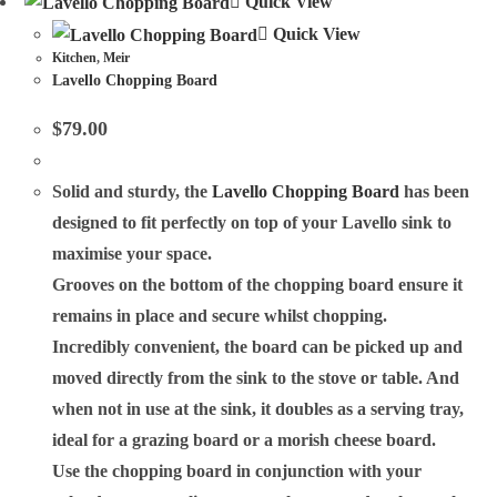
Quick View
Quick View
Kitchen
,
Meir
Lavello Chopping Board
$
79.00
Solid and sturdy, the
Lavello Chopping Board
has been
designed to fit perfectly on top of your Lavello sink to
maximise your space.
Grooves on the bottom of the chopping board ensure it
remains in place and secure whilst chopping.
Incredibly convenient, the board can be picked up and
moved directly from the sink to the stove or table. And
when not in use at the sink, it doubles as a serving tray,
ideal for a grazing board or a morish cheese board.
Use the chopping board in conjunction with your