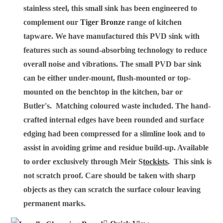
stainless steel, this small sink has been engineered to
complement our
Tiger Bronze
range of kitchen
tapware.
We have manufactured this PVD sink with
features such as sound-absorbing technology to reduce
overall noise and vibrations. The small PVD bar sink
can be either under-mount, flush-mounted or top-
mounted on the benchtop in the kitchen, bar or
Butler's. Matching coloured waste included. The hand-
crafted internal edges have been rounded and surface
edging had been compressed for a slimline look and to
assist in avoiding grime and residue build-up. Available
to order exclusively through Meir
S
tockists
. This sink is
not scratch proof. Care should be taken with sharp
objects as they can scratch the surface colour leaving
permanent marks.