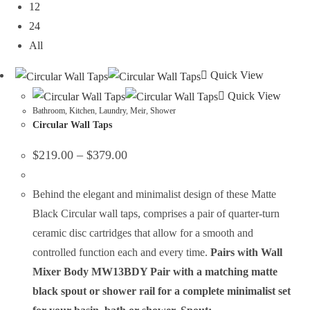
12
24
All
Quick View
Quick View
Bathroom
,
Kitchen
,
Laundry
,
Meir
,
Shower
Circular Wall Taps
$
219.00
–
$
379.00
Behind the elegant and minimalist design of these Matte
Black Circular wall taps, comprises a pair of quarter-turn
ceramic disc cartridges that allow for a smooth and
controlled function each and every time.
Pairs with Wall
Mixer Body MW13BDY
Pair with a matching matte
black spout or shower rail for a complete minimalist set