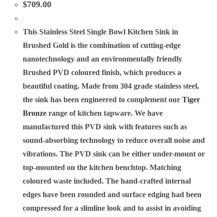
$
709.00
This Stainless Steel Single Bowl Kitchen Sink in
Brushed Gold is the combination of cutting-edge
nanotechnology and an environmentally friendly
Brushed PVD coloured finish, which produces a
beautiful coating. Made from 304 grade stainless steel,
the sink has been engineered to complement our
Tiger
Bronze
range of kitchen tapware. We have
manufactured this PVD sink with features such as
sound-absorbing technology to reduce overall noise and
vibrations. The PVD sink can be either under-mount or
top-mounted on the kitchen benchtop. Matching
coloured waste included. The hand-crafted internal
edges have been rounded and surface edging had been
compressed for a slimline look and to assist in avoiding