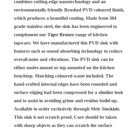
combines cutting-edge nanotechnology and an
environmentally friendly Brushed PVD coloured finish,
which produces a beautiful coating. Made from 304
grade stainless steel, the sink has been engineered to
complement our
Tiger Bronze
range of kitchen
tapware. We have manufactured this PVD sink with
features such as sound-absorbing technology to reduce
overall noise and vibrations. The PVD sink can be
either under-mount or top-mounted on the kitchen
benchtop. Matching coloured waste included. The
hand-crafted internal edges have been rounded and
surface edging had been compressed for a slimline look
and to assist in avoiding grime and residue build-up.
Available to order exclusively through Meir
Stockists
.
This sink is not scratch proof. Care should be taken
with sharp objects as they can scratch the surface