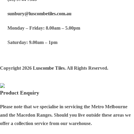
sunbury@luscombetiles.com.au
Monday – Friday: 8.00am – 5.00pm
Saturday: 9.00am – 1pm
Copyright 2026
Luscombe Tiles
. All Rights Reserved.
Product Enquiry
Please note that we specialise in servicing the Metro Melbourne
and the Macedon Ranges. Should you live outside these areas we
offer a collection service from our warehouse.
Full Name
*