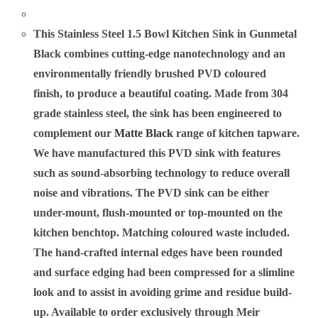
This Stainless Steel 1.5 Bowl Kitchen Sink in
Gunmetal
Black combines cutting-edge nanotechnology and an
environmentally friendly brushed PVD coloured
finish, to produce a beautiful coating. Made from 304
grade stainless steel, the sink has been engineered to
complement our
Matte Black
range of kitchen tapware.
We have manufactured this PVD sink with features
such as sound-absorbing technology to reduce overall
noise and vibrations. The PVD sink can be either
under-mount, flush-mounted or top-mounted on the
kitchen benchtop. Matching coloured waste included.
The hand-crafted internal edges have been rounded
and surface edging had been compressed for a slimline
look and to assist in avoiding grime and residue build-
up. Available to order exclusively through Meir