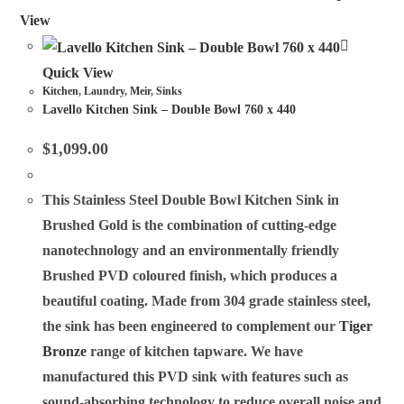
View
Quick View
Kitchen
,
Laundry
,
Meir
,
Sinks
Lavello Kitchen Sink – Double Bowl 760 x 440
$
1,099.00
This Stainless Steel Double Bowl Kitchen Sink in
Brushed Gold is the combination of cutting-edge
nanotechnology and an environmentally friendly
Brushed PVD coloured finish, which produces a
beautiful coating. Made from 304 grade stainless steel,
the sink has been engineered to complement our
Tiger
Bronze
range of kitchen tapware. We have
manufactured this PVD sink with features such as
sound-absorbing technology to reduce overall noise and