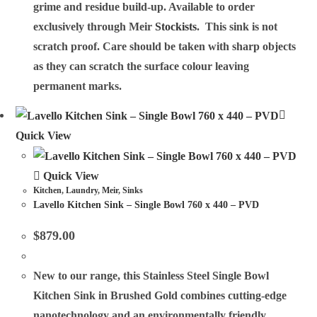
grime and residue build-up. Available to order
exclusively through Meir
Stockists
. This sink is not
scratch proof. Care should be taken with sharp objects
as they can scratch the surface colour leaving
permanent marks.
Quick View
Quick View
Kitchen
,
Laundry
,
Meir
,
Sinks
Lavello Kitchen Sink – Single Bowl 760 x 440 – PVD
$
879.00
New to our range, this Stainless Steel Single Bowl
Kitchen Sink in Brushed Gold combines cutting-edge
nanotechnology and an environmentally friendly