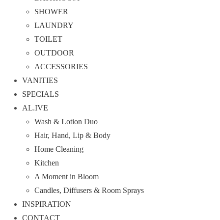
SHOWER
LAUNDRY
TOILET
OUTDOOR
ACCESSORIES
VANITIES
SPECIALS
AL.IVE
Wash & Lotion Duo
Hair, Hand, Lip & Body
Home Cleaning
Kitchen
A Moment in Bloom
Candles, Diffusers & Room Sprays
INSPIRATION
CONTACT