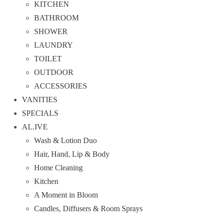
KITCHEN
BATHROOM
SHOWER
LAUNDRY
TOILET
OUTDOOR
ACCESSORIES
VANITIES
SPECIALS
AL.IVE
Wash & Lotion Duo
Hair, Hand, Lip & Body
Home Cleaning
Kitchen
A Moment in Bloom
Candles, Diffusers & Room Sprays