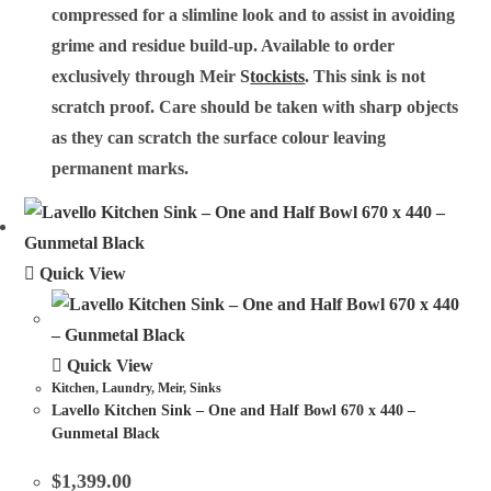
compressed for a slimline look and to assist in avoiding
grime and residue build-up. Available to order
exclusively through Meir
S
tockists
. This sink is not
scratch proof. Care should be taken with sharp objects
as they can scratch the surface colour leaving
permanent marks.
Quick View
Quick View
Kitchen
,
Laundry
,
Meir
,
Sinks
Lavello Kitchen Sink – One and Half Bowl 670 x 440 –
Gunmetal Black
$
1,399.00