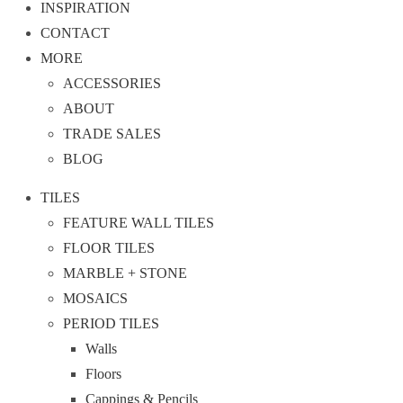
INSPIRATION
CONTACT
MORE
ACCESSORIES
ABOUT
TRADE SALES
BLOG
TILES
FEATURE WALL TILES
FLOOR TILES
MARBLE + STONE
MOSAICS
PERIOD TILES
Walls
Floors
Cappings & Pencils