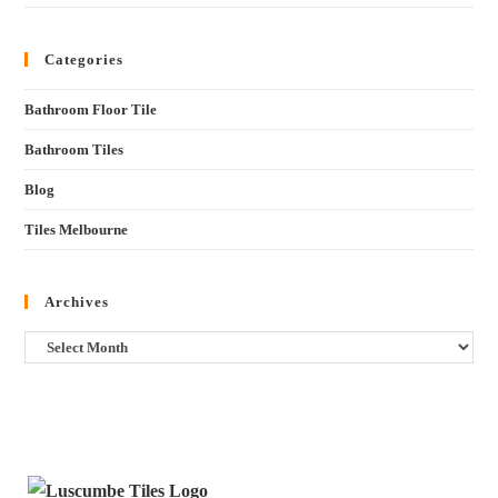
Categories
Bathroom Floor Tile
Bathroom Tiles
Blog
Tiles Melbourne
Archives