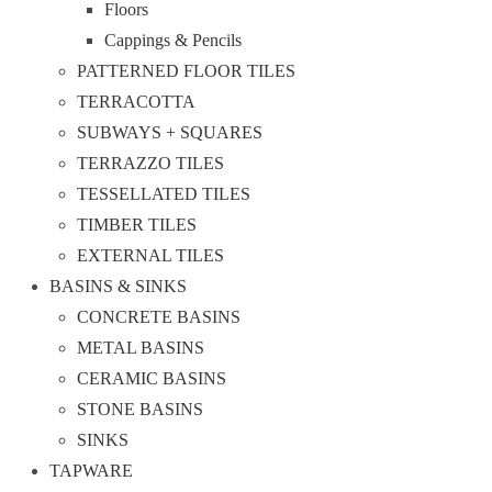
Floors
Cappings & Pencils
PATTERNED FLOOR TILES
TERRACOTTA
SUBWAYS + SQUARES
TERRAZZO TILES
TESSELLATED TILES
TIMBER TILES
EXTERNAL TILES
BASINS & SINKS
CONCRETE BASINS
METAL BASINS
CERAMIC BASINS
STONE BASINS
SINKS
TAPWARE