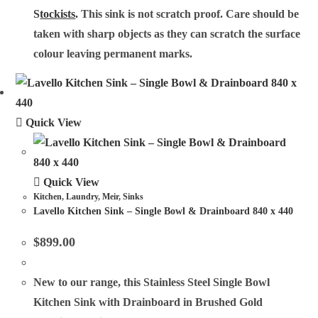
S
tockists
.
This sink is not scratch proof. Care should be
taken with sharp objects as they can scratch the surface
colour leaving permanent marks.
Quick View
Quick View
Kitchen
,
Laundry
,
Meir
,
Sinks
Lavello Kitchen Sink – Single Bowl & Drainboard 840 x 440
$
899.00
New to our range, this Stainless Steel Single Bowl
Kitchen Sink with Drainboard in Brushed Gold