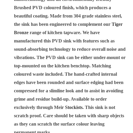
Brushed PVD coloured finish, which produces a
beautiful coating. Made from 304 grade stainless steel,
the sink has been engineered to complement our
Tiger
Bronze
range of kitchen tapware. We have
manufactured this PVD sink with features such as
sound-absorbing technology to reduce overall noise and
vibrations. The PVD sink can be either under-mount or
top-mounted on the kitchen benchtop. Matching
coloured waste included. The hand-crafted internal
edges have been rounded and surface edging had been
compressed for a slimline look and to assist in avoiding
grime and residue build-up. Available to order
exclusively through Meir
Stockists
. This sink is not
scratch proof. Care should be taken with sharp objects
as they can scratch the surface colour leaving
permanent marks.