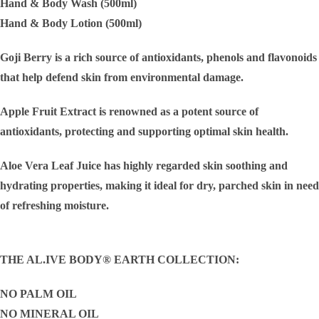
Hand & Body Wash (500ml)
Hand & Body Lotion (500ml)
Goji Berry is a rich source of antioxidants, phenols and flavonoids
that help defend skin from environmental damage.
Apple Fruit Extract is renowned as a potent source of
antioxidants, protecting and supporting optimal skin health.
Aloe Vera Leaf Juice has highly regarded skin soothing and
hydrating properties, making it ideal for dry, parched skin in need
of refreshing moisture.
THE AL.IVE BODY® EARTH COLLECTION:
NO PALM OIL
NO MINERAL OIL