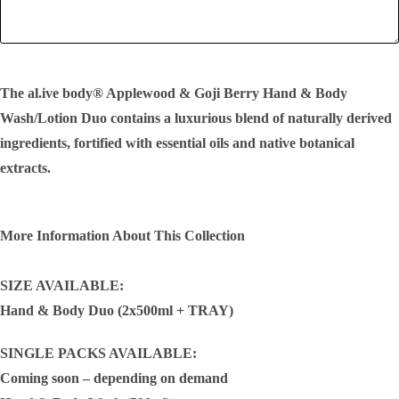
SEND!
The al.ive body® Applewood & Goji Berry Hand & Body
Wash/Lotion Duo contains a luxurious blend of naturally derived
ingredients, fortified with essential oils and native botanical
extracts.
More Information About This Collection
SIZE AVAILABLE:
Hand & Body Duo (2x500ml + TRAY)
SINGLE PACKS AVAILABLE:
Coming soon – depending on demand