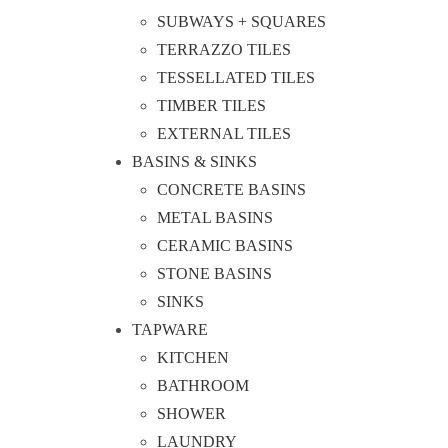
SUBWAYS + SQUARES
TERRAZZO TILES
TESSELLATED TILES
TIMBER TILES
EXTERNAL TILES
BASINS & SINKS
CONCRETE BASINS
METAL BASINS
CERAMIC BASINS
STONE BASINS
SINKS
TAPWARE
KITCHEN
BATHROOM
SHOWER
LAUNDRY