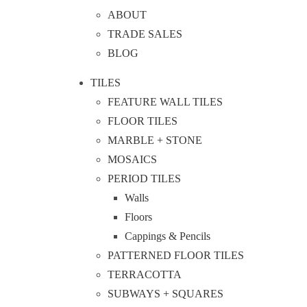
ABOUT
TRADE SALES
BLOG
TILES
FEATURE WALL TILES
FLOOR TILES
MARBLE + STONE
MOSAICS
PERIOD TILES
Walls
Floors
Cappings & Pencils
PATTERNED FLOOR TILES
TERRACOTTA
SUBWAYS + SQUARES