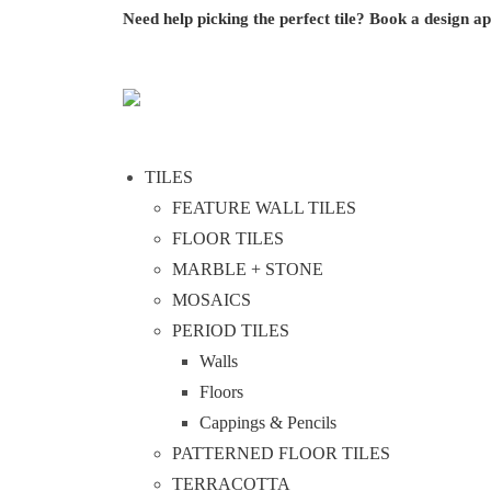
Need help picking the perfect tile?
Book a design a
TILES
FEATURE WALL TILES
FLOOR TILES
MARBLE + STONE
MOSAICS
PERIOD TILES
Walls
Floors
Cappings & Pencils
PATTERNED FLOOR TILES
TERRACOTTA