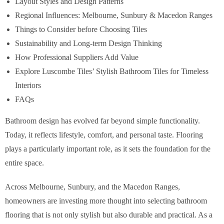
Layout Styles and Design Patterns
Regional Influences: Melbourne, Sunbury & Macedon Ranges
Things to Consider before Choosing Tiles
Sustainability and Long-term Design Thinking
How Professional Suppliers Add Value
Explore Luscombe Tiles’ Stylish Bathroom Tiles for Timeless
Interiors
FAQs
Bathroom design has evolved far beyond simple functionality.
Today, it reflects lifestyle, comfort, and personal taste. Flooring
plays a particularly important role, as it sets the foundation for the
entire space.
Across Melbourne, Sunbury, and the Macedon Ranges,
homeowners are investing more thought into selecting bathroom
flooring that is not only stylish but also durable and practical. As a