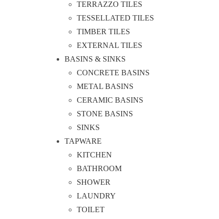
TERRAZZO TILES
TESSELLATED TILES
TIMBER TILES
EXTERNAL TILES
BASINS & SINKS
CONCRETE BASINS
METAL BASINS
CERAMIC BASINS
STONE BASINS
SINKS
TAPWARE
KITCHEN
BATHROOM
SHOWER
LAUNDRY
TOILET