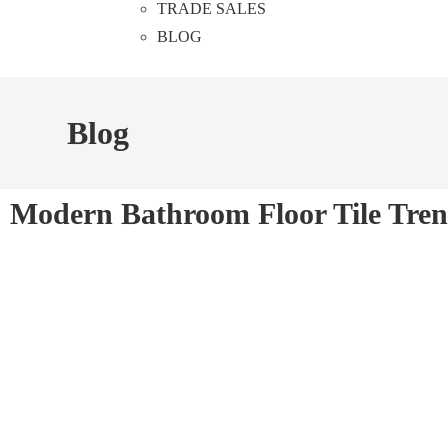
TRADE SALES
BLOG
Blog
Modern Bathroom Floor Tile Tren