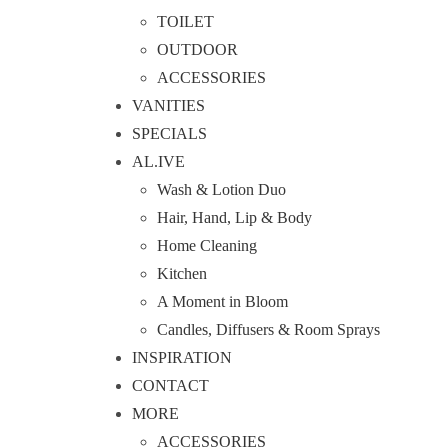
TOILET
OUTDOOR
ACCESSORIES
VANITIES
SPECIALS
AL.IVE
Wash & Lotion Duo
Hair, Hand, Lip & Body
Home Cleaning
Kitchen
A Moment in Bloom
Candles, Diffusers & Room Sprays
INSPIRATION
CONTACT
MORE
ACCESSORIES