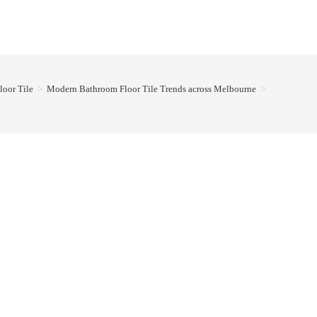
loor Tile
>
Modern Bathroom Floor Tile Trends across Melbourne
>