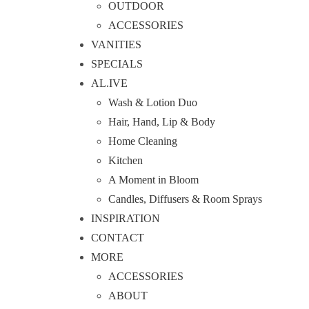
OUTDOOR
ACCESSORIES
VANITIES
SPECIALS
AL.IVE
Wash & Lotion Duo
Hair, Hand, Lip & Body
Home Cleaning
Kitchen
A Moment in Bloom
Candles, Diffusers & Room Sprays
INSPIRATION
CONTACT
MORE
ACCESSORIES
ABOUT