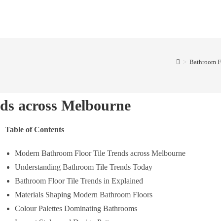
>
Bathroom F
ds across Melbourne
Table of Contents
Modern Bathroom Floor Tile Trends across Melbourne
Understanding Bathroom Tile Trends Today
Bathroom Floor Tile Trends in Explained
Materials Shaping Modern Bathroom Floors
Colour Palettes Dominating Bathrooms