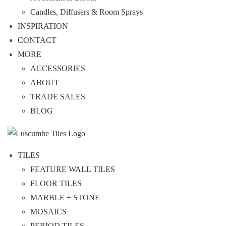
Candles, Diffusers & Room Sprays
INSPIRATION
CONTACT
MORE
ACCESSORIES
ABOUT
TRADE SALES
BLOG
TILES
FEATURE WALL TILES
FLOOR TILES
MARBLE + STONE
MOSAICS
PERIOD TILES