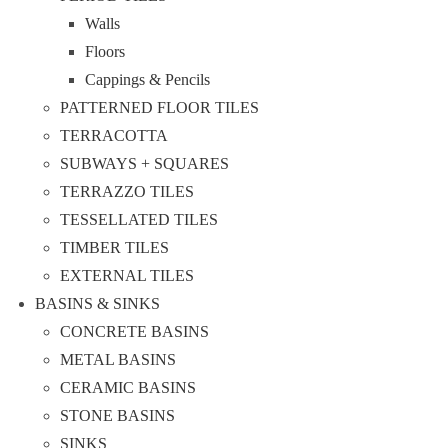
Walls
Floors
Cappings & Pencils
PATTERNED FLOOR TILES
TERRACOTTA
SUBWAYS + SQUARES
TERRAZZO TILES
TESSELLATED TILES
TIMBER TILES
EXTERNAL TILES
BASINS & SINKS
CONCRETE BASINS
METAL BASINS
CERAMIC BASINS
STONE BASINS
SINKS