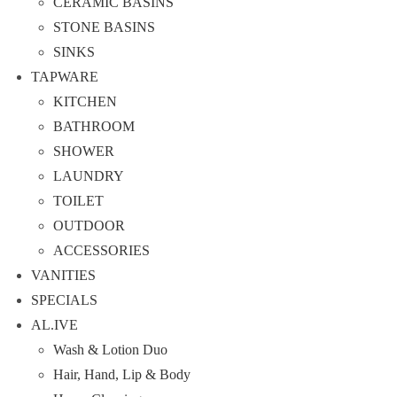
CERAMIC BASINS
STONE BASINS
SINKS
TAPWARE
KITCHEN
BATHROOM
SHOWER
LAUNDRY
TOILET
OUTDOOR
ACCESSORIES
VANITIES
SPECIALS
AL.IVE
Wash & Lotion Duo
Hair, Hand, Lip & Body