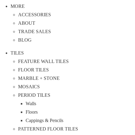
MORE
ACCESSORIES
ABOUT
TRADE SALES
BLOG
TILES
FEATURE WALL TILES
FLOOR TILES
MARBLE + STONE
MOSAICS
PERIOD TILES
Walls
Floors
Cappings & Pencils
PATTERNED FLOOR TILES