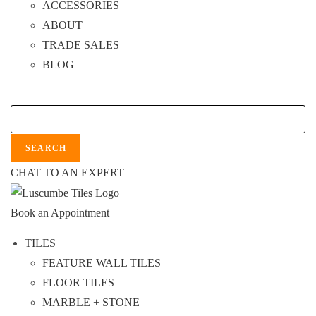
ACCESSORIES
ABOUT
TRADE SALES
BLOG
Search
SEARCH
CHAT TO AN EXPERT
Book an Appointment
TILES
FEATURE WALL TILES
FLOOR TILES
MARBLE + STONE