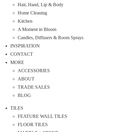
Hair, Hand, Lip & Body
Home Cleaning
Kitchen
A Moment in Bloom
Candles, Diffusers & Room Sprays
INSPIRATION
CONTACT
MORE
ACCESSORIES
ABOUT
TRADE SALES
BLOG
TILES
FEATURE WALL TILES
FLOOR TILES