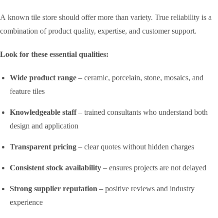
A known tile store should offer more than variety. True reliability is a
combination of product quality, expertise, and customer support.
Look for these essential qualities:
Wide product range
– ceramic, porcelain, stone, mosaics, and
feature tiles
Knowledgeable staff
– trained consultants who understand both
design and application
Transparent pricing
– clear quotes without hidden charges
Consistent stock availability
– ensures projects are not delayed
Strong supplier reputation
– positive reviews and industry
experience