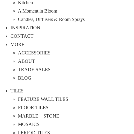
Kitchen
A Moment in Bloom
Candles, Diffusers & Room Sprays
INSPIRATION
CONTACT
MORE
ACCESSORIES
ABOUT
TRADE SALES
BLOG
TILES
FEATURE WALL TILES
FLOOR TILES
MARBLE + STONE
MOSAICS
PERIOD TILES