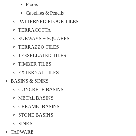
Floors
Cappings & Pencils
PATTERNED FLOOR TILES
TERRACOTTA
SUBWAYS + SQUARES
TERRAZZO TILES
TESSELLATED TILES
TIMBER TILES
EXTERNAL TILES
BASINS & SINKS
CONCRETE BASINS
METAL BASINS
CERAMIC BASINS
STONE BASINS
SINKS
TAPWARE