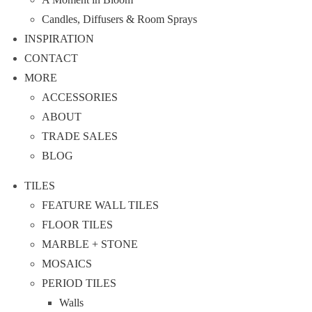
Candles, Diffusers & Room Sprays
INSPIRATION
CONTACT
MORE
ACCESSORIES
ABOUT
TRADE SALES
BLOG
TILES
FEATURE WALL TILES
FLOOR TILES
MARBLE + STONE
MOSAICS
PERIOD TILES
Walls