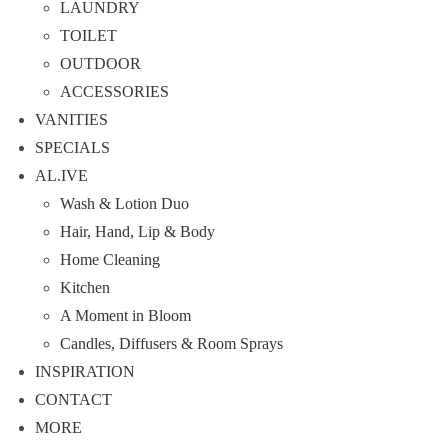
LAUNDRY
TOILET
OUTDOOR
ACCESSORIES
VANITIES
SPECIALS
AL.IVE
Wash & Lotion Duo
Hair, Hand, Lip & Body
Home Cleaning
Kitchen
A Moment in Bloom
Candles, Diffusers & Room Sprays
INSPIRATION
CONTACT
MORE