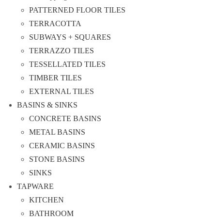
PATTERNED FLOOR TILES
TERRACOTTA
SUBWAYS + SQUARES
TERRAZZO TILES
TESSELLATED TILES
TIMBER TILES
EXTERNAL TILES
BASINS & SINKS
CONCRETE BASINS
METAL BASINS
CERAMIC BASINS
STONE BASINS
SINKS
TAPWARE
KITCHEN
BATHROOM