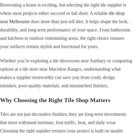
Renovating a home is exciting, but selecting the right tile supplier is
where most projects either succeed or fall short. A reliable
tile shop
near Melbourne
does more than just sell tiles. It helps shape the look,
durability, and long-term performance of your space. From bathrooms
and kitchens to outdoor entertaining areas, the right choice ensures
your surfaces remain stylish and functional for years.
Whether you’re exploring a tile showroom near Sunbury or comparing
options at a tile store near Macedon Ranges, understanding what
makes a supplier trustworthy can save you from costly design
mistakes, poor-quality materials, and mismatched finishes.
Why Choosing the Right Tile Shop Matters
Tiles are not just decorative finishes; they are long-term investments
that must withstand moisture, foot traffic, heat, and daily wear.
Choosing the right supplier ensures your project is built on quality