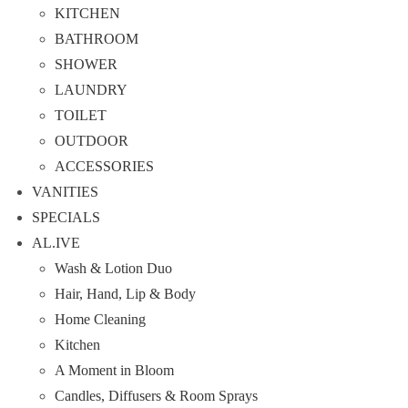
KITCHEN
BATHROOM
SHOWER
LAUNDRY
TOILET
OUTDOOR
ACCESSORIES
VANITIES
SPECIALS
AL.IVE
Wash & Lotion Duo
Hair, Hand, Lip & Body
Home Cleaning
Kitchen
A Moment in Bloom
Candles, Diffusers & Room Sprays