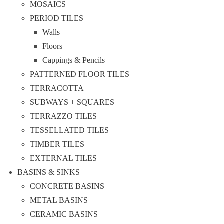
MOSAICS
PERIOD TILES
Walls
Floors
Cappings & Pencils
PATTERNED FLOOR TILES
TERRACOTTA
SUBWAYS + SQUARES
TERRAZZO TILES
TESSELLATED TILES
TIMBER TILES
EXTERNAL TILES
BASINS & SINKS
CONCRETE BASINS
METAL BASINS
CERAMIC BASINS