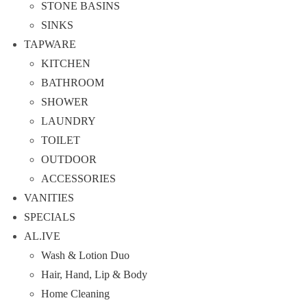
STONE BASINS
SINKS
TAPWARE
KITCHEN
BATHROOM
SHOWER
LAUNDRY
TOILET
OUTDOOR
ACCESSORIES
VANITIES
SPECIALS
AL.IVE
Wash & Lotion Duo
Hair, Hand, Lip & Body
Home Cleaning