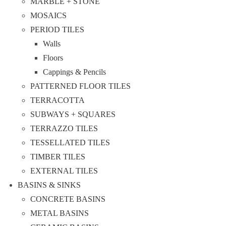
MARBLE + STONE
MOSAICS
PERIOD TILES
Walls
Floors
Cappings & Pencils
PATTERNED FLOOR TILES
TERRACOTTA
SUBWAYS + SQUARES
TERRAZZO TILES
TESSELLATED TILES
TIMBER TILES
EXTERNAL TILES
BASINS & SINKS
CONCRETE BASINS
METAL BASINS