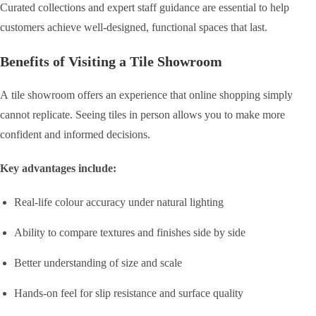
Curated collections and expert staff guidance are essential to help
customers achieve well-designed, functional spaces that last.
Benefits of Visiting a Tile Showroom
A tile showroom offers an experience that online shopping simply
cannot replicate. Seeing tiles in person allows you to make more
confident and informed decisions.
Key advantages include:
Real-life colour accuracy under natural lighting
Ability to compare textures and finishes side by side
Better understanding of size and scale
Hands-on feel for slip resistance and surface quality