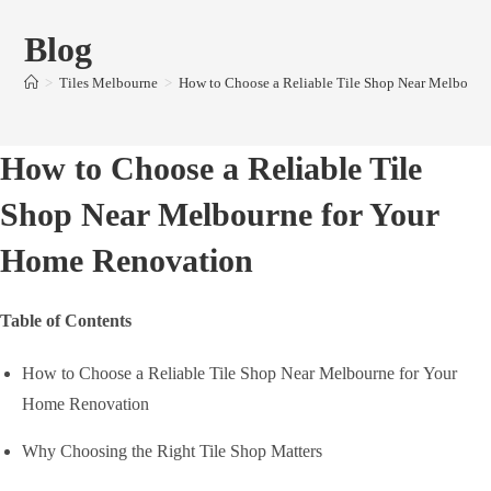
Blog
>
Tiles Melbourne
>
How to Choose a Reliable Tile Shop Near Melbourn
How to Choose a Reliable Tile
Shop Near Melbourne for Your
Home Renovation
Table of Contents
How to Choose a Reliable Tile Shop Near Melbourne for Your
Home Renovation
Why Choosing the Right Tile Shop Matters