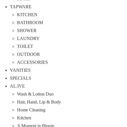
TAPWARE
KITCHEN
BATHROOM
SHOWER
LAUNDRY
TOILET
OUTDOOR
ACCESSORIES
VANITIES
SPECIALS
AL.IVE
Wash & Lotion Duo
Hair, Hand, Lip & Body
Home Cleaning
Kitchen
A Moment in Bloom