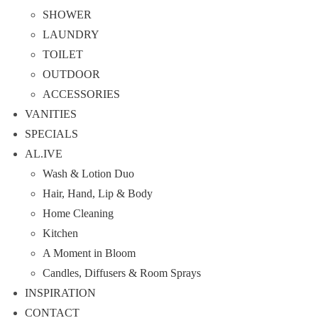
SHOWER
LAUNDRY
TOILET
OUTDOOR
ACCESSORIES
VANITIES
SPECIALS
AL.IVE
Wash & Lotion Duo
Hair, Hand, Lip & Body
Home Cleaning
Kitchen
A Moment in Bloom
Candles, Diffusers & Room Sprays
INSPIRATION
CONTACT