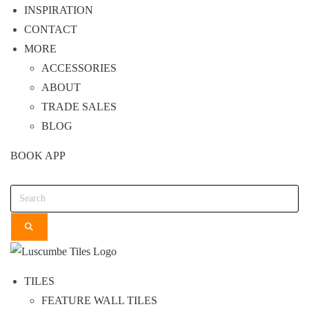
INSPIRATION
CONTACT
MORE
ACCESSORIES
ABOUT
TRADE SALES
BLOG
BOOK APP
Search
TILES
FEATURE WALL TILES