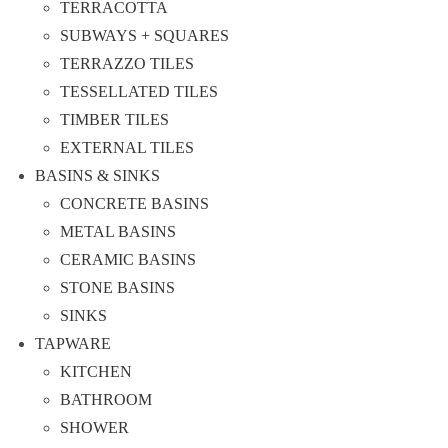
TERRACOTTA
SUBWAYS + SQUARES
TERRAZZO TILES
TESSELLATED TILES
TIMBER TILES
EXTERNAL TILES
BASINS & SINKS
CONCRETE BASINS
METAL BASINS
CERAMIC BASINS
STONE BASINS
SINKS
TAPWARE
KITCHEN
BATHROOM
SHOWER