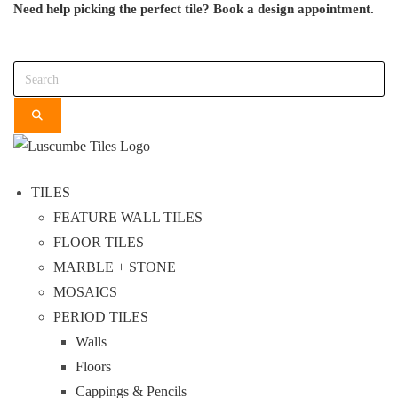
Need help picking the perfect tile?
Book a design appointment.
Skip
to
Search
content
TILES
FEATURE WALL TILES
FLOOR TILES
MARBLE + STONE
MOSAICS
PERIOD TILES
Walls
Floors
Cappings & Pencils