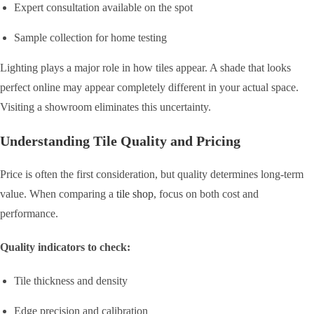
Expert consultation available on the spot
Sample collection for home testing
Lighting plays a major role in how tiles appear. A shade that looks
perfect online may appear completely different in your actual space.
Visiting a showroom eliminates this uncertainty.
Understanding Tile Quality and Pricing
Price is often the first consideration, but quality determines long-term
value. When comparing a
tile shop
, focus on both cost and
performance.
Quality indicators to check:
Tile thickness and density
Edge precision and calibration