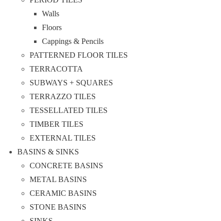
Walls
Floors
Cappings & Pencils
PATTERNED FLOOR TILES
TERRACOTTA
SUBWAYS + SQUARES
TERRAZZO TILES
TESSELLATED TILES
TIMBER TILES
EXTERNAL TILES
BASINS & SINKS
CONCRETE BASINS
METAL BASINS
CERAMIC BASINS
STONE BASINS
SINKS