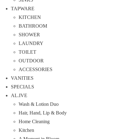
TAPWARE
KITCHEN
BATHROOM
SHOWER
LAUNDRY
TOILET
OUTDOOR
ACCESSORIES
VANITIES
SPECIALS
AL.IVE
Wash & Lotion Duo
Hair, Hand, Lip & Body
Home Cleaning
Kitchen
A Moment in Bloom