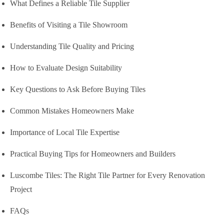
What Defines a Reliable Tile Supplier
Benefits of Visiting a Tile Showroom
Understanding Tile Quality and Pricing
How to Evaluate Design Suitability
Key Questions to Ask Before Buying Tiles
Common Mistakes Homeowners Make
Importance of Local Tile Expertise
Practical Buying Tips for Homeowners and Builders
Luscombe Tiles: The Right Tile Partner for Every Renovation
Project
FAQs