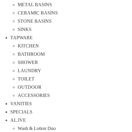
METAL BASINS
CERAMIC BASINS
STONE BASINS
SINKS
TAPWARE
KITCHEN
BATHROOM
SHOWER
LAUNDRY
TOILET
OUTDOOR
ACCESSORIES
VANITIES
SPECIALS
AL.IVE
Wash & Lotion Duo