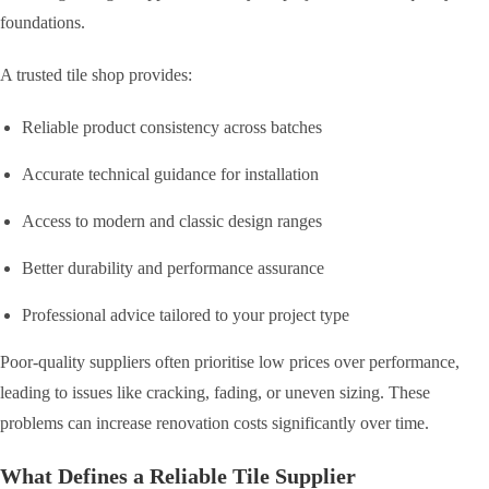
foundations.
A trusted tile shop provides:
Reliable product consistency across batches
Accurate technical guidance for installation
Access to modern and classic design ranges
Better durability and performance assurance
Professional advice tailored to your project type
Poor-quality suppliers often prioritise low prices over performance,
leading to issues like cracking, fading, or uneven sizing. These
problems can increase renovation costs significantly over time.
What Defines a Reliable Tile Supplier