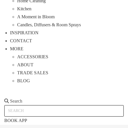
Home Cleaning
Kitchen
A Moment in Bloom
Candles, Diffusers & Room Sprays
INSPIRATION
CONTACT
MORE
ACCESSORIES
ABOUT
TRADE SALES
BLOG
Search
Search
BOOK APP