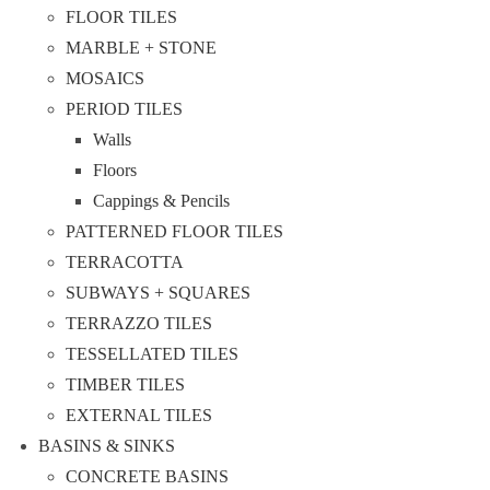
FLOOR TILES
MARBLE + STONE
MOSAICS
PERIOD TILES
Walls
Floors
Cappings & Pencils
PATTERNED FLOOR TILES
TERRACOTTA
SUBWAYS + SQUARES
TERRAZZO TILES
TESSELLATED TILES
TIMBER TILES
EXTERNAL TILES
BASINS & SINKS
CONCRETE BASINS