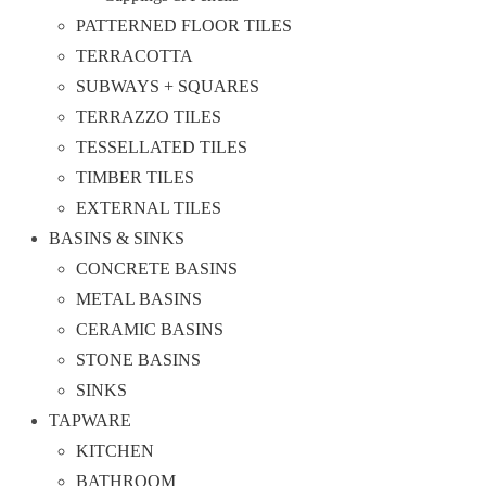
PATTERNED FLOOR TILES
TERRACOTTA
SUBWAYS + SQUARES
TERRAZZO TILES
TESSELLATED TILES
TIMBER TILES
EXTERNAL TILES
BASINS & SINKS
CONCRETE BASINS
METAL BASINS
CERAMIC BASINS
STONE BASINS
SINKS
TAPWARE
KITCHEN
BATHROOM