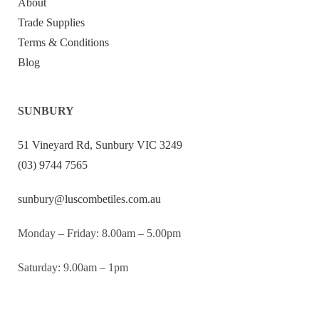
About
Trade Supplies
Terms & Conditions
Blog
SUNBURY
51 Vineyard Rd, Sunbury VIC 3249
(03) 9744 7565
sunbury@luscombetiles.com.au
Monday – Friday: 8.00am – 5.00pm
Saturday: 9.00am – 1pm