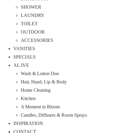
SHOWER
LAUNDRY
TOILET
OUTDOOR
ACCESSORIES
VANITIES
SPECIALS
AL.IVE
Wash & Lotion Duo
Hair, Hand, Lip & Body
Home Cleaning
Kitchen
A Moment in Bloom
Candles, Diffusers & Room Sprays
INSPIRATION
CONTACT