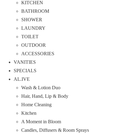
KITCHEN
BATHROOM
SHOWER
LAUNDRY
TOILET
OUTDOOR
ACCESSORIES
VANITIES
SPECIALS
AL.IVE
Wash & Lotion Duo
Hair, Hand, Lip & Body
Home Cleaning
Kitchen
A Moment in Bloom
Candles, Diffusers & Room Sprays