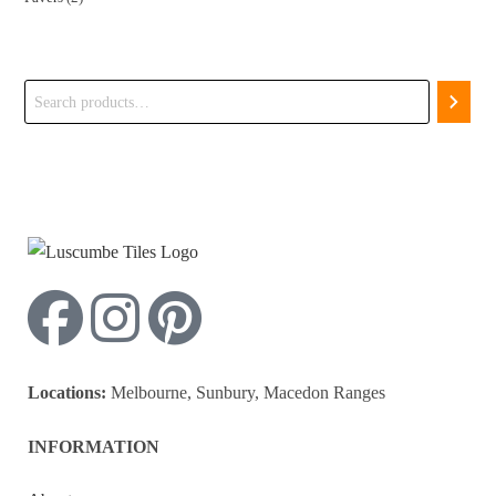
Search
Locations:
Melbourne, Sunbury, Macedon Ranges
INFORMATION