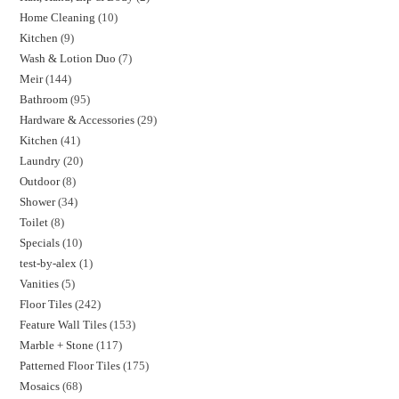
Home Cleaning
10
Kitchen
9
Wash & Lotion Duo
7
Meir
144
Bathroom
95
Hardware & Accessories
29
Kitchen
41
Laundry
20
Outdoor
8
Shower
34
Toilet
8
Specials
10
test-by-alex
1
Vanities
5
Floor Tiles
242
Feature Wall Tiles
153
Marble + Stone
117
Patterned Floor Tiles
175
Mosaics
68