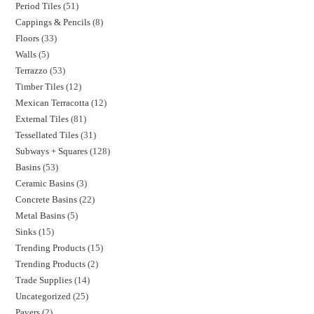
Period Tiles
51
Cappings & Pencils
8
Floors
33
Walls
5
Terrazzo
53
Timber Tiles
12
Mexican Terracotta
12
External Tiles
81
Tessellated Tiles
31
Subways + Squares
128
Basins
53
Ceramic Basins
3
Concrete Basins
22
Metal Basins
5
Sinks
15
Trending Products
15
Trending Products
2
Trade Supplies
14
Uncategorized
25
Pavers
2