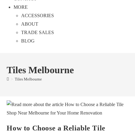
MORE
ACCESSORIES
ABOUT
TRADE SALES
BLOG
Tiles Melbourne
>
Tiles Melbourne
How to Choose a Reliable Tile