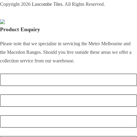
Copyright 2026
Luscombe Tiles
. All Rights Reserved.
Product Enquiry
Please note that we specialise in servicing the Metro Melbourne and
the Macedon Ranges. Should you live outside these areas we offer a
collection service from our warehouse.
Full Name
*
Email
*
Phone Number
*
Postcode
*