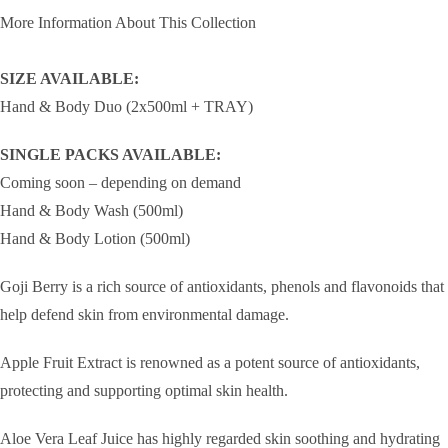
More Information About This Collection
SIZE AVAILABLE:
Hand & Body Duo (2x500ml + TRAY)
SINGLE PACKS AVAILABLE:
Coming soon – depending on demand
Hand & Body Wash (500ml)
Hand & Body Lotion (500ml)
Goji Berry is a rich source of antioxidants, phenols and flavonoids that
help defend skin from environmental damage.
Apple Fruit Extract is renowned as a potent source of antioxidants,
protecting and supporting optimal skin health.
Aloe Vera Leaf Juice has highly regarded skin soothing and hydrating