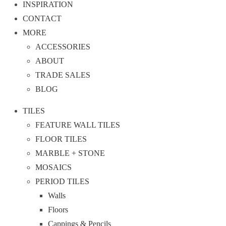
INSPIRATION
CONTACT
MORE
ACCESSORIES
ABOUT
TRADE SALES
BLOG
TILES
FEATURE WALL TILES
FLOOR TILES
MARBLE + STONE
MOSAICS
PERIOD TILES
Walls
Floors
Cappings & Pencils