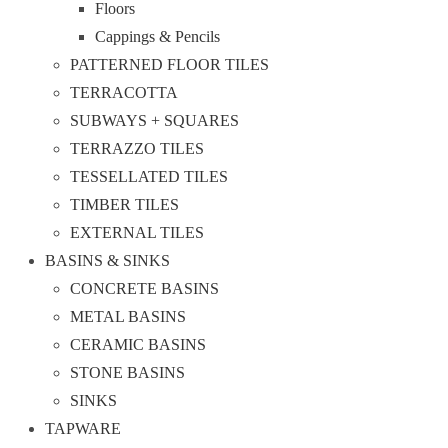
Floors
Cappings & Pencils
PATTERNED FLOOR TILES
TERRACOTTA
SUBWAYS + SQUARES
TERRAZZO TILES
TESSELLATED TILES
TIMBER TILES
EXTERNAL TILES
BASINS & SINKS
CONCRETE BASINS
METAL BASINS
CERAMIC BASINS
STONE BASINS
SINKS
TAPWARE