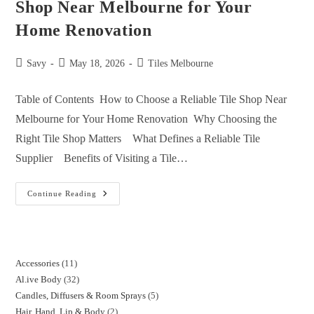
Shop Near Melbourne for Your
Home Renovation
Savy
May 18, 2026
Tiles Melbourne
Table of Contents How to Choose a Reliable Tile Shop Near
Melbourne for Your Home Renovation Why Choosing the
Right Tile Shop Matters What Defines a Reliable Tile
Supplier Benefits of Visiting a Tile…
Continue Reading
Accessories
11
Al.ive Body
32
Candles, Diffusers & Room Sprays
5
Hair, Hand, Lip & Body
2