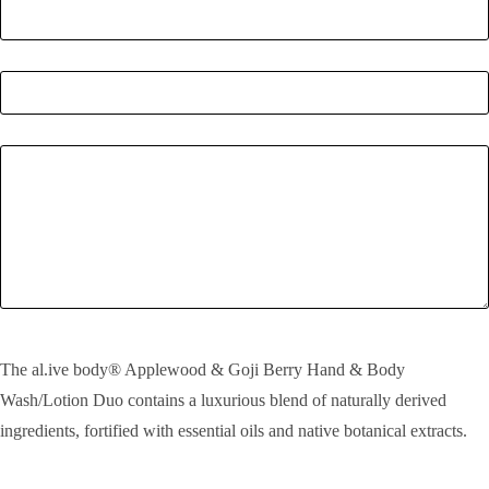
Quantity
*
Enquiry
SEND!
The al.ive body® Applewood & Goji Berry Hand & Body
Wash/Lotion Duo contains a luxurious blend of naturally derived
ingredients, fortified with essential oils and native botanical extracts.