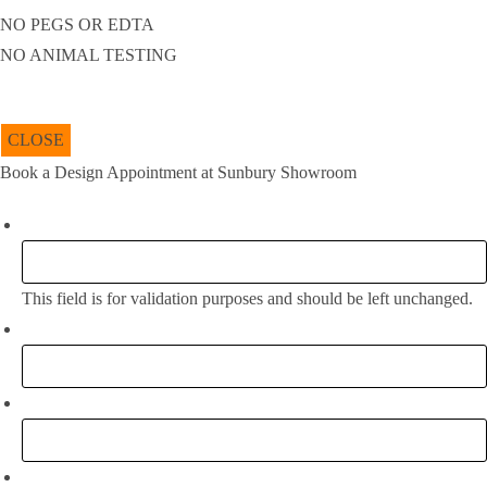
NO PEGS OR EDTA
NO ANIMAL TESTING
CLOSE
Book a Design Appointment at Sunbury Showroom
Facebook
This field is for validation purposes and should be left unchanged.
Full Name:
*
Email
*
Phone