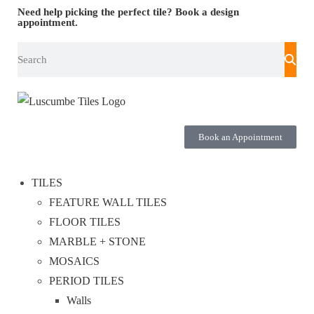
Need help picking the perfect tile?
Book a design
appointment.
Book an Appointment
TILES
FEATURE WALL TILES
FLOOR TILES
MARBLE + STONE
MOSAICS
PERIOD TILES
Walls