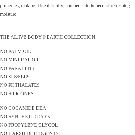
properties, making it ideal for dry, parched skin in need of refreshing
moisture.
THE AL.IVE BODY® EARTH COLLECTION:
NO PALM OIL
NO MINERAL OIL
NO PARABENS
NO SLS/SLES
NO PHTHALATES
NO SILICONES
NO COCAMIDE DEA
NO SYNTHETIC DYES
NO PROPYLENE GLYCOL
NO HARSH DETERGENTS