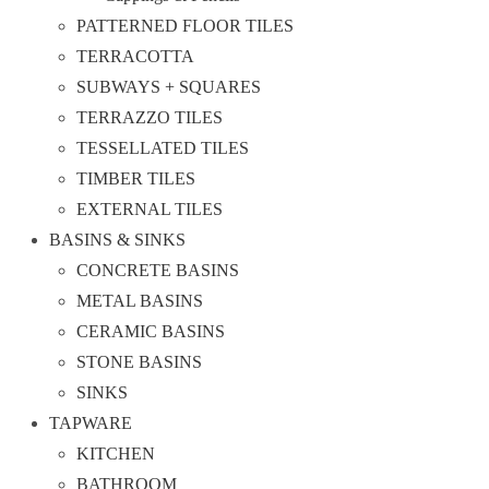
PATTERNED FLOOR TILES
TERRACOTTA
SUBWAYS + SQUARES
TERRAZZO TILES
TESSELLATED TILES
TIMBER TILES
EXTERNAL TILES
BASINS & SINKS
CONCRETE BASINS
METAL BASINS
CERAMIC BASINS
STONE BASINS
SINKS
TAPWARE
KITCHEN
BATHROOM