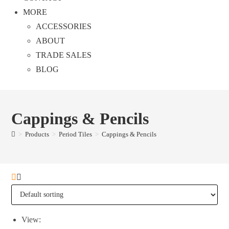
MORE
ACCESSORIES
ABOUT
TRADE SALES
BLOG
Cappings & Pencils
>
Products
>
Period Tiles
>
Cappings & Pencils
View: