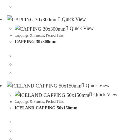
Quick View
Quick View
Cappings & Pencils
,
Period Tiles
CAPPING 30x300mm
Quick View
Quick View
Cappings & Pencils
,
Period Tiles
ICELAND CAPPING 50x150mm