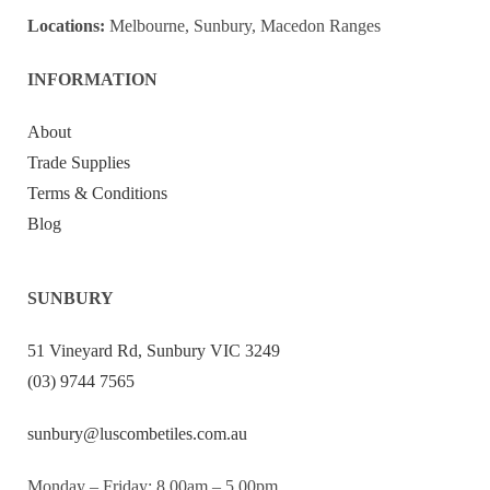
Locations:
Melbourne, Sunbury, Macedon Ranges
INFORMATION
About
Trade Supplies
Terms & Conditions
Blog
SUNBURY
51 Vineyard Rd, Sunbury VIC 3249
(03) 9744 7565
sunbury@luscombetiles.com.au
Monday – Friday: 8.00am – 5.00pm