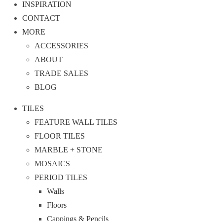
INSPIRATION
CONTACT
MORE
ACCESSORIES
ABOUT
TRADE SALES
BLOG
TILES
FEATURE WALL TILES
FLOOR TILES
MARBLE + STONE
MOSAICS
PERIOD TILES
Walls
Floors
Cappings & Pencils