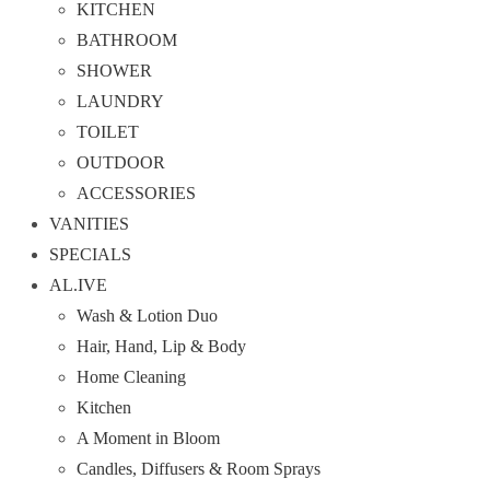
KITCHEN
BATHROOM
SHOWER
LAUNDRY
TOILET
OUTDOOR
ACCESSORIES
VANITIES
SPECIALS
AL.IVE
Wash & Lotion Duo
Hair, Hand, Lip & Body
Home Cleaning
Kitchen
A Moment in Bloom
Candles, Diffusers & Room Sprays