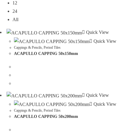
12
24
All
Quick View
Quick View
Cappings & Pencils
,
Period Tiles
ACAPULLO CAPPING 50x150mm
Quick View
Quick View
Cappings & Pencils
,
Period Tiles
ACAPULLO CAPPING 50x200mm