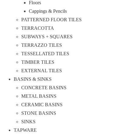
Floors
Cappings & Pencils
PATTERNED FLOOR TILES
TERRACOTTA
SUBWAYS + SQUARES
TERRAZZO TILES
TESSELLATED TILES
TIMBER TILES
EXTERNAL TILES
BASINS & SINKS
CONCRETE BASINS
METAL BASINS
CERAMIC BASINS
STONE BASINS
SINKS
TAPWARE