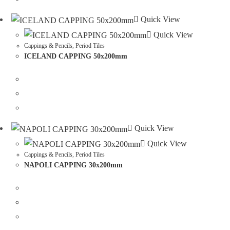
Quick View
Quick View
Cappings & Pencils
,
Period Tiles
ICELAND CAPPING 50x200mm
Quick View
Quick View
Cappings & Pencils
,
Period Tiles
NAPOLI CAPPING 30x200mm