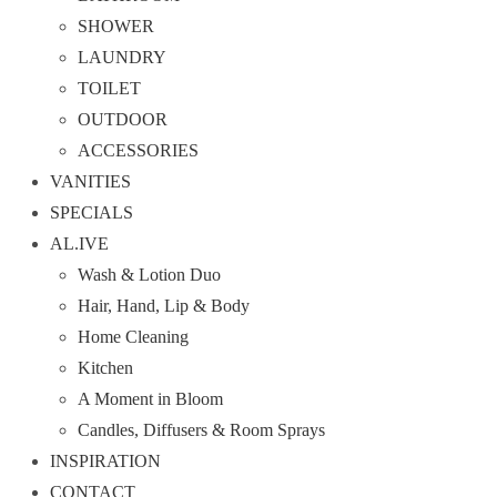
SHOWER
LAUNDRY
TOILET
OUTDOOR
ACCESSORIES
VANITIES
SPECIALS
AL.IVE
Wash & Lotion Duo
Hair, Hand, Lip & Body
Home Cleaning
Kitchen
A Moment in Bloom
Candles, Diffusers & Room Sprays
INSPIRATION
CONTACT