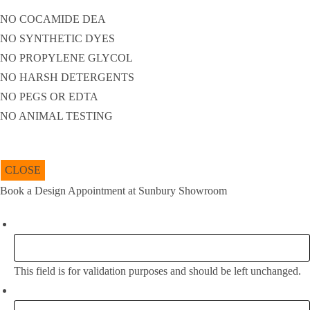
NO COCAMIDE DEA
NO SYNTHETIC DYES
NO PROPYLENE GLYCOL
NO HARSH DETERGENTS
NO PEGS OR EDTA
NO ANIMAL TESTING
CLOSE
Book a Design Appointment at Sunbury Showroom
Instagram
This field is for validation purposes and should be left unchanged.
Full Name:
*