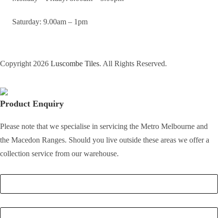
Saturday: 9.00am – 1pm
Copyright 2026
Luscombe Tiles
. All Rights Reserved.
Product Enquiry
Please note that we specialise in servicing the Metro Melbourne and
the Macedon Ranges. Should you live outside these areas we offer a
collection service from our warehouse.
Full Name
*
Email
*