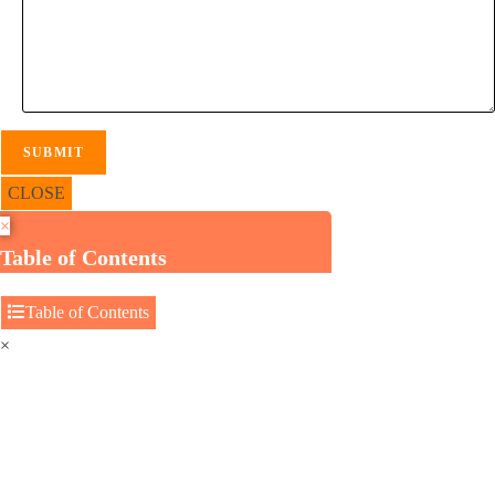
CLOSE
×
Table of Contents
Table of Contents
×