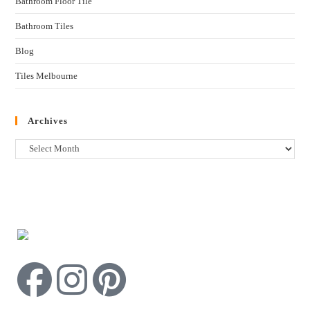
Bathroom Floor Tile
Bathroom Tiles
Blog
Tiles Melbourne
Archives