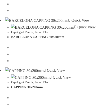
Quick View
Quick View
Cappings & Pencils
,
Period Tiles
BARCELONA CAPPING 30x200mm
Quick View
Quick View
Cappings & Pencils
,
Period Tiles
CAPPING 30x200mm