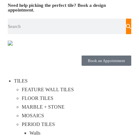
Need help picking the perfect tile?
Book a design
appointment.
Book an Appointment
TILES
FEATURE WALL TILES
FLOOR TILES
MARBLE + STONE
MOSAICS
PERIOD TILES
Walls