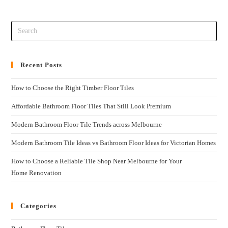
Recent Posts
How to Choose the Right Timber Floor Tiles
Affordable Bathroom Floor Tiles That Still Look Premium
Modern Bathroom Floor Tile Trends across Melbourne
Modern Bathroom Tile Ideas vs Bathroom Floor Ideas for Victorian Homes
How to Choose a Reliable Tile Shop Near Melbourne for Your
Home Renovation
Categories