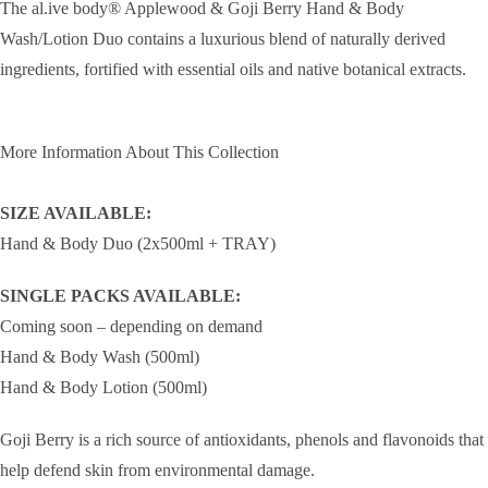
The al.ive body® Applewood & Goji Berry Hand & Body
Wash/Lotion Duo contains a luxurious blend of naturally derived
ingredients, fortified with essential oils and native botanical extracts.
More Information About This Collection
SIZE AVAILABLE:
Hand & Body Duo (2x500ml + TRAY)
SINGLE PACKS AVAILABLE:
Coming soon – depending on demand
Hand & Body Wash (500ml)
Hand & Body Lotion (500ml)
Goji Berry is a rich source of antioxidants, phenols and flavonoids that
help defend skin from environmental damage.