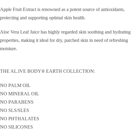
Apple Fruit Extract is renowned as a potent source of antioxidants,
protecting and supporting optimal skin health.
Aloe Vera Leaf Juice has highly regarded skin soothing and hydrating
properties, making it ideal for dry, parched skin in need of refreshing
moisture.
THE AL.IVE BODY® EARTH COLLECTION:
NO PALM OIL
NO MINERAL OIL
NO PARABENS
NO SLS/SLES
NO PHTHALATES
NO SILICONES