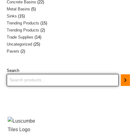
Concrete Basins
22
Metal Basins
5
Sinks
15
Trending Products
15
Trending Products
2
Trade Supplies
14
Uncategorized
25
Pavers
2
Search