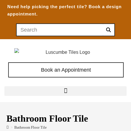
Need help picking the perfect tile?
Book a design
appointment.
Book an Appointment
Bathroom Floor Tile
>
Bathroom Floor Tile