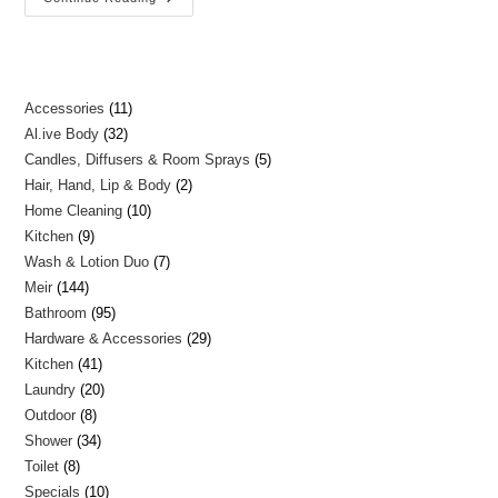
Accessories
11
Al.ive Body
32
Candles, Diffusers & Room Sprays
5
Hair, Hand, Lip & Body
2
Home Cleaning
10
Kitchen
9
Wash & Lotion Duo
7
Meir
144
Bathroom
95
Hardware & Accessories
29
Kitchen
41
Laundry
20
Outdoor
8
Shower
34
Toilet
8
Specials
10