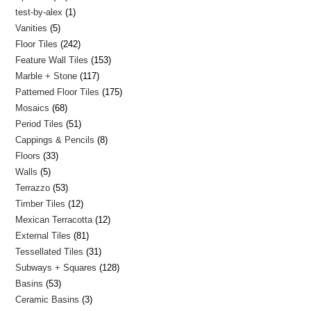
test-by-alex
1
Vanities
5
Floor Tiles
242
Feature Wall Tiles
153
Marble + Stone
117
Patterned Floor Tiles
175
Mosaics
68
Period Tiles
51
Cappings & Pencils
8
Floors
33
Walls
5
Terrazzo
53
Timber Tiles
12
Mexican Terracotta
12
External Tiles
81
Tessellated Tiles
31
Subways + Squares
128
Basins
53
Ceramic Basins
3