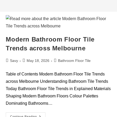
Modern Bathroom Floor Tile
Trends across Melbourne
Savy
May 18, 2026
Bathroom Floor Tile
Table of Contents Modern Bathroom Floor Tile Trends
across Melbourne Understanding Bathroom Tile Trends
Today Bathroom Floor Tile Trends in Explained Materials
Shaping Modern Bathroom Floors Colour Palettes
Dominating Bathrooms…
Continue Reading