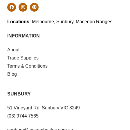
Locations:
Melbourne, Sunbury, Macedon Ranges
INFORMATION
About
Trade Supplies
Terms & Conditions
Blog
SUNBURY
51 Vineyard Rd, Sunbury VIC 3249
(03) 9744 7565
sunbury@luscombetiles.com.au