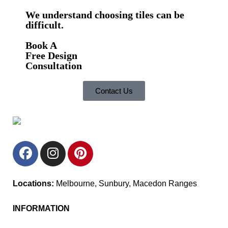
We understand choosing tiles can be
difficult.
Book A
Free Design
Consultation
Contact Us
Locations:
Melbourne, Sunbury, Macedon Ranges
INFORMATION