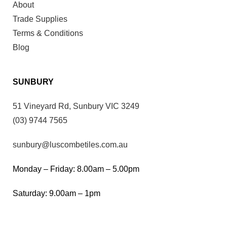
About
Trade Supplies
Terms & Conditions
Blog
SUNBURY
51 Vineyard Rd, Sunbury VIC 3249
(03) 9744 7565
sunbury@luscombetiles.com.au
Monday – Friday: 8.00am – 5.00pm
Saturday: 9.00am – 1pm