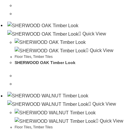
Quick View
Quick View
Floor Tiles
,
Timber Tiles
SHERWOOD OAK Timber Look
Quick View
Quick View
Floor Tiles
,
Timber Tiles