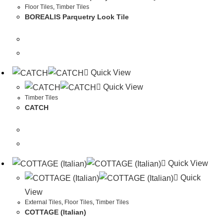
Floor Tiles
,
Timber Tiles
BOREALIS Parquetry Look Tile
Quick View
Quick View
Timber Tiles
CATCH
Quick View
Quick
View
External Tiles
,
Floor Tiles
,
Timber Tiles
COTTAGE (Italian)