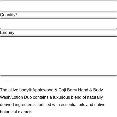
Quantity
*
Enquiry
SEND!
The al.ive body® Applewood & Goji Berry Hand & Body
Wash/Lotion Duo contains a luxurious blend of naturally
derived ingredients, fortified with essential oils and native
botanical extracts.