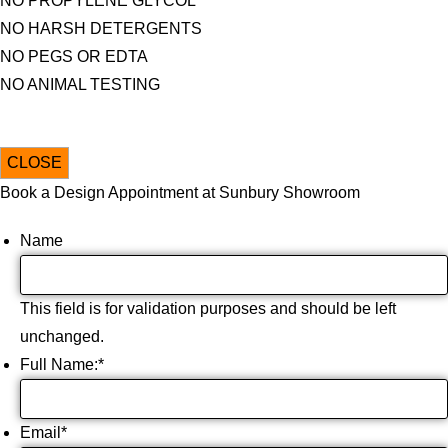
NO PROPYLENE GLYCOL
NO HARSH DETERGENTS
NO PEGS OR EDTA
NO ANIMAL TESTING
CLOSE
Book a Design Appointment at Sunbury Showroom
Name
This field is for validation purposes and should be left
unchanged.
Full Name:
*
Email
*