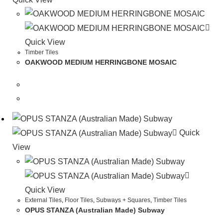
Quick View
Timber Tiles
OAKWOOD MEDIUM HERRINGBONE MOSAIC
Quick
View
Quick View
External Tiles
,
Floor Tiles
,
Subways + Squares
,
Timber Tiles
OPUS STANZA (Australian Made) Subway