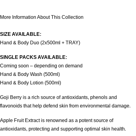
More Information About This Collection
SIZE AVAILABLE:
Hand & Body Duo (2x500ml + TRAY)
SINGLE PACKS AVAILABLE:
Coming soon – depending on demand
Hand & Body Wash (500ml)
Hand & Body Lotion (500ml)
Goji Berry is a rich source of antioxidants, phenols and
flavonoids that help defend skin from environmental damage.
Apple Fruit Extract is renowned as a potent source of
antioxidants, protecting and supporting optimal skin health.