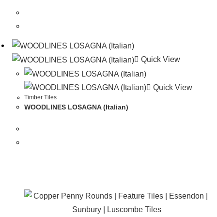
Quick View
Quick View
Timber Tiles
WOODLINES LOSAGNA (Italian)