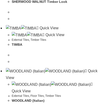
SHERWOOD WALNUT Timber Look
Quick View
Quick View
External Tiles
,
Timber Tiles
TIMBA
Quick
View
Quick View
External Tiles
,
Floor Tiles
,
Timber Tiles
WOODLAND (Italian)