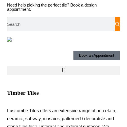
Need help picking the perfect tile?
Book a design
appointment.
Book an Appointment
Timber Tiles
Luscombe Tiles offers an extensive range of porcelain,
ceramic, subway, mosaics, patterned / decorative and
stone tiles for all internal and external surfaces.
We