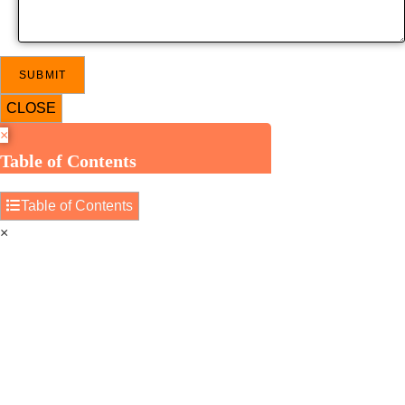
CLOSE
×
Table of Contents
Table of Contents
×