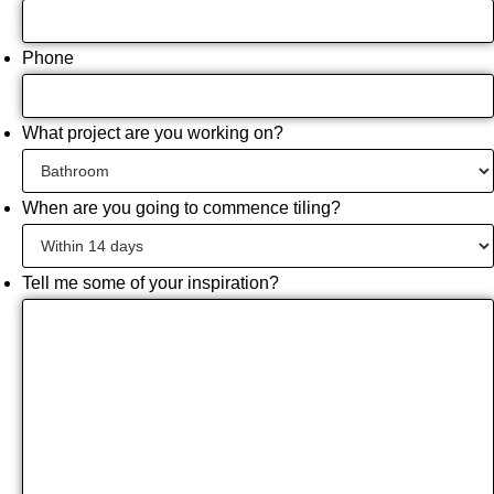
Phone
What project are you working on?
When are you going to commence tiling?
Tell me some of your inspiration?