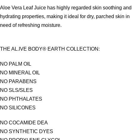
Aloe Vera Leaf Juice has highly regarded skin soothing and
hydrating properties, making it ideal for dry, parched skin in
need of refreshing moisture.
THE AL.IVE BODY® EARTH COLLECTION:
NO PALM OIL
NO MINERAL OIL
NO PARABENS
NO SLS/SLES
NO PHTHALATES
NO SILICONES
NO COCAMIDE DEA
NO SYNTHETIC DYES