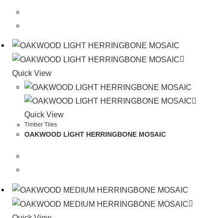
Quick View
Quick View
Timber Tiles
OAKWOOD LIGHT HERRINGBONE MOSAIC
Quick View