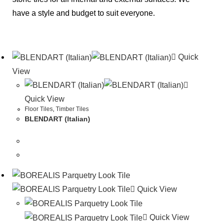
have a style and budget to suit everyone.
Quick
View
Quick View
Floor Tiles
,
Timber Tiles
BLENDART (Italian)
Quick View
Quick View