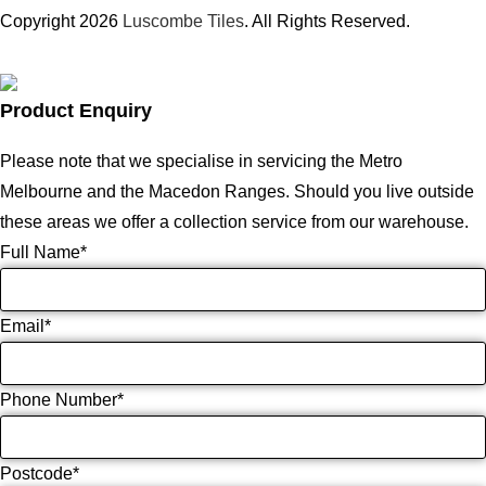
Copyright 2026
Luscombe Tiles
. All Rights Reserved.
Product Enquiry
Please note that we specialise in servicing the Metro
Melbourne and the Macedon Ranges. Should you live outside
these areas we offer a collection service from our warehouse.
Full Name
*
Email
*
Phone Number
*
Postcode
*