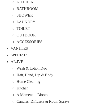
KITCHEN
BATHROOM
SHOWER
LAUNDRY
TOILET
OUTDOOR
ACCESSORIES
VANITIES
SPECIALS
AL.IVE
Wash & Lotion Duo
Hair, Hand, Lip & Body
Home Cleaning
Kitchen
A Moment in Bloom
Candles, Diffusers & Room Sprays