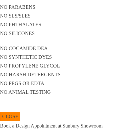
NO PARABENS
NO SLS/SLES
NO PHTHALATES
NO SILICONES
NO COCAMIDE DEA
NO SYNTHETIC DYES
NO PROPYLENE GLYCOL
NO HARSH DETERGENTS
NO PEGS OR EDTA
NO ANIMAL TESTING
CLOSE
Book a Design Appointment at Sunbury Showroom