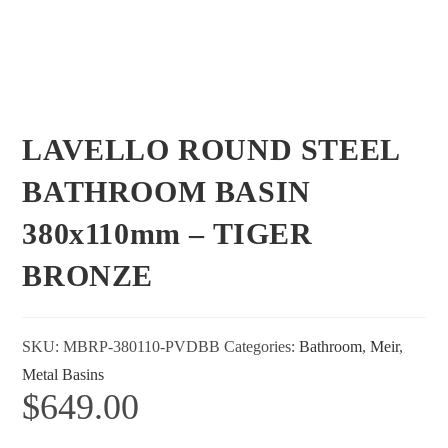
LAVELLO ROUND STEEL
BATHROOM BASIN
380x110mm – TIGER
BRONZE
SKU:
MBRP-380110-PVDBB
Categories:
Bathroom
,
Meir
,
Metal Basins
$
649.00