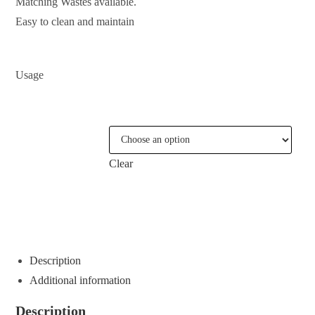
Matching Wastes available.
Easy to clean and maintain
Usage
COLOURS
Clear
ENQUIRE ABOUT THIS PRODUCT
Description
Additional information
Description