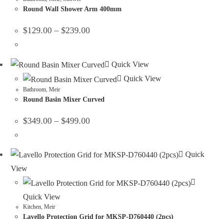
Round Wall Shower Arm 400mm
$
129.00
–
$
239.00
Quick View
Quick View
Bathroom
,
Meir
Round Basin Mixer Curved
$
349.00
–
$
499.00
Quick
View
Quick View
Kitchen
,
Meir
Lavello Protection Grid for MKSP-D760440 (2pcs)