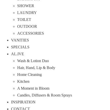
SHOWER
LAUNDRY
TOILET
OUTDOOR
ACCESSORIES
VANITIES
SPECIALS
AL.IVE
Wash & Lotion Duo
Hair, Hand, Lip & Body
Home Cleaning
Kitchen
A Moment in Bloom
Candles, Diffusers & Room Sprays
INSPIRATION
CONTACT