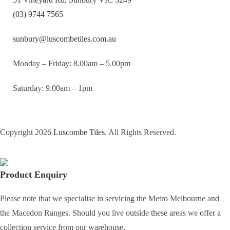
(03) 9744 7565
sunbury@luscombetiles.com.au
Monday – Friday: 8.00am – 5.00pm
Saturday: 9.00am – 1pm
Copyright 2026
Luscombe Tiles
. All Rights Reserved.
Product Enquiry
Please note that we specialise in servicing the Metro Melbourne and
the Macedon Ranges. Should you live outside these areas we offer a
collection service from our warehouse.