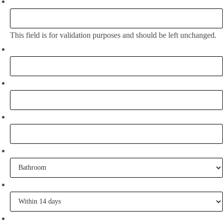
Company
This field is for validation purposes and should be left unchanged.
Full Name:
*
Email
*
Phone
What project are you working on?
When are you going to commence tiling?
Tell me some of your inspiration?