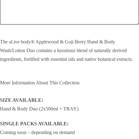
SEND!
The al.ive body® Applewood & Goji Berry Hand & Body
Wash/Lotion Duo contains a luxurious blend of naturally derived
ingredients, fortified with essential oils and native botanical extracts.
More Information About This Collection
SIZE AVAILABLE:
Hand & Body Duo (2x500ml + TRAY)
SINGLE PACKS AVAILABLE:
Coming soon – depending on demand