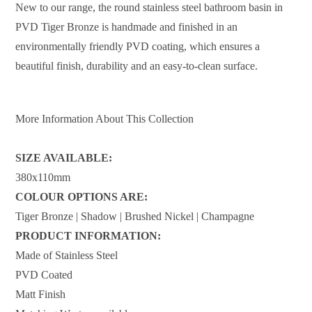
New to our range, the round stainless steel bathroom basin in
PVD Tiger Bronze is handmade and finished in an
environmentally friendly PVD coating, which ensures a
beautiful finish, durability and an easy-to-clean surface.
More Information About This Collection
SIZE AVAILABLE:
380x110mm
COLOUR OPTIONS ARE:
Tiger Bronze | Shadow | Brushed Nickel | Champagne
PRODUCT INFORMATION:
Made of Stainless Steel
PVD Coated
Matt Finish