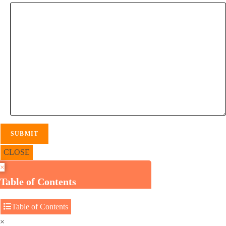
CLOSE
×
Table of Contents
Table of Contents
×