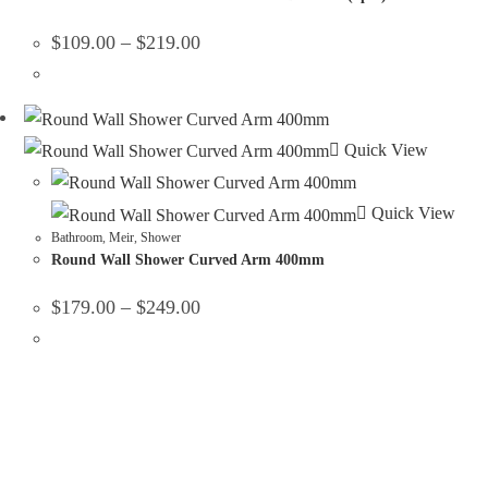
$
109.00
–
$
219.00
Quick View
Quick View
Bathroom
,
Meir
,
Shower
Round Wall Shower Curved Arm 400mm
$
179.00
–
$
249.00