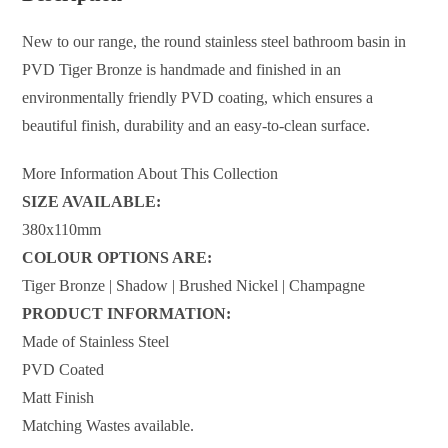
New to our range, the round stainless steel bathroom basin in
PVD Tiger Bronze is handmade and finished in an
environmentally friendly PVD coating, which ensures a
beautiful finish, durability and an easy-to-clean surface.
More Information About This Collection
SIZE AVAILABLE:
380x110mm
COLOUR OPTIONS ARE:
Tiger Bronze | Shadow | Brushed Nickel | Champagne
PRODUCT INFORMATION:
Made of Stainless Steel
PVD Coated
Matt Finish
Matching Wastes available.