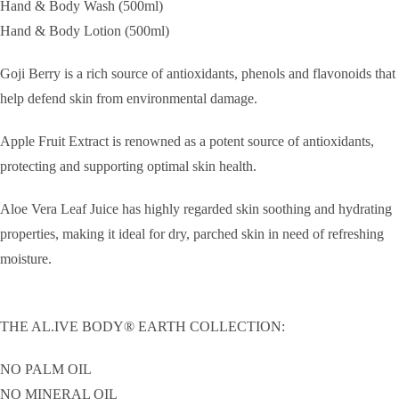
Hand & Body Wash (500ml)
Hand & Body Lotion (500ml)
Goji Berry is a rich source of antioxidants, phenols and flavonoids that
help defend skin from environmental damage.
Apple Fruit Extract is renowned as a potent source of antioxidants,
protecting and supporting optimal skin health.
Aloe Vera Leaf Juice has highly regarded skin soothing and hydrating
properties, making it ideal for dry, parched skin in need of refreshing
moisture.
THE AL.IVE BODY® EARTH COLLECTION:
NO PALM OIL
NO MINERAL OIL