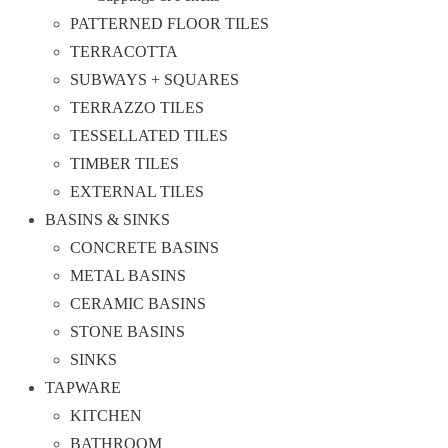
PATTERNED FLOOR TILES
TERRACOTTA
SUBWAYS + SQUARES
TERRAZZO TILES
TESSELLATED TILES
TIMBER TILES
EXTERNAL TILES
BASINS & SINKS
CONCRETE BASINS
METAL BASINS
CERAMIC BASINS
STONE BASINS
SINKS
TAPWARE
KITCHEN
BATHROOM