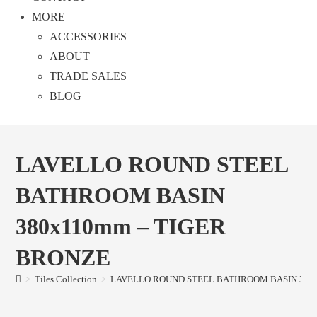
MORE
ACCESSORIES
ABOUT
TRADE SALES
BLOG
LAVELLO ROUND STEEL
BATHROOM BASIN
380x110mm – TIGER
BRONZE
>
Tiles Collection
>
LAVELLO ROUND STEEL BATHROOM BASIN 380