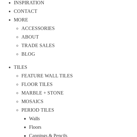
INSPIRATION
CONTACT
MORE
ACCESSORIES
ABOUT
TRADE SALES
BLOG
TILES
FEATURE WALL TILES
FLOOR TILES
MARBLE + STONE
MOSAICS
PERIOD TILES
Walls
Floors
Cappings & Pencils