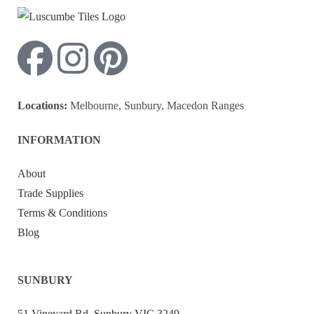
Locations:
Melbourne, Sunbury, Macedon Ranges
INFORMATION
About
Trade Supplies
Terms & Conditions
Blog
SUNBURY
51 Vineyard Rd, Sunbury VIC 3249