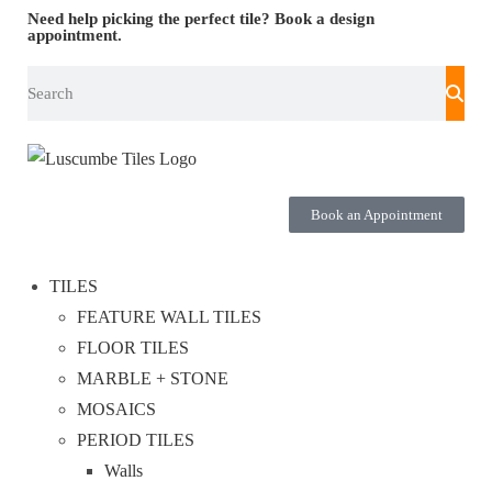
Need help picking the perfect tile?
Book a design
appointment.
Book an Appointment
TILES
FEATURE WALL TILES
FLOOR TILES
MARBLE + STONE
MOSAICS
PERIOD TILES
Walls