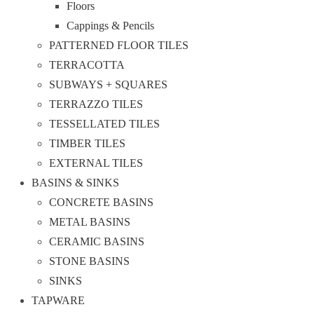
Floors
Cappings & Pencils
PATTERNED FLOOR TILES
TERRACOTTA
SUBWAYS + SQUARES
TERRAZZO TILES
TESSELLATED TILES
TIMBER TILES
EXTERNAL TILES
BASINS & SINKS
CONCRETE BASINS
METAL BASINS
CERAMIC BASINS
STONE BASINS
SINKS
TAPWARE