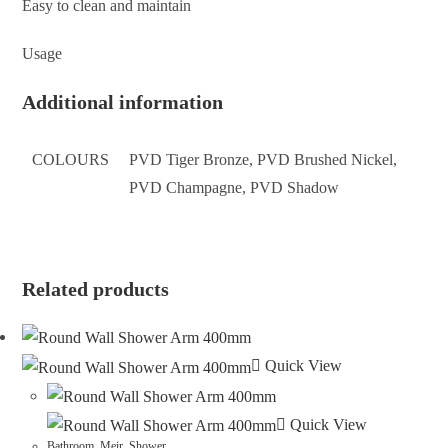
Easy to clean and maintain
Usage
Additional information
COLOURS
PVD Tiger Bronze, PVD Brushed Nickel,
PVD Champagne, PVD Shadow
Related products
Quick View
Quick View
Bathroom
,
Meir
,
Shower