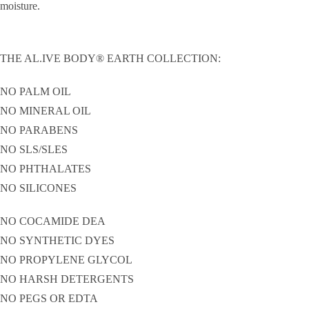
moisture.
THE AL.IVE BODY® EARTH COLLECTION:
NO PALM OIL
NO MINERAL OIL
NO PARABENS
NO SLS/SLES
NO PHTHALATES
NO SILICONES
NO COCAMIDE DEA
NO SYNTHETIC DYES
NO PROPYLENE GLYCOL
NO HARSH DETERGENTS
NO PEGS OR EDTA