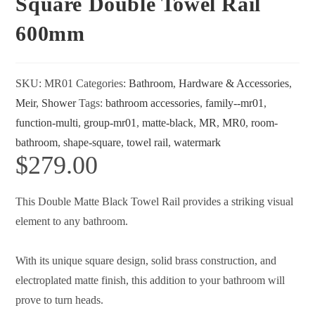
Square Double Towel Rail
600mm
SKU:
MR01
Categories:
Bathroom
,
Hardware & Accessories
,
Meir
,
Shower
Tags:
bathroom accessories
,
family--mr01
,
function-multi
,
group-mr01
,
matte-black
,
MR
,
MR0
,
room-
bathroom
,
shape-square
,
towel rail
,
watermark
$
279.00
This Double Matte Black Towel Rail provides a striking visual
element to any bathroom.
With its unique square design, solid brass construction, and
electroplated matte finish, this addition to your bathroom will
prove to turn heads.