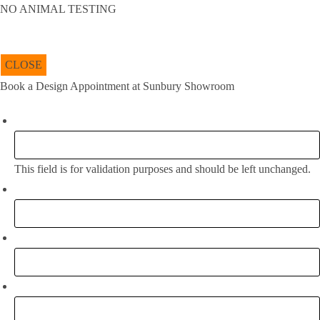
NO ANIMAL TESTING
CLOSE
Book a Design Appointment at Sunbury Showroom
Company
This field is for validation purposes and should be left unchanged.
Full Name:
*
Email
*
Phone