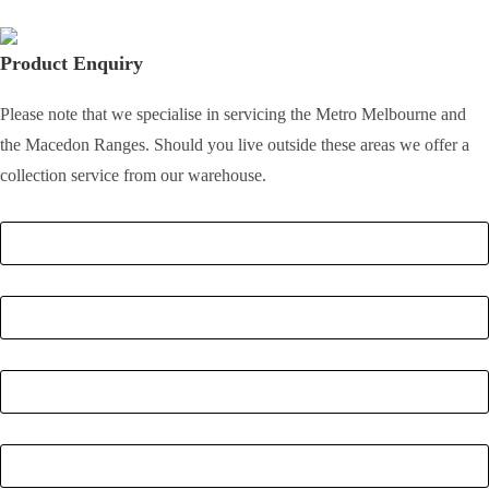
Product Enquiry
Please note that we specialise in servicing the Metro Melbourne and
the Macedon Ranges. Should you live outside these areas we offer a
collection service from our warehouse.
Full Name
*
Email
*
Phone Number
*
Postcode
*