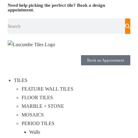
Need help picking the perfect tile?
Book a design
appointment.
Book an Appointment
TILES
FEATURE WALL TILES
FLOOR TILES
MARBLE + STONE
MOSAICS
PERIOD TILES
Walls