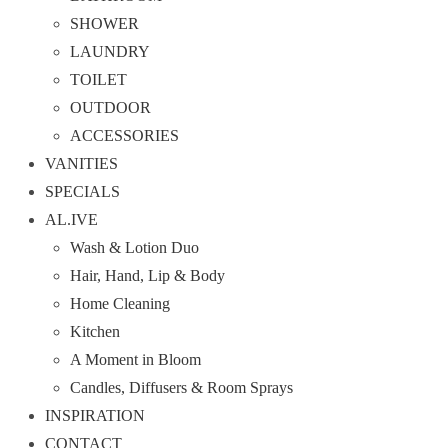
SHOWER
LAUNDRY
TOILET
OUTDOOR
ACCESSORIES
VANITIES
SPECIALS
AL.IVE
Wash & Lotion Duo
Hair, Hand, Lip & Body
Home Cleaning
Kitchen
A Moment in Bloom
Candles, Diffusers & Room Sprays
INSPIRATION
CONTACT