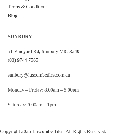
Terms & Conditions
Blog
SUNBURY
51 Vineyard Rd, Sunbury VIC 3249
(03) 9744 7565
sunbury@luscombetiles.com.au
Monday – Friday: 8.00am – 5.00pm
Saturday: 9.00am – 1pm
Copyright 2026
Luscombe Tiles
. All Rights Reserved.