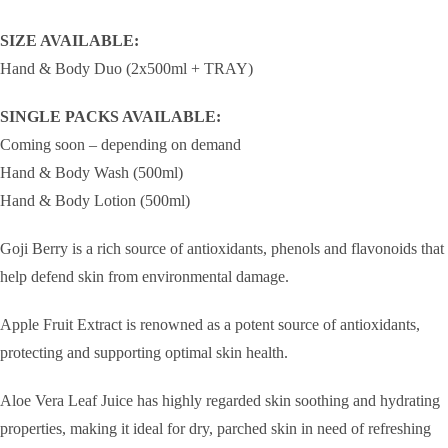
SIZE AVAILABLE:
Hand & Body Duo (2x500ml + TRAY)
SINGLE PACKS AVAILABLE:
Coming soon – depending on demand
Hand & Body Wash (500ml)
Hand & Body Lotion (500ml)
Goji Berry is a rich source of antioxidants, phenols and flavonoids that
help defend skin from environmental damage.
Apple Fruit Extract is renowned as a potent source of antioxidants,
protecting and supporting optimal skin health.
Aloe Vera Leaf Juice has highly regarded skin soothing and hydrating
properties, making it ideal for dry, parched skin in need of refreshing