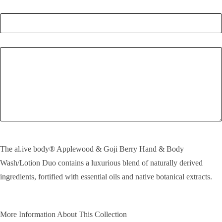
Quantity
*
Enquiry
SEND!
The al.ive body® Applewood & Goji Berry Hand & Body
Wash/Lotion Duo contains a luxurious blend of naturally derived
ingredients, fortified with essential oils and native botanical extracts.
More Information About This Collection