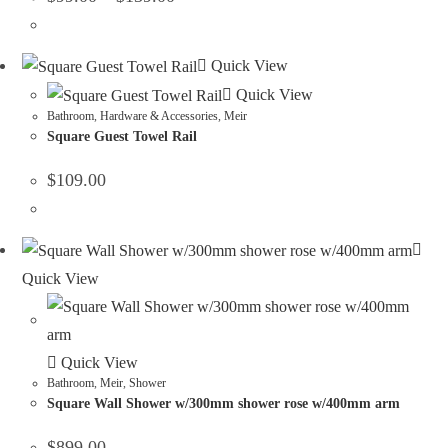
Quick View
Quick View
Bathroom
,
Hardware & Accessories
,
Meir
Square Guest Towel Rail
$
109.00
Quick View
Quick View
Bathroom
,
Meir
,
Shower
Square Wall Shower w/300mm shower rose w/400mm arm
$
899.00