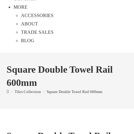
MORE
ACCESSORIES
ABOUT
TRADE SALES
BLOG
Square Double Towel Rail
600mm
>
Tiles Collection
>
Square Double Towel Rail 600mm