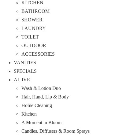
KITCHEN
BATHROOM
SHOWER
LAUNDRY
TOILET
OUTDOOR
ACCESSORIES
VANITIES
SPECIALS
AL.IVE
Wash & Lotion Duo
Hair, Hand, Lip & Body
Home Cleaning
Kitchen
A Moment in Bloom
Candles, Diffusers & Room Sprays