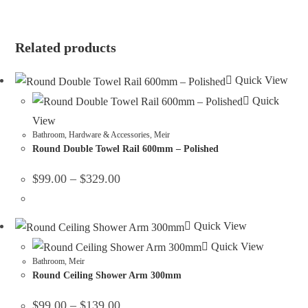
ENQUIRE ABOUT THIS PRODUCT
Related products
Quick View
Quick
View
Bathroom
,
Hardware & Accessories
,
Meir
Round Double Towel Rail 600mm – Polished
$
99.00
–
$
329.00
Quick View
Quick View
Bathroom
,
Meir
Round Ceiling Shower Arm 300mm
$
99.00
–
$
139.00