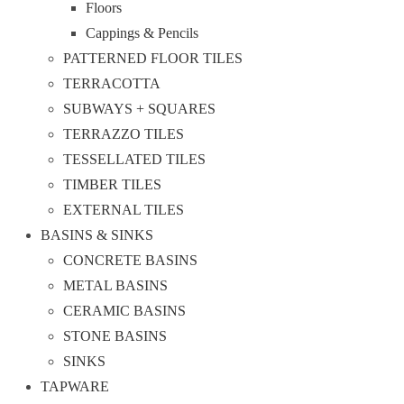
Floors
Cappings & Pencils
PATTERNED FLOOR TILES
TERRACOTTA
SUBWAYS + SQUARES
TERRAZZO TILES
TESSELLATED TILES
TIMBER TILES
EXTERNAL TILES
BASINS & SINKS
CONCRETE BASINS
METAL BASINS
CERAMIC BASINS
STONE BASINS
SINKS
TAPWARE