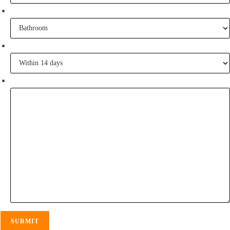
What project are you working on?
When are you going to commence tiling?
Tell me some of your inspiration?