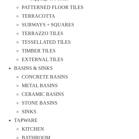
PATTERNED FLOOR TILES
TERRACOTTA
SUBWAYS + SQUARES
TERRAZZO TILES
TESSELLATED TILES
TIMBER TILES
EXTERNAL TILES
BASINS & SINKS
CONCRETE BASINS
METAL BASINS
CERAMIC BASINS
STONE BASINS
SINKS
TAPWARE
KITCHEN
BATHROOM