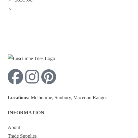
Locations:
Melbourne, Sunbury, Macedon Ranges
INFORMATION
About
Trade Supplies