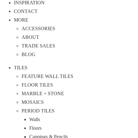
INSPIRATION
CONTACT
MORE
ACCESSORIES
ABOUT
TRADE SALES
BLOG
TILES
FEATURE WALL TILES
FLOOR TILES
MARBLE + STONE
MOSAICS
PERIOD TILES
Walls
Floors
Cappings & Pencils