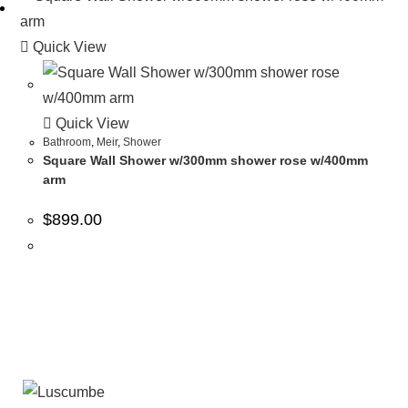
Quick View
Quick View
Bathroom
,
Meir
,
Shower
Square Wall Shower w/300mm shower rose w/400mm
arm
$
899.00