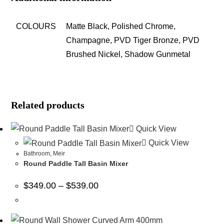
COLOURS
Matte Black, Polished Chrome,
Champagne, PVD Tiger Bronze, PVD
Brushed Nickel, Shadow Gunmetal
Related products
Quick View
Quick View
Bathroom
,
Meir
Round Paddle Tall Basin Mixer
$
349.00
–
$
539.00