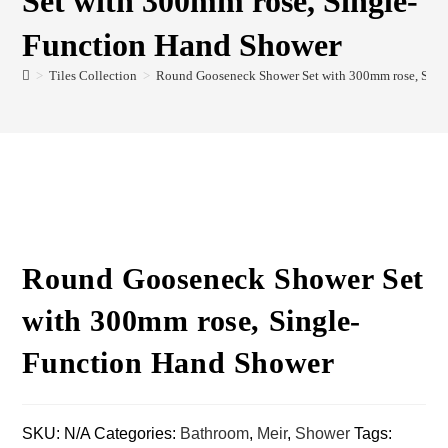
Set with 300mm rose, Single-
Function Hand Shower
>
Tiles Collection
>
Round Gooseneck Shower Set with 300mm rose, Sing
Round Gooseneck Shower Set
with 300mm rose, Single-
Function Hand Shower
SKU:
N/A
Categories:
Bathroom
,
Meir
,
Shower
Tags: