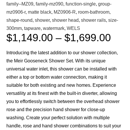
family--MZ09
,
family-mz090
,
function-single
,
group-
mz0906-r
,
matte black
,
MZ0906-R
,
room-bathroom
,
shape-round
,
shower
,
shower head
,
shower rails
,
size-
300mm
,
tapware
,
watermark
,
WELS
$
1,149.00
–
$
1,699.00
Introducing the latest addition to our shower collection,
the Meir Gooseneck Shower Set. With its unique
universal water inlet, this shower can be installed with
either a top or bottom water connection, making it
suitable for both existing and new homes. Experience
versatility at its finest with the built-in diverter, allowing
you to effortlessly switch between the overhead shower
rose and the precision hand shower for close-up
washing. Create your perfect solution with multiple
handle, rose and hand shower combinations to suit your