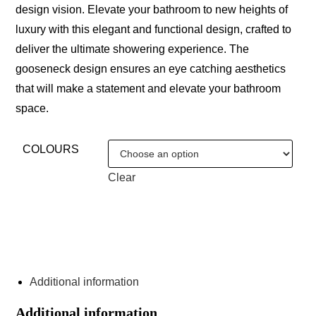
design vision. Elevate your bathroom to new heights of
luxury with this elegant and functional design, crafted to
deliver the ultimate showering experience. The
gooseneck design ensures an eye catching aesthetics
that will make a statement and elevate your bathroom
space.
COLOURS
Clear
ENQUIRE ABOUT THIS PRODUCT
Additional information
Additional information