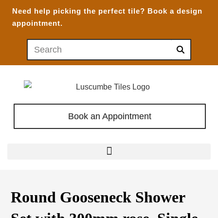
Need help picking the perfect tile?
Book a design
appointment.
Book an Appointment
Round Gooseneck Shower