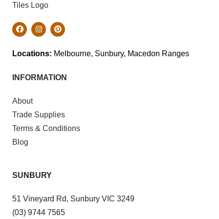
Locations:
Melbourne, Sunbury, Macedon Ranges
INFORMATION
About
Trade Supplies
Terms & Conditions
Blog
SUNBURY
51 Vineyard Rd, Sunbury VIC 3249
(03) 9744 7565