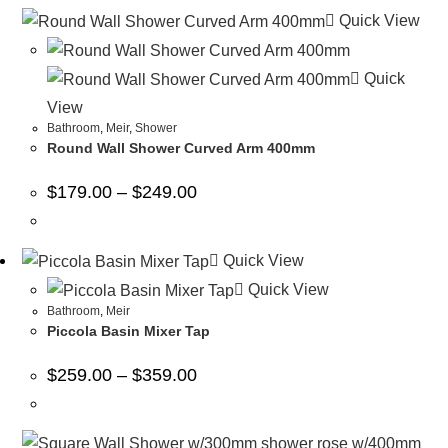
Quick View
Quick
View
Bathroom
,
Meir
,
Shower
Round Wall Shower Curved Arm 400mm
$
179.00
–
$
249.00
Quick View
Quick View
Bathroom
,
Meir
Piccola Basin Mixer Tap
$
259.00
–
$
359.00