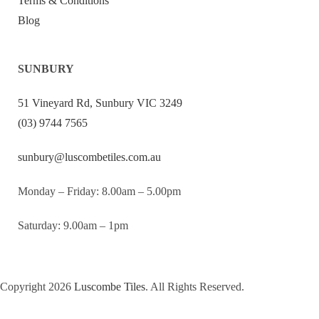
Terms & Conditions
Blog
SUNBURY
51 Vineyard Rd, Sunbury VIC 3249
(03) 9744 7565
sunbury@luscombetiles.com.au
Monday – Friday: 8.00am – 5.00pm
Saturday: 9.00am – 1pm
Copyright 2026
Luscombe Tiles
. All Rights Reserved.