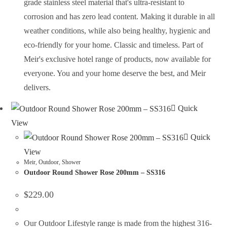
grade stainless steel material that's ultra-resistant to
corrosion and has zero lead content. Making it durable in all
weather conditions, while also being healthy, hygienic and
eco-friendly for your home. Classic and timeless. Part of
Meir's exclusive hotel range of products, now available for
everyone. You and your home deserve the best, and Meir
delivers.
Quick
View
Quick
View
Meir
,
Outdoor
,
Shower
Outdoor Round Shower Rose 200mm – SS316
$
229.00
Our Outdoor Lifestyle range is made from the highest 316-