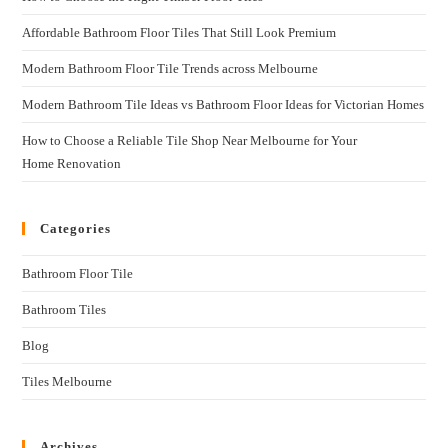
Affordable Bathroom Floor Tiles That Still Look Premium
Modern Bathroom Floor Tile Trends across Melbourne
Modern Bathroom Tile Ideas vs Bathroom Floor Ideas for Victorian Homes
How to Choose a Reliable Tile Shop Near Melbourne for Your
Home Renovation
Categories
Bathroom Floor Tile
Bathroom Tiles
Blog
Tiles Melbourne
Archives