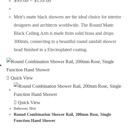
$
99.00
–
$
139.00
Meir's matte black showers are the ideal choice for interior
designers and architects worldwide. The Round Matte
Black Ceiling Arm is made from solid brass and drops
300mm, connecting to a beautiful round rainfall shower
head finished in a Electroplated coating.
Quick View
Quick View
Bathroom
,
Meir
Round Combination Shower Rail, 200mm Rose, Single
Function Hand Shower