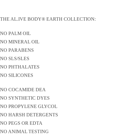
THE AL.IVE BODY® EARTH COLLECTION:
NO PALM OIL
NO MINERAL OIL
NO PARABENS
NO SLS/SLES
NO PHTHALATES
NO SILICONES
NO COCAMIDE DEA
NO SYNTHETIC DYES
NO PROPYLENE GLYCOL
NO HARSH DETERGENTS
NO PEGS OR EDTA
NO ANIMAL TESTING