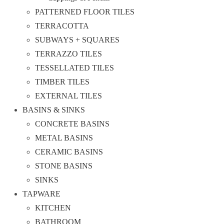
PATTERNED FLOOR TILES
TERRACOTTA
SUBWAYS + SQUARES
TERRAZZO TILES
TESSELLATED TILES
TIMBER TILES
EXTERNAL TILES
BASINS & SINKS
CONCRETE BASINS
METAL BASINS
CERAMIC BASINS
STONE BASINS
SINKS
TAPWARE
KITCHEN
BATHROOM