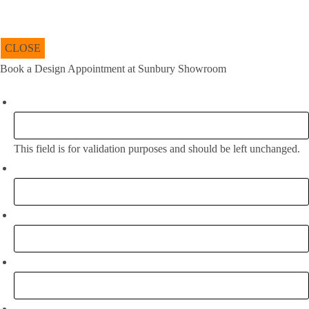
CLOSE
Book a Design Appointment at Sunbury Showroom
Phone
This field is for validation purposes and should be left unchanged.
Full Name:
*
Email
*
Phone
What project are you working on?