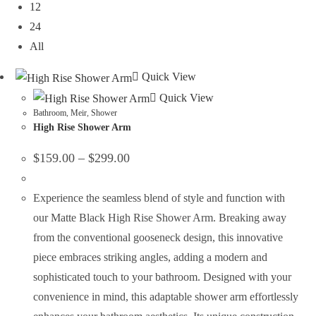
12
24
All
Quick View
Quick View
Bathroom
,
Meir
,
Shower
High Rise Shower Arm
$
159.00
–
$
299.00
Experience the seamless blend of style and function with
our Matte Black High Rise Shower Arm. Breaking away
from the conventional gooseneck design, this innovative
piece embraces striking angles, adding a modern and
sophisticated touch to your bathroom. Designed with your
convenience in mind, this adaptable shower arm effortlessly