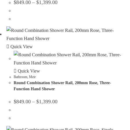
$
849.00
–
$
1,399.00
Quick View
Quick View
Bathroom
,
Meir
Round Combination Shower Rail, 200mm Rose, Three-
Function Hand Shower
$
849.00
–
$
1,399.00