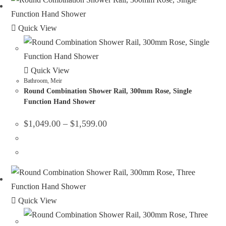
Quick View
Quick View
Bathroom
,
Meir
Round Combination Shower Rail, 300mm Rose, Single
Function Hand Shower
$
1,049.00
–
$
1,599.00
Quick View