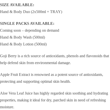
SIZE AVAILABLE:
Hand & Body Duo (2x500ml + TRAY)
SINGLE PACKS AVAILABLE:
Coming soon – depending on demand
Hand & Body Wash (500ml)
Hand & Body Lotion (500ml)
Goji Berry is a rich source of antioxidants, phenols and flavonoids that
help defend skin from environmental damage.
Apple Fruit Extract is renowned as a potent source of antioxidants,
protecting and supporting optimal skin health.
Aloe Vera Leaf Juice has highly regarded skin soothing and hydrating
properties, making it ideal for dry, parched skin in need of refreshing
moisture.