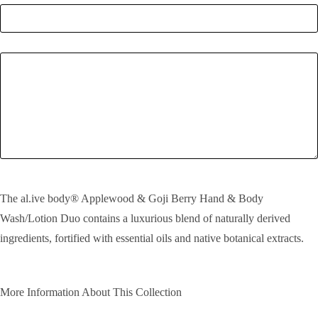
Enquiry
SEND!
The al.ive body® Applewood & Goji Berry Hand & Body
Wash/Lotion Duo contains a luxurious blend of naturally derived
ingredients, fortified with essential oils and native botanical extracts.
More Information About This Collection