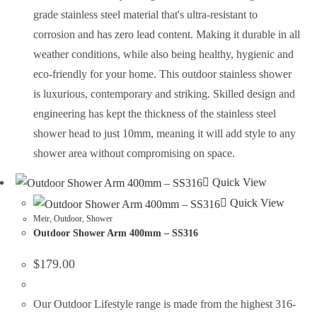
grade stainless steel material that's ultra-resistant to
corrosion and has zero lead content. Making it durable in all
weather conditions, while also being healthy, hygienic and
eco-friendly for your home. This outdoor stainless shower
is luxurious, contemporary and striking. Skilled design and
engineering has kept the thickness of the stainless steel
shower head to just 10mm, meaning it will add style to any
shower area without compromising on space.
Quick View
Quick View
Meir
,
Outdoor
,
Shower
Outdoor Shower Arm 400mm – SS316
$
179.00
Our Outdoor Lifestyle range is made from the highest 316-