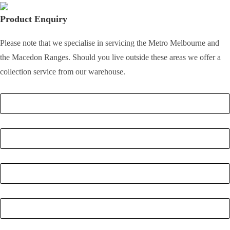
Product Enquiry
Please note that we specialise in servicing the Metro Melbourne and
the Macedon Ranges. Should you live outside these areas we offer a
collection service from our warehouse.
Full Name
*
Email
*
Phone Number
*
Postcode
*
Quantity
*