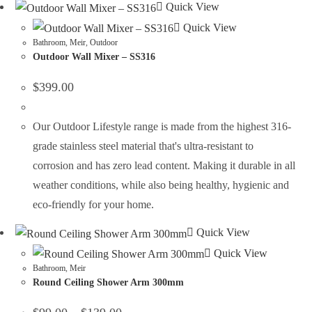
Quick View
Quick View
Bathroom
,
Meir
,
Outdoor
Outdoor Wall Mixer – SS316
$
399.00
Our Outdoor Lifestyle range is made from the highest 316-
grade stainless steel material that's ultra-resistant to
corrosion and has zero lead content. Making it durable in all
weather conditions, while also being healthy, hygienic and
eco-friendly for your home.
Quick View
Quick View
Bathroom
,
Meir
Round Ceiling Shower Arm 300mm