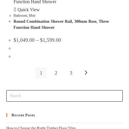
Quick View
Bathroom
,
Meir
Round Combination Shower Rail, 300mm Rose, Three
Function Hand Shower
$
1,049.00
–
$
1,599.00
1
2
3
Recent Posts
How to Choose the Right Timber Floor Tiles