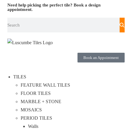
Need help picking the perfect tile?
Book a design
appointment.
Book an Appointment
TILES
FEATURE WALL TILES
FLOOR TILES
MARBLE + STONE
MOSAICS
PERIOD TILES
Walls