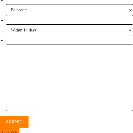
When are you going to commence tiling?
Tell me some of your inspiration?
CLOSE