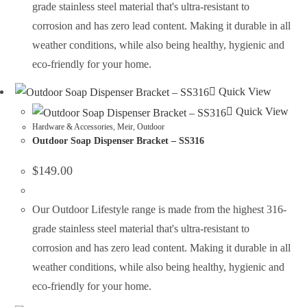
grade stainless steel material that's ultra-resistant to
corrosion and has zero lead content. Making it durable in all
weather conditions, while also being healthy, hygienic and
eco-friendly for your home.
Quick View
Quick View
Hardware & Accessories
,
Meir
,
Outdoor
Outdoor Soap Dispenser Bracket – SS316
$
149.00
Our Outdoor Lifestyle range is made from the highest 316-
grade stainless steel material that's ultra-resistant to
corrosion and has zero lead content. Making it durable in all
weather conditions, while also being healthy, hygienic and
eco-friendly for your home.