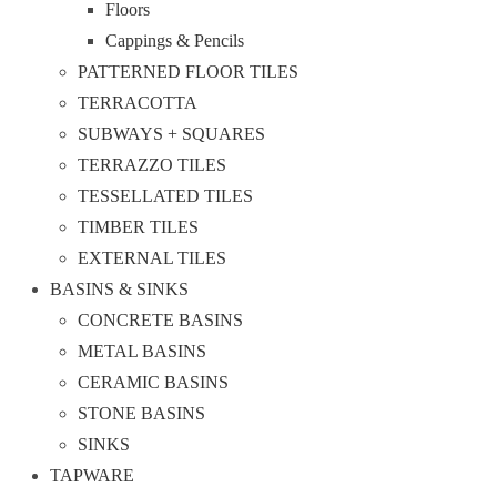
Floors
Cappings & Pencils
PATTERNED FLOOR TILES
TERRACOTTA
SUBWAYS + SQUARES
TERRAZZO TILES
TESSELLATED TILES
TIMBER TILES
EXTERNAL TILES
BASINS & SINKS
CONCRETE BASINS
METAL BASINS
CERAMIC BASINS
STONE BASINS
SINKS
TAPWARE