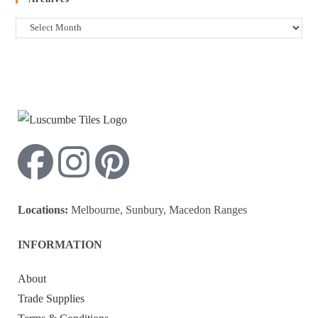
Locations:
Melbourne, Sunbury, Macedon Ranges
INFORMATION
About
Trade Supplies