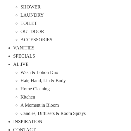
SHOWER
LAUNDRY
TOILET
OUTDOOR
ACCESSORIES
VANITIES
SPECIALS
AL.IVE
Wash & Lotion Duo
Hair, Hand, Lip & Body
Home Cleaning
Kitchen
A Moment in Bloom
Candles, Diffusers & Room Sprays
INSPIRATION
CONTACT