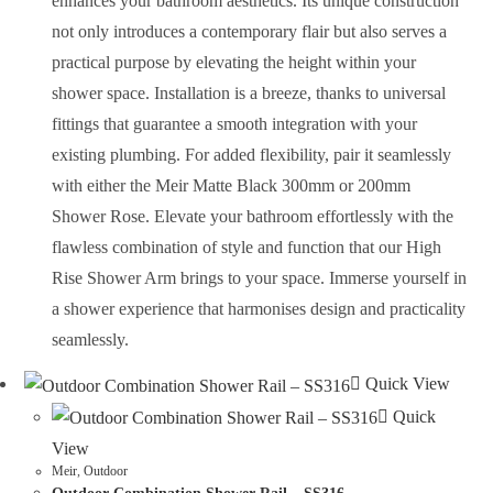
enhances your bathroom aesthetics. Its unique construction
not only introduces a contemporary flair but also serves a
practical purpose by elevating the height within your
shower space. Installation is a breeze, thanks to universal
fittings that guarantee a smooth integration with your
existing plumbing. For added flexibility, pair it seamlessly
with either the Meir Matte Black 300mm or 200mm
Shower Rose. Elevate your bathroom effortlessly with the
flawless combination of style and function that our High
Rise Shower Arm brings to your space. Immerse yourself in
a shower experience that harmonises design and practicality
seamlessly.
Quick View
Quick
View
Meir
,
Outdoor