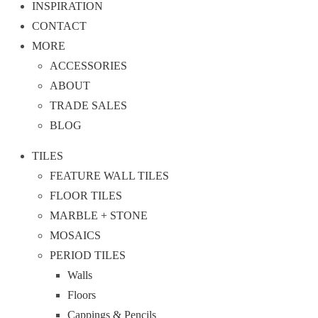
INSPIRATION
CONTACT
MORE
ACCESSORIES
ABOUT
TRADE SALES
BLOG
TILES
FEATURE WALL TILES
FLOOR TILES
MARBLE + STONE
MOSAICS
PERIOD TILES
Walls
Floors
Cappings & Pencils