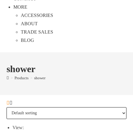
MORE
ACCESSORIES
ABOUT
TRADE SALES
BLOG
shower
>
Products
>
shower
View: