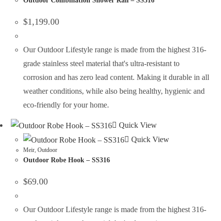
Outdoor Combination Shower Rail – SS316
$
1,199.00
Our Outdoor Lifestyle range is made from the highest 316-
grade stainless steel material that's ultra-resistant to
corrosion and has zero lead content. Making it durable in all
weather conditions, while also being healthy, hygienic and
eco-friendly for your home.
Quick View
Quick View
Meir
,
Outdoor
Outdoor Robe Hook – SS316
$
69.00
Our Outdoor Lifestyle range is made from the highest 316-