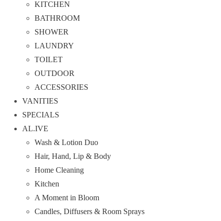
KITCHEN
BATHROOM
SHOWER
LAUNDRY
TOILET
OUTDOOR
ACCESSORIES
VANITIES
SPECIALS
AL.IVE
Wash & Lotion Duo
Hair, Hand, Lip & Body
Home Cleaning
Kitchen
A Moment in Bloom
Candles, Diffusers & Room Sprays