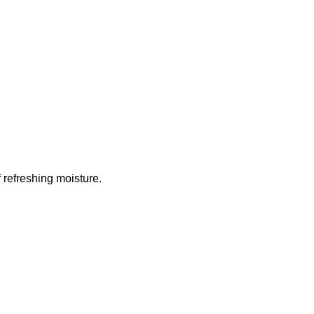
 refreshing moisture.