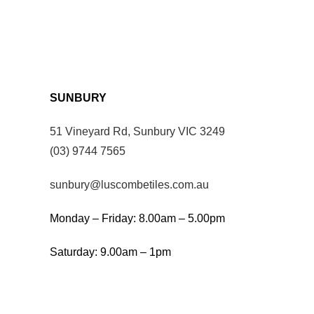
SUNBURY
51 Vineyard Rd, Sunbury VIC 3249
(03) 9744 7565
sunbury@luscombetiles.com.au
Monday – Friday: 8.00am – 5.00pm
Saturday: 9.00am – 1pm