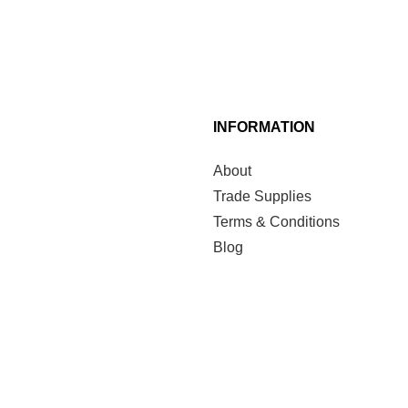
INFORMATION
About
Trade Supplies
Terms & Conditions
Blog