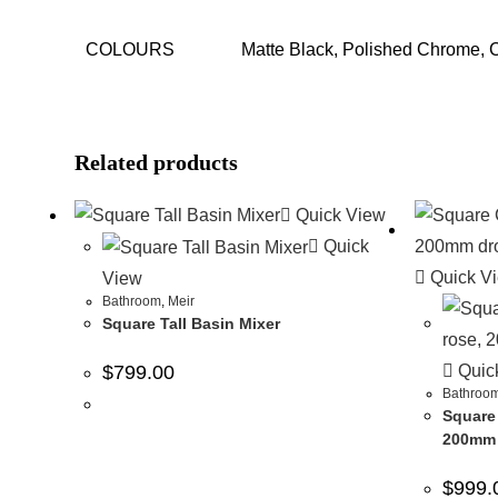
COLOURS
Matte Black, Polished Chrome,
Related products
Quick View
Quick
Quick V
View
Bathroom
,
Meir
Square Tall Basin Mixer
Quic
$
799.00
Bathroo
Square
200mm 
$
999.