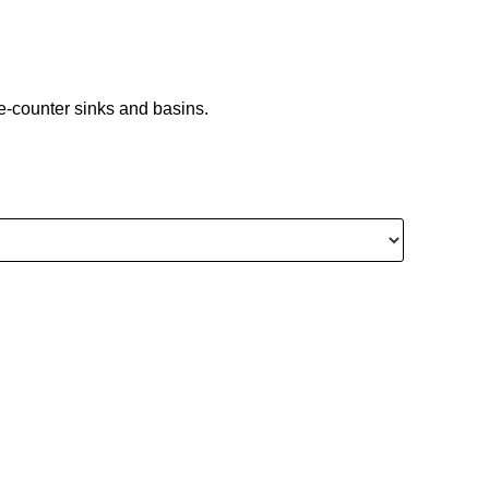
ove-counter sinks and basins.