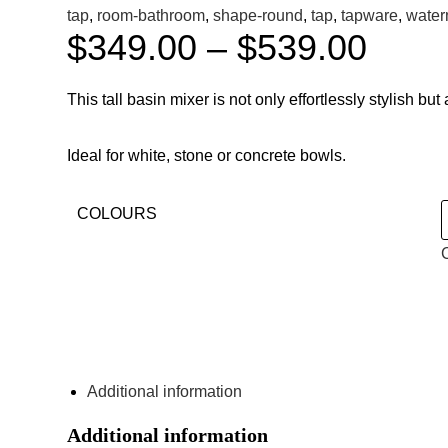
tap
,
room-bathroom
,
shape-round
,
tap
,
tapware
,
water
$
349.00
–
$
539.00
This tall basin mixer is not only effortlessly stylish b
Ideal for white, stone or concrete bowls.
COLOURS
ENQUIRE ABOUT THIS PRODUCT
Additional information
Additional information