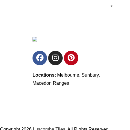
Locations:
Melbourne, Sunbury,
Macedon Ranges
Copyright 2026
Luscombe Tiles
. All Rights Reserved.