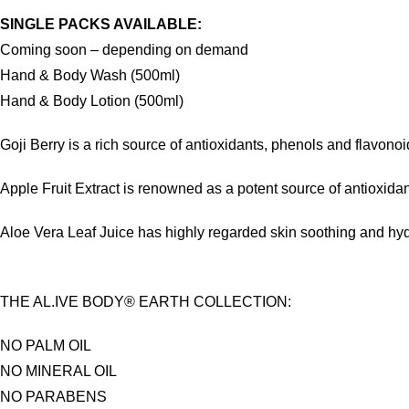
SINGLE PACKS AVAILABLE:
Coming soon – depending on demand
Hand & Body Wash (500ml)
Hand & Body Lotion (500ml)
Goji Berry is a rich source of antioxidants, phenols and flavon
Apple Fruit Extract is renowned as a potent source of antioxidan
Aloe Vera Leaf Juice has highly regarded skin soothing and hydra
THE AL.IVE BODY® EARTH COLLECTION:
NO PALM OIL
NO MINERAL OIL
NO PARABENS