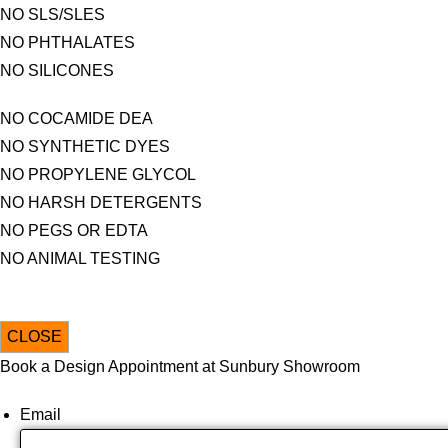
NO SLS/SLES
NO PHTHALATES
NO SILICONES
NO COCAMIDE DEA
NO SYNTHETIC DYES
NO PROPYLENE GLYCOL
NO HARSH DETERGENTS
NO PEGS OR EDTA
NO ANIMAL TESTING
CLOSE
Book a Design Appointment at Sunbury Showroom
Email