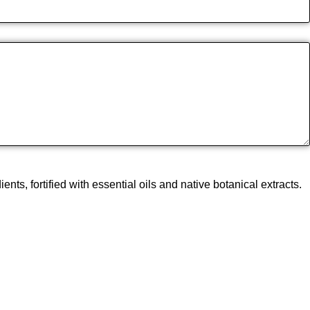
, fortified with essential oils and native botanical extracts.