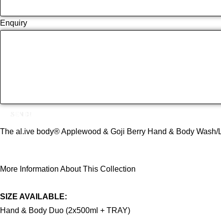
Enquiry
SEND!
The al.ive body® Applewood & Goji Berry Hand & Body Wash/Lotion
More Information About This Collection
SIZE AVAILABLE:
Hand & Body Duo (2x500ml + TRAY)