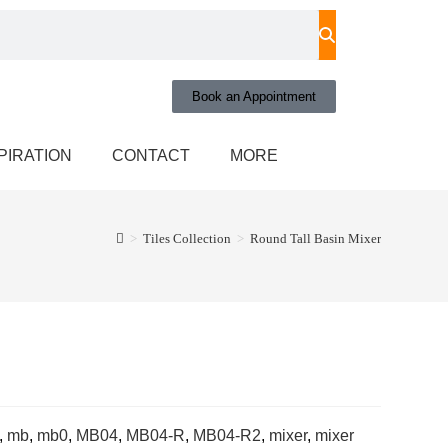
Book an Appointment
PIRATION
CONTACT
MORE
>
Tiles Collection
>
Round Tall Basin Mixer
,
mb
,
mb0
,
MB04
,
MB04-R
,
MB04-R2
,
mixer
,
mixer