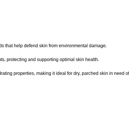
oids that help defend skin from environmental damage.
ts, protecting and supporting optimal skin health.
ting properties, making it ideal for dry, parched skin in need of