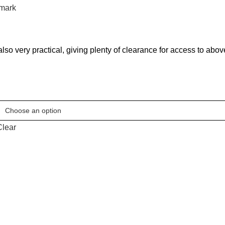
mark
ut also very practical, giving plenty of clearance for access to ab
Clear