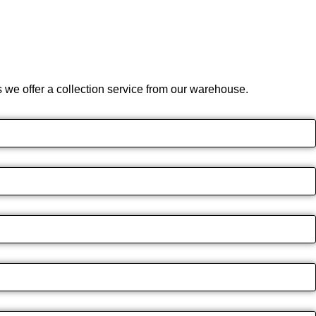
we offer a collection service from our warehouse.