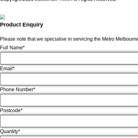
Product Enquiry
Please note that we specialise in servicing the Metro Melbourn
Full Name
*
Email
*
Phone Number
*
Postcode
*
Quantity
*