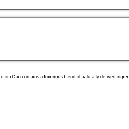
 Duo contains a luxurious blend of naturally derived ingredients