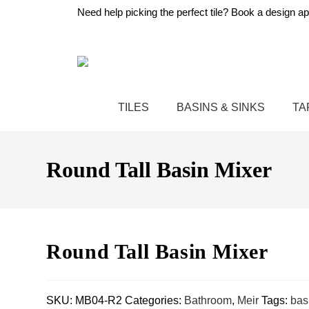
Need help picking the perfect tile?
Book a design ap
TILES
BASINS & SINKS
TA
Round Tall Basin Mixer
Round Tall Basin Mixer
SKU:
MB04-R2
Categories:
Bathroom
,
Meir
Tags:
bas