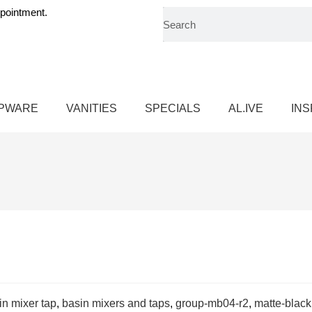
pointment.
PWARE
VANITIES
SPECIALS
AL.IVE
INS
in mixer tap
,
basin mixers and taps
,
group-mb04-r2
,
matte-black