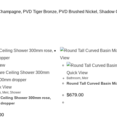
 Champagne, PVD Tiger Bronze, PVD Brushed Nickel, Shadow
View
iew
Quick View
Bathroom
,
Meir
Round Tall Curved Basin Mi
k View
m
,
Meir
,
Shower
$
679.00
 Ceiling Shower 300mm rose,
dropper
00