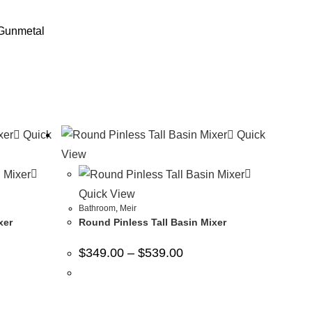
 Gunmetal
Quick
Quick
View
Quick View
Bathroom
,
Meir
xer
Round Pinless Tall Basin Mixer
$
349.00
–
$
539.00