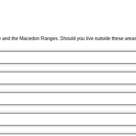
e and the Macedon Ranges. Should you live outside these areas 