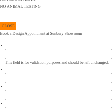
NO ANIMAL TESTING
CLOSE
Book a Design Appointment at Sunbury Showroom
Company
This field is for validation purposes and should be left unchanged.
Full Name:
*
Email
*
Phone