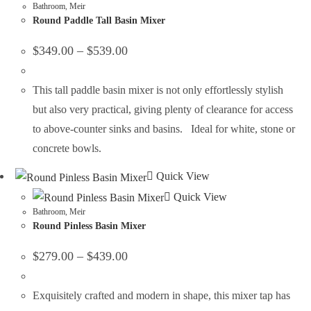
Bathroom
,
Meir
Round Paddle Tall Basin Mixer
$
349.00
–
$
539.00
This tall paddle basin mixer is not only effortlessly stylish
but also very practical, giving plenty of clearance for access
to above-counter sinks and basins. Ideal for white, stone or
concrete bowls.
Quick View
Quick View
Bathroom
,
Meir
Round Pinless Basin Mixer
$
279.00
–
$
439.00
Exquisitely crafted and modern in shape, this mixer tap has