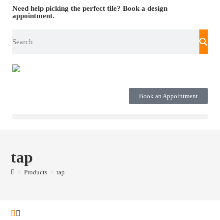
Need help picking the perfect tile?
Book a design
appointment.
Book an Appointment
tap
>
Products
>
tap