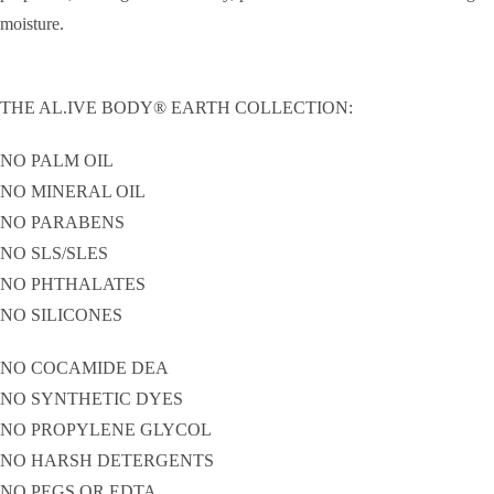
moisture.
THE AL.IVE BODY® EARTH COLLECTION:
NO PALM OIL
NO MINERAL OIL
NO PARABENS
NO SLS/SLES
NO PHTHALATES
NO SILICONES
NO COCAMIDE DEA
NO SYNTHETIC DYES
NO PROPYLENE GLYCOL
NO HARSH DETERGENTS
NO PEGS OR EDTA