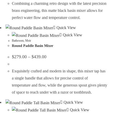
Combining a charming retro design with the latest precision
brass engineering, this matte black basin mixer allows for
perfect water flow and temperature control.
Quick View
Quick View
Bathroom
,
Meir
Round Paddle Basin Mixer
$
279.00
–
$
439.00
Exquisitely crafted and modern in shape, this mixer tap has
a single handle that allows for precise control of
temperature and flow, while the generous spout gives plenty
of space to reach under with a razor or toothbrush.
Quick View
Quick View