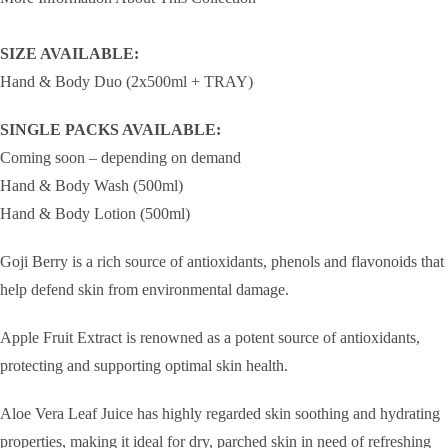
SIZE AVAILABLE:
Hand & Body Duo (2x500ml + TRAY)
SINGLE PACKS AVAILABLE:
Coming soon – depending on demand
Hand & Body Wash (500ml)
Hand & Body Lotion (500ml)
Goji Berry is a rich source of antioxidants, phenols and flavonoids that
help defend skin from environmental damage.
Apple Fruit Extract is renowned as a potent source of antioxidants,
protecting and supporting optimal skin health.
Aloe Vera Leaf Juice has highly regarded skin soothing and hydrating
properties, making it ideal for dry, parched skin in need of refreshing