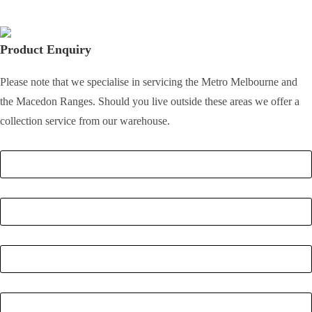
Product Enquiry
Please note that we specialise in servicing the Metro Melbourne and
the Macedon Ranges. Should you live outside these areas we offer a
collection service from our warehouse.
Full Name
*
Email
*
Phone Number
*
Postcode
*