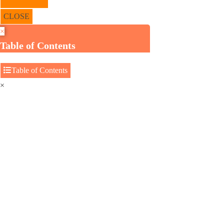
CLOSE
×
Table of Contents
Table of Contents
×