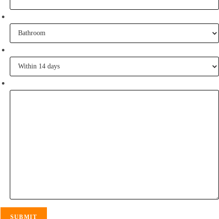
What project are you working on?
When are you going to commence tiling?
Tell me some of your inspiration?