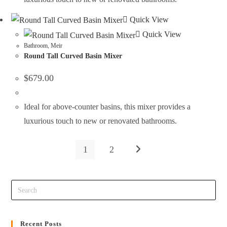
Quick View
Quick View
Bathroom
,
Meir
Round Tall Curved Basin Mixer
$
679.00
Ideal for above-counter basins, this mixer provides a
luxurious touch to new or renovated bathrooms.
1
2
Recent Posts