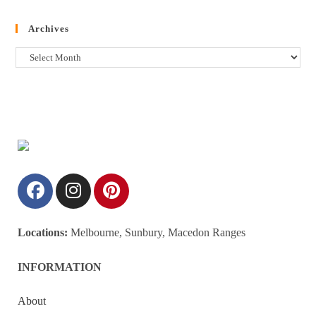
Archives
Locations:
Melbourne, Sunbury, Macedon Ranges
INFORMATION
About