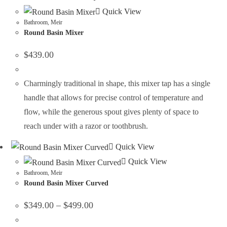
Quick View
Bathroom
,
Meir
Round Basin Mixer
$
439.00
Charmingly traditional in shape, this mixer tap has a single
handle that allows for precise control of temperature and
flow, while the generous spout gives plenty of space to
reach under with a razor or toothbrush.
Quick View
Quick View
Bathroom
,
Meir
Round Basin Mixer Curved
$
349.00
–
$
499.00