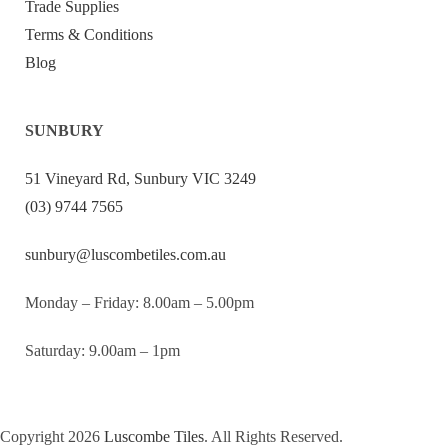
Trade Supplies
Terms & Conditions
Blog
SUNBURY
51 Vineyard Rd, Sunbury VIC 3249
(03) 9744 7565
sunbury@luscombetiles.com.au
Monday – Friday: 8.00am – 5.00pm
Saturday: 9.00am – 1pm
Copyright 2026
Luscombe Tiles
. All Rights Reserved.