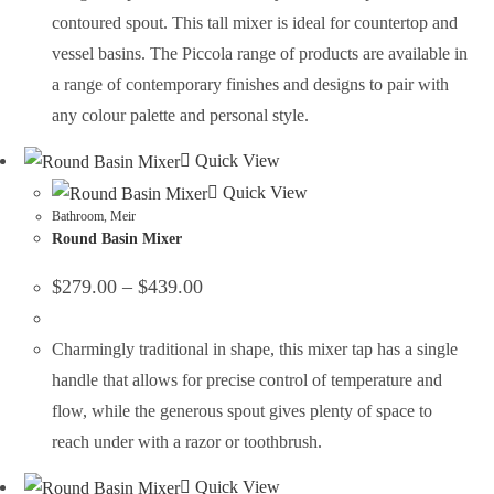
contoured spout. This tall mixer is ideal for countertop and
vessel basins. The Piccola range of products are available in
a range of contemporary finishes and designs to pair with
any colour palette and personal style.
Quick View
Quick View
Bathroom
,
Meir
Round Basin Mixer
$
279.00
–
$
439.00
Charmingly traditional in shape, this mixer tap has a single
handle that allows for precise control of temperature and
flow, while the generous spout gives plenty of space to
reach under with a razor or toothbrush.
Quick View