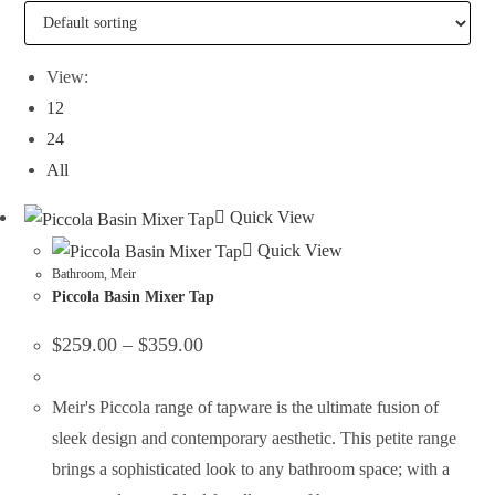
View:
12
24
All
Quick View
Quick View
Bathroom
,
Meir
Piccola Basin Mixer Tap
$
259.00
–
$
359.00
Meir's Piccola range of tapware is the ultimate fusion of
sleek design and contemporary aesthetic. This petite range
brings a sophisticated look to any bathroom space; with a