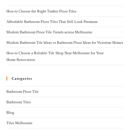
How to Choose the Right Timber Floor Tiles
Affordable Bathroom Floor Tiles That Still Look Premium
Modern Bathroom Floor Tile Trends across Melbourne
Modern Bathroom Tile Ideas vs Bathroom Floor Ideas for Victorian Homes
How to Choose a Reliable Tile Shop Near Melbourne for Your
Home Renovation
Categories
Bathroom Floor Tile
Bathroom Tiles
Blog
Tiles Melbourne