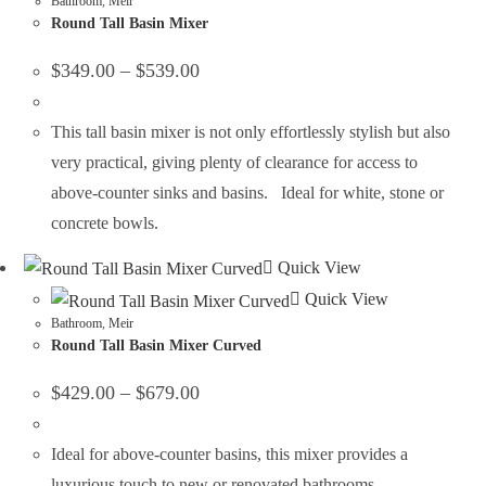
Bathroom
,
Meir
Round Tall Basin Mixer
$
349.00
–
$
539.00
This tall basin mixer is not only effortlessly stylish but also
very practical, giving plenty of clearance for access to
above-counter sinks and basins. Ideal for white, stone or
concrete bowls.
Quick View
Quick View
Bathroom
,
Meir
Round Tall Basin Mixer Curved
$
429.00
–
$
679.00
Ideal for above-counter basins, this mixer provides a
luxurious touch to new or renovated bathrooms.