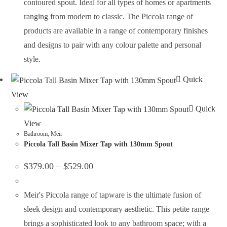
contoured spout. Ideal for all types of homes or apartments
ranging from modern to classic. The Piccola range of
products are available in a range of contemporary finishes
and designs to pair with any colour palette and personal
style.
Quick
View
Quick
View
Bathroom
,
Meir
Piccola Tall Basin Mixer Tap with 130mm Spout
$
379.00
–
$
529.00
Meir's Piccola range of tapware is the ultimate fusion of
sleek design and contemporary aesthetic. This petite range
brings a sophisticated look to any bathroom space; with a