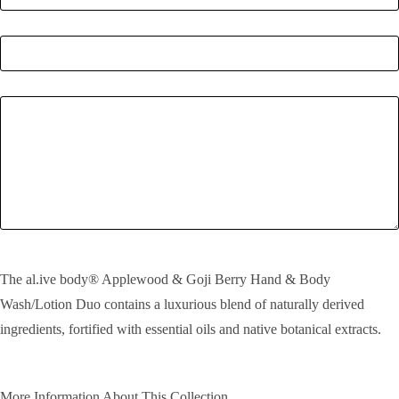
Quantity
*
Enquiry
SEND!
The al.ive body® Applewood & Goji Berry Hand & Body
Wash/Lotion Duo contains a luxurious blend of naturally derived
ingredients, fortified with essential oils and native botanical extracts.
More Information About This Collection