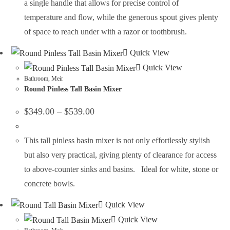
a single handle that allows for precise control of
temperature and flow, while the generous spout gives plenty
of space to reach under with a razor or toothbrush.
Quick View
Quick View
Bathroom
,
Meir
Round Pinless Tall Basin Mixer
$
349.00
–
$
539.00
This tall pinless basin mixer is not only effortlessly stylish
but also very practical, giving plenty of clearance for access
to above-counter sinks and basins. Ideal for white, stone or
concrete bowls.
Quick View
Quick View