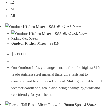
12
24
All
Quick View
Quick View
Kitchen
,
Meir
,
Outdoor
Outdoor Kitchen Mixer – SS316
$
599.00
Our Outdoor Lifestyle range is made from the highest 316-
grade stainless steel material that's ultra-resistant to
corrosion and has zero lead content. Making it durable in all
weather conditions, while also being healthy, hygienic and
eco-friendly for your home.
Quick