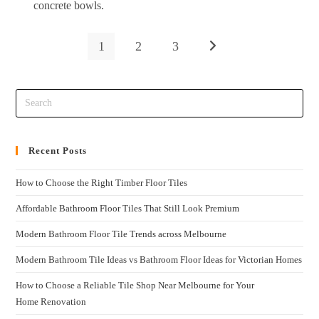
concrete bowls.
1
2
3
Recent Posts
How to Choose the Right Timber Floor Tiles
Affordable Bathroom Floor Tiles That Still Look Premium
Modern Bathroom Floor Tile Trends across Melbourne
Modern Bathroom Tile Ideas vs Bathroom Floor Ideas for Victorian Homes
How to Choose a Reliable Tile Shop Near Melbourne for Your
Home Renovation