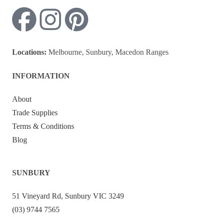
Locations:
Melbourne, Sunbury, Macedon Ranges
INFORMATION
About
Trade Supplies
Terms & Conditions
Blog
SUNBURY
51 Vineyard Rd, Sunbury VIC 3249
(03) 9744 7565