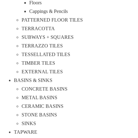
Floors
Cappings & Pencils
PATTERNED FLOOR TILES
TERRACOTTA
SUBWAYS + SQUARES
TERRAZZO TILES
TESSELLATED TILES
TIMBER TILES
EXTERNAL TILES
BASINS & SINKS
CONCRETE BASINS
METAL BASINS
CERAMIC BASINS
STONE BASINS
SINKS
TAPWARE