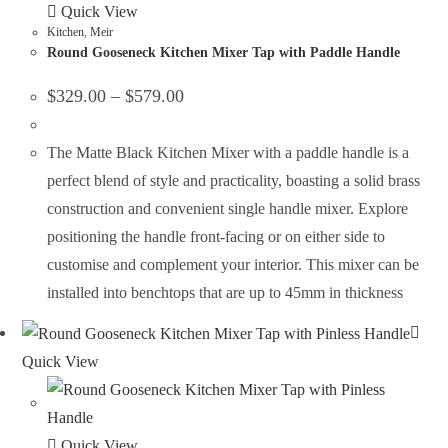
Quick View
Kitchen
,
Meir
Round Gooseneck Kitchen Mixer Tap with Paddle Handle
$
329.00
–
$
579.00
The Matte Black Kitchen Mixer with a paddle handle is a
perfect blend of style and practicality, boasting a solid brass
construction and convenient single handle mixer. Explore
positioning the handle front-facing or on either side to
customise and complement your interior. This mixer can be
installed into benchtops that are up to 45mm in thickness
Quick View
Quick View