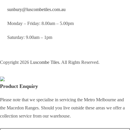
sunbury@luscombetiles.com.au
Monday – Friday: 8.00am – 5.00pm
Saturday: 9.00am – 1pm
Copyright 2026
Luscombe Tiles
. All Rights Reserved.
Product Enquiry
Please note that we specialise in servicing the Metro Melbourne and
the Macedon Ranges. Should you live outside these areas we offer a
collection service from our warehouse.
Full Name
*