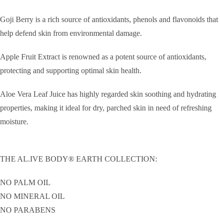
Goji Berry is a rich source of antioxidants, phenols and flavonoids that
help defend skin from environmental damage.
Apple Fruit Extract is renowned as a potent source of antioxidants,
protecting and supporting optimal skin health.
Aloe Vera Leaf Juice has highly regarded skin soothing and hydrating
properties, making it ideal for dry, parched skin in need of refreshing
moisture.
THE AL.IVE BODY® EARTH COLLECTION:
NO PALM OIL
NO MINERAL OIL
NO PARABENS