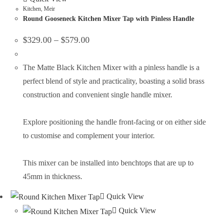
Kitchen
,
Meir
Round Gooseneck Kitchen Mixer Tap with Pinless Handle
$
329.00
–
$
579.00
The Matte Black Kitchen Mixer with a pinless handle is a
perfect blend of style and practicality, boasting a solid brass
construction and convenient single handle mixer.
Explore positioning the handle front-facing or on either side
to customise and complement your interior.
This mixer can be installed into benchtops that are up to
45mm in thickness.
Quick View
Quick View