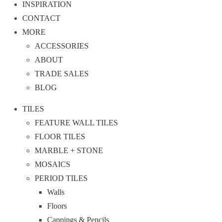
INSPIRATION
CONTACT
MORE
ACCESSORIES
ABOUT
TRADE SALES
BLOG
TILES
FEATURE WALL TILES
FLOOR TILES
MARBLE + STONE
MOSAICS
PERIOD TILES
Walls
Floors
Cappings & Pencils