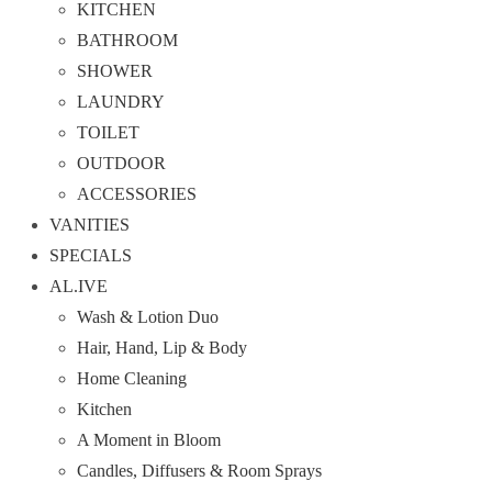
KITCHEN
BATHROOM
SHOWER
LAUNDRY
TOILET
OUTDOOR
ACCESSORIES
VANITIES
SPECIALS
AL.IVE
Wash & Lotion Duo
Hair, Hand, Lip & Body
Home Cleaning
Kitchen
A Moment in Bloom
Candles, Diffusers & Room Sprays