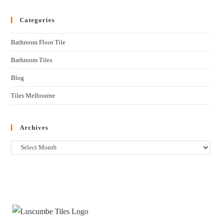
Categories
Bathroom Floor Tile
Bathroom Tiles
Blog
Tiles Melbourne
Archives