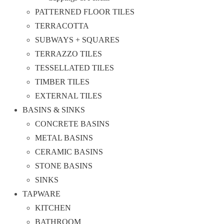
PATTERNED FLOOR TILES
TERRACOTTA
SUBWAYS + SQUARES
TERRAZZO TILES
TESSELLATED TILES
TIMBER TILES
EXTERNAL TILES
BASINS & SINKS
CONCRETE BASINS
METAL BASINS
CERAMIC BASINS
STONE BASINS
SINKS
TAPWARE
KITCHEN
BATHROOM