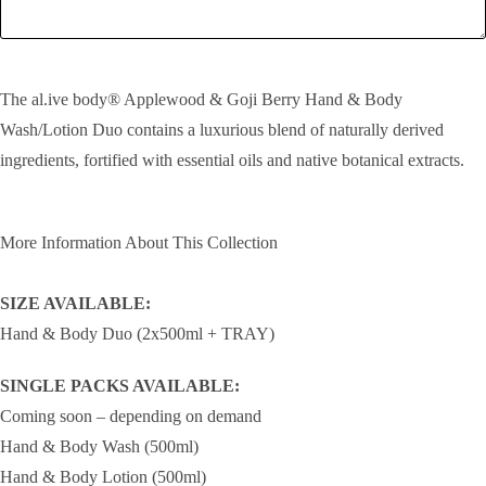
SEND!
The al.ive body® Applewood & Goji Berry Hand & Body
Wash/Lotion Duo contains a luxurious blend of naturally derived
ingredients, fortified with essential oils and native botanical extracts.
More Information About This Collection
SIZE AVAILABLE:
Hand & Body Duo (2x500ml + TRAY)
SINGLE PACKS AVAILABLE:
Coming soon – depending on demand
Hand & Body Wash (500ml)
Hand & Body Lotion (500ml)