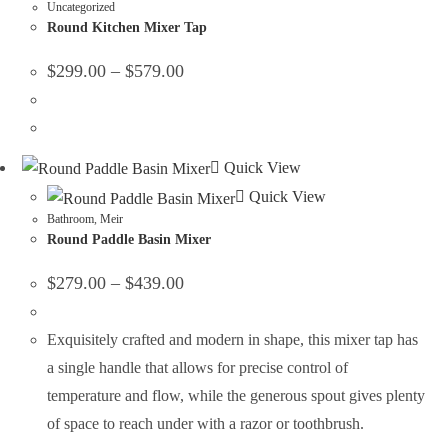
Uncategorized
Round Kitchen Mixer Tap
$
299.00
–
$
579.00
Quick View
Quick View
Bathroom
,
Meir
Round Paddle Basin Mixer
$
279.00
–
$
439.00
Exquisitely crafted and modern in shape, this mixer tap has
a single handle that allows for precise control of
temperature and flow, while the generous spout gives plenty
of space to reach under with a razor or toothbrush.