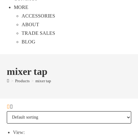
MORE
ACCESSORIES
ABOUT
TRADE SALES
BLOG
mixer tap
>
Products
>
mixer tap
View: