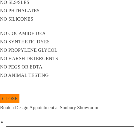
NO SLS/SLES
NO PHTHALATES
NO SILICONES
NO COCAMIDE DEA
NO SYNTHETIC DYES
NO PROPYLENE GLYCOL
NO HARSH DETERGENTS
NO PEGS OR EDTA
NO ANIMAL TESTING
CLOSE
Book a Design Appointment at Sunbury Showroom
URL