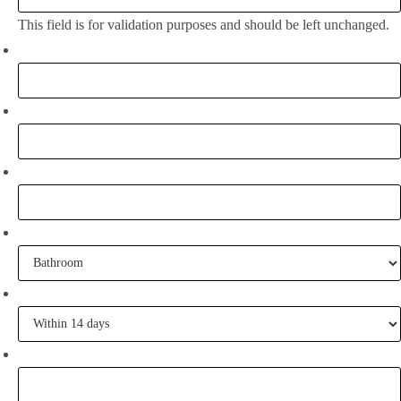
This field is for validation purposes and should be left unchanged.
Full Name:
*
Email
*
Phone
What project are you working on?
When are you going to commence tiling?
Tell me some of your inspiration?