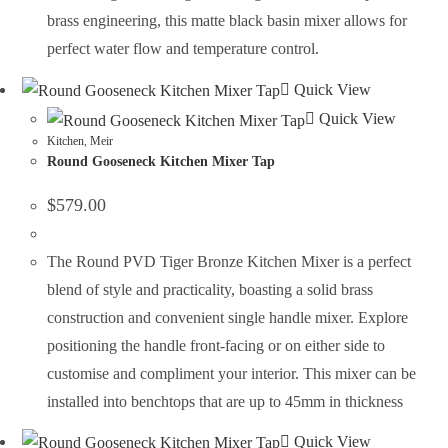
brass engineering, this matte black basin mixer allows for
perfect water flow and temperature control.
Quick View
Quick View
Kitchen
,
Meir
Round Gooseneck Kitchen Mixer Tap
$
579.00
The Round PVD Tiger Bronze Kitchen Mixer is a perfect
blend of style and practicality, boasting a solid brass
construction and convenient single handle mixer. Explore
positioning the handle front-facing or on either side to
customise and compliment your interior. This mixer can be
installed into benchtops that are up to 45mm in thickness
Quick View