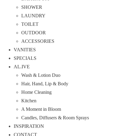
SHOWER
LAUNDRY
TOILET
OUTDOOR
ACCESSORIES
VANITIES
SPECIALS
AL.IVE
Wash & Lotion Duo
Hair, Hand, Lip & Body
Home Cleaning
Kitchen
A Moment in Bloom
Candles, Diffusers & Room Sprays
INSPIRATION
CONTACT