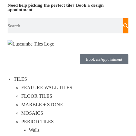
Need help picking the perfect tile?
Book a design
appointment.
Book an Appointment
TILES
FEATURE WALL TILES
FLOOR TILES
MARBLE + STONE
MOSAICS
PERIOD TILES
Walls