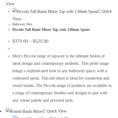
View
Quick
View
Bathroom
,
Meir
Piccola Tall Basin Mixer Tap with 130mm Spout
$
379.00
–
$
529.00
Meir's Piccola range of tapware is the ultimate fusion of
sleek design and contemporary aesthetic. This petite range
brings a sophisticated look to any bathroom space; with a
contoured spout. This tall mixer is ideal for countertop and
vessel basins. The Piccola range of products are available in
a range of contemporary finishes and designs to pair with
any colour palette and personal style.
Quick View