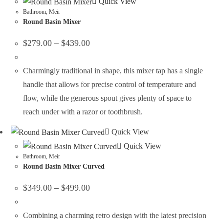
Quick View
Bathroom
,
Meir
Round Basin Mixer
$
279.00
–
$
439.00
Charmingly traditional in shape, this mixer tap has a single
handle that allows for precise control of temperature and
flow, while the generous spout gives plenty of space to
reach under with a razor or toothbrush.
Quick View
Quick View
Bathroom
,
Meir
Round Basin Mixer Curved
$
349.00
–
$
499.00
Combining a charming retro design with the latest precision