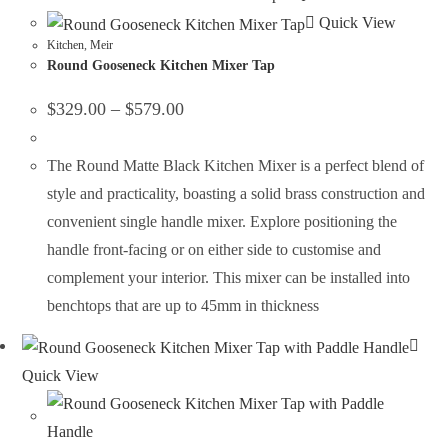
Quick View
Kitchen
,
Meir
Round Gooseneck Kitchen Mixer Tap
$
329.00
–
$
579.00
The Round Matte Black Kitchen Mixer is a perfect blend of
style and practicality, boasting a solid brass construction and
convenient single handle mixer. Explore positioning the
handle front-facing or on either side to customise and
complement your interior. This mixer can be installed into
benchtops that are up to 45mm in thickness
Quick View