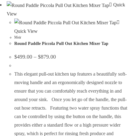
Quick
View
Quick View
Meir
Round Paddle Piccola Pull Out Kitchen Mixer Tap
$
499.00
–
$
879.00
This elegant pull-out kitchen tap features a beautifully soft-
moving handle and an ergonomically designed nozzle to
ensure that you can comfortably reach everything in and
around your sink. Once you let go of the handle, the pull-
out hose retracts. Featuring two water spray functions that
can be controlled by using the button on the handle, this
provides either a standard flow or a high pressure wider
spray, which is perfect for rinsing fresh produce and