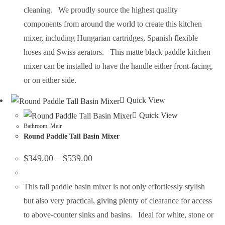
cleaning. We proudly source the highest quality
components from around the world to create this kitchen
mixer, including Hungarian cartridges, Spanish flexible
hoses and Swiss aerators. This matte black paddle kitchen
mixer can be installed to have the handle either front-facing,
or on either side.
Quick View
Quick View
Bathroom
,
Meir
Round Paddle Tall Basin Mixer
$
349.00
–
$
539.00
This tall paddle basin mixer is not only effortlessly stylish
but also very practical, giving plenty of clearance for access
to above-counter sinks and basins. Ideal for white, stone or