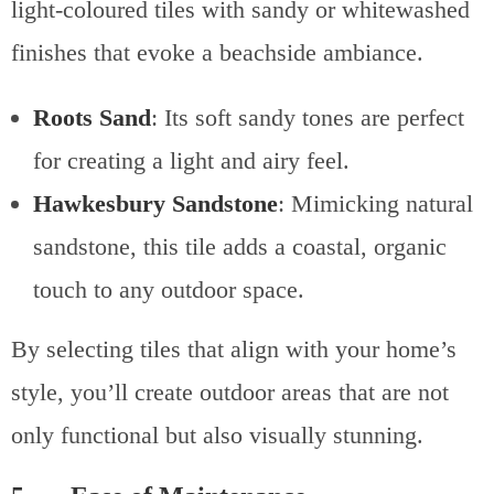
light-coloured tiles with sandy or whitewashed
finishes that evoke a beachside ambiance.
Roots Sand
: Its soft sandy tones are perfect
for creating a light and airy feel.
Hawkesbury Sandstone
: Mimicking natural
sandstone, this tile adds a coastal, organic
touch to any outdoor space.
By selecting tiles that align with your home’s
style, you’ll create outdoor areas that are not
only functional but also visually stunning.