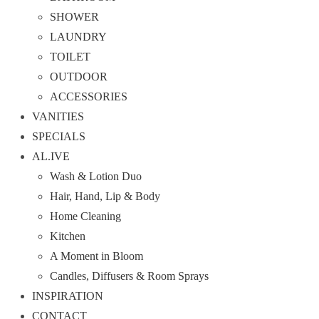
SHOWER
LAUNDRY
TOILET
OUTDOOR
ACCESSORIES
VANITIES
SPECIALS
AL.IVE
Wash & Lotion Duo
Hair, Hand, Lip & Body
Home Cleaning
Kitchen
A Moment in Bloom
Candles, Diffusers & Room Sprays
INSPIRATION
CONTACT