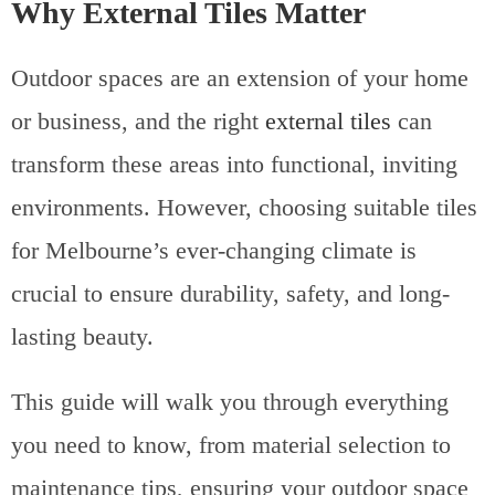
Why External Tiles Matter
Outdoor spaces are an extension of your home
or business, and the right
external tiles
can
transform these areas into functional, inviting
environments. However, choosing suitable tiles
for Melbourne’s ever-changing climate is
crucial to ensure durability, safety, and long-
lasting beauty.
This guide will walk you through everything
you need to know, from material selection to
maintenance tips, ensuring your outdoor space