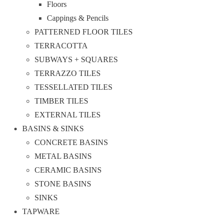
Floors
Cappings & Pencils
PATTERNED FLOOR TILES
TERRACOTTA
SUBWAYS + SQUARES
TERRAZZO TILES
TESSELLATED TILES
TIMBER TILES
EXTERNAL TILES
BASINS & SINKS
CONCRETE BASINS
METAL BASINS
CERAMIC BASINS
STONE BASINS
SINKS
TAPWARE