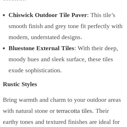
Chiswick Outdoor Tile Paver
: This tile’s
smooth finish and grey tone fit perfectly with
modern, understated designs.
Bluestone External Tiles
: With their deep,
moody hues and sleek surface, these tiles
exude sophistication.
Rustic Styles
Bring warmth and charm to your outdoor areas
with natural stone or
terracotta tiles
. Their
earthy tones and textured finishes are ideal for