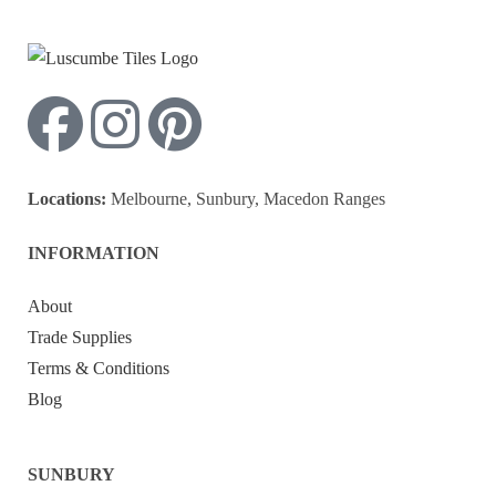
Locations:
Melbourne, Sunbury, Macedon Ranges
INFORMATION
About
Trade Supplies
Terms & Conditions
Blog
SUNBURY