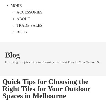
MORE
ACCESSORIES
ABOUT
TRADE SALES
BLOG
Blog
>
Blog
>
Quick Tips for Choosing the Right Tiles for Your Outdoor Space
Quick Tips for Choosing the
Right Tiles for Your Outdoor
Spaces in Melbourne