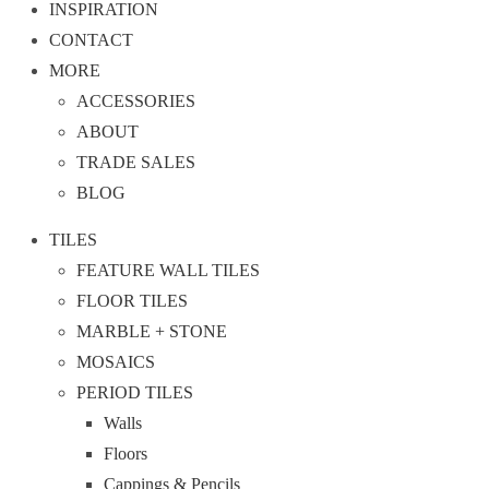
INSPIRATION
CONTACT
MORE
ACCESSORIES
ABOUT
TRADE SALES
BLOG
TILES
FEATURE WALL TILES
FLOOR TILES
MARBLE + STONE
MOSAICS
PERIOD TILES
Walls
Floors
Cappings & Pencils