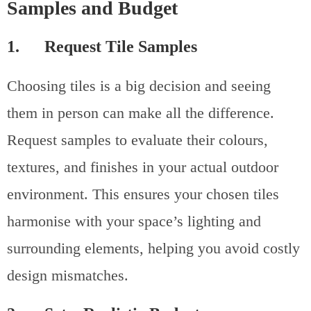
Samples and Budget
1. Request Tile Samples
Choosing tiles is a big decision and seeing
them in person can make all the difference.
Request samples to evaluate their colours,
textures, and finishes in your actual outdoor
environment. This ensures your chosen tiles
harmonise with your space’s lighting and
surrounding elements, helping you avoid costly
design mismatches.