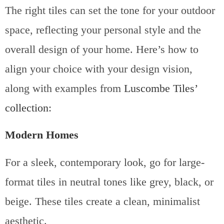
The right tiles can set the tone for your outdoor
space, reflecting your personal style and the
overall design of your home. Here’s how to
align your choice with your design vision,
along with examples from
Luscombe Tiles’
collection
:
Modern Homes
For a sleek, contemporary look, go for large-
format tiles in neutral tones like grey, black, or
beige. These tiles create a clean, minimalist
aesthetic.