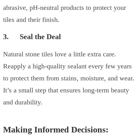
abrasive, pH-neutral products to protect your
tiles and their finish.
3. Seal the Deal
Natural stone tiles love a little extra care.
Reapply a high-quality sealant every few years
to protect them from stains, moisture, and wear.
It’s a small step that ensures long-term beauty
and durability.
Making Informed Decisions: