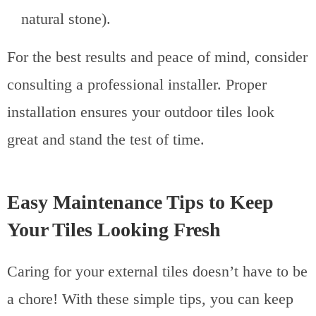
natural stone).
For the best results and peace of mind, consider
consulting a professional installer. Proper
installation ensures your outdoor tiles look
great and stand the test of time.
Easy Maintenance Tips to Keep
Your Tiles Looking Fresh
Caring for your external tiles doesn’t have to be
a chore! With these simple tips, you can keep