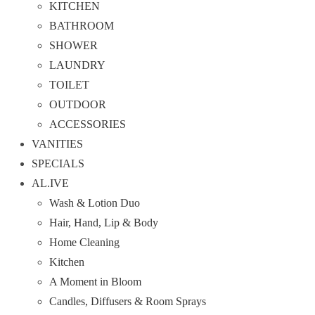
KITCHEN
BATHROOM
SHOWER
LAUNDRY
TOILET
OUTDOOR
ACCESSORIES
VANITIES
SPECIALS
AL.IVE
Wash & Lotion Duo
Hair, Hand, Lip & Body
Home Cleaning
Kitchen
A Moment in Bloom
Candles, Diffusers & Room Sprays