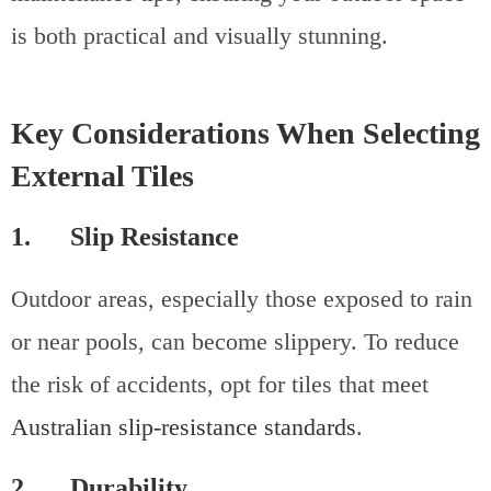
is both practical and visually stunning.
Key Considerations When Selecting
External Tiles
1. Slip Resistance
Outdoor areas, especially those exposed to rain
or near pools, can become slippery. To reduce
the risk of accidents, opt for tiles that meet
Australian slip-resistance standards
.
2. Durability