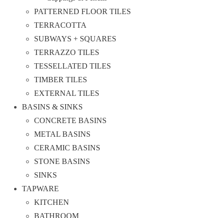
PATTERNED FLOOR TILES
TERRACOTTA
SUBWAYS + SQUARES
TERRAZZO TILES
TESSELLATED TILES
TIMBER TILES
EXTERNAL TILES
BASINS & SINKS
CONCRETE BASINS
METAL BASINS
CERAMIC BASINS
STONE BASINS
SINKS
TAPWARE
KITCHEN
BATHROOM