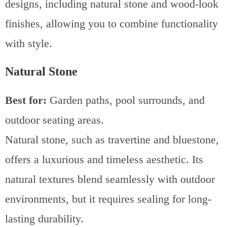
designs, including natural stone and wood-look
finishes, allowing you to combine functionality
with style.
Natural Stone
Best for:
Garden paths, pool surrounds, and
outdoor seating areas.
Natural stone, such as travertine and bluestone,
offers a luxurious and timeless aesthetic. Its
natural textures blend seamlessly with outdoor
environments, but it requires sealing for long-
lasting durability.