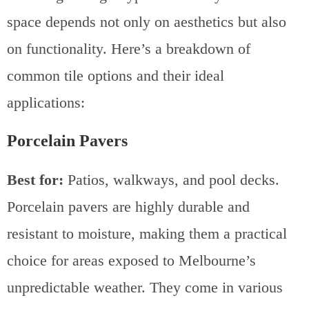
space depends not only on aesthetics but also
on functionality. Here’s a breakdown of
common tile options and their ideal
applications:
Porcelain Pavers
Best for:
Patios, walkways, and pool decks.
Porcelain pavers are highly durable and
resistant to moisture, making them a practical
choice for areas exposed to Melbourne’s
unpredictable weather. They come in various