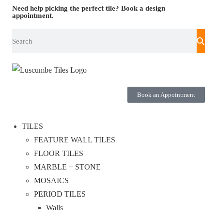
Need help picking the perfect tile?
Book a design
appointment.
Book an Appointment
TILES
FEATURE WALL TILES
FLOOR TILES
MARBLE + STONE
MOSAICS
PERIOD TILES
Walls