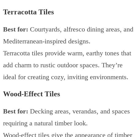
Terracotta Tiles
Best for:
Courtyards, alfresco dining areas, and
Mediterranean-inspired designs.
Terracotta tiles provide warm, earthy tones that
add charm to rustic outdoor spaces. They’re
ideal for creating cozy, inviting environments.
Wood-Effect Tiles
Best for:
Decking areas, verandas, and spaces
requiring a natural timber look.
Wood-effect tiles give the appearance of timber