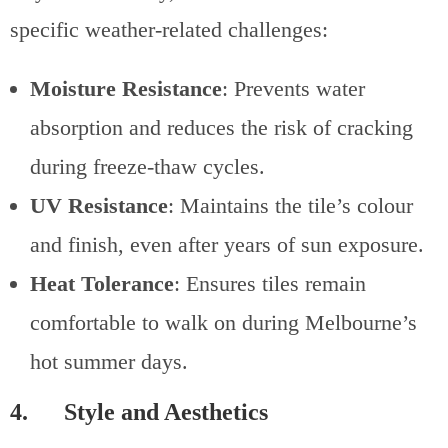
specific weather-related challenges:
Moisture Resistance
: Prevents water
absorption and reduces the risk of cracking
during freeze-thaw cycles.
UV Resistance
: Maintains the tile’s colour
and finish, even after years of sun exposure.
Heat Tolerance
: Ensures tiles remain
comfortable to walk on during Melbourne’s
hot summer days.
4. Style and Aesthetics