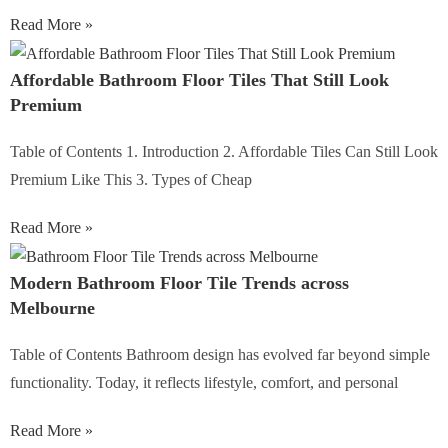
Read More »
Affordable Bathroom Floor Tiles That Still Look
Premium
Table of Contents 1. Introduction 2. Affordable Tiles Can Still Look
Premium Like This 3. Types of Cheap
Read More »
Modern Bathroom Floor Tile Trends across
Melbourne
Table of Contents Bathroom design has evolved far beyond simple
functionality. Today, it reflects lifestyle, comfort, and personal
Read More »