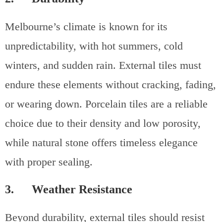
Melbourne’s climate is known for its
unpredictability, with hot summers, cold
winters, and sudden rain. External tiles must
endure these elements without cracking, fading,
or wearing down. Porcelain tiles are a reliable
choice due to their density and low porosity,
while natural stone offers timeless elegance
with proper sealing.
3. Weather Resistance
Beyond durability, external tiles should resist