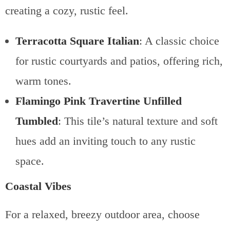
creating a cozy, rustic feel.
Terracotta Square Italian
: A classic choice
for rustic courtyards and patios, offering rich,
warm tones.
Flamingo Pink Travertine Unfilled
Tumbled
: This tile’s natural texture and soft
hues add an inviting touch to any rustic
space.
Coastal Vibes
For a relaxed, breezy outdoor area, choose