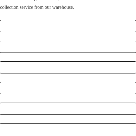
collection service from our warehouse.
Full Name
*
Email
*
Phone Number
*
Postcode
*
Quantity
*
Enquiry