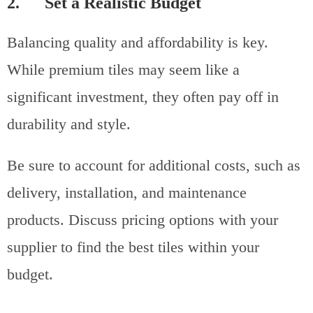
2. Set a Realistic Budget
Balancing quality and affordability is key.
While premium tiles may seem like a
significant investment, they often pay off in
durability and style.
Be sure to account for additional costs, such as
delivery, installation, and maintenance
products. Discuss pricing options with your
supplier to find the best tiles within your
budget.