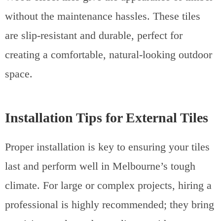
without the maintenance hassles. These tiles
are slip-resistant and durable, perfect for
creating a comfortable, natural-looking outdoor
space.
Installation Tips for External Tiles
Proper installation is key to ensuring your tiles
last and perform well in Melbourne’s tough
climate. For large or complex projects, hiring a
professional is highly recommended; they bring