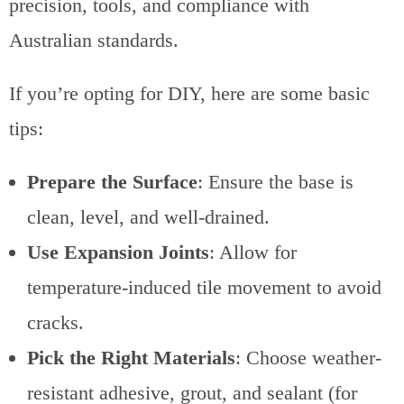
precision, tools, and compliance with
Australian standards.
If you’re opting for DIY, here are some basic
tips:
Prepare the Surface
: Ensure the base is
clean, level, and well-drained.
Use Expansion Joints
: Allow for
temperature-induced tile movement to avoid
cracks.
Pick the Right Materials
: Choose weather-
resistant adhesive, grout, and sealant (for