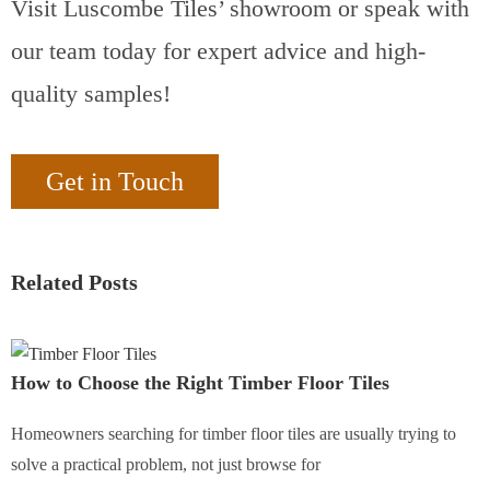
Visit Luscombe Tiles’ showroom or speak with
our team today for expert advice and high-
quality samples!
Get in Touch
Related Posts
How to Choose the Right Timber Floor Tiles
Homeowners searching for timber floor tiles are usually trying to
solve a practical problem, not just browse for