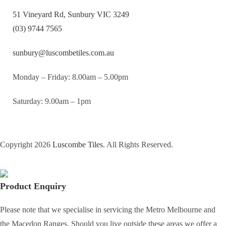
51 Vineyard Rd, Sunbury VIC 3249
(03) 9744 7565
sunbury@luscombetiles.com.au
Monday – Friday: 8.00am – 5.00pm
Saturday: 9.00am – 1pm
Copyright 2026
Luscombe Tiles
. All Rights Reserved.
Product Enquiry
Please note that we specialise in servicing the Metro Melbourne and
the Macedon Ranges. Should you live outside these areas we offer a