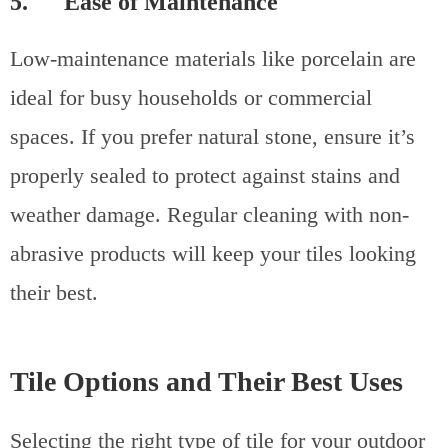
5. Ease of Maintenance
Low-maintenance materials like porcelain are
ideal for busy households or commercial
spaces. If you prefer natural stone, ensure it’s
properly sealed to protect against stains and
weather damage. Regular cleaning with non-
abrasive products will keep your tiles looking
their best.
Tile Options and Their Best Uses
Selecting the right type of tile for your outdoor