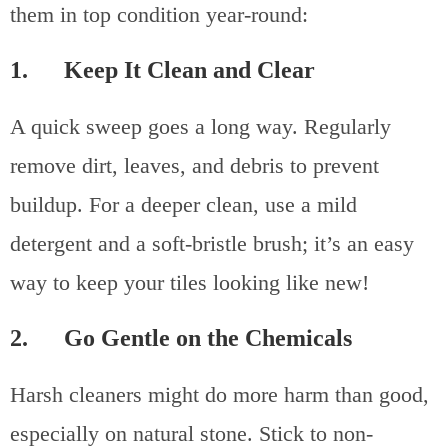
them in top condition year-round:
1. Keep It Clean and Clear
A quick sweep goes a long way. Regularly
remove dirt, leaves, and debris to prevent
buildup. For a deeper clean, use a mild
detergent and a soft-bristle brush; it’s an easy
way to keep your tiles looking like new!
2. Go Gentle on the Chemicals
Harsh cleaners might do more harm than good,
especially on natural stone. Stick to non-