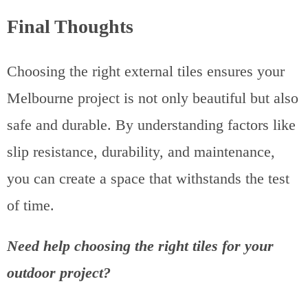
Final Thoughts
Choosing the right external tiles ensures your
Melbourne project is not only beautiful but also
safe and durable. By understanding factors like
slip resistance, durability, and maintenance,
you can create a space that withstands the test
of time.
Need help choosing the right tiles for your
outdoor project?