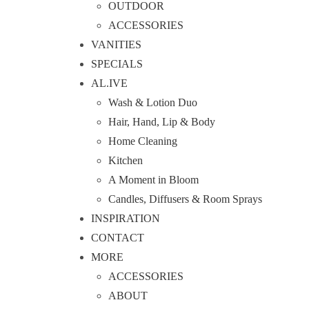
OUTDOOR
ACCESSORIES
VANITIES
SPECIALS
AL.IVE
Wash & Lotion Duo
Hair, Hand, Lip & Body
Home Cleaning
Kitchen
A Moment in Bloom
Candles, Diffusers & Room Sprays
INSPIRATION
CONTACT
MORE
ACCESSORIES
ABOUT