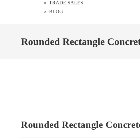
TRADE SALES
BLOG
Rounded Rectangle Concrete
Rounded Rectangle Concrete