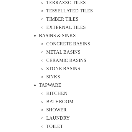
TERRAZZO TILES
TESSELLATED TILES
TIMBER TILES
EXTERNAL TILES
BASINS & SINKS
CONCRETE BASINS
METAL BASINS
CERAMIC BASINS
STONE BASINS
SINKS
TAPWARE
KITCHEN
BATHROOM
SHOWER
LAUNDRY
TOILET