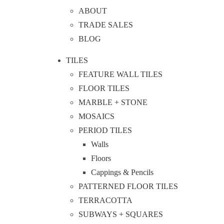
ABOUT
TRADE SALES
BLOG
TILES
FEATURE WALL TILES
FLOOR TILES
MARBLE + STONE
MOSAICS
PERIOD TILES
Walls
Floors
Cappings & Pencils
PATTERNED FLOOR TILES
TERRACOTTA
SUBWAYS + SQUARES