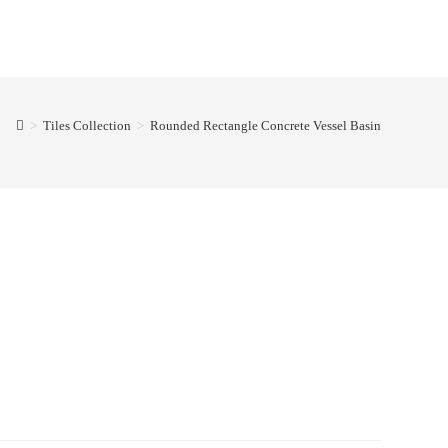
>
Tiles Collection
>
Rounded Rectangle Concrete Vessel Basin