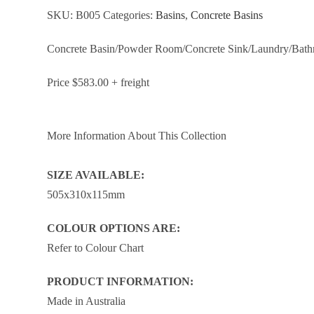
SKU:
B005
Categories:
Basins
,
Concrete Basins
Concrete Basin/Powder Room/Concrete Sink/Laundry/Bat
Price $583.00 + freight
More Information About This Collection
SIZE AVAILABLE:
505x310x115mm
COLOUR OPTIONS ARE:
Refer to Colour Chart
PRODUCT INFORMATION:
Made in Australia