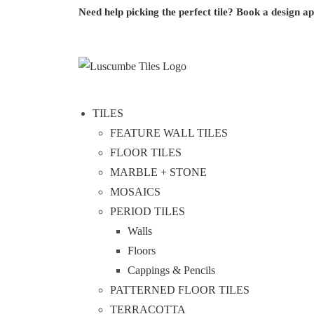
Need help picking the perfect tile?
Book a design a
TILES
FEATURE WALL TILES
FLOOR TILES
MARBLE + STONE
MOSAICS
PERIOD TILES
Walls
Floors
Cappings & Pencils
PATTERNED FLOOR TILES
TERRACOTTA