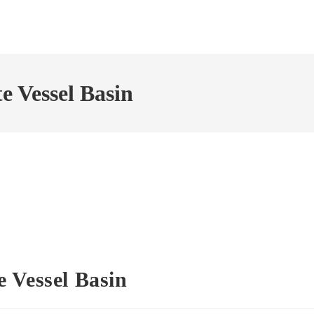
 Vessel Basin
 Vessel Basin