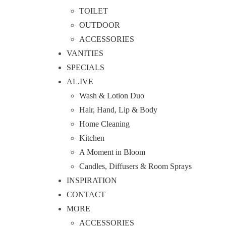
TOILET
OUTDOOR
ACCESSORIES
VANITIES
SPECIALS
AL.IVE
Wash & Lotion Duo
Hair, Hand, Lip & Body
Home Cleaning
Kitchen
A Moment in Bloom
Candles, Diffusers & Room Sprays
INSPIRATION
CONTACT
MORE
ACCESSORIES