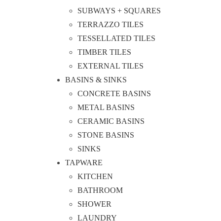
SUBWAYS + SQUARES
TERRAZZO TILES
TESSELLATED TILES
TIMBER TILES
EXTERNAL TILES
BASINS & SINKS
CONCRETE BASINS
METAL BASINS
CERAMIC BASINS
STONE BASINS
SINKS
TAPWARE
KITCHEN
BATHROOM
SHOWER
LAUNDRY