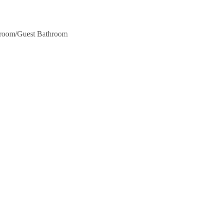
hroom/Guest Bathroom