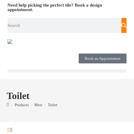
Need help picking the perfect tile?
Book a design
appointment.
Book an Appointment
Toilet
>
Products
>
Meir
>
Toilet