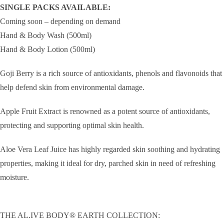
SINGLE PACKS AVAILABLE:
Coming soon – depending on demand
Hand & Body Wash (500ml)
Hand & Body Lotion (500ml)
Goji Berry is a rich source of antioxidants, phenols and flavonoids that
help defend skin from environmental damage.
Apple Fruit Extract is renowned as a potent source of antioxidants,
protecting and supporting optimal skin health.
Aloe Vera Leaf Juice has highly regarded skin soothing and hydrating
properties, making it ideal for dry, parched skin in need of refreshing
moisture.
THE AL.IVE BODY® EARTH COLLECTION: