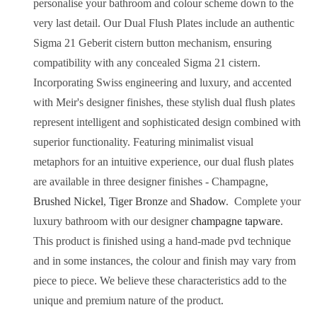
personalise your bathroom and colour scheme down to the
very last detail. Our Dual Flush Plates include an authentic
Sigma 21 Geberit cistern button mechanism, ensuring
compatibility with any concealed Sigma 21 cistern.
Incorporating Swiss engineering and luxury, and accented
with Meir's designer finishes, these stylish dual flush plates
represent intelligent and sophisticated design combined with
superior functionality.
Featuring minimalist visual
metaphors for an intuitive experience, our dual flush plates
are available in three designer finishes -
Champagne
,
Brushed Nickel
,
Tiger Bronze
and
Shadow
.
Complete your
luxury bathroom with our designer
champagne
tapware
.
This product is finished using a hand-made pvd technique
and in some instances, the colour and finish may vary from
piece to piece. We believe these characteristics add to the
unique and premium nature of the product.