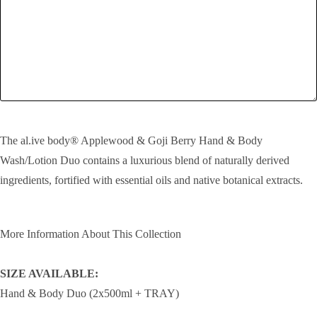
SEND!
The al.ive body® Applewood & Goji Berry Hand & Body
Wash/Lotion Duo contains a luxurious blend of naturally derived
ingredients, fortified with essential oils and native botanical extracts.
More Information About This Collection
SIZE AVAILABLE:
Hand & Body Duo (2x500ml + TRAY)