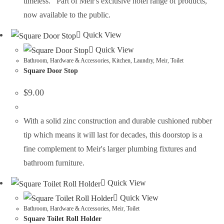
timeless. Part of Meir's exclusive hotel range of products,
now available to the public.
Quick View
Quick View
Bathroom
,
Hardware & Accessories
,
Kitchen
,
Laundry
,
Meir
,
Toilet
Square Door Stop
$
9.00
With a solid zinc construction and durable cushioned rubber
tip which means it will last for decades, this doorstop is a
fine complement to Meir's larger plumbing fixtures and
bathroom furniture.
Quick View
Quick View
Bathroom
,
Hardware & Accessories
,
Meir
,
Toilet
Square Toilet Roll Holder