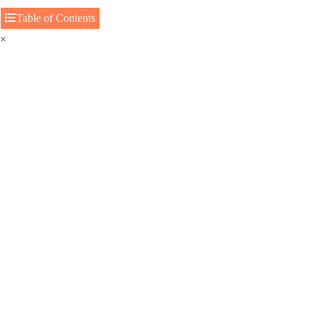
Table of Contents
×