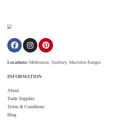
Locations:
Melbourne, Sunbury, Macedon Ranges
INFORMATION
About
Trade Supplies
Terms & Conditions
Blog