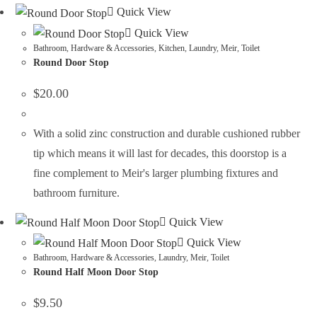
Quick View
Quick View
Bathroom
,
Hardware & Accessories
,
Kitchen
,
Laundry
,
Meir
,
Toilet
Round Door Stop
$
20.00
With a solid zinc construction and durable cushioned rubber
tip which means it will last for decades, this doorstop is a
fine complement to Meir's larger plumbing fixtures and
bathroom furniture.
Quick View
Quick View
Bathroom
,
Hardware & Accessories
,
Laundry
,
Meir
,
Toilet
Round Half Moon Door Stop
$
9.50