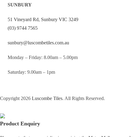
SUNBURY
51 Vineyard Rd, Sunbury VIC 3249
(03) 9744 7565
sunbury@luscombetiles.com.au
Monday – Friday: 8.00am – 5.00pm
Saturday: 9.00am – 1pm
Copyright 2026
Luscombe Tiles
. All Rights Reserved.
Product Enquiry