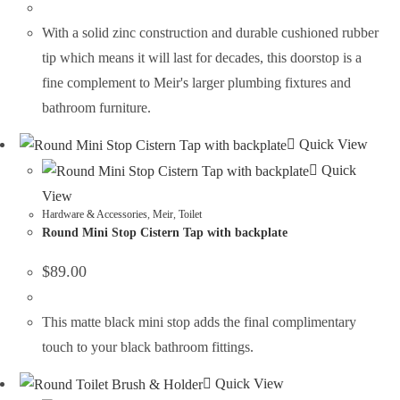
With a solid zinc construction and durable cushioned rubber
tip which means it will last for decades, this doorstop is a
fine complement to Meir's larger plumbing fixtures and
bathroom furniture.
Quick View
Quick
View
Hardware & Accessories
,
Meir
,
Toilet
Round Mini Stop Cistern Tap with backplate
$
89.00
This matte black mini stop adds the final complimentary
touch to your black bathroom fittings.
Quick View