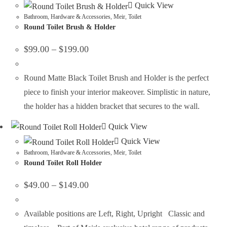
Quick View
Bathroom
,
Hardware & Accessories
,
Meir
,
Toilet
Round Toilet Brush & Holder
$
99.00
–
$
199.00
Round Matte Black Toilet Brush and Holder is the perfect
piece to finish your interior makeover. Simplistic in nature,
the holder has a hidden bracket that secures to the wall.
Quick View
Quick View
Bathroom
,
Hardware & Accessories
,
Meir
,
Toilet
Round Toilet Roll Holder
$
49.00
–
$
149.00
Available positions are Left, Right, Upright Classic and