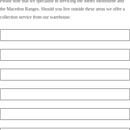
Please note that we specialise in servicing the Metro Melbourne and
the Macedon Ranges. Should you live outside these areas we offer a
collection service from our warehouse.
Full Name
*
Email
*
Phone Number
*
Postcode
*
Quantity
*
Enquiry