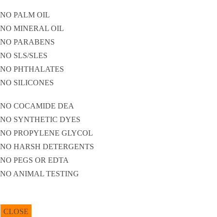
NO PALM OIL
NO MINERAL OIL
NO PARABENS
NO SLS/SLES
NO PHTHALATES
NO SILICONES
NO COCAMIDE DEA
NO SYNTHETIC DYES
NO PROPYLENE GLYCOL
NO HARSH DETERGENTS
NO PEGS OR EDTA
NO ANIMAL TESTING
CLOSE