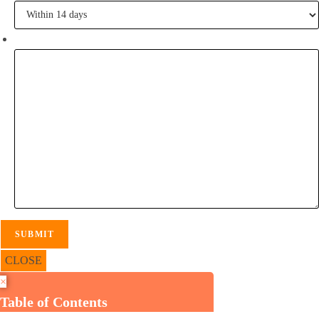
Tell me some of your inspiration?
CLOSE
×
Table of Contents