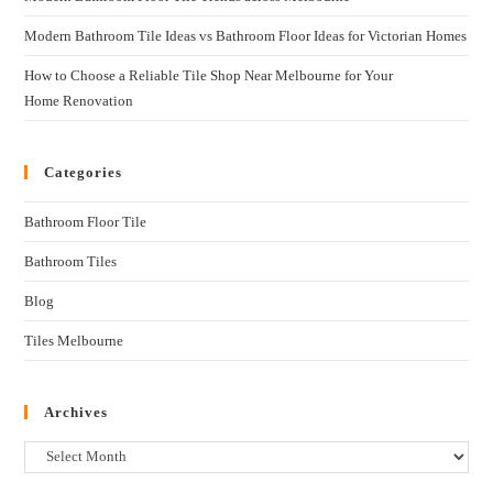
Modern Bathroom Tile Ideas vs Bathroom Floor Ideas for Victorian Homes
How to Choose a Reliable Tile Shop Near Melbourne for Your
Home Renovation
Categories
Bathroom Floor Tile
Bathroom Tiles
Blog
Tiles Melbourne
Archives