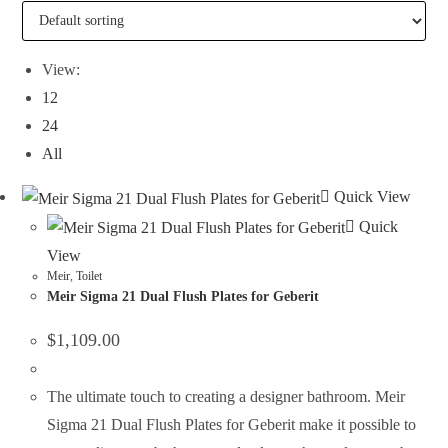
View:
12
24
All
Quick View
Quick
View
Meir
,
Toilet
Meir Sigma 21 Dual Flush Plates for Geberit
$
1,109.00
The ultimate touch to creating a designer bathroom. Meir
Sigma 21 Dual Flush Plates for Geberit make it possible to