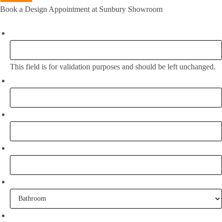
Book a Design Appointment at Sunbury Showroom
Name
This field is for validation purposes and should be left unchanged.
Full Name:
*
Email
*
Phone
What project are you working on?
When are you going to commence tiling?