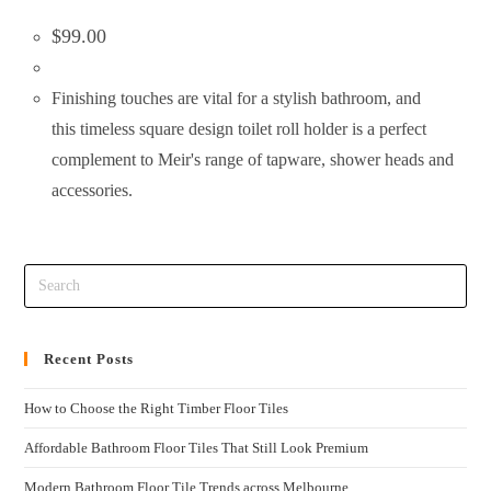
$
99.00
Finishing touches are vital for a stylish bathroom, and
this timeless square design toilet roll holder is a perfect
complement to Meir's range of tapware, shower heads and
accessories.
Recent Posts
How to Choose the Right Timber Floor Tiles
Affordable Bathroom Floor Tiles That Still Look Premium
Modern Bathroom Floor Tile Trends across Melbourne