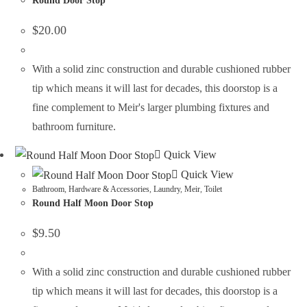
Round Door Stop
$
20.00
With a solid zinc construction and durable cushioned rubber
tip which means it will last for decades, this doorstop is a
fine complement to Meir's larger plumbing fixtures and
bathroom furniture.
Quick View
Quick View
Bathroom
,
Hardware & Accessories
,
Laundry
,
Meir
,
Toilet
Round Half Moon Door Stop
$
9.50
With a solid zinc construction and durable cushioned rubber
tip which means it will last for decades, this doorstop is a