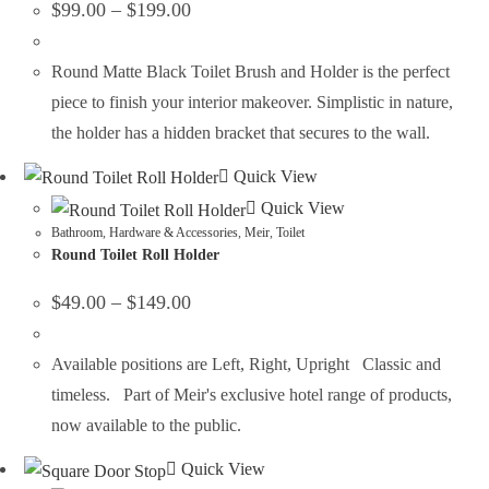
$
99.00
–
$
199.00
Round Matte Black Toilet Brush and Holder is the perfect
piece to finish your interior makeover. Simplistic in nature,
the holder has a hidden bracket that secures to the wall.
Quick View
Quick View
Bathroom
,
Hardware & Accessories
,
Meir
,
Toilet
Round Toilet Roll Holder
$
49.00
–
$
149.00
Available positions are Left, Right, Upright Classic and
timeless. Part of Meir's exclusive hotel range of products,
now available to the public.
Quick View