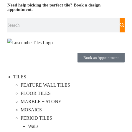
Need help picking the perfect tile?
Book a design
appointment.
Book an Appointment
TILES
FEATURE WALL TILES
FLOOR TILES
MARBLE + STONE
MOSAICS
PERIOD TILES
Walls