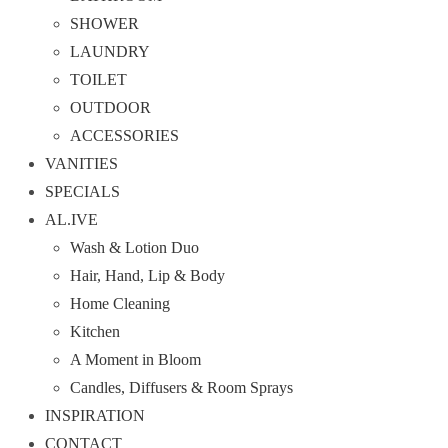
SHOWER
LAUNDRY
TOILET
OUTDOOR
ACCESSORIES
VANITIES
SPECIALS
AL.IVE
Wash & Lotion Duo
Hair, Hand, Lip & Body
Home Cleaning
Kitchen
A Moment in Bloom
Candles, Diffusers & Room Sprays
INSPIRATION
CONTACT