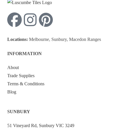
Locations:
Melbourne, Sunbury, Macedon Ranges
INFORMATION
About
Trade Supplies
Terms & Conditions
Blog
SUNBURY
51 Vineyard Rd, Sunbury VIC 3249