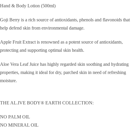
Hand & Body Lotion (500ml)
Goji Berry is a rich source of antioxidants, phenols and flavonoids that
help defend skin from environmental damage.
Apple Fruit Extract is renowned as a potent source of antioxidants,
protecting and supporting optimal skin health.
Aloe Vera Leaf Juice has highly regarded skin soothing and hydrating
properties, making it ideal for dry, parched skin in need of refreshing
moisture.
THE AL.IVE BODY® EARTH COLLECTION:
NO PALM OIL
NO MINERAL OIL