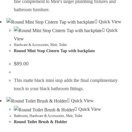
fine complement to Meir's larger plumbing fixtures and
bathroom furniture.
Quick View
Quick
View
Hardware & Accessories
,
Meir
,
Toilet
Round Mini Stop Cistern Tap with backplate
$
89.00
This matte black mini stop adds the final complimentary
touch to your black bathroom fittings.
Quick View
Quick View
Bathroom
,
Hardware & Accessories
,
Meir
,
Toilet
Round Toilet Brush & Holder