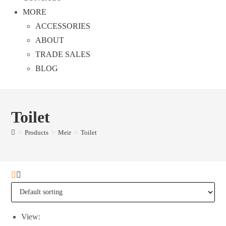
MORE
ACCESSORIES
ABOUT
TRADE SALES
BLOG
Toilet
>
Products
>
Meir
>
Toilet
View: