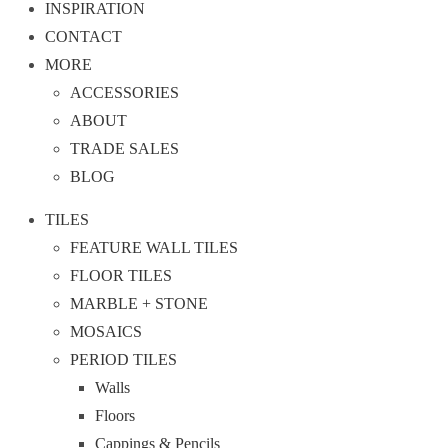
INSPIRATION
CONTACT
MORE
ACCESSORIES
ABOUT
TRADE SALES
BLOG
TILES
FEATURE WALL TILES
FLOOR TILES
MARBLE + STONE
MOSAICS
PERIOD TILES
Walls
Floors
Cappings & Pencils