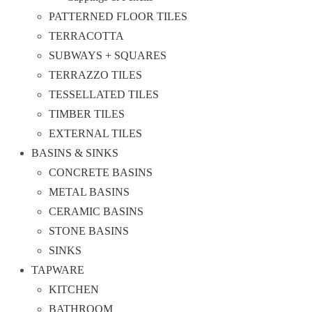
PATTERNED FLOOR TILES
TERRACOTTA
SUBWAYS + SQUARES
TERRAZZO TILES
TESSELLATED TILES
TIMBER TILES
EXTERNAL TILES
BASINS & SINKS
CONCRETE BASINS
METAL BASINS
CERAMIC BASINS
STONE BASINS
SINKS
TAPWARE
KITCHEN
BATHROOM