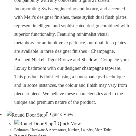
compatibility with any concealed Sigma 21 cistern.
Incorporating Swiss engineering and luxury, and accented
with Meir's designer finishes, these stylish dual flush plates
represent intelligent and sophisticated design combined with
superior functionality.
Featuring minimalist visual
metaphors for an intuitive experience, our dual flush plates
are available in three designer finishes -
Champagne
,
Brushed Nickel
,
Tiger Bronze
and
Shadow
.
Complete your
luxury bathroom with our designer
champagne
tapware
.
This product is finished using a hand-made pvd technique
and in some instances, the colour and finish may vary from
piece to piece. We believe these characteristics add to the
unique and premium nature of the product.
Quick View
Quick View
Bathroom
,
Hardware & Accessories
,
Kitchen
,
Laundry
,
Meir
,
Toilet