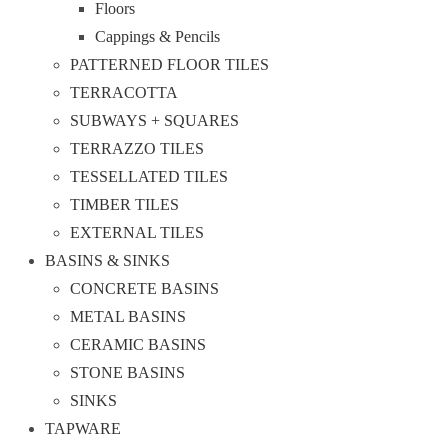
Floors
Cappings & Pencils
PATTERNED FLOOR TILES
TERRACOTTA
SUBWAYS + SQUARES
TERRAZZO TILES
TESSELLATED TILES
TIMBER TILES
EXTERNAL TILES
BASINS & SINKS
CONCRETE BASINS
METAL BASINS
CERAMIC BASINS
STONE BASINS
SINKS
TAPWARE