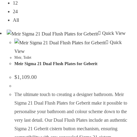
12
24
All
Quick View
Quick
View
Meir
,
Toilet
Meir Sigma 21 Dual Flush Plates for Geberit
$
1,109.00
The ultimate touch to creating a designer bathroom. Meir
Sigma 21 Dual Flush Plates for Geberit make it possible to
personalise your bathroom and colour scheme down to the
very last detail. Our Dual Flush Plates include an authentic
Sigma 21 Geberit cistern button mechanism, ensuring