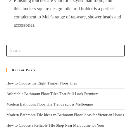
Finishing touches are vital for a stylish bathroom, and
this timeless square design toilet roll holder is a perfect
complement to Meir's range of tapware, shower heads and
accessories.
Recent Posts
How to Choose the Right Timber Floor Tiles
Affordable Bathroom Floor Tiles That Still Look Premium
Modern Bathroom Floor Tile Trends across Melbourne
Modern Bathroom Tile Ideas vs Bathroom Floor Ideas for Victorian Homes
How to Choose a Reliable Tile Shop Near Melbourne for Your