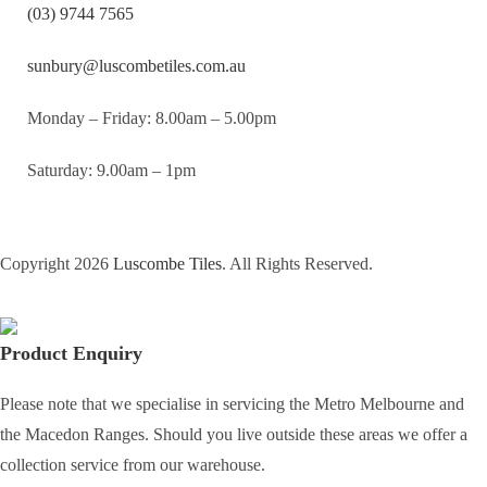
(03) 9744 7565
sunbury@luscombetiles.com.au
Monday – Friday: 8.00am – 5.00pm
Saturday: 9.00am – 1pm
Copyright 2026
Luscombe Tiles
. All Rights Reserved.
Product Enquiry
Please note that we specialise in servicing the Metro Melbourne and
the Macedon Ranges. Should you live outside these areas we offer a
collection service from our warehouse.