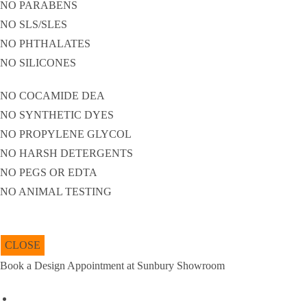
NO PARABENS
NO SLS/SLES
NO PHTHALATES
NO SILICONES
NO COCAMIDE DEA
NO SYNTHETIC DYES
NO PROPYLENE GLYCOL
NO HARSH DETERGENTS
NO PEGS OR EDTA
NO ANIMAL TESTING
CLOSE
Book a Design Appointment at Sunbury Showroom
Name