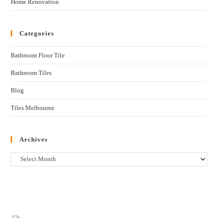
Home Renovation
Categories
Bathroom Floor Tile
Bathroom Tiles
Blog
Tiles Melbourne
Archives