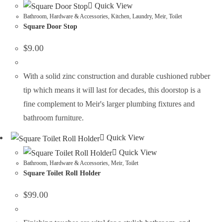
Quick View
Bathroom
,
Hardware & Accessories
,
Kitchen
,
Laundry
,
Meir
,
Toilet
Square Door Stop
$
9.00
With a solid zinc construction and durable cushioned rubber
tip which means it will last for decades, this doorstop is a
fine complement to Meir's larger plumbing fixtures and
bathroom furniture.
Quick View
Quick View
Bathroom
,
Hardware & Accessories
,
Meir
,
Toilet
Square Toilet Roll Holder
$
99.00