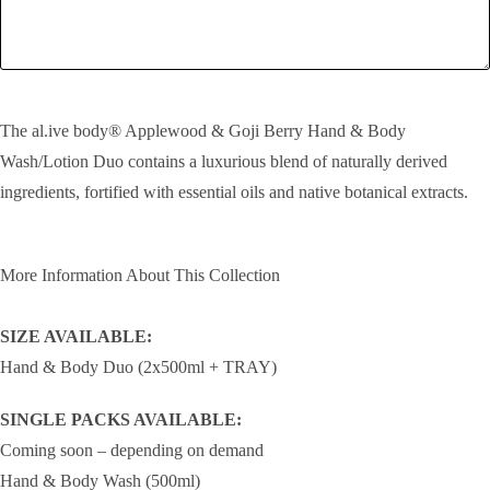
SEND!
The al.ive body® Applewood & Goji Berry Hand & Body
Wash/Lotion Duo contains a luxurious blend of naturally derived
ingredients, fortified with essential oils and native botanical extracts.
More Information About This Collection
SIZE AVAILABLE:
Hand & Body Duo (2x500ml + TRAY)
SINGLE PACKS AVAILABLE:
Coming soon – depending on demand
Hand & Body Wash (500ml)