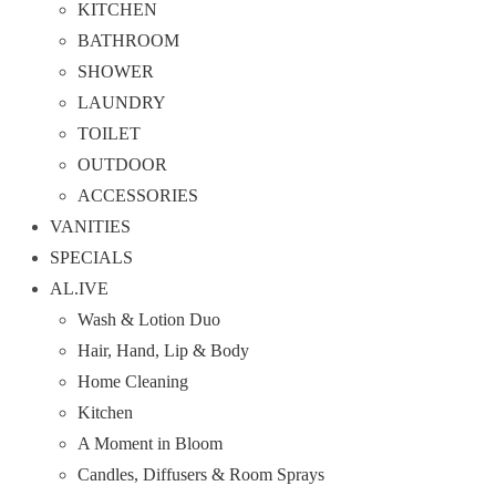
KITCHEN
BATHROOM
SHOWER
LAUNDRY
TOILET
OUTDOOR
ACCESSORIES
VANITIES
SPECIALS
AL.IVE
Wash & Lotion Duo
Hair, Hand, Lip & Body
Home Cleaning
Kitchen
A Moment in Bloom
Candles, Diffusers & Room Sprays