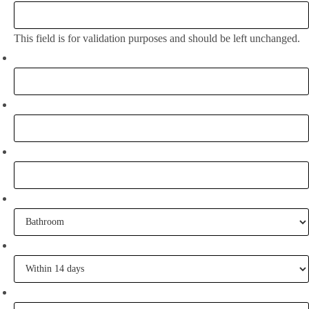
This field is for validation purposes and should be left unchanged.
Full Name:
*
Email
*
Phone
What project are you working on?
When are you going to commence tiling?
Tell me some of your inspiration?