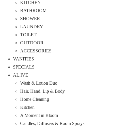
KITCHEN
BATHROOM
SHOWER
LAUNDRY
TOILET
OUTDOOR
ACCESSORIES
VANITIES
SPECIALS
AL.IVE
Wash & Lotion Duo
Hair, Hand, Lip & Body
Home Cleaning
Kitchen
A Moment in Bloom
Candles, Diffusers & Room Sprays