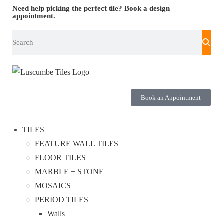
Need help picking the perfect tile?
Book a design
appointment.
Book an Appointment
TILES
FEATURE WALL TILES
FLOOR TILES
MARBLE + STONE
MOSAICS
PERIOD TILES
Walls