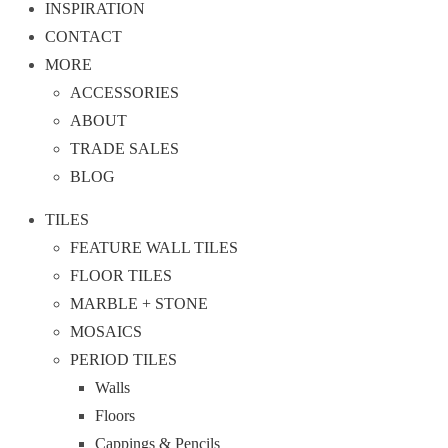
INSPIRATION
CONTACT
MORE
ACCESSORIES
ABOUT
TRADE SALES
BLOG
TILES
FEATURE WALL TILES
FLOOR TILES
MARBLE + STONE
MOSAICS
PERIOD TILES
Walls
Floors
Cappings & Pencils