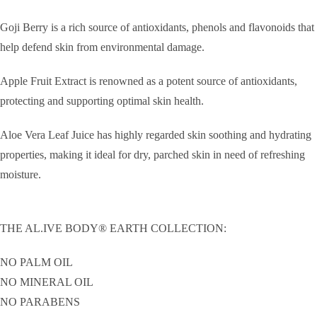
Goji Berry is a rich source of antioxidants, phenols and flavonoids that
help defend skin from environmental damage.
Apple Fruit Extract is renowned as a potent source of antioxidants,
protecting and supporting optimal skin health.
Aloe Vera Leaf Juice has highly regarded skin soothing and hydrating
properties, making it ideal for dry, parched skin in need of refreshing
moisture.
THE AL.IVE BODY® EARTH COLLECTION:
NO PALM OIL
NO MINERAL OIL
NO PARABENS