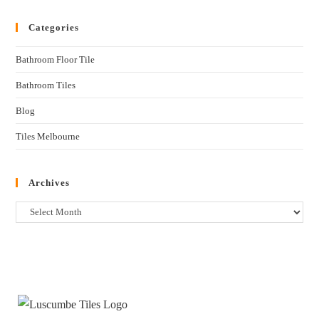
Categories
Bathroom Floor Tile
Bathroom Tiles
Blog
Tiles Melbourne
Archives