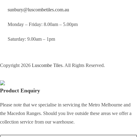
sunbury@luscombetiles.com.au
Monday – Friday: 8.00am – 5.00pm
Saturday: 9.00am – 1pm
Copyright 2026
Luscombe Tiles
. All Rights Reserved.
Product Enquiry
Please note that we specialise in servicing the Metro Melbourne and
the Macedon Ranges. Should you live outside these areas we offer a
collection service from our warehouse.
Full Name
*