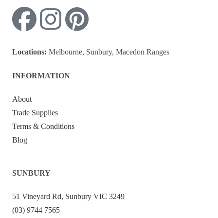
Locations:
Melbourne, Sunbury, Macedon Ranges
INFORMATION
About
Trade Supplies
Terms & Conditions
Blog
SUNBURY
51 Vineyard Rd, Sunbury VIC 3249
(03) 9744 7565