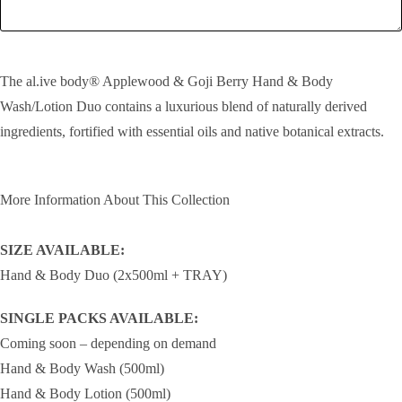
SEND!
The al.ive body® Applewood & Goji Berry Hand & Body
Wash/Lotion Duo contains a luxurious blend of naturally derived
ingredients, fortified with essential oils and native botanical extracts.
More Information About This Collection
SIZE AVAILABLE:
Hand & Body Duo (2x500ml + TRAY)
SINGLE PACKS AVAILABLE:
Coming soon – depending on demand
Hand & Body Wash (500ml)
Hand & Body Lotion (500ml)