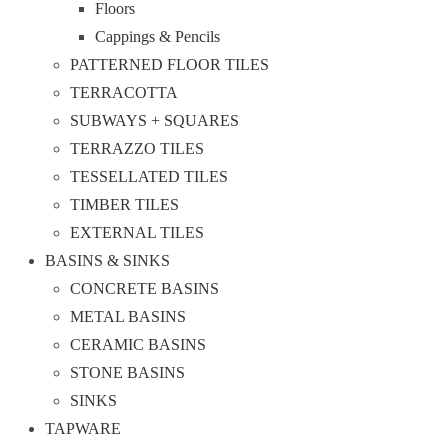
Floors
Cappings & Pencils
PATTERNED FLOOR TILES
TERRACOTTA
SUBWAYS + SQUARES
TERRAZZO TILES
TESSELLATED TILES
TIMBER TILES
EXTERNAL TILES
BASINS & SINKS
CONCRETE BASINS
METAL BASINS
CERAMIC BASINS
STONE BASINS
SINKS
TAPWARE