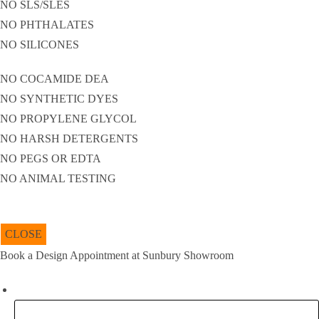
NO SLS/SLES
NO PHTHALATES
NO SILICONES
NO COCAMIDE DEA
NO SYNTHETIC DYES
NO PROPYLENE GLYCOL
NO HARSH DETERGENTS
NO PEGS OR EDTA
NO ANIMAL TESTING
CLOSE
Book a Design Appointment at Sunbury Showroom
Company