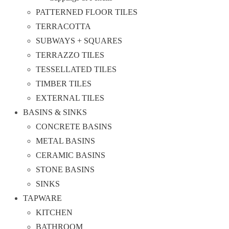
PATTERNED FLOOR TILES
TERRACOTTA
SUBWAYS + SQUARES
TERRAZZO TILES
TESSELLATED TILES
TIMBER TILES
EXTERNAL TILES
BASINS & SINKS
CONCRETE BASINS
METAL BASINS
CERAMIC BASINS
STONE BASINS
SINKS
TAPWARE
KITCHEN
BATHROOM