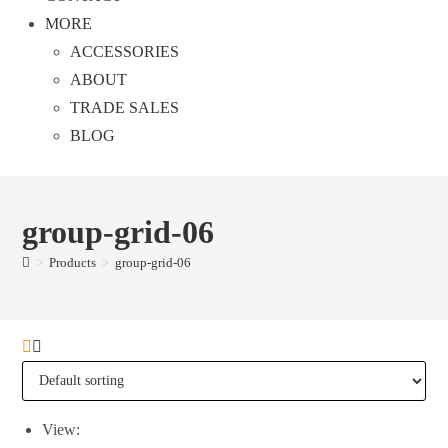
MORE
ACCESSORIES
ABOUT
TRADE SALES
BLOG
group-grid-06
>
Products
>
group-grid-06
View: