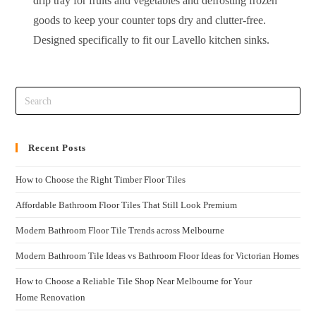
drip tray for fruits and vegetables and defrosting frozen
goods to keep your counter tops dry and clutter-free.
Designed specifically to fit our Lavello kitchen sinks.
Recent Posts
How to Choose the Right Timber Floor Tiles
Affordable Bathroom Floor Tiles That Still Look Premium
Modern Bathroom Floor Tile Trends across Melbourne
Modern Bathroom Tile Ideas vs Bathroom Floor Ideas for Victorian Homes
How to Choose a Reliable Tile Shop Near Melbourne for Your
Home Renovation