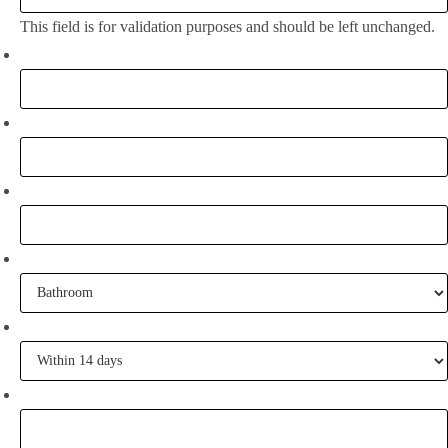
This field is for validation purposes and should be left unchanged.
Full Name:
*
Email
*
Phone
What project are you working on?
When are you going to commence tiling?
Tell me some of your inspiration?