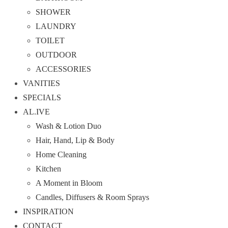
SHOWER
LAUNDRY
TOILET
OUTDOOR
ACCESSORIES
VANITIES
SPECIALS
AL.IVE
Wash & Lotion Duo
Hair, Hand, Lip & Body
Home Cleaning
Kitchen
A Moment in Bloom
Candles, Diffusers & Room Sprays
INSPIRATION
CONTACT