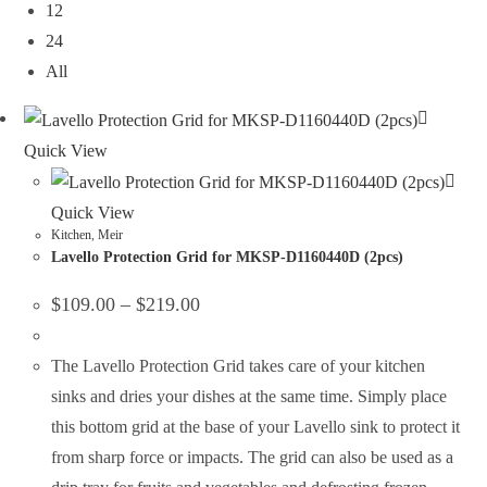
12
24
All
Quick View
Quick View
Kitchen
,
Meir
Lavello Protection Grid for MKSP-D1160440D (2pcs)
$
109.00
–
$
219.00
The Lavello Protection Grid takes care of your kitchen
sinks and dries your dishes at the same time. Simply place
this bottom grid at the base of your Lavello sink to protect it
from sharp force or impacts. The grid can also be used as a