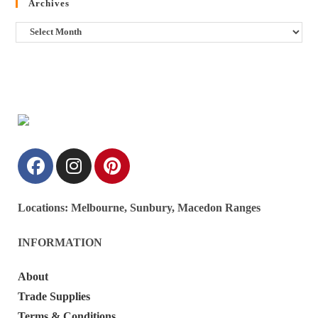
Archives
Locations:
Melbourne, Sunbury, Macedon Ranges
INFORMATION
About
Trade Supplies
Terms & Conditions