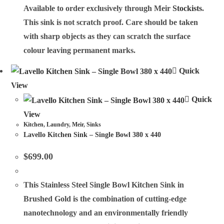
Available to order exclusively through Meir
Stockists
.
This sink is not scratch proof. Care should be taken
with sharp objects as they can scratch the surface
colour leaving permanent marks.
Quick
View
Quick
View
Kitchen
,
Laundry
,
Meir
,
Sinks
Lavello Kitchen Sink – Single Bowl 380 x 440
$
699.00
This Stainless Steel Single Bowl Kitchen Sink in
Brushed Gold is the combination of cutting-edge
nanotechnology and an environmentally friendly