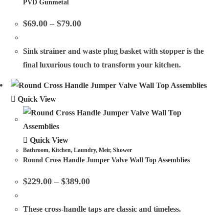
PVD Gunmetal
$
69.00
–
$
79.00
Sink strainer and waste plug basket with stopper is the
final luxurious touch to transform your kitchen.
Quick View
Quick View
Bathroom
,
Kitchen
,
Laundry
,
Meir
,
Shower
Round Cross Handle Jumper Valve Wall Top Assemblies
$
229.00
–
$
389.00
These cross-handle taps are classic and timeless.