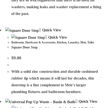
they are so well engineered that there is no need for
washers, making leaks and washer replacement a thing
of the past.
Quick View
Quick View
Bathroom
,
Hardware & Accessories
,
Kitchen
,
Laundry
,
Meir
,
Toilet
Square Door Stop
$
9.00
With a solid zinc construction and durable cushioned
rubber tip which means it will last for decades, this
doorstop is a fine complement to Meir's larger
plumbing fixtures and bathroom furniture.
Quick View