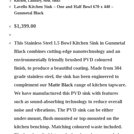
Kitchen
,
Laundry
,
Meir
,
Sinks
Lavello Kitchen Sink – One and Half Bowl 670 x 440 –
Gunmetal Black
$
1,399.00
This Stainless Steel 1.5 Bowl Kitchen Sink in
Gunmetal
Black combines cutting-edge nanotechnology and an
environmentally friendly brushed PVD coloured
finish, to produce a beautiful coating. Made from 304
grade stainless steel, the sink has been engineered to
complement our
Matte Black
range of kitchen tapware.
We have manufactured this PVD sink with features
such as sound-absorbing technology to reduce overall
noise and vibrations. The PVD sink can be either
under-mount, flush-mounted or top-mounted on the
kitchen benchtop. Matching coloured waste included.