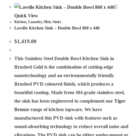
Quick View
Kitchen
,
Laundry
,
Meir
,
Sinks
Lavello Kitchen Sink – Double Bowl 860 x 440
$
1,419.00
This Stainless Steel Double Bowl Kitchen Sink in
Brushed Gold is the combination of cutting-edge
nanotechnology and an environmentally friendly
Brushed PVD coloured finish, which produces a
beautiful coating. Made from 304 grade stainless steel,
the sink has been engineered to complement our
Tiger
Bronze
range of kitchen tapware. We have
manufactured this PVD sink with features such as
sound-absorbing technology to reduce overall noise and
vibrations. The PVD sink can be either under-mount or