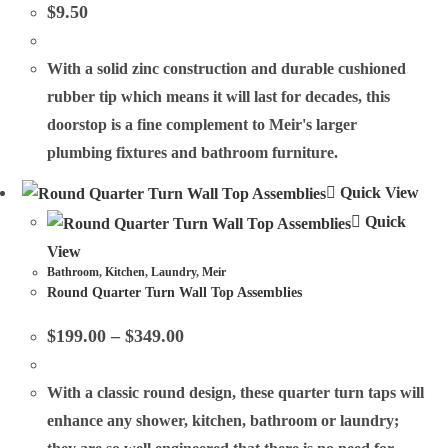
$
9.50
With a solid zinc construction and durable cushioned
rubber tip which means it will last for decades, this
doorstop is a fine complement to Meir's larger
plumbing fixtures and bathroom furniture.
Quick View
Quick
View
Bathroom
,
Kitchen
,
Laundry
,
Meir
Round Quarter Turn Wall Top Assemblies
$
199.00
–
$
349.00
With a classic round design, these quarter turn taps will
enhance any shower, kitchen, bathroom or laundry;