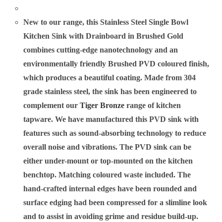
New to our range, this Stainless Steel Single Bowl
Kitchen Sink with Drainboard in Brushed Gold
combines cutting-edge nanotechnology and an
environmentally friendly Brushed PVD coloured finish,
which produces a beautiful coating. Made from 304
grade stainless steel, the sink has been engineered to
complement our
Tiger Bronze
range of kitchen
tapware. We have manufactured this PVD sink with
features such as sound-absorbing technology to reduce
overall noise and vibrations. The PVD sink can be
either under-mount or top-mounted on the kitchen
benchtop. Matching coloured waste included. The
hand-crafted internal edges have been rounded and
surface edging had been compressed for a slimline look
and to assist in avoiding grime and residue build-up.