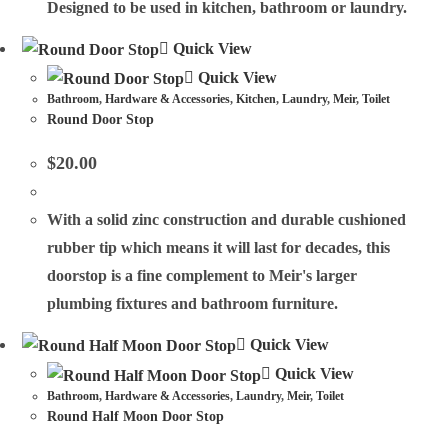
Designed to be used in kitchen, bathroom or laundry.
Quick View
Quick View
Bathroom
,
Hardware & Accessories
,
Kitchen
,
Laundry
,
Meir
,
Toilet
Round Door Stop
$
20.00
With a solid zinc construction and durable cushioned
rubber tip which means it will last for decades, this
doorstop is a fine complement to Meir's larger
plumbing fixtures and bathroom furniture.
Quick View
Quick View
Bathroom
,
Hardware & Accessories
,
Laundry
,
Meir
,
Toilet
Round Half Moon Door Stop