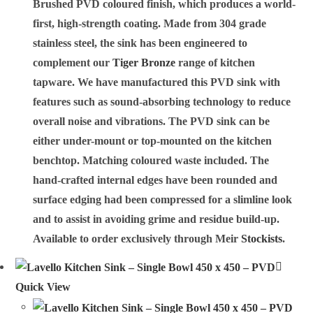
Brushed PVD coloured finish, which produces a world-
first, high-strength coating. Made from 304 grade
stainless steel, the sink has been engineered to
complement our
Tiger Bronze
range of kitchen
tapware. We have manufactured this PVD sink with
features such as sound-absorbing technology to reduce
overall noise and vibrations. The PVD sink can be
either under-mount or top-mounted on the kitchen
benchtop. Matching coloured waste included. The
hand-crafted internal edges have been rounded and
surface edging had been compressed for a slimline look
and to assist in avoiding grime and residue build-up.
Available to order exclusively through Meir
Stockists
.
Quick View