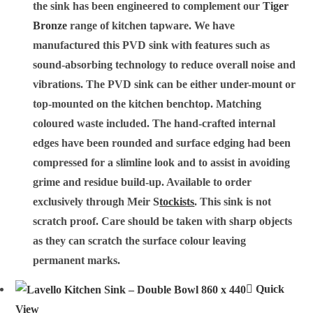
the sink has been engineered to complement our
Tiger
Bronze
range of kitchen tapware. We have
manufactured this PVD sink with features such as
sound-absorbing technology to reduce overall noise and
vibrations. The PVD sink can be either under-mount or
top-mounted on the kitchen benchtop. Matching
coloured waste included. The hand-crafted internal
edges have been rounded and surface edging had been
compressed for a slimline look and to assist in avoiding
grime and residue build-up. Available to order
exclusively through Meir
S
tockists
. This sink is not
scratch proof. Care should be taken with sharp objects
as they can scratch the surface colour leaving
permanent marks.
Quick
View