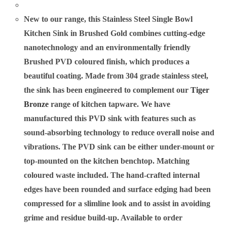
New to our range, this Stainless Steel Single Bowl
Kitchen Sink in Brushed Gold combines cutting-edge
nanotechnology and an environmentally friendly
Brushed PVD coloured finish, which produces a
beautiful coating. Made from 304 grade stainless steel,
the sink has been engineered to complement our
Tiger
Bronze
range of kitchen tapware. We have
manufactured this PVD sink with features such as
sound-absorbing technology to reduce overall noise and
vibrations. The PVD sink can be either under-mount or
top-mounted on the kitchen benchtop. Matching
coloured waste included. The hand-crafted internal
edges have been rounded and surface edging had been
compressed for a slimline look and to assist in avoiding
grime and residue build-up. Available to order