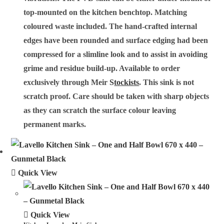
top-mounted on the kitchen benchtop. Matching
coloured waste included. The hand-crafted internal
edges have been rounded and surface edging had been
compressed for a slimline look and to assist in avoiding
grime and residue build-up. Available to order
exclusively through Meir
S
tockists
. This sink is not
scratch proof. Care should be taken with sharp objects
as they can scratch the surface colour leaving
permanent marks.
Quick View
Quick View