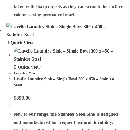
taken with sharp objects as they can scratch the surface
colour leaving permanent marks.
Quick View
Quick View
Laundry
,
Meir
Lavello Laundry Sink – Single Bowl 300 x 450 – Stainless
Steel
$
399.00
New to our range, the Stainless-Steel Sink is designed
and manufactured for frequent use and durability.