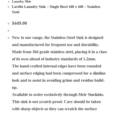
Laundry
,
Meir
Lavello Laundry Sink – Single Bowl 440 x 440 – Stainless
Steel
$
449.00
New to our range, the Stainless-Steel Sink is designed
and manufactured for frequent use and durability.
Made from 304 grade stainless steel, placing it in a class
of its own ahead of industry standards of 1.2mm.
The hand-crafted internal edges have been rounded
and surface edging had been compressed for a slimline
look and to assist in avoiding grime and residue build-
up.
Available to order exclusively through Meir
Stockists
.
This sink is not scratch proof. Care should be taken
with sharp objects as they can scratch the surface