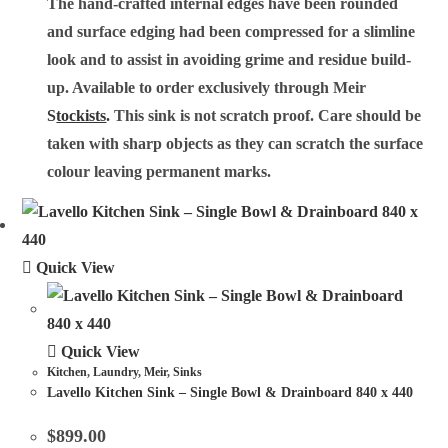
The hand-crafted internal edges have been rounded
and surface edging had been compressed for a slimline
look and to assist in avoiding grime and residue build-
up. Available to order exclusively through Meir
S
tockists
.
This sink is not scratch proof. Care should be
taken with sharp objects as they can scratch the surface
colour leaving permanent marks.
Quick View
Quick View
Kitchen
,
Laundry
,
Meir
,
Sinks
Lavello Kitchen Sink – Single Bowl & Drainboard 840 x 440
$
899.00