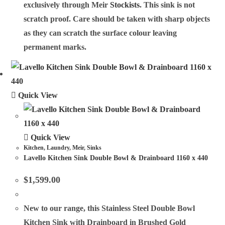
exclusively through Meir
Stockists
. This sink is not
scratch proof. Care should be taken with sharp objects
as they can scratch the surface colour leaving
permanent marks.
Quick View
Quick View
Kitchen
,
Laundry
,
Meir
,
Sinks
Lavello Kitchen Sink Double Bowl & Drainboard 1160 x 440
$
1,599.00
New to our range, this Stainless Steel Double Bowl
Kitchen Sink with Drainboard in Brushed Gold