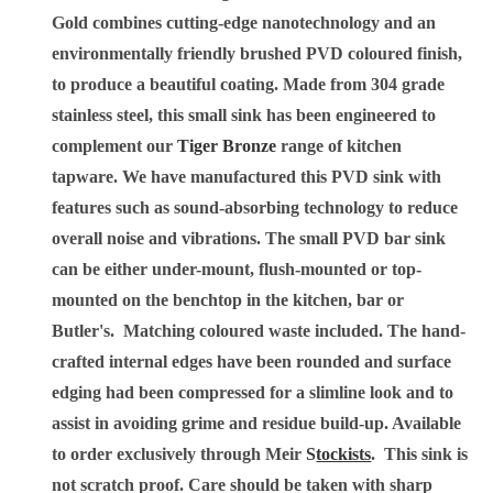
Gold combines cutting-edge nanotechnology and an
environmentally friendly brushed PVD coloured finish,
to produce a beautiful coating. Made from 304 grade
stainless steel, this small sink has been engineered to
complement our
Tiger Bronze
range of kitchen
tapware.
We have manufactured this PVD sink with
features such as sound-absorbing technology to reduce
overall noise and vibrations. The small PVD bar sink
can be either under-mount, flush-mounted or top-
mounted on the benchtop in the kitchen, bar or
Butler's. Matching coloured waste included. The hand-
crafted internal edges have been rounded and surface
edging had been compressed for a slimline look and to
assist in avoiding grime and residue build-up. Available
to order exclusively through Meir
S
tockists
. This sink is
not scratch proof. Care should be taken with sharp