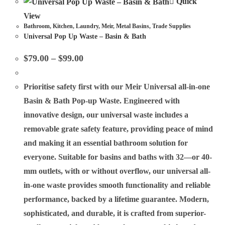
Quick
View
Bathroom
,
Kitchen
,
Laundry
,
Meir
,
Metal Basins
,
Trade Supplies
Universal Pop Up Waste – Basin & Bath
$
79.00
–
$
99.00
Prioritise safety first with our Meir Universal all-in-one
Basin & Bath Pop-up Waste. Engineered with
innovative design, our universal waste includes a
removable grate safety feature, providing peace of mind
and making it an essential bathroom solution for
everyone. Suitable for basins and baths with 32—or 40-
mm outlets, with or without overflow, our universal all-
in-one waste provides smooth functionality and reliable
performance, backed by a lifetime guarantee. Modern,
sophisticated, and durable, it is crafted from superior-