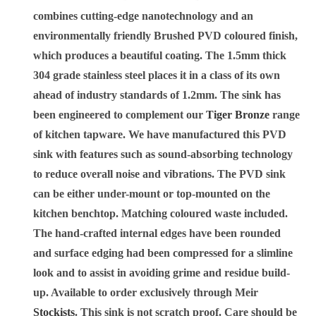
combines cutting-edge nanotechnology and an
environmentally friendly Brushed PVD coloured finish,
which produces a beautiful coating. The 1.5mm thick
304 grade stainless steel places it in a class of its own
ahead of industry standards of 1.2mm. The sink has
been engineered to complement our
Tiger Bronze
range
of kitchen tapware. We have manufactured this PVD
sink with features such as sound-absorbing technology
to reduce overall noise and vibrations. The PVD sink
can be either under-mount or top-mounted on the
kitchen benchtop. Matching coloured waste included.
The hand-crafted internal edges have been rounded
and surface edging had been compressed for a slimline
look and to assist in avoiding grime and residue build-
up. Available to order exclusively through Meir
Stockists
. This sink is not scratch proof. Care should be