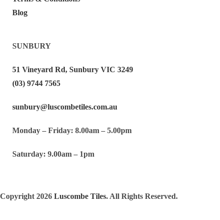
Blog
SUNBURY
51 Vineyard Rd, Sunbury VIC 3249
(03) 9744 7565
sunbury@luscombetiles.com.au
Monday – Friday: 8.00am – 5.00pm
Saturday: 9.00am – 1pm
Copyright 2026
Luscombe Tiles
. All Rights Reserved.