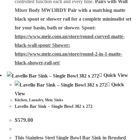
controlled function each and every time.
Pairs with Wall
Mixer Body MW13BDY
Pair with a matching matte
black spout or shower rail for a complete minimalist set
for your basin, bath or shower. Spout:
https://www.meir.com.au/store/round-curved-matte-
black-wall-spout/ Shower:
https://www.meir.com.au/store/round-2-in-1-matte-
black-shower-rail-set/
Quick View
Quick
View
Kitchen
,
Laundry
,
Meir
,
Sinks
Lavello Bar Sink – Single Bowl 382 x 272
$
579.00
This
Stainless Steel Single Bowl Bar Sink
in Brushed