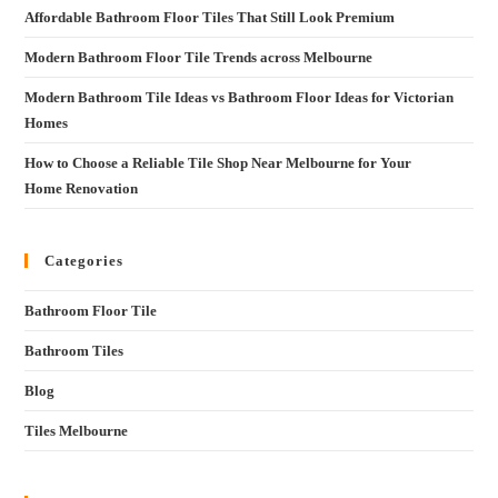
Affordable Bathroom Floor Tiles That Still Look Premium
Modern Bathroom Floor Tile Trends across Melbourne
Modern Bathroom Tile Ideas vs Bathroom Floor Ideas for Victorian
Homes
How to Choose a Reliable Tile Shop Near Melbourne for Your
Home Renovation
Categories
Bathroom Floor Tile
Bathroom Tiles
Blog
Tiles Melbourne