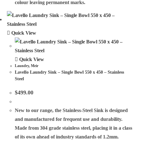
colour leaving permanent marks.
Quick View
Quick View
Laundry
,
Meir
Lavello Laundry Sink – Single Bowl 550 x 450 – Stainless
Steel
$
499.00
New to our range, the Stainless-Steel Sink is designed
and manufactured for frequent use and durability.
Made from 304 grade stainless steel, placing it in a class
of its own ahead of industry standards of 1.2mm.