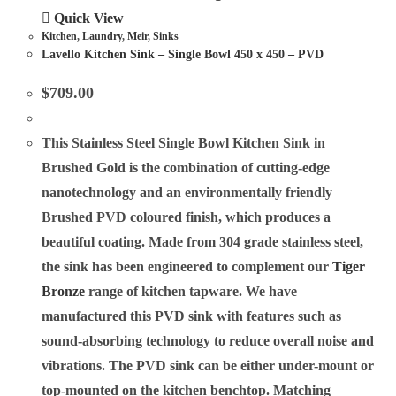
Quick View
Kitchen
,
Laundry
,
Meir
,
Sinks
Lavello Kitchen Sink – Single Bowl 450 x 450 – PVD
$
709.00
This Stainless Steel Single Bowl Kitchen Sink in
Brushed Gold is the combination of cutting-edge
nanotechnology and an environmentally friendly
Brushed PVD coloured finish, which produces a
beautiful coating. Made from 304 grade stainless steel,
the sink has been engineered to complement our
Tiger
Bronze
range of kitchen tapware. We have
manufactured this PVD sink with features such as
sound-absorbing technology to reduce overall noise and
vibrations. The PVD sink can be either under-mount or
top-mounted on the kitchen benchtop. Matching