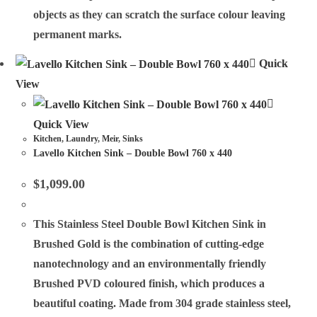
objects as they can scratch the surface colour leaving
permanent marks.
Quick
View
Quick View
Kitchen
,
Laundry
,
Meir
,
Sinks
Lavello Kitchen Sink – Double Bowl 760 x 440
$
1,099.00
This Stainless Steel Double Bowl Kitchen Sink in
Brushed Gold is the combination of cutting-edge
nanotechnology and an environmentally friendly
Brushed PVD coloured finish, which produces a
beautiful coating. Made from 304 grade stainless steel,