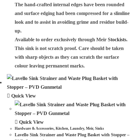
The hand-crafted internal edges have been rounded
and surface edging had been compressed for a slimline
look and to assist in avoiding grime and residue build-
up.
Available to order exclusively through Meir
Stockists
.
This sink is not scratch proof. Care should be taken
with sharp objects as they can scratch the surface
colour leaving permanent marks.
Quick View
Quick View
Hardware & Accessories
,
Kitchen
,
Laundry
,
Meir
,
Sinks
Lavello Sink Strainer and Waste Plug Basket with Stopper –