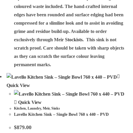
coloured waste included. The hand-crafted internal
edges have been rounded and surface edging had been
compressed for a slimline look and to assist in avoiding
grime and residue build-up. Available to order
exclusively through Meir
Stockists
. This sink is not
scratch proof. Care should be taken with sharp objects
as they can scratch the surface colour leaving
permanent marks.
Quick View
Quick View
Kitchen
,
Laundry
,
Meir
,
Sinks
Lavello Kitchen Sink – Single Bowl 760 x 440 – PVD
$
879.00