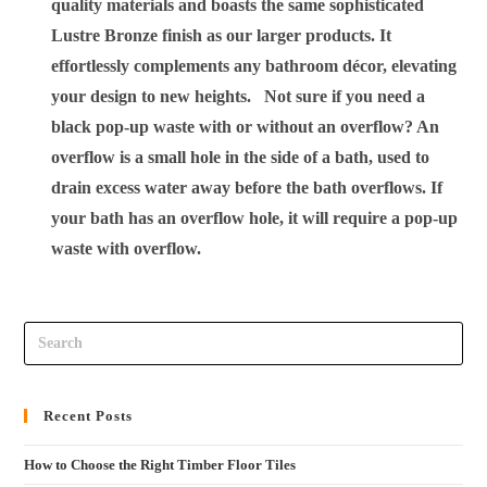
quality materials and boasts the same sophisticated
Lustre Bronze finish as our larger products. It
effortlessly complements any bathroom décor, elevating
your design to new heights.
Not sure if you need a
black pop-up waste with or without an overflow?
An
overflow is a small hole in the side of a bath, used to
drain excess water away before the bath overflows. If
your bath has an overflow hole, it will require a pop-up
waste with overflow.
Recent Posts
How to Choose the Right Timber Floor Tiles