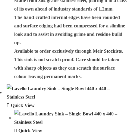
Made from 304 grade stainless steel, placing it in a class
of its own ahead of industry standards of 1.2mm.
The hand-crafted internal edges have been rounded
and surface edging had been compressed for a slimline
look and to assist in avoiding grime and residue build-
up.
Available to order exclusively through Meir
Stockists
.
This sink is not scratch proof. Care should be taken
with sharp objects as they can scratch the surface
colour leaving permanent marks.
Quick View
Quick View