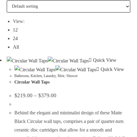
View:
12
24
All
Quick View
Quick View
Bathroom
,
Kitchen
,
Laundry
,
Meir
,
Shower
Circular Wall Taps
$
219.00
–
$
379.00
Behind the elegant and minimalist design of these Matte
Black Circular wall taps, comprises a pair of quarter-turn
ceramic disc cartridges that allow for a smooth and