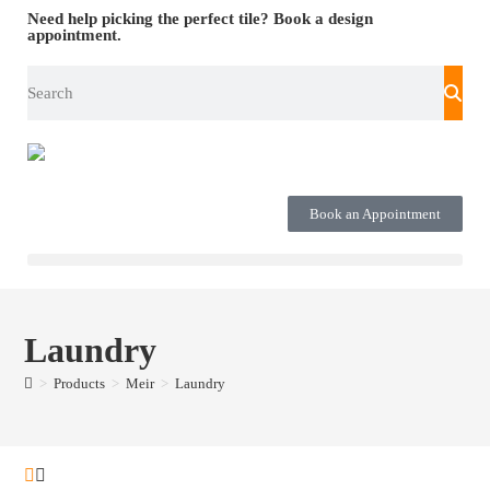
Need help picking the perfect tile?
Book a design
appointment.
Book an Appointment
Laundry
>
Products
>
Meir
>
Laundry