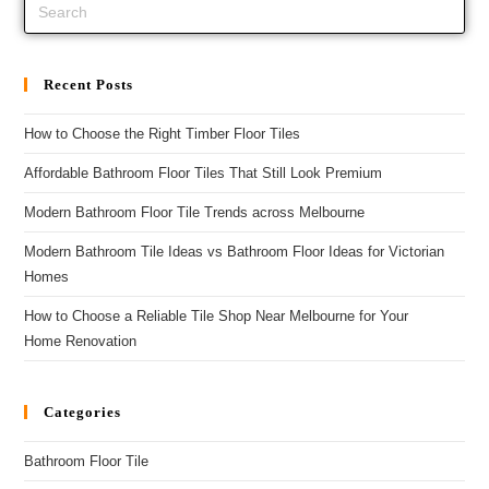
Recent Posts
How to Choose the Right Timber Floor Tiles
Affordable Bathroom Floor Tiles That Still Look Premium
Modern Bathroom Floor Tile Trends across Melbourne
Modern Bathroom Tile Ideas vs Bathroom Floor Ideas for Victorian
Homes
How to Choose a Reliable Tile Shop Near Melbourne for Your
Home Renovation
Categories
Bathroom Floor Tile