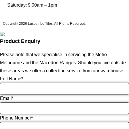
Saturday: 9.00am – 1pm
Copyright 2026
Luscombe Tiles
. All Rights Reserved.
Product Enquiry
Please note that we specialise in servicing the Metro
Melbourne and the Macedon Ranges. Should you live outside
these areas we offer a collection service from our warehouse.
Full Name
*
Email
*
Phone Number
*