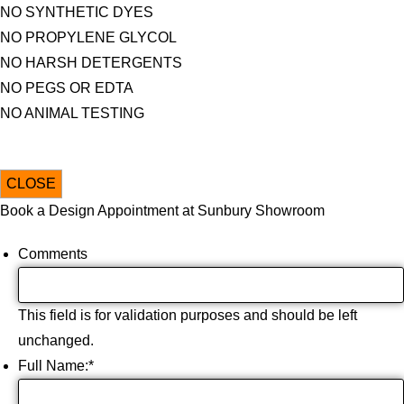
NO SYNTHETIC DYES
NO PROPYLENE GLYCOL
NO HARSH DETERGENTS
NO PEGS OR EDTA
NO ANIMAL TESTING
CLOSE
Book a Design Appointment at Sunbury Showroom
Comments
This field is for validation purposes and should be left
unchanged.
Full Name:
*