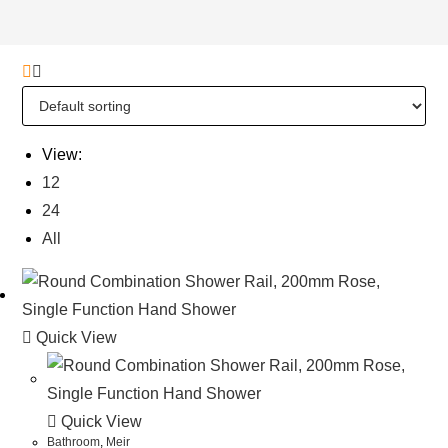
View:
12
24
All
Quick View
Quick View
Bathroom
,
Meir