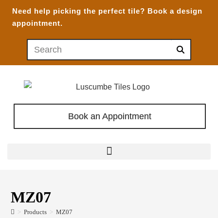
Need help picking the perfect tile?
Book a design
appointment.
Book an Appointment
MZ07
>
Products
>
MZ07