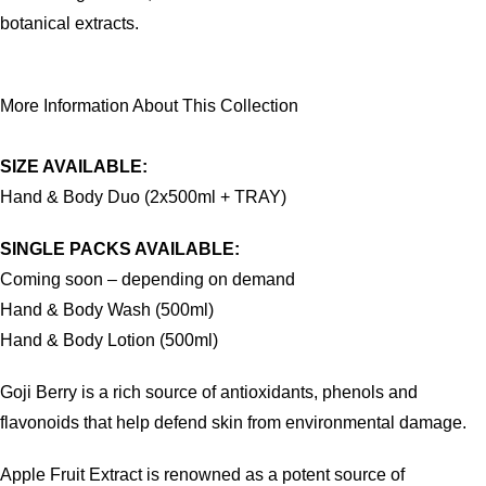
botanical extracts.
More Information About This Collection
SIZE AVAILABLE:
Hand & Body Duo (2x500ml + TRAY)
SINGLE PACKS AVAILABLE:
Coming soon – depending on demand
Hand & Body Wash (500ml)
Hand & Body Lotion (500ml)
Goji Berry is a rich source of antioxidants, phenols and
flavonoids that help defend skin from environmental damage.
Apple Fruit Extract is renowned as a potent source of