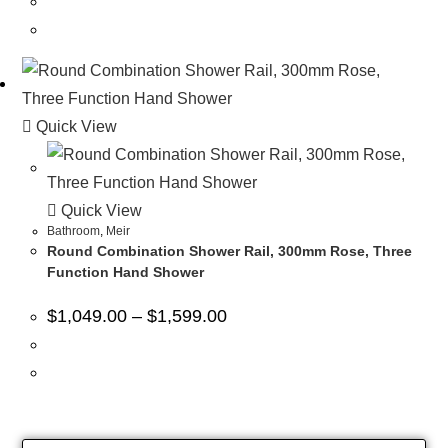
Quick View
Quick View
Bathroom
,
Meir
Round Combination Shower Rail, 300mm Rose, Three
Function Hand Shower
$
1,049.00
–
$
1,599.00