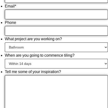
Email
*
Phone
What project are you working on?
When are you going to commence tiling?
Tell me some of your inspiration?