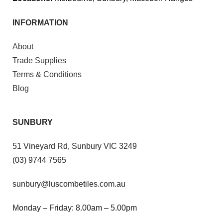
INFORMATION
About
Trade Supplies
Terms & Conditions
Blog
SUNBURY
51 Vineyard Rd, Sunbury VIC 3249
(03) 9744 7565
sunbury@luscombetiles.com.au
Monday – Friday: 8.00am – 5.00pm