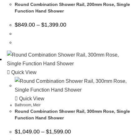
Round Combination Shower Rail, 200mm Rose, Single
Function Hand Shower
$
849.00
–
$
1,399.00
Quick View
Quick View
Bathroom
,
Meir
Round Combination Shower Rail, 300mm Rose, Single
Function Hand Shower
$
1,049.00
–
$
1,599.00