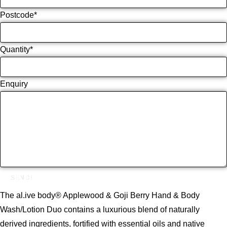
Postcode
*
Quantity
*
Enquiry
SEND!
The al.ive body® Applewood & Goji Berry Hand & Body
Wash/Lotion Duo contains a luxurious blend of naturally
derived ingredients, fortified with essential oils and native