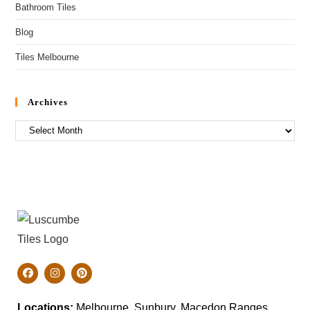
Bathroom Tiles
Blog
Tiles Melbourne
Archives
Locations:
Melbourne, Sunbury, Macedon Ranges