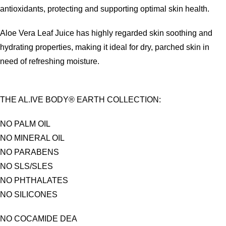
antioxidants, protecting and supporting optimal skin health.
Aloe Vera Leaf Juice has highly regarded skin soothing and
hydrating properties, making it ideal for dry, parched skin in
need of refreshing moisture.
THE AL.IVE BODY® EARTH COLLECTION:
NO PALM OIL
NO MINERAL OIL
NO PARABENS
NO SLS/SLES
NO PHTHALATES
NO SILICONES
NO COCAMIDE DEA