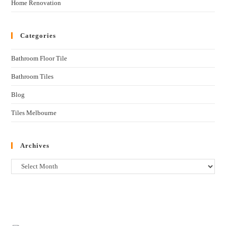
Home Renovation
Categories
Bathroom Floor Tile
Bathroom Tiles
Blog
Tiles Melbourne
Archives