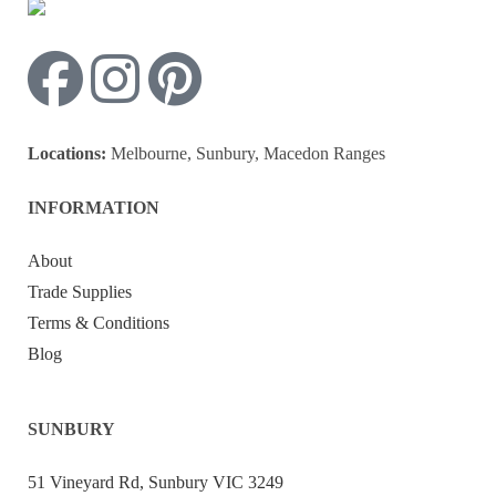
Locations:
Melbourne, Sunbury, Macedon Ranges
INFORMATION
About
Trade Supplies
Terms & Conditions
Blog
SUNBURY
51 Vineyard Rd, Sunbury VIC 3249