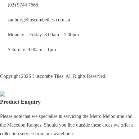
(03) 9744 7565
sunbury@luscombetiles.com.au
Monday – Friday: 8.00am – 5.00pm
Saturday: 9.00am – 1pm
Copyright 2026
Luscombe Tiles
. All Rights Reserved.
Product Enquiry
Please note that we specialise in servicing the Metro Melbourne and
the Macedon Ranges. Should you live outside these areas we offer a
collection service from our warehouse.