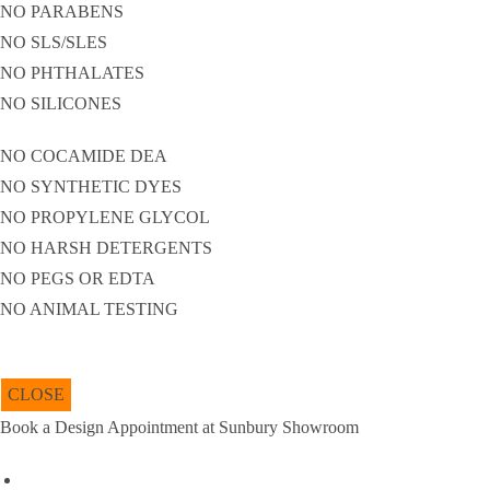
NO PARABENS
NO SLS/SLES
NO PHTHALATES
NO SILICONES
NO COCAMIDE DEA
NO SYNTHETIC DYES
NO PROPYLENE GLYCOL
NO HARSH DETERGENTS
NO PEGS OR EDTA
NO ANIMAL TESTING
CLOSE
Book a Design Appointment at Sunbury Showroom
URL