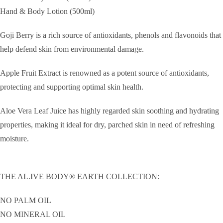
Hand & Body Lotion (500ml)
Goji Berry is a rich source of antioxidants, phenols and flavonoids that
help defend skin from environmental damage.
Apple Fruit Extract is renowned as a potent source of antioxidants,
protecting and supporting optimal skin health.
Aloe Vera Leaf Juice has highly regarded skin soothing and hydrating
properties, making it ideal for dry, parched skin in need of refreshing
moisture.
THE AL.IVE BODY® EARTH COLLECTION:
NO PALM OIL
NO MINERAL OIL