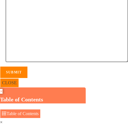
CLOSE
×
Table of Contents
Table of Contents
×