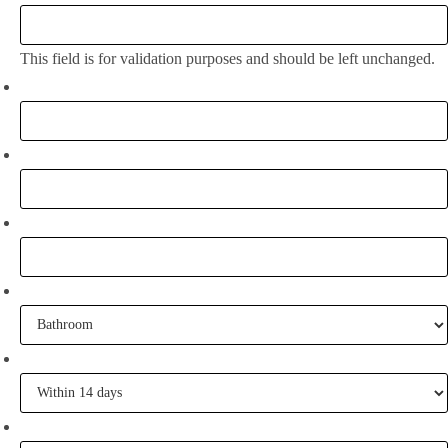
This field is for validation purposes and should be left unchanged.
Full Name:
*
Email
*
Phone
What project are you working on?
When are you going to commence tiling?
Tell me some of your inspiration?