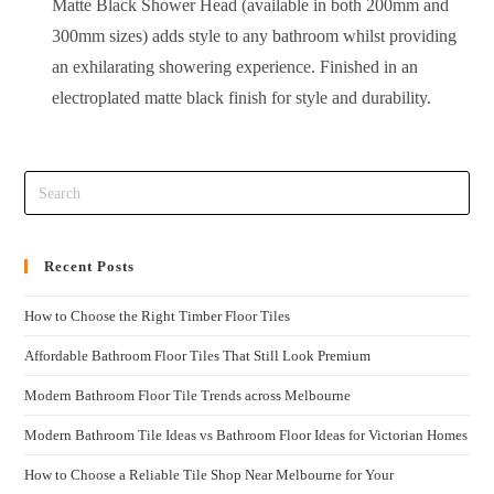
Matte Black Shower Head (available in both 200mm and
300mm sizes) adds style to any bathroom whilst providing
an exhilarating showering experience. Finished in an
electroplated matte black finish for style and durability.
Recent Posts
How to Choose the Right Timber Floor Tiles
Affordable Bathroom Floor Tiles That Still Look Premium
Modern Bathroom Floor Tile Trends across Melbourne
Modern Bathroom Tile Ideas vs Bathroom Floor Ideas for Victorian Homes
How to Choose a Reliable Tile Shop Near Melbourne for Your