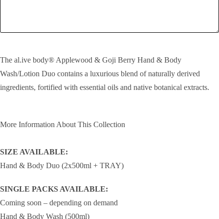
SEND!
The al.ive body® Applewood & Goji Berry Hand & Body
Wash/Lotion Duo contains a luxurious blend of naturally derived
ingredients, fortified with essential oils and native botanical extracts.
More Information About This Collection
SIZE AVAILABLE:
Hand & Body Duo (2x500ml + TRAY)
SINGLE PACKS AVAILABLE:
Coming soon – depending on demand
Hand & Body Wash (500ml)