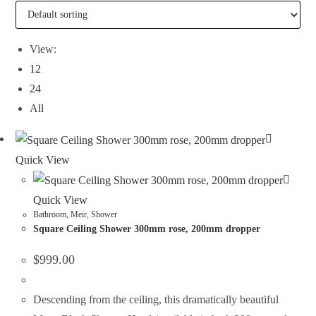
View:
12
24
All
Quick View
Quick View
Bathroom
,
Meir
,
Shower
Square Ceiling Shower 300mm rose, 200mm dropper
$
999.00
Descending from the ceiling, this dramatically beautiful