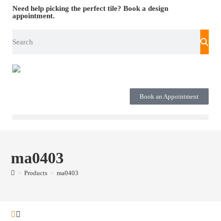
Need help picking the perfect tile?
Book a design
appointment.
Book an Appointment
ma0403
>
Products
>
ma0403