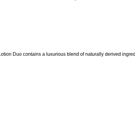
 Duo contains a luxurious blend of naturally derived ingredients