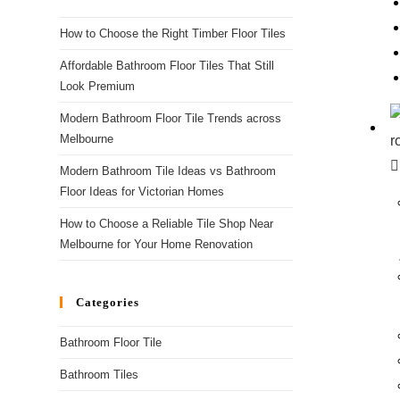
How to Choose the Right Timber Floor Tiles
Affordable Bathroom Floor Tiles That Still
Look Premium
Modern Bathroom Floor Tile Trends across
Melbourne
Modern Bathroom Tile Ideas vs Bathroom
Floor Ideas for Victorian Homes
How to Choose a Reliable Tile Shop Near
Melbourne for Your Home Renovation
Categories
Bathroom Floor Tile
Bathroom Tiles