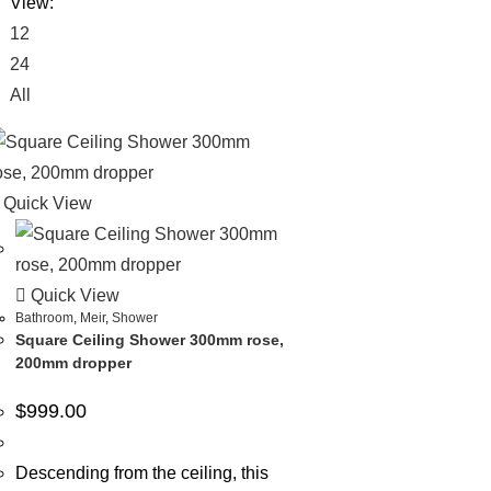
View:
12
24
All
Quick View
Quick View
Bathroom
,
Meir
,
Shower
Square Ceiling Shower 300mm rose,
200mm dropper
$
999.00
Descending from the ceiling, this