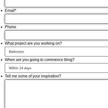
Email
*
Phone
What project are you working on?
When are you going to commence tiling?
Tell me some of your inspiration?