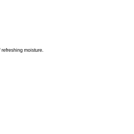
 refreshing moisture.