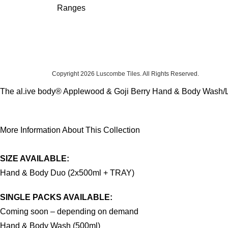
Ranges
Copyright 2026
Luscombe Tiles
. All Rights Reserved.
The al.ive body® Applewood & Goji Berry Hand & Body Wash/Lotion
More Information About This Collection
SIZE AVAILABLE:
Hand & Body Duo (2x500ml + TRAY)
SINGLE PACKS AVAILABLE:
Coming soon – depending on demand
Hand & Body Wash (500ml)