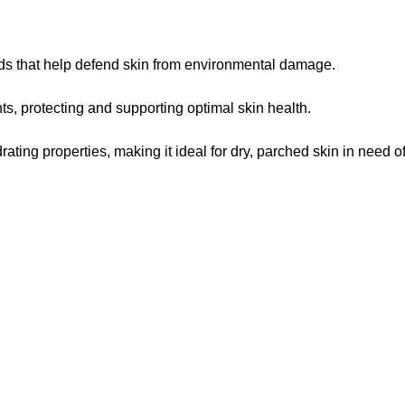
oids that help defend skin from environmental damage.
ts, protecting and supporting optimal skin health.
ting properties, making it ideal for dry, parched skin in need of