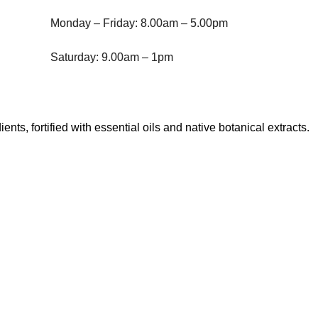
Monday – Friday: 8.00am – 5.00pm
Saturday: 9.00am – 1pm
, fortified with essential oils and native botanical extracts.