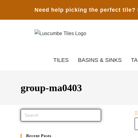
Need help picking the perfect tile?
TILES
BASINS & SINKS
T
group-ma0403
Recent Posts