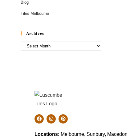
Blog
Tiles Melbourne
Archives
Locations:
Melbourne, Sunbury, Macedon