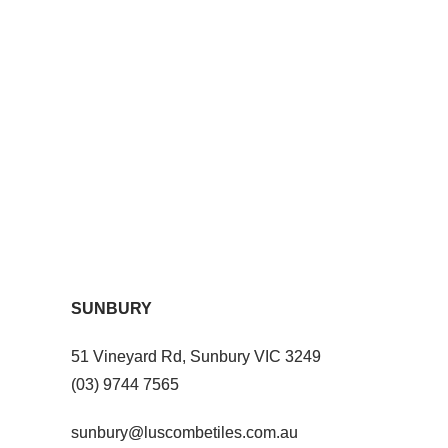
SUNBURY
51 Vineyard Rd, Sunbury VIC 3249
(03) 9744 7565
sunbury@luscombetiles.com.au