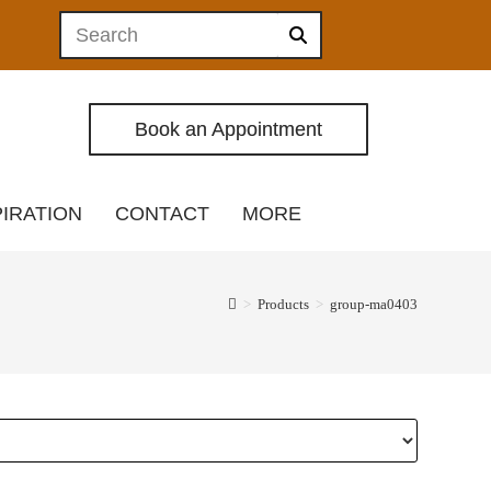
Book an Appointment
PIRATION
CONTACT
MORE
>
Products
>
group-ma0403