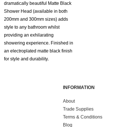
dramatically beautiful Matte Black
Shower Head (available in both
200mm and 300mm sizes) adds
style to any bathroom whilst
providing an exhilarating
showering experience. Finished in
an electroplated matte black finish
for style and durability.
INFORMATION
About
Trade Supplies
Terms & Conditions
Blog