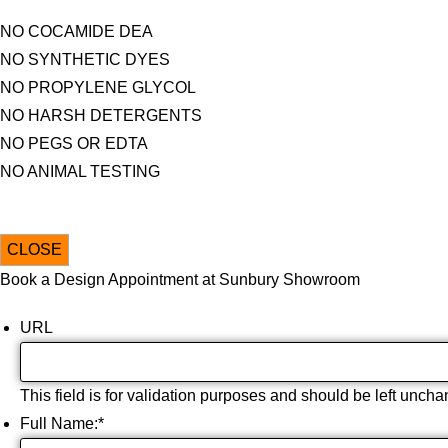
NO COCAMIDE DEA
NO SYNTHETIC DYES
NO PROPYLENE GLYCOL
NO HARSH DETERGENTS
NO PEGS OR EDTA
NO ANIMAL TESTING
CLOSE
Book a Design Appointment at Sunbury Showroom
URL
This field is for validation purposes and should be left unch
Full Name:
*