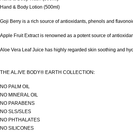
Hand & Body Lotion (500ml)
Goji Berry is a rich source of antioxidants, phenols and flavon
Apple Fruit Extract is renowned as a potent source of antioxidan
Aloe Vera Leaf Juice has highly regarded skin soothing and hydra
THE AL.IVE BODY® EARTH COLLECTION:
NO PALM OIL
NO MINERAL OIL
NO PARABENS
NO SLS/SLES
NO PHTHALATES
NO SILICONES