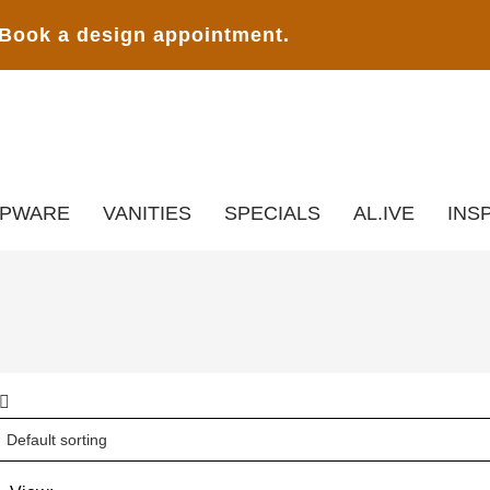
Book a design appointment.
APWARE
VANITIES
SPECIALS
AL.IVE
INS