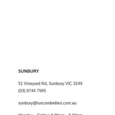
SUNBURY
51 Vineyard Rd, Sunbury VIC 3249
(03) 9744 7565
sunbury@luscombetiles.com.au