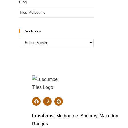
Blog
Tiles Melbourne
Archives
Locations:
Melbourne, Sunbury, Macedon
Ranges