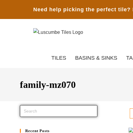
Need help picking the perfect tile?
TILES
BASINS & SINKS
T
family-mz070
Recent Posts