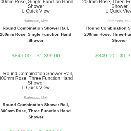
Quick View
Quick Vie
Bathroom
,
Meir
Bathroom
,
Mei
Round Combination Shower Rail,
Round Combination Sh
200mm Rose, Single Function Hand
200mm Rose, Three-Fu
Shower
Shower
$
849.00
–
$
1,399.00
$
849.00
–
$
1,3
Quick View
Bathroom
,
Meir
Round Combination Shower Rail,
300mm Rose, Three Function Hand
Shower