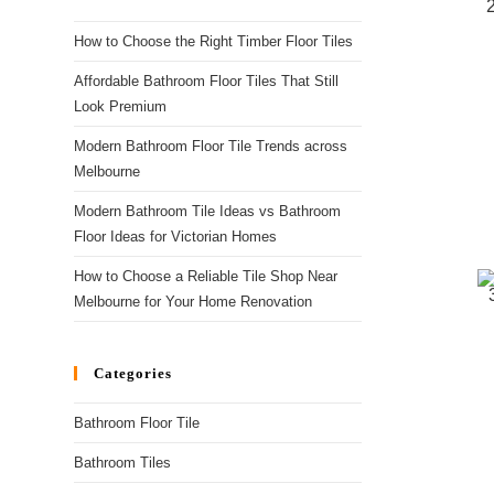
How to Choose the Right Timber Floor Tiles
Affordable Bathroom Floor Tiles That Still
Look Premium
Modern Bathroom Floor Tile Trends across
Melbourne
Modern Bathroom Tile Ideas vs Bathroom
Floor Ideas for Victorian Homes
How to Choose a Reliable Tile Shop Near
Melbourne for Your Home Renovation
Categories
Bathroom Floor Tile
Bathroom Tiles