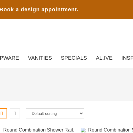
Book a design appointment.
APWARE
VANITIES
SPECIALS
AL.IVE
INS