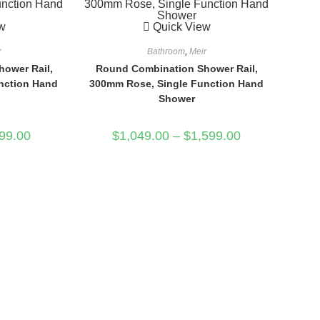
w
Quick View
r
Bathroom
,
Meir
ower Rail,
Round Combination Shower Rail,
nction Hand
300mm Rose, Single Function Hand
Shower
99.00
$
1,049.00
–
$
1,599.00