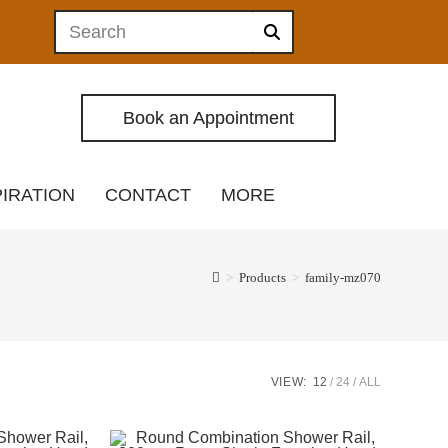
Book an Appointment
PIRATION
CONTACT
MORE
>
Products
>
family-mz070
VIEW:
12
24
ALL