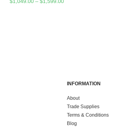
$
1,049.00
–
$
1,599.00
INFORMATION
About
Trade Supplies
Terms & Conditions
Blog