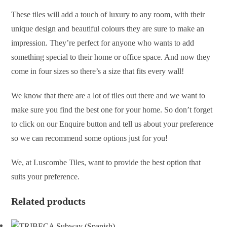
These tiles will add a touch of luxury to any room, with their
unique design and beautiful colours they are sure to make an
impression. They’re perfect for anyone who wants to add
something special to their home or office space. And now they
come in four sizes so there’s a size that fits every wall!
We know that there are a lot of tiles out there and we want to
make sure you find the best one for your home. So don’t forget
to click on our Enquire button and tell us about your preference
so we can recommend some options just for you!
We, at Luscombe Tiles, want to provide the best option that
suits your preference.
Related products