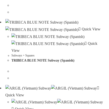
Quick View
Quick
View
Subways + Squares
TRIBECA BLUE NOTE Subway (Spanish)
Quick View
Quick View