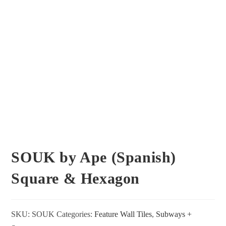
SOUK by Ape (Spanish)
Square & Hexagon
SKU:
SOUK
Categories:
Feature Wall Tiles
,
Subways +