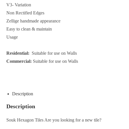
V3- Variation
Non Rectified Edges
Zellige handmade appearance
Easy to clean & maintain
Usage
Residential:
Suitable for use on Walls
Commercial:
Suitable for use on Walls
ENQUIRE ABOUT THIS PRODUCT
Description
Description
Souk Hexagon Tiles Are you looking for a new tile?