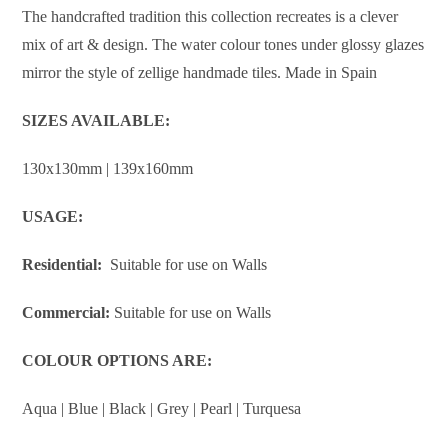
The handcrafted tradition this collection recreates is a clever
mix of art & design. The water colour tones under glossy glazes
mirror the style of zellige handmade tiles. Made in Spain
SIZES AVAILABLE:
130x130mm | 139x160mm
USAGE:
Residential:
Suitable for use on Walls
Commercial:
Suitable for use on Walls
COLOUR OPTIONS ARE:
Aqua | Blue | Black | Grey | Pearl | Turquesa