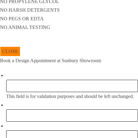
NO PROPYLENE GLYCOL
NO HARSH DETERGENTS
NO PEGS OR EDTA
NO ANIMAL TESTING
CLOSE
Book a Design Appointment at Sunbury Showroom
Facebook
This field is for validation purposes and should be left unchanged.
Full Name:
*
Email
*