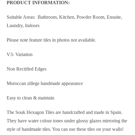
PRODUCT INFORMATION:
Suitable Areas: Bathroom, Kitchen, Powder Room, Ensuite,
Laundry, Indoors
Please note feature tiles in photos not available.
V3- Variation
Non Rectified Edges
Moroccan zillege handmade appearance
Easy to clean & maintain
The Souk Hexagon Tiles are handcrafted and made in Spain.
They have water colour tones under glossy glazes mirroring the
style of handmade tiles. You can use these tiles on your walls!