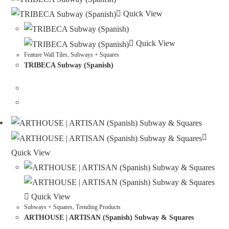
Quick View
Quick View
Feature Wall Tiles
,
Subways + Squares
TRIBECA Subway (Spanish)
Quick View
Quick View
Subways + Squares
,
Trending Products
ARTHOUSE | ARTISAN (Spanish) Subway & Squares