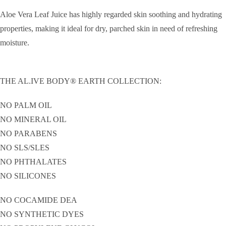
Aloe Vera Leaf Juice has highly regarded skin soothing and hydrating
properties, making it ideal for dry, parched skin in need of refreshing
moisture.
THE AL.IVE BODY® EARTH COLLECTION:
NO PALM OIL
NO MINERAL OIL
NO PARABENS
NO SLS/SLES
NO PHTHALATES
NO SILICONES
NO COCAMIDE DEA
NO SYNTHETIC DYES