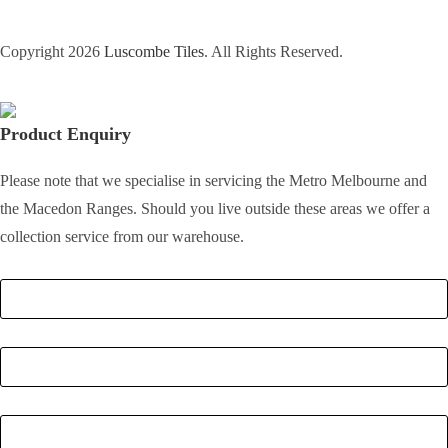
Copyright 2026
Luscombe Tiles
. All Rights Reserved.
Product Enquiry
Please note that we specialise in servicing the Metro Melbourne and
the Macedon Ranges. Should you live outside these areas we offer a
collection service from our warehouse.
Full Name
*
Email
*
Phone Number
*