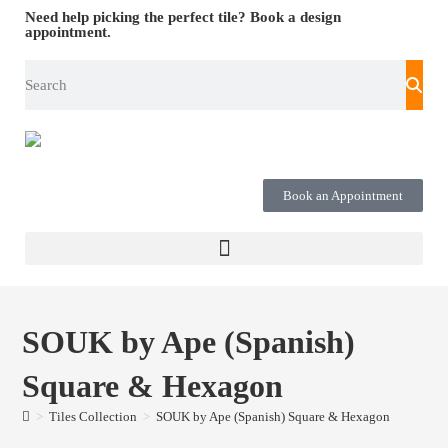
Need help picking the perfect tile?
Book a design
appointment.
Book an Appointment
SOUK by Ape (Spanish)
Square & Hexagon
>
Tiles Collection
>
SOUK by Ape (Spanish) Square & Hexagon