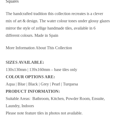
Squares
The handcrafted tradition this collection recreates is a clever
mix of art & design. The water colour tones under glossy glazes
mirror the style of zellige handmade tiles, available in 6
different colours. Made in Spain
More Information About This Collection
SIZES AVAILABLE:
130x130mm | 139x160mm – base tiles only
COLOUR OPTIONS ARE:
Aqua | Blue | Black | Grey | Pearl | Turquesa
PRODUCT INFORMATION:
Suitable Areas: Bathroom, Kitchen, Powder Room, Ensuite,
Laundry, Indoors
Please note feature tiles in photos not available.