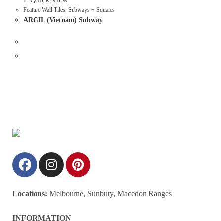
Feature Wall Tiles
,
Subways + Squares
ARGIL (Vietnam) Subway
Locations:
Melbourne, Sunbury, Macedon Ranges
INFORMATION