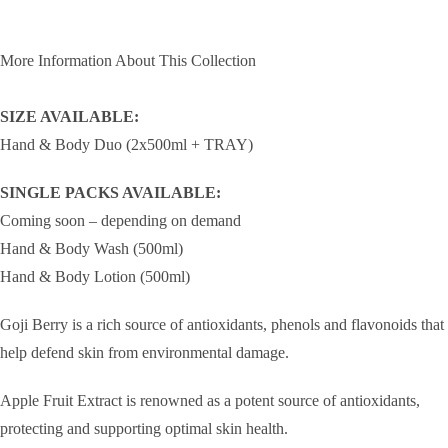
More Information About This Collection
SIZE AVAILABLE:
Hand & Body Duo (2x500ml + TRAY)
SINGLE PACKS AVAILABLE:
Coming soon – depending on demand
Hand & Body Wash (500ml)
Hand & Body Lotion (500ml)
Goji Berry is a rich source of antioxidants, phenols and flavonoids that
help defend skin from environmental damage.
Apple Fruit Extract is renowned as a potent source of antioxidants,
protecting and supporting optimal skin health.