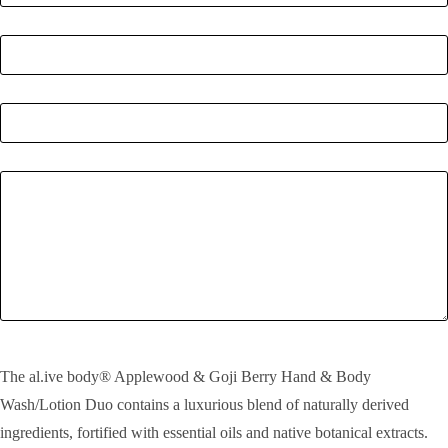
Postcode
*
Quantity
*
Enquiry
SEND!
The al.ive body® Applewood & Goji Berry Hand & Body
Wash/Lotion Duo contains a luxurious blend of naturally derived
ingredients, fortified with essential oils and native botanical extracts.