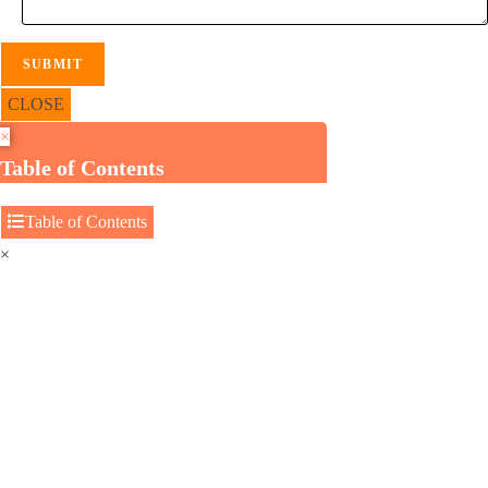
CLOSE
×
Table of Contents
Table of Contents
×