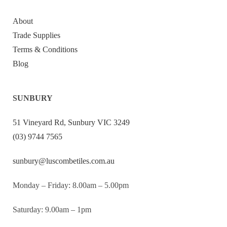
About
Trade Supplies
Terms & Conditions
Blog
SUNBURY
51 Vineyard Rd, Sunbury VIC 3249
(03) 9744 7565
sunbury@luscombetiles.com.au
Monday – Friday: 8.00am – 5.00pm
Saturday: 9.00am – 1pm