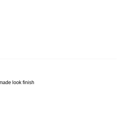
made look finish