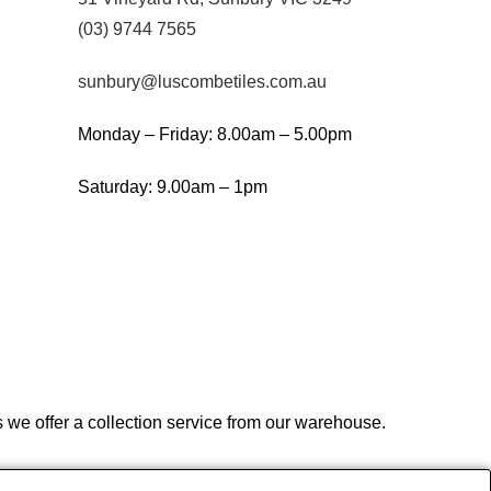
(03) 9744 7565
sunbury@luscombetiles.com.au
Monday – Friday: 8.00am – 5.00pm
Saturday: 9.00am – 1pm
we offer a collection service from our warehouse.