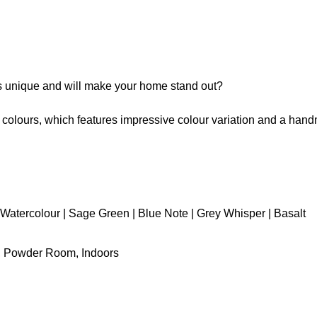
is unique and will make your home stand out?
t colours, which features impressive colour variation and a hand
Watercolour | Sage Green | Blue Note | Grey Whisper | Basalt
y, Powder Room, Indoors