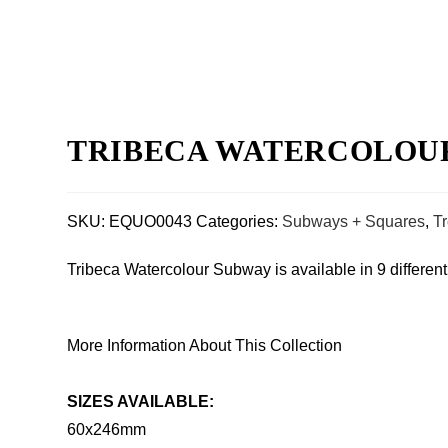
TRIBECA WATERCOLOUR S
SKU:
EQUO0043
Categories:
Subways + Squares
,
T
Tribeca Watercolour Subway is available in 9 differen
More Information About This Collection
SIZES AVAILABLE:
60x246mm