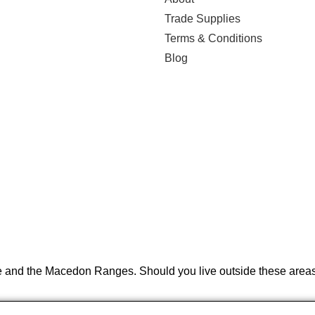
Trade Supplies
Terms & Conditions
Blog
e and the Macedon Ranges. Should you live outside these areas 