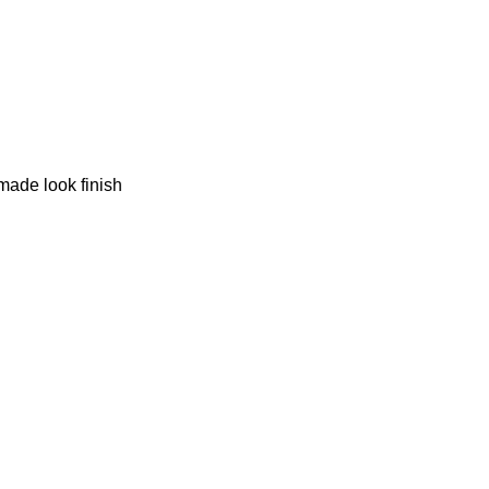
made look finish