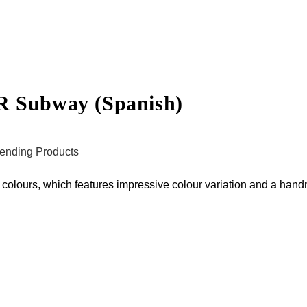
ubway (Spanish)
rending Products
t colours, which features impressive colour variation and a hand