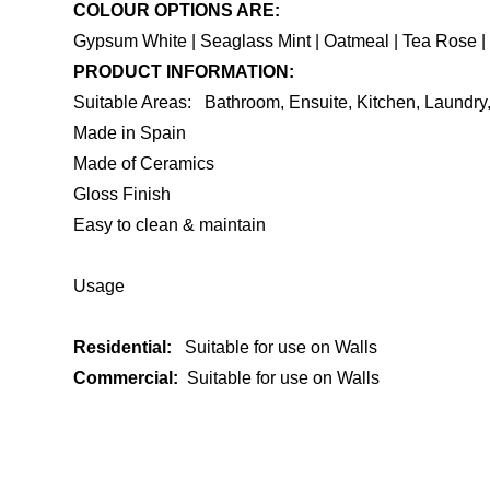
COLOUR OPTIONS ARE:
Gypsum White | Seaglass Mint | Oatmeal | Tea Rose | 
PRODUCT INFORMATION:
Suitable Areas: Bathroom, Ensuite, Kitchen, Laundr
Made in Spain
Made of Ceramics
Gloss Finish
Easy to clean & maintain
Usage
Residential:
Suitable for use on Walls
Commercial:
Suitable for use on Walls
ENQUIRE ABOUT THIS PRODUCT