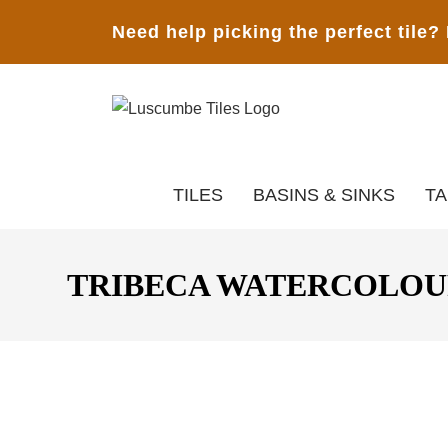
Need help picking the perfect tile?
TILES
BASINS & SINKS
T
TRIBECA WATERCOLOUR 