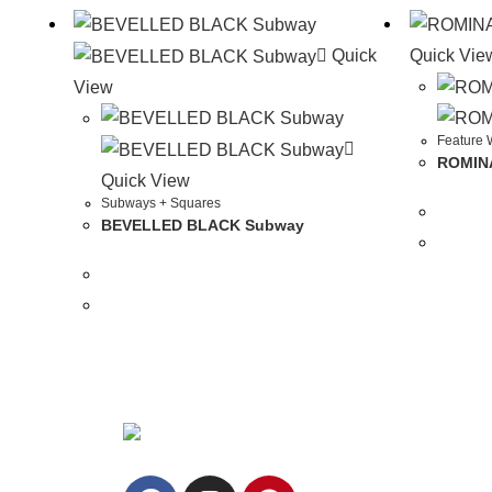
Quick
Quick Vie
View
Feature W
ROMINA
Quick View
Subways + Squares
BEVELLED BLACK Subway