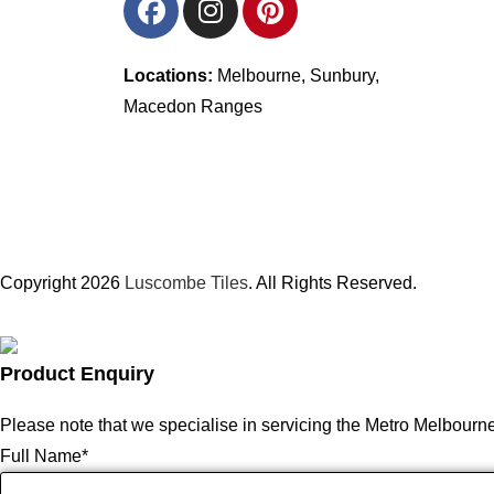
Locations:
Melbourne, Sunbury,
Macedon Ranges
Copyright 2026
Luscombe Tiles
. All Rights Reserved.
Product Enquiry
Please note that we specialise in servicing the Metro Melbourn
Full Name
*