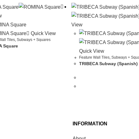
w
View
Quick View
all Tiles
,
Subways + Squares
 Square
Quick View
Feature Wall Tiles
,
Subways + Squ
TRIBECA Subway (Spanish)
INFORMATION
About