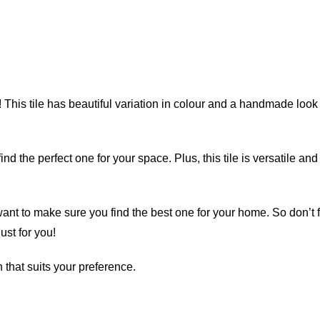
 This tile has beautiful variation in colour and a handmade look f
find the perfect one for your space. Plus, this tile is versatile 
want to make sure you find the best one for your home. So don’t f
st for you!
 that suits your preference.