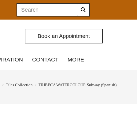
Book an Appointment
PIRATION
CONTACT
MORE
>
Tiles Collection
>
TRIBECA WATERCOLOUR Subway (Spanish)