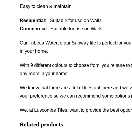
Easy to clean & maintain
Residential:
Suitable for use on Walls
Commercial:
Suitable for use on Walls
Our Tribeca Watercolour Subway tile is perfect for you!
in your home.
With 9 different colours to choose from, you’re sure to 
any room in your home!
We know that there are a lot of tiles out there and we 
your preference so we can recommend some options ju
We, at Luscombe Tiles, want to provide the best option
Related products