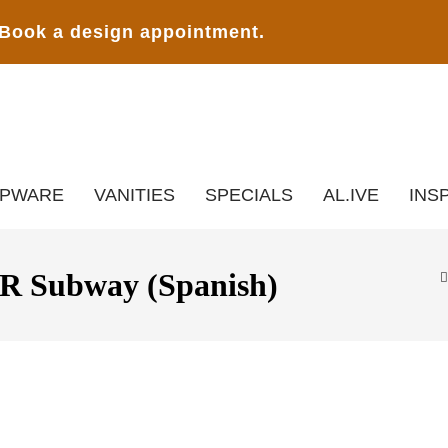
Book a design appointment.
APWARE
VANITIES
SPECIALS
AL.IVE
INS
Subway (Spanish)