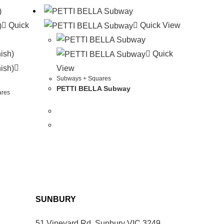
Quick
Quick View
Quick
View
Subways + Squares
PETTI BELLA Subway
ares
SUNBURY
51 Vineyard Rd, Sunbury VIC 3249