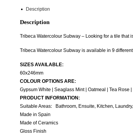
Description
Description
Tribeca Watercolour Subway – Looking for a tile that 
Tribeca Watercolour Subway is available in 9 differen
SIZES AVAILABLE:
60x246mm
COLOUR OPTIONS ARE:
Gypsum White | Seaglass Mint | Oatmeal | Tea Rose | 
PRODUCT INFORMATION:
Suitable Areas: Bathroom, Ensuite, Kitchen, Laundr
Made in Spain
Made of Ceramics
Gloss Finish