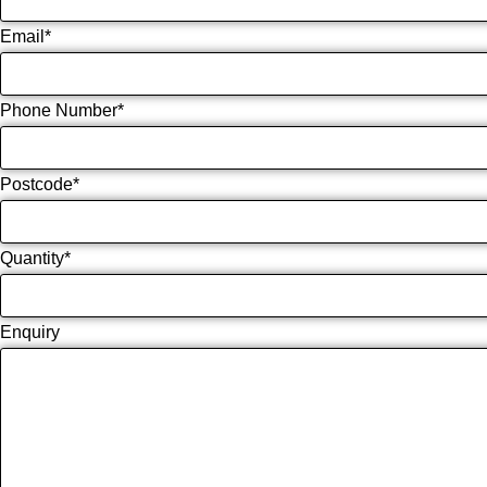
Email
*
Phone Number
*
Postcode
*
Quantity
*
Enquiry