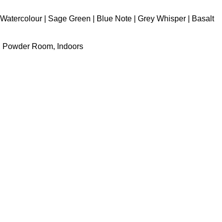
Watercolour | Sage Green | Blue Note | Grey Whisper | Basalt
y, Powder Room, Indoors