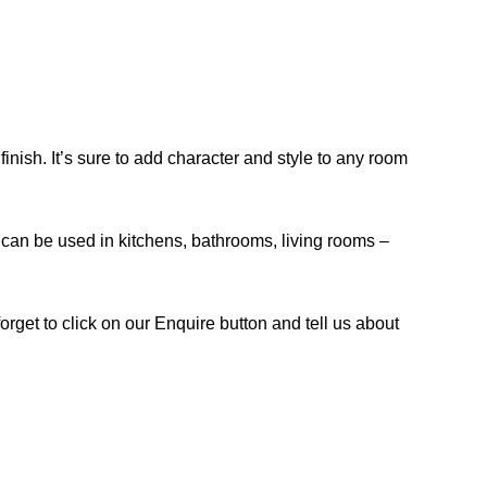
inish. It’s sure to add character and style to any room
and can be used in kitchens, bathrooms, living rooms –
orget to click on our Enquire button and tell us about