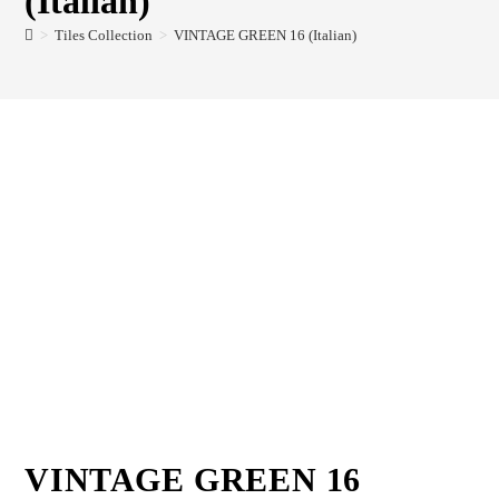
(Italian)
>
Tiles Collection
>
VINTAGE GREEN 16 (Italian)
VINTAGE GREEN 16