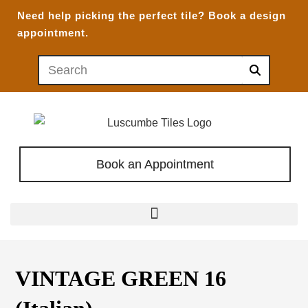
Need help picking the perfect tile?
Book a design
appointment.
Book an Appointment
VINTAGE GREEN 16