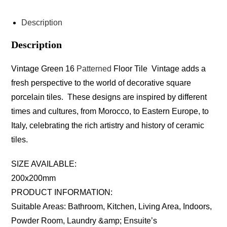
Description
Description
Vintage Green 16
Patterned
Floor Tile Vintage adds a
fresh perspective to the world of decorative square
porcelain tiles. These designs are inspired by different
times and cultures, from Morocco, to Eastern Europe, to
Italy, celebrating the rich artistry and history of ceramic
tiles.
SIZE AVAILABLE:
200x200mm
PRODUCT INFORMATION:
Suitable Areas: Bathroom, Kitchen, Living Area, Indoors,
Powder Room, Laundry &amp; Ensuite’s