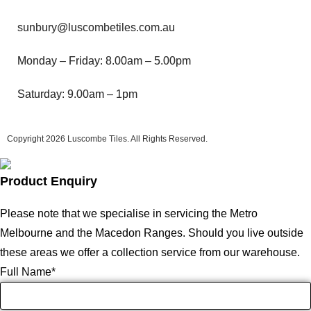
sunbury@luscombetiles.com.au
Monday – Friday: 8.00am – 5.00pm
Saturday: 9.00am – 1pm
Copyright 2026
Luscombe Tiles
. All Rights Reserved.
Product Enquiry
Please note that we specialise in servicing the Metro
Melbourne and the Macedon Ranges. Should you live outside
these areas we offer a collection service from our warehouse.
Full Name
*