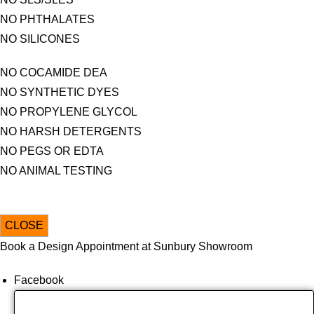
NO PHTHALATES
NO SILICONES
NO COCAMIDE DEA
NO SYNTHETIC DYES
NO PROPYLENE GLYCOL
NO HARSH DETERGENTS
NO PEGS OR EDTA
NO ANIMAL TESTING
CLOSE
Book a Design Appointment at Sunbury Showroom
Facebook