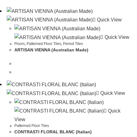
Quick View
Quick View
Floors
,
Patterned Floor Tiles
,
Period Tiles
ARTISAN VIENNA (Australian Made)
Quick View
Quick
View
Patterned Floor Tiles
CONTRASTI FLORAL BLANC (Italian)