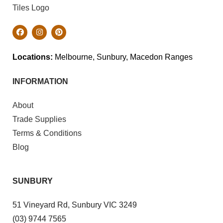
Locations:
Melbourne, Sunbury, Macedon Ranges
INFORMATION
About
Trade Supplies
Terms & Conditions
Blog
SUNBURY
51 Vineyard Rd, Sunbury VIC 3249
(03) 9744 7565