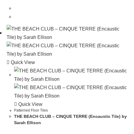
Quick View
Quick View
Patterned Floor Tiles
THE BEACH CLUB – CINQUE TERRE (Encaustic Tile) by
Sarah Ellison