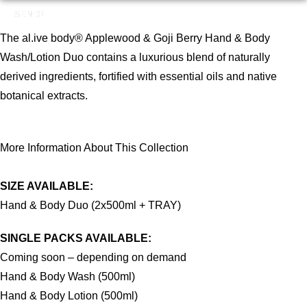
SEND!
The al.ive body® Applewood & Goji Berry Hand & Body
Wash/Lotion Duo contains a luxurious blend of naturally
derived ingredients, fortified with essential oils and native
botanical extracts.
More Information About This Collection
SIZE AVAILABLE:
Hand & Body Duo (2x500ml + TRAY)
SINGLE PACKS AVAILABLE:
Coming soon – depending on demand
Hand & Body Wash (500ml)
Hand & Body Lotion (500ml)