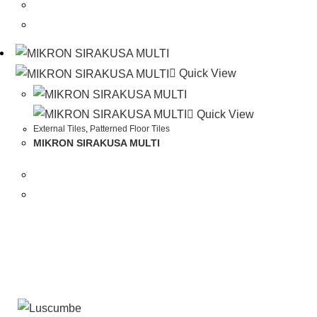
Quick View
Quick View
External Tiles
,
Patterned Floor Tiles
MIKRON SIRAKUSA MULTI