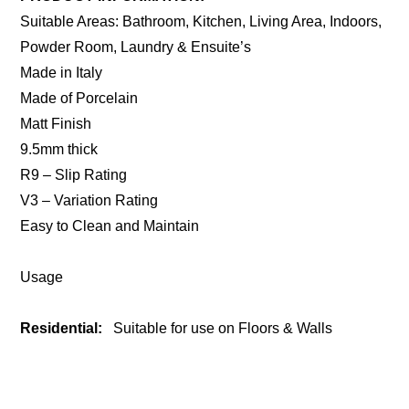
Suitable Areas: Bathroom, Kitchen, Living Area, Indoors,
Powder Room, Laundry & Ensuite’s
Made in Italy
Made of Porcelain
Matt Finish
9.5mm thick
R9 – Slip Rating
V3 – Variation Rating
Easy to Clean and Maintain
Usage
Residential:
Suitable for use on Floors & Walls
ENQUIRE ABOUT THIS PRODUCT