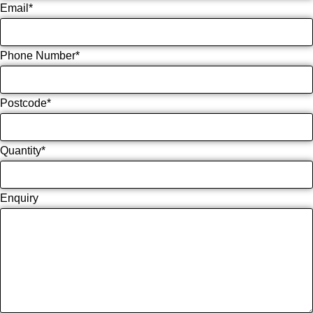
Email
*
Phone Number
*
Postcode
*
Quantity
*
Enquiry