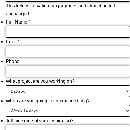
This field is for validation purposes and should be left
unchanged.
Full Name:
*
Email
*
Phone
What project are you working on?
When are you going to commence tiling?
Tell me some of your inspiration?