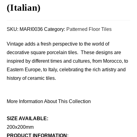
(Italian)
SKU:
MARI0036
Category:
Patterned Floor Tiles
Vintage adds a fresh perspective to the world of
decorative square porcelain tiles. These designs are
inspired by different times and cultures, from Morocco, to
Eastern Europe, to Italy, celebrating the rich artistry and
history of ceramic tiles.
More Information About This Collection
SIZE AVAILABLE:
200x200mm
PRODUCT INFORMATION: