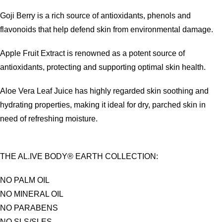
Goji Berry is a rich source of antioxidants, phenols and
flavonoids that help defend skin from environmental damage.
Apple Fruit Extract is renowned as a potent source of
antioxidants, protecting and supporting optimal skin health.
Aloe Vera Leaf Juice has highly regarded skin soothing and
hydrating properties, making it ideal for dry, parched skin in
need of refreshing moisture.
THE AL.IVE BODY® EARTH COLLECTION:
NO PALM OIL
NO MINERAL OIL
NO PARABENS
NO SLS/SLES