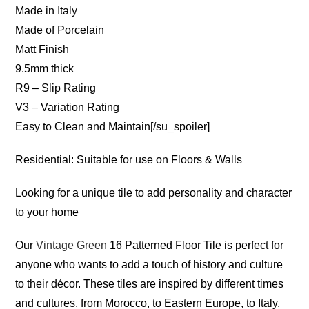
Made in Italy
Made of Porcelain
Matt Finish
9.5mm thick
R9 – Slip Rating
V3 – Variation Rating
Easy to Clean and Maintain[/su_spoiler]
Residential: Suitable for use on Floors & Walls
Looking for a unique tile to add personality and character
to your home
Our
Vintage Green
16 Patterned Floor Tile is perfect for
anyone who wants to add a touch of history and culture
to their décor. These tiles are inspired by different times
and cultures, from Morocco, to Eastern Europe, to Italy.