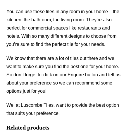
You can use these tiles in any room in your home – the
kitchen, the bathroom, the living room. They’re also
perfect for commercial spaces like restaurants and
hotels. With so many different designs to choose from,
you’re sure to find the perfect tile for your needs.
We know that there are a lot of tiles out there and we
want to make sure you find the best one for your home.
So don’t forget to click on our Enquire button and tell us
about your preference so we can recommend some
options just for you!
We, at Luscombe Tiles, want to provide the best option
that suits your preference.
Related products