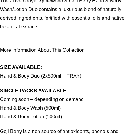
The al.ive body® Applewood & Goji Berry Hand & Body
Wash/Lotion Duo contains a luxurious blend of naturally
derived ingredients, fortified with essential oils and native
botanical extracts.
More Information About This Collection
SIZE AVAILABLE:
Hand & Body Duo (2x500ml + TRAY)
SINGLE PACKS AVAILABLE:
Coming soon – depending on demand
Hand & Body Wash (500ml)
Hand & Body Lotion (500ml)
Goji Berry is a rich source of antioxidants, phenols and