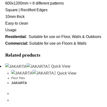
600x1200mm = 8 different patterns
Square | Rectified Edges
10mm thick
Easy to clean
Usage
Residential:
Suitable for use on Floor, Walls & Outdoors
Commercial:
Suitable for use on Floors & Walls
Related products
Quick View
Quick View
Floor Tiles
JAKARTA