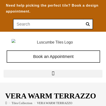
Need help picking the perfect tile?
Book a design
appointment.
Book an Appointment
VERA WARM TERRAZZO
>
Tiles Collection
>
VERA WARM TERRAZZO