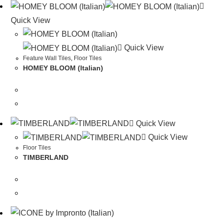
Quick View
Quick View
Feature Wall Tiles
,
Floor Tiles
HOMEY BLOOM (Italian)
Quick View
Quick View
Floor Tiles
TIMBERLAND