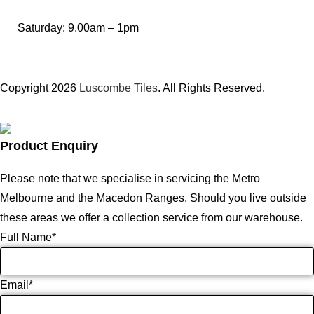
Saturday: 9.00am – 1pm
Copyright 2026
Luscombe Tiles
. All Rights Reserved.
Product Enquiry
Please note that we specialise in servicing the Metro
Melbourne and the Macedon Ranges. Should you live outside
these areas we offer a collection service from our warehouse.
Full Name
*
Email
*