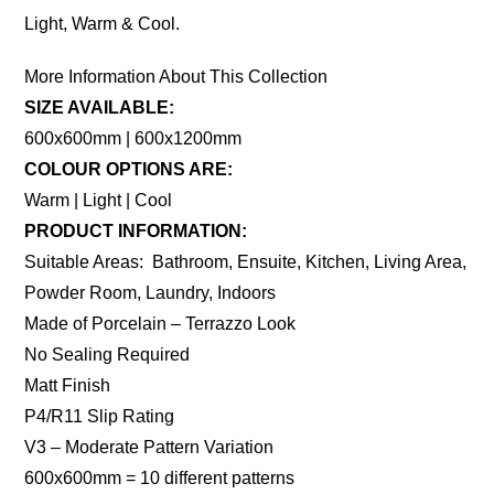
Light, Warm & Cool.
More Information About This Collection
SIZE AVAILABLE:
600x600mm | 600x1200mm
COLOUR OPTIONS ARE:
Warm | Light | Cool
PRODUCT INFORMATION:
Suitable Areas: Bathroom, Ensuite, Kitchen, Living Area,
Powder Room, Laundry, Indoors
Made of Porcelain – Terrazzo Look
No Sealing Required
Matt Finish
P4/R11 Slip Rating
V3 – Moderate Pattern Variation
600x600mm = 10 different patterns