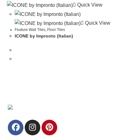
Quick View
Quick View
Feature Wall Tiles
,
Floor Tiles
ICONE by Impronto (Italian)