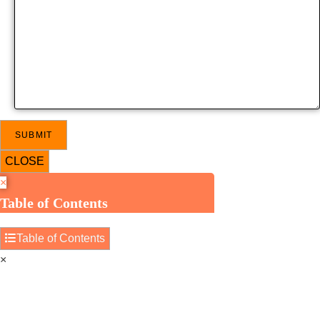
CLOSE
×
Table of Contents
Table of Contents
×