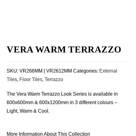
VERA WARM TERRAZZO
SKU:
VR266MM | VR2612MM
Categories:
External
Tiles
,
Floor Tiles
,
Terrazzo
The Vera Warm Terrazzo Look Series is available in
600x600mm & 600x1200mm in 3 different colours –
Light, Warm & Cool.
More Information About This Collection