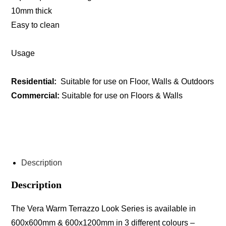
10mm thick
Easy to clean
Usage
Residential:
Suitable for use on Floor, Walls & Outdoors
Commercial:
Suitable for use on Floors & Walls
ENQUIRE ABOUT THIS PRODUCT
Description
Description
The Vera Warm Terrazzo Look Series is available in
600x600mm & 600x1200mm in 3 different colours –