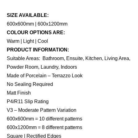
SIZE AVAILABLE:
600x600mm | 600x1200mm
COLOUR OPTIONS ARE:
Warm | Light | Cool
PRODUCT INFORMATION:
Suitable Areas: Bathroom, Ensuite, Kitchen, Living Area,
Powder Room, Laundry, Indoors
Made of Porcelain – Terrazzo Look
No Sealing Required
Matt Finish
P4/R11 Slip Rating
V3 – Moderate Pattern Variation
600x600mm = 10 different patterns
600x1200mm = 8 different patterns
Square | Rectified Edges