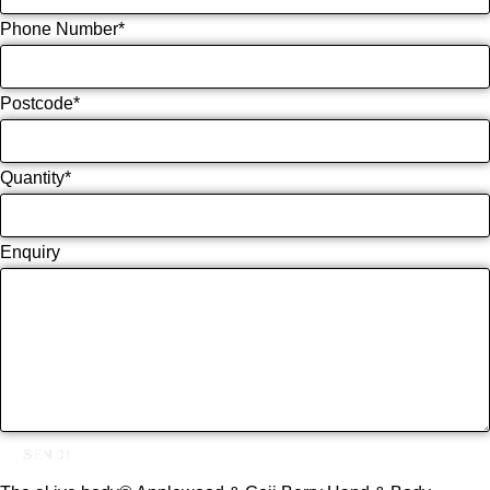
Phone Number
*
Postcode
*
Quantity
*
Enquiry
SEND!