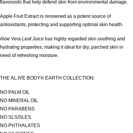
flavonoids that help defend skin from environmental damage.
Apple Fruit Extract is renowned as a potent source of
antioxidants, protecting and supporting optimal skin health.
Aloe Vera Leaf Juice has highly regarded skin soothing and
hydrating properties, making it ideal for dry, parched skin in
need of refreshing moisture.
THE AL.IVE BODY® EARTH COLLECTION:
NO PALM OIL
NO MINERAL OIL
NO PARABENS
NO SLS/SLES
NO PHTHALATES