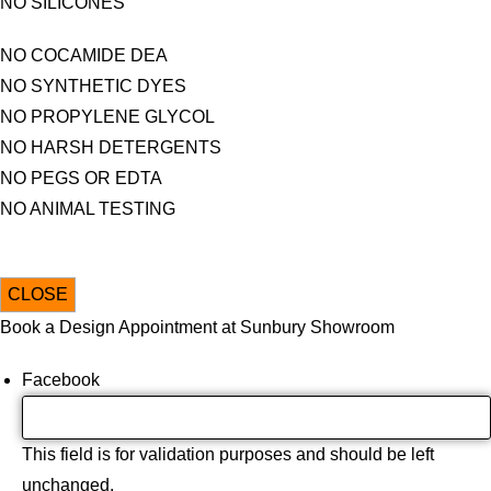
NO SILICONES
NO COCAMIDE DEA
NO SYNTHETIC DYES
NO PROPYLENE GLYCOL
NO HARSH DETERGENTS
NO PEGS OR EDTA
NO ANIMAL TESTING
CLOSE
Book a Design Appointment at Sunbury Showroom
Facebook
This field is for validation purposes and should be left
unchanged.