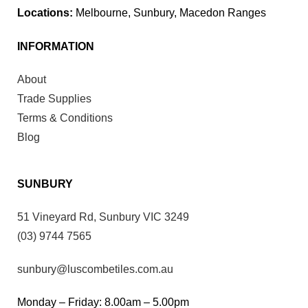
Locations:
Melbourne, Sunbury, Macedon Ranges
INFORMATION
About
Trade Supplies
Terms & Conditions
Blog
SUNBURY
51 Vineyard Rd, Sunbury VIC 3249
(03) 9744 7565
sunbury@luscombetiles.com.au
Monday – Friday: 8.00am – 5.00pm