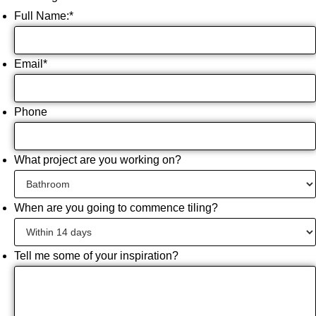
Full Name:
*
Email
*
Phone
What project are you working on?
When are you going to commence tiling?
Tell me some of your inspiration?