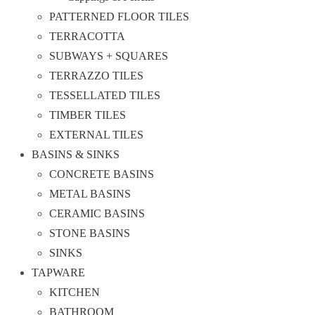
PATTERNED FLOOR TILES
TERRACOTTA
SUBWAYS + SQUARES
TERRAZZO TILES
TESSELLATED TILES
TIMBER TILES
EXTERNAL TILES
BASINS & SINKS
CONCRETE BASINS
METAL BASINS
CERAMIC BASINS
STONE BASINS
SINKS
TAPWARE
KITCHEN
BATHROOM