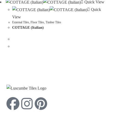
Quick View
Quick
View
External Tiles
,
Floor Tiles
,
Timber Tiles
COTTAGE (Italian)