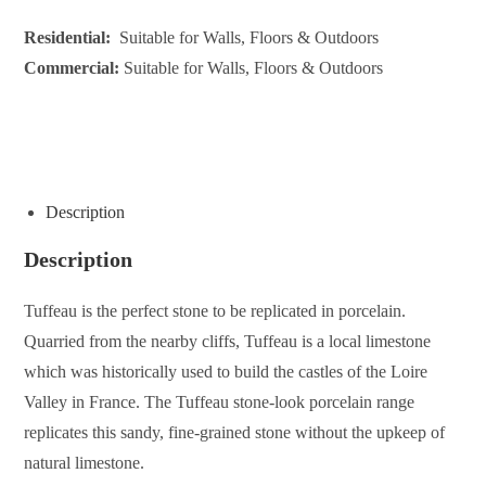
Residential:
Suitable for Walls, Floors & Outdoors
Commercial:
Suitable for Walls, Floors & Outdoors
ENQUIRE ABOUT THIS PRODUCT
Description
Description
Tuffeau is the perfect stone to be replicated in porcelain.
Quarried from the nearby cliffs, Tuffeau is a local limestone
which was historically used to build the castles of the Loire
Valley in France. The Tuffeau stone-look porcelain range
replicates this sandy, fine-grained stone without the upkeep of
natural limestone.