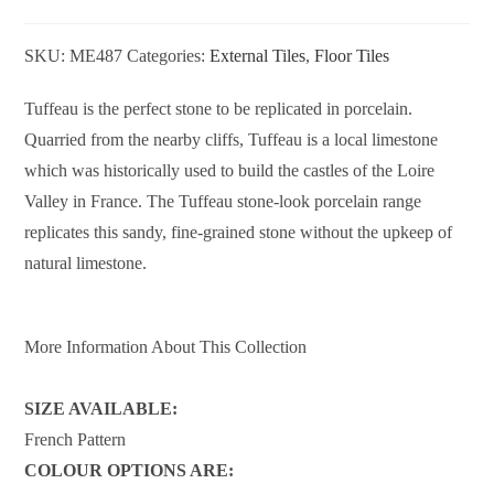
SKU:
ME487
Categories:
External Tiles
,
Floor Tiles
Tuffeau is the perfect stone to be replicated in porcelain.
Quarried from the nearby cliffs, Tuffeau is a local limestone
which was historically used to build the castles of the Loire
Valley in France. The Tuffeau stone-look porcelain range
replicates this sandy, fine-grained stone without the upkeep of
natural limestone.
More Information About This Collection
SIZE AVAILABLE:
French Pattern
COLOUR OPTIONS ARE: