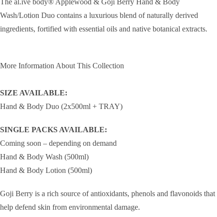
The al.ive body® Applewood & Goji Berry Hand & Body
Wash/Lotion Duo contains a luxurious blend of naturally derived
ingredients, fortified with essential oils and native botanical extracts.
More Information About This Collection
SIZE AVAILABLE:
Hand & Body Duo (2x500ml + TRAY)
SINGLE PACKS AVAILABLE:
Coming soon – depending on demand
Hand & Body Wash (500ml)
Hand & Body Lotion (500ml)
Goji Berry is a rich source of antioxidants, phenols and flavonoids that
help defend skin from environmental damage.