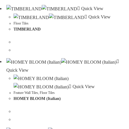
Quick View
Quick View
Floor Tiles
TIMBERLAND
Quick View
Quick View
Feature Wall Tiles
,
Floor Tiles
HOMEY BLOOM (Italian)