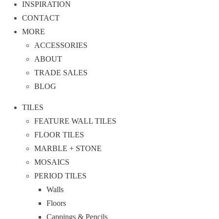
INSPIRATION
CONTACT
MORE
ACCESSORIES
ABOUT
TRADE SALES
BLOG
TILES
FEATURE WALL TILES
FLOOR TILES
MARBLE + STONE
MOSAICS
PERIOD TILES
Walls
Floors
Cappings & Pencils