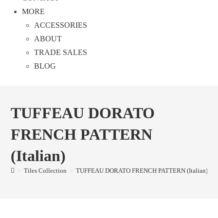
MORE
ACCESSORIES
ABOUT
TRADE SALES
BLOG
TUFFEAU DORATO
FRENCH PATTERN
(Italian)
>
Tiles Collection
>
TUFFEAU DORATO FRENCH PATTERN (Italian)