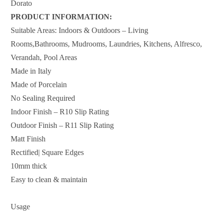
Dorato
PRODUCT INFORMATION:
Suitable Areas: Indoors & Outdoors – Living
Rooms,Bathrooms, Mudrooms, Laundries, Kitchens, Alfresco,
Verandah, Pool Areas
Made in Italy
Made of Porcelain
No Sealing Required
Indoor Finish – R10 Slip Rating
Outdoor Finish – R11 Slip Rating
Matt Finish
Rectified| Square Edges
10mm thick
Easy to clean & maintain
Usage