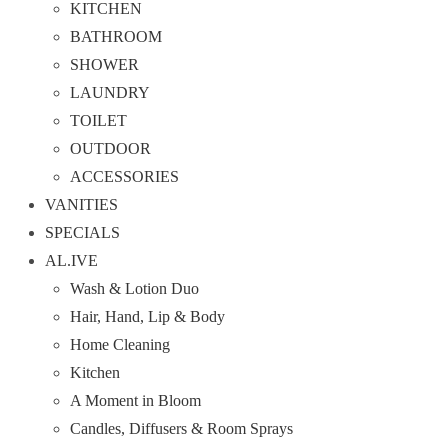
KITCHEN
BATHROOM
SHOWER
LAUNDRY
TOILET
OUTDOOR
ACCESSORIES
VANITIES
SPECIALS
AL.IVE
Wash & Lotion Duo
Hair, Hand, Lip & Body
Home Cleaning
Kitchen
A Moment in Bloom
Candles, Diffusers & Room Sprays