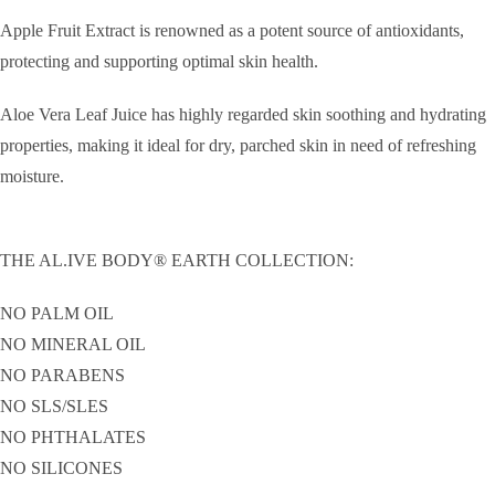
Apple Fruit Extract is renowned as a potent source of antioxidants,
protecting and supporting optimal skin health.
Aloe Vera Leaf Juice has highly regarded skin soothing and hydrating
properties, making it ideal for dry, parched skin in need of refreshing
moisture.
THE AL.IVE BODY® EARTH COLLECTION:
NO PALM OIL
NO MINERAL OIL
NO PARABENS
NO SLS/SLES
NO PHTHALATES
NO SILICONES