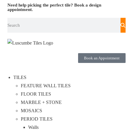
Need help picking the perfect tile?
Book a design
appointment.
Book an Appointment
TILES
FEATURE WALL TILES
FLOOR TILES
MARBLE + STONE
MOSAICS
PERIOD TILES
Walls