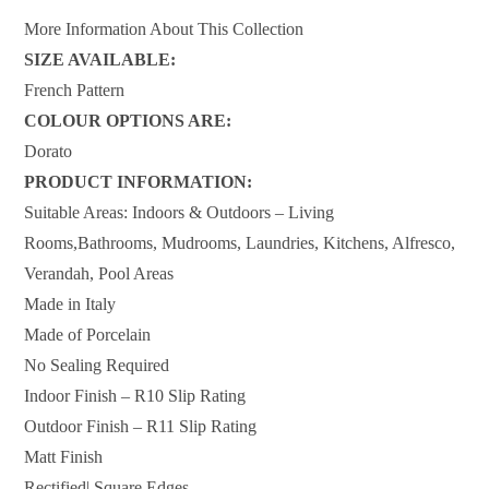
More Information About This Collection
SIZE AVAILABLE:
French Pattern
COLOUR OPTIONS ARE:
Dorato
PRODUCT INFORMATION:
Suitable Areas: Indoors & Outdoors – Living
Rooms,Bathrooms, Mudrooms, Laundries, Kitchens, Alfresco,
Verandah, Pool Areas
Made in Italy
Made of Porcelain
No Sealing Required
Indoor Finish – R10 Slip Rating
Outdoor Finish – R11 Slip Rating
Matt Finish
Rectified| Square Edges