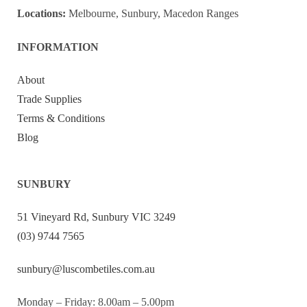
Locations:
Melbourne, Sunbury, Macedon Ranges
INFORMATION
About
Trade Supplies
Terms & Conditions
Blog
SUNBURY
51 Vineyard Rd, Sunbury VIC 3249
(03) 9744 7565
sunbury@luscombetiles.com.au
Monday – Friday: 8.00am – 5.00pm