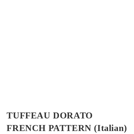
TUFFEAU DORATO
FRENCH PATTERN (Italian)