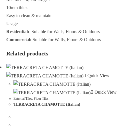
10mm thick
Easy to clean & maintain
Usage
Residential:
Suitable for Walls, Floors & Outdoors
Commercial:
Suitable for Walls, Floors & Outdoors
Related products
Quick View
Quick View
External Tiles
,
Floor Tiles
TERRACRETA CHAMOTTE (Italian)