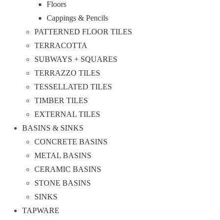
Floors
Cappings & Pencils
PATTERNED FLOOR TILES
TERRACOTTA
SUBWAYS + SQUARES
TERRAZZO TILES
TESSELLATED TILES
TIMBER TILES
EXTERNAL TILES
BASINS & SINKS
CONCRETE BASINS
METAL BASINS
CERAMIC BASINS
STONE BASINS
SINKS
TAPWARE