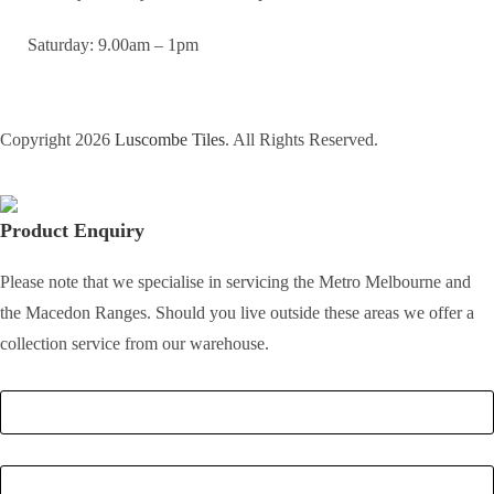
Saturday: 9.00am – 1pm
Copyright 2026
Luscombe Tiles
. All Rights Reserved.
Product Enquiry
Please note that we specialise in servicing the Metro Melbourne and
the Macedon Ranges. Should you live outside these areas we offer a
collection service from our warehouse.
Full Name
*
Email
*