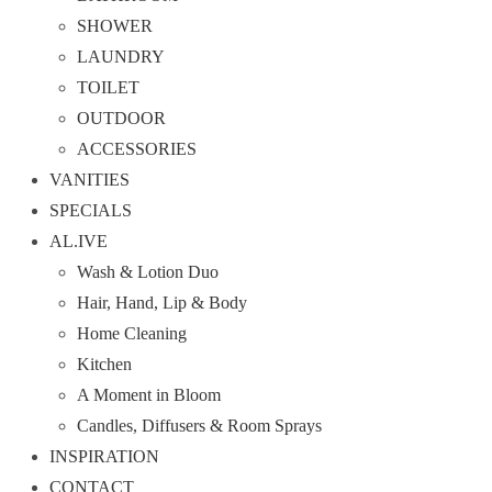
SHOWER
LAUNDRY
TOILET
OUTDOOR
ACCESSORIES
VANITIES
SPECIALS
AL.IVE
Wash & Lotion Duo
Hair, Hand, Lip & Body
Home Cleaning
Kitchen
A Moment in Bloom
Candles, Diffusers & Room Sprays
INSPIRATION
CONTACT