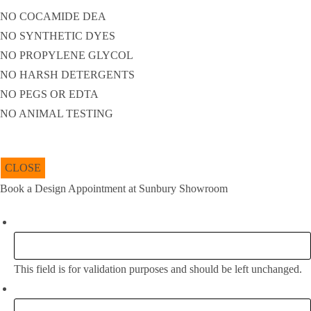
NO COCAMIDE DEA
NO SYNTHETIC DYES
NO PROPYLENE GLYCOL
NO HARSH DETERGENTS
NO PEGS OR EDTA
NO ANIMAL TESTING
CLOSE
Book a Design Appointment at Sunbury Showroom
Instagram
This field is for validation purposes and should be left unchanged.
Full Name:
*