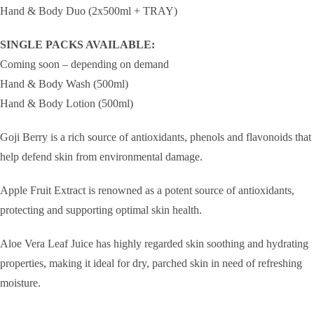
Hand & Body Duo (2x500ml + TRAY)
SINGLE PACKS AVAILABLE:
Coming soon – depending on demand
Hand & Body Wash (500ml)
Hand & Body Lotion (500ml)
Goji Berry is a rich source of antioxidants, phenols and flavonoids that
help defend skin from environmental damage.
Apple Fruit Extract is renowned as a potent source of antioxidants,
protecting and supporting optimal skin health.
Aloe Vera Leaf Juice has highly regarded skin soothing and hydrating
properties, making it ideal for dry, parched skin in need of refreshing
moisture.