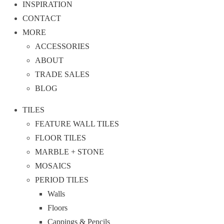
INSPIRATION
CONTACT
MORE
ACCESSORIES
ABOUT
TRADE SALES
BLOG
TILES
FEATURE WALL TILES
FLOOR TILES
MARBLE + STONE
MOSAICS
PERIOD TILES
Walls
Floors
Cappings & Pencils