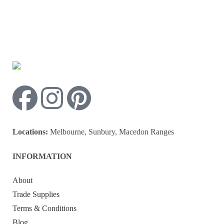
Locations:
Melbourne, Sunbury, Macedon Ranges
INFORMATION
About
Trade Supplies
Terms & Conditions
Blog