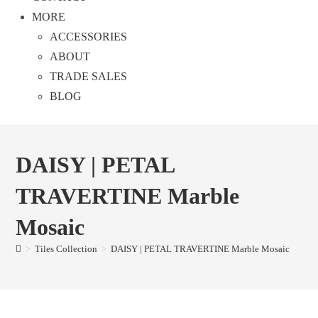
MORE
ACCESSORIES
ABOUT
TRADE SALES
BLOG
DAISY | PETAL
TRAVERTINE Marble
Mosaic
>
Tiles Collection
>
DAISY | PETAL TRAVERTINE Marble Mosaic