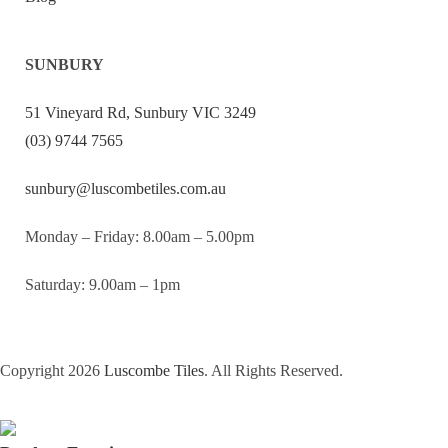
SUNBURY
51 Vineyard Rd, Sunbury VIC 3249
(03) 9744 7565
sunbury@luscombetiles.com.au
Monday – Friday: 8.00am – 5.00pm
Saturday: 9.00am – 1pm
Copyright 2026
Luscombe Tiles
. All Rights Reserved.