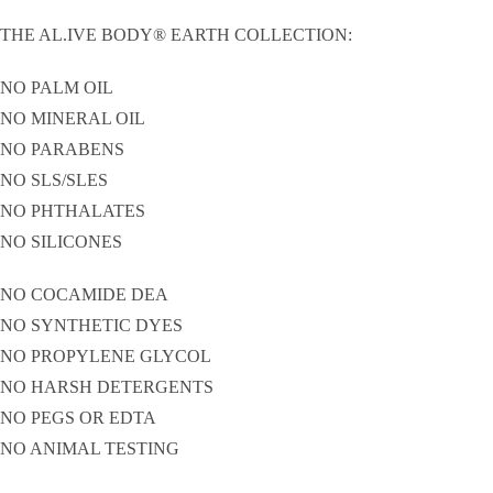
THE AL.IVE BODY® EARTH COLLECTION:
NO PALM OIL
NO MINERAL OIL
NO PARABENS
NO SLS/SLES
NO PHTHALATES
NO SILICONES
NO COCAMIDE DEA
NO SYNTHETIC DYES
NO PROPYLENE GLYCOL
NO HARSH DETERGENTS
NO PEGS OR EDTA
NO ANIMAL TESTING