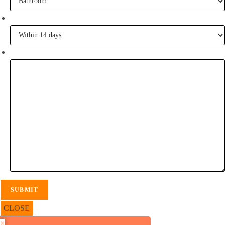
When are you going to commence tiling?
Tell me some of your inspiration?
CLOSE
×