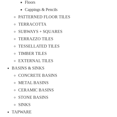
Floors
Cappings & Pencils
PATTERNED FLOOR TILES
TERRACOTTA
SUBWAYS + SQUARES
TERRAZZO TILES
TESSELLATED TILES
TIMBER TILES
EXTERNAL TILES
BASINS & SINKS
CONCRETE BASINS
METAL BASINS
CERAMIC BASINS
STONE BASINS
SINKS
TAPWARE