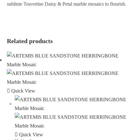
sublime Travertine Daisy & Petal marble mosaics to flourish.
ENQUIRE ABOUT THIS PRODUCT
Related products
Quick View
Quick View