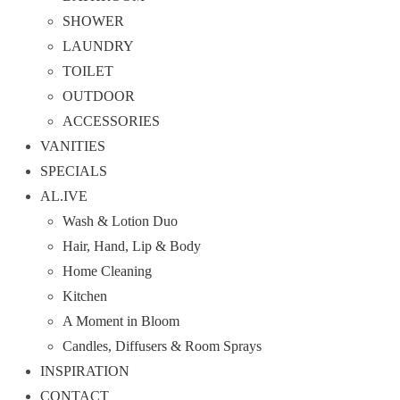
SHOWER
LAUNDRY
TOILET
OUTDOOR
ACCESSORIES
VANITIES
SPECIALS
AL.IVE
Wash & Lotion Duo
Hair, Hand, Lip & Body
Home Cleaning
Kitchen
A Moment in Bloom
Candles, Diffusers & Room Sprays
INSPIRATION
CONTACT