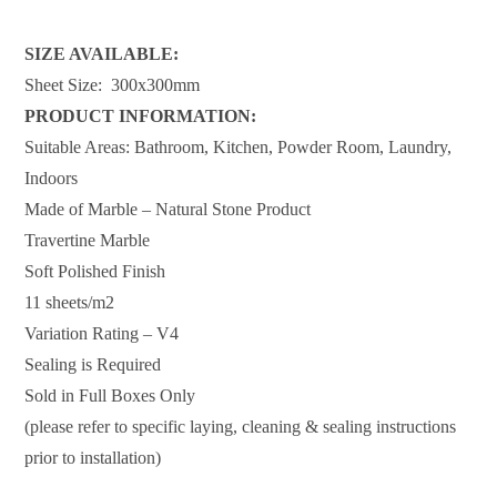
SIZE AVAILABLE:
Sheet Size: 300x300mm
PRODUCT INFORMATION:
Suitable Areas: Bathroom, Kitchen, Powder Room, Laundry,
Indoors
Made of Marble – Natural Stone Product
Travertine Marble
Soft Polished Finish
11 sheets/m2
Variation Rating – V4
Sealing is Required
Sold in Full Boxes Only
(please refer to specific laying, cleaning & sealing instructions
prior to installation)