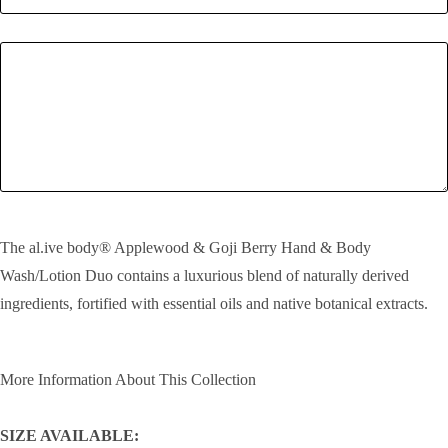
Enquiry
SEND!
The al.ive body® Applewood & Goji Berry Hand & Body
Wash/Lotion Duo contains a luxurious blend of naturally derived
ingredients, fortified with essential oils and native botanical extracts.
More Information About This Collection
SIZE AVAILABLE: