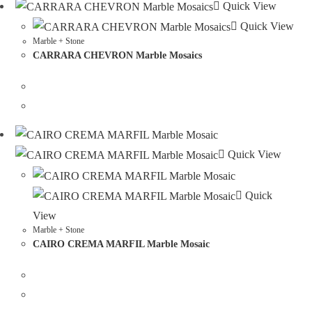
Quick View
Quick View
Marble + Stone
CARRARA CHEVRON Marble Mosaics
Quick View
Quick
View
Marble + Stone
CAIRO CREMA MARFIL Marble Mosaic