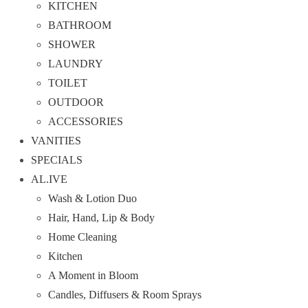
KITCHEN
BATHROOM
SHOWER
LAUNDRY
TOILET
OUTDOOR
ACCESSORIES
VANITIES
SPECIALS
AL.IVE
Wash & Lotion Duo
Hair, Hand, Lip & Body
Home Cleaning
Kitchen
A Moment in Bloom
Candles, Diffusers & Room Sprays