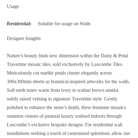
Usage
Residential:
Suitable for usage on Walls
Designer Insights
Nature’s beauty finds new dimension within the Daisy & Petal
Travertine mosaic tiles, sold exclusively by Luscombe Tiles.
Meticulously cut marble petals cluster elegantly across
300x300mm sheets as botanical-inspired artworks for the walls.
Soft earth tones warm from ivory to walnut brown amidst
subtly raised veining in signature Travertine style. Gently
polished to enhance the stone’s depth, these feminine mosaics
summon visions of pastoral luxury realised indoors through
Luscombe’s exclusive bespoke designs. For residential wall
installations seeking a touch of customised splendour, allow our