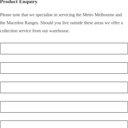
Product Enquiry
Please note that we specialise in servicing the Metro Melbourne and
the Macedon Ranges. Should you live outside these areas we offer a
collection service from our warehouse.
Full Name
*
Email
*
Phone Number
*
Postcode
*
Quantity
*