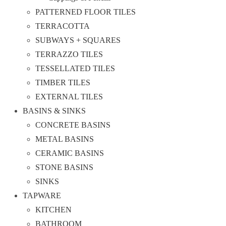
PATTERNED FLOOR TILES
TERRACOTTA
SUBWAYS + SQUARES
TERRAZZO TILES
TESSELLATED TILES
TIMBER TILES
EXTERNAL TILES
BASINS & SINKS
CONCRETE BASINS
METAL BASINS
CERAMIC BASINS
STONE BASINS
SINKS
TAPWARE
KITCHEN
BATHROOM