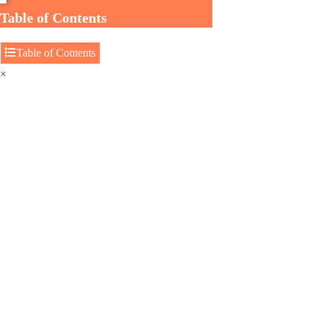
Table of Contents
Table of Contents
×