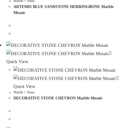
Marble + Stone
ARTEMIS BLUE SANDSTONE HERRINGBONE Marble
Mosaic
Quick View
Quick View
Marble + Stone
DECORATIVE STONE CHEVRON Marble Mosaic