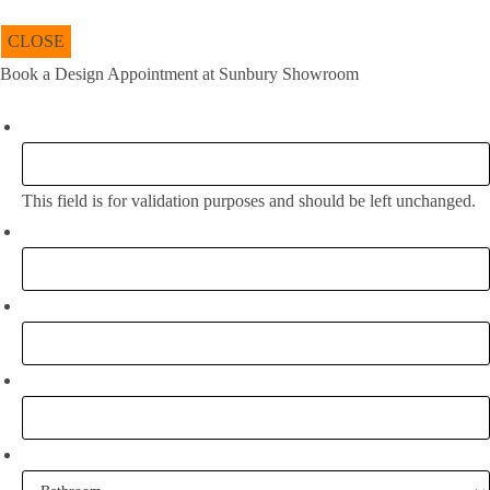
CLOSE
Book a Design Appointment at Sunbury Showroom
Instagram
This field is for validation purposes and should be left unchanged.
Full Name:
*
Email
*
Phone
What project are you working on?