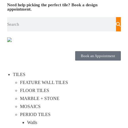
Need help picking the perfect tile?
Book a design
appointment.
Book an Appointment
TILES
FEATURE WALL TILES
FLOOR TILES
MARBLE + STONE
MOSAICS
PERIOD TILES
Walls