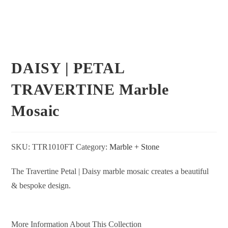
DAISY | PETAL
TRAVERTINE Marble
Mosaic
SKU:
TTR1010FT
Category:
Marble + Stone
The Travertine Petal | Daisy marble mosaic creates a beautiful
& bespoke design.
More Information About This Collection