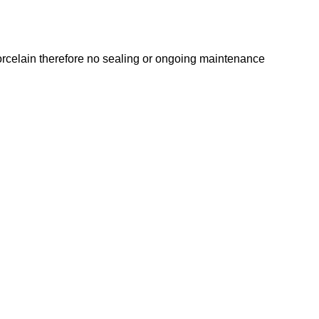
 porcelain therefore no sealing or ongoing maintenance