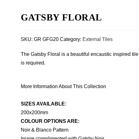
GATSBY FLORAL
SKU:
GR GFG20
Category:
External Tiles
The Gatsby Floral is a beautiful encaustic inspired ti
is required.
More Information About This Collection
SIZES AVAILABLE:
200x200mm
COLOUR OPTIONS ARE:
Noir & Blanco Pattern
Image complimented with Gatsby Noir