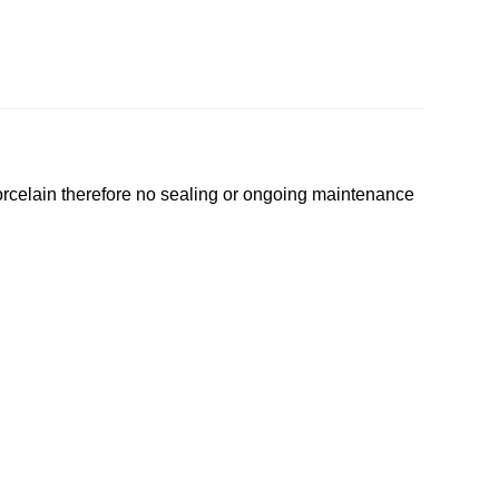
 porcelain therefore no sealing or ongoing maintenance