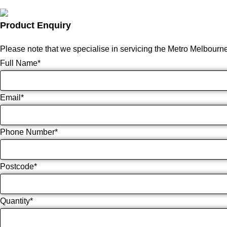
Product Enquiry
Please note that we specialise in servicing the Metro Melbourn
Full Name
*
Email
*
Phone Number
*
Postcode
*
Quantity
*