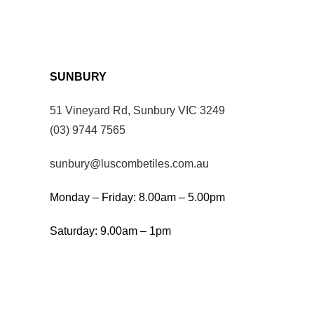
SUNBURY
51 Vineyard Rd, Sunbury VIC 3249
(03) 9744 7565
sunbury@luscombetiles.com.au
Monday – Friday: 8.00am – 5.00pm
Saturday: 9.00am – 1pm