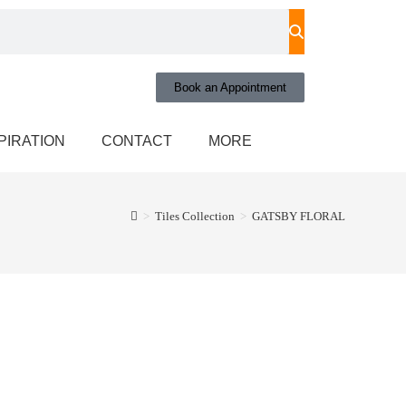
Book an Appointment
PIRATION
CONTACT
MORE
>
Tiles Collection
>
GATSBY FLORAL