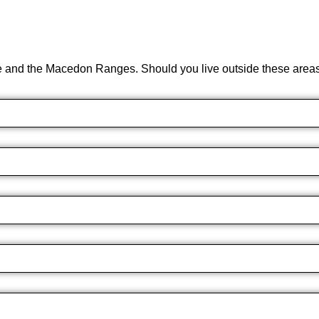
e and the Macedon Ranges. Should you live outside these areas 