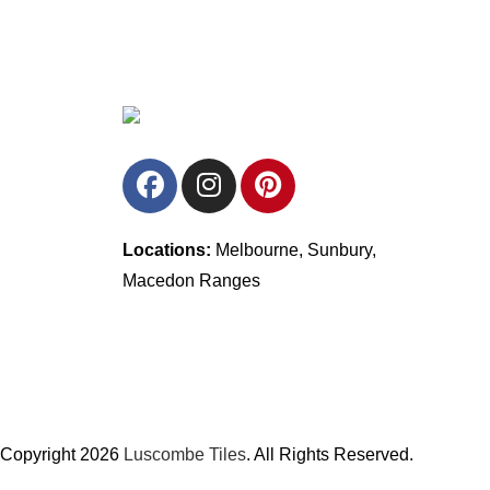
Locations:
Melbourne, Sunbury,
Macedon Ranges
Copyright 2026
Luscombe Tiles
. All Rights Reserved.