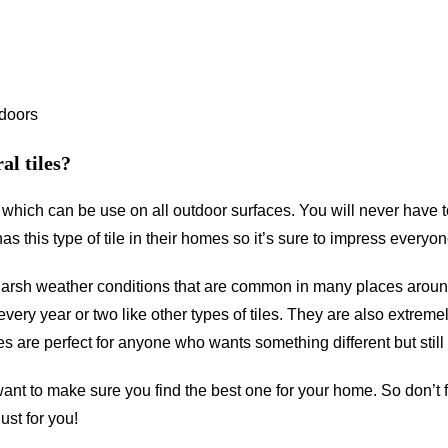
tdoors
al tiles?
le which can be use on all outdoor surfaces. You will never have 
this type of tile in their homes so it’s sure to impress everyon
 harsh weather conditions that are common in many places aroun
very year or two like other types of tiles. They are also extrem
les are perfect for anyone who wants something different but still
want to make sure you find the best one for your home. So don’t f
st for you!