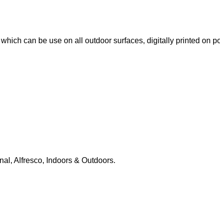
le which can be use on all outdoor surfaces, digitally printed on
nal, Alfresco, Indoors & Outdoors.