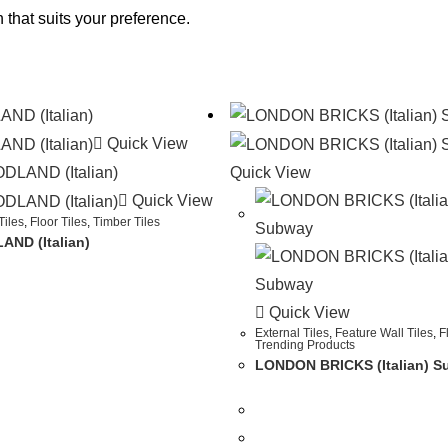
 that suits your preference.
Quick View
Quick View
Quick View
Tiles
,
Floor Tiles
,
Timber Tiles
ND (Italian)
Quick View
External Tiles
,
Feature Wall Tiles
,
F
Trending Products
LONDON BRICKS (Italian) 