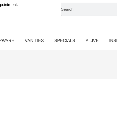
pointment.
PWARE
VANITIES
SPECIALS
AL.IVE
INS