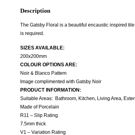
Description
The Gatsby Floral is a beautiful encaustic inspired ti
is required.
SIZES AVAILABLE:
200x200mm
COLOUR OPTIONS ARE:
Noir & Blanco Pattern
Image complimented with Gatsby Noir
PRODUCT INFORMATION:
Suitable Areas: Bathroom, Kitchen, Living Area, Exter
Made of Porcelain
R11 – Slip Rating
7.5mm thick
V1 – Variation Rating