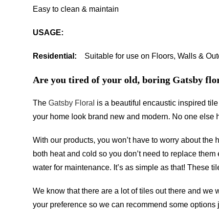
Easy to clean & maintain
USAGE:
Residential:
Suitable for use on Floors, Walls & Ou
Are you tired of your old, boring Gatsby flor
The
Gatsby Floral
is a beautiful encaustic inspired ti
your home look brand new and modern. No one else has 
With our products, you won’t have to worry about the
both heat and cold so you don’t need to replace them e
water for maintenance. It’s as simple as that! These ti
We know that there are a lot of tiles out there and we 
your preference so we can recommend some options ju