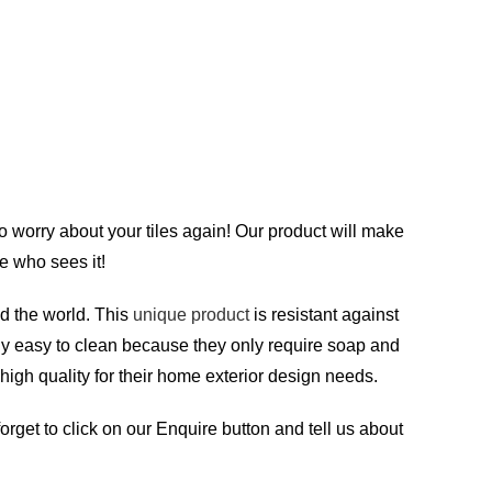
to worry about your tiles again! Our product will make
e who sees it!
d the world. This
unique product
is resistant against
ely easy to clean because they only require soap and
 high quality for their home exterior design needs.
orget to click on our Enquire button and tell us about