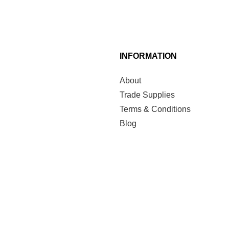
INFORMATION
About
Trade Supplies
Terms & Conditions
Blog