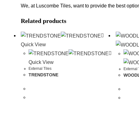
We, at Luscombe Tiles, want to provide the best option
Related products
Quick View
Quick View
External Tiles
External 
TRENDSTONE
WOODLA