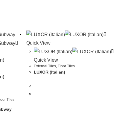
Quick View
Quick View
External Tiles
,
Floor Tiles
LUXOR (Italian)
loor Tiles
,
Subway