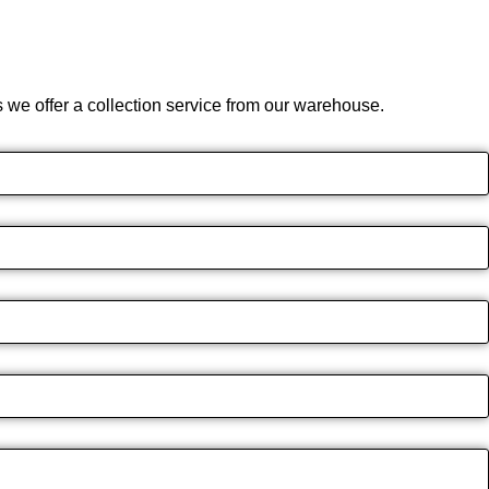
we offer a collection service from our warehouse.