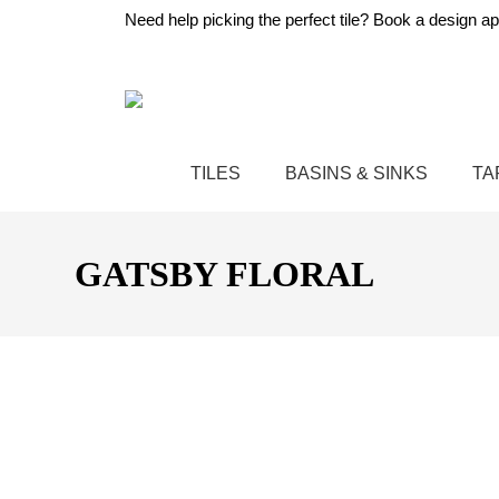
Need help picking the perfect tile?
Book a design ap
TILES
BASINS & SINKS
TA
GATSBY FLORAL