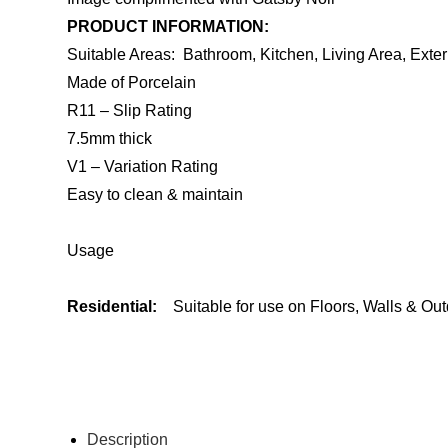
PRODUCT INFORMATION:
Suitable Areas: Bathroom, Kitchen, Living Area, Exter
Made of Porcelain
R11 – Slip Rating
7.5mm thick
V1 – Variation Rating
Easy to clean & maintain
Usage
Residential:
Suitable for use on Floors, Walls & Ou
ENQUIRE ABOUT THIS PRODUCT
Description