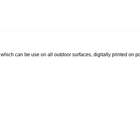
le which can be use on all outdoor surfaces, digitally printed on