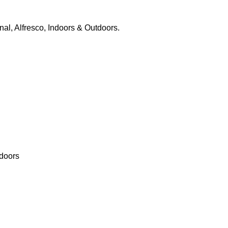
nal, Alfresco, Indoors & Outdoors.
tdoors