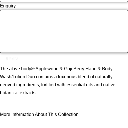
Enquiry
SEND!
The al.ive body® Applewood & Goji Berry Hand & Body
Wash/Lotion Duo contains a luxurious blend of naturally
derived ingredients, fortified with essential oils and native
botanical extracts.
More Information About This Collection