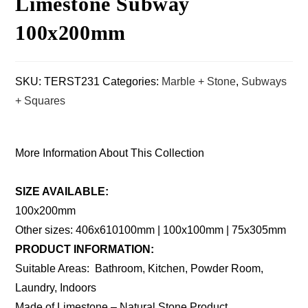
Limestone Subway
100x200mm
SKU:
TERST231
Categories:
Marble + Stone
,
Subways
+ Squares
More Information About This Collection
SIZE AVAILABLE:
100x200mm
Other sizes: 406x610100mm | 100x100mm | 75x305mm
PRODUCT INFORMATION:
Suitable Areas: Bathroom, Kitchen, Powder Room,
Laundry, Indoors
Made of Limestone – Natural Stone Product