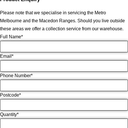
Please note that we specialise in servicing the Metro
Melbourne and the Macedon Ranges. Should you live outside
these areas we offer a collection service from our warehouse.
Full Name
*
Email
*
Phone Number
*
Postcode
*
Quantity
*