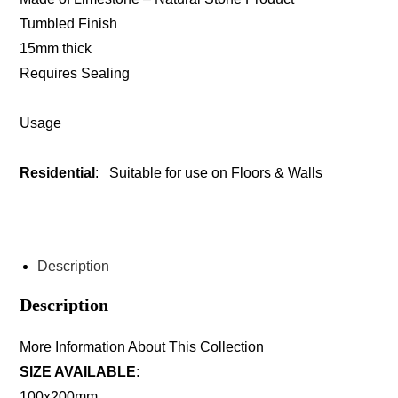
Tumbled Finish
15mm thick
Requires Sealing
Usage
Residential
: Suitable for use on Floors & Walls
ENQUIRE ABOUT THIS PRODUCT
Description
Description
More Information About This Collection
SIZE AVAILABLE:
100x200mm