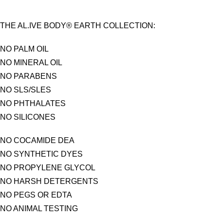
THE AL.IVE BODY® EARTH COLLECTION:
NO PALM OIL
NO MINERAL OIL
NO PARABENS
NO SLS/SLES
NO PHTHALATES
NO SILICONES
NO COCAMIDE DEA
NO SYNTHETIC DYES
NO PROPYLENE GLYCOL
NO HARSH DETERGENTS
NO PEGS OR EDTA
NO ANIMAL TESTING