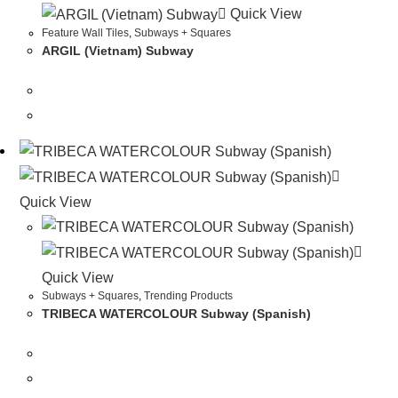
Quick View
Feature Wall Tiles
,
Subways + Squares
ARGIL (Vietnam) Subway
Quick View
Quick View
Subways + Squares
,
Trending Products
TRIBECA WATERCOLOUR Subway (Spanish)