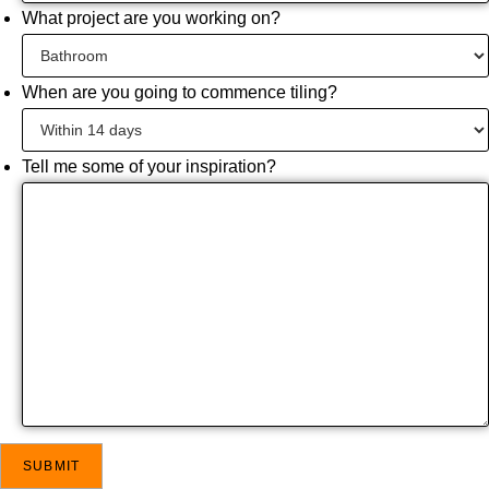
What project are you working on?
When are you going to commence tiling?
Tell me some of your inspiration?