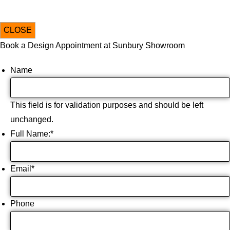
CLOSE
Book a Design Appointment at Sunbury Showroom
Name
This field is for validation purposes and should be left
unchanged.
Full Name:
*
Email
*
Phone