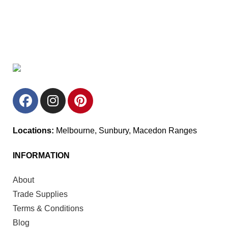
Locations:
Melbourne, Sunbury, Macedon Ranges
INFORMATION
About
Trade Supplies
Terms & Conditions
Blog