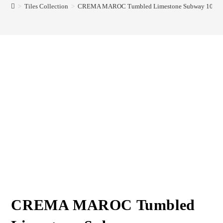
>
Tiles Collection
>
CREMA MAROC Tumbled Limestone Subway 100x
CREMA MAROC Tumbled