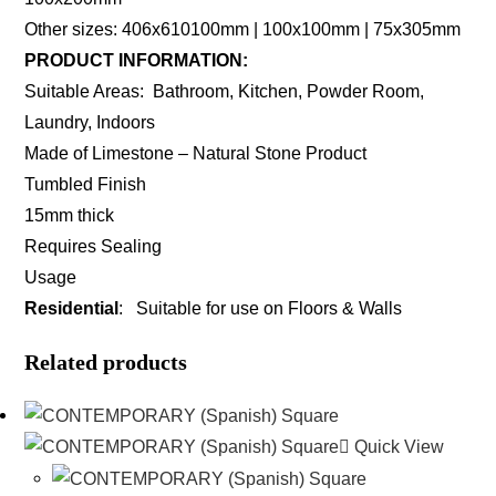
Other sizes: 406x610100mm | 100x100mm | 75x305mm
PRODUCT INFORMATION:
Suitable Areas: Bathroom, Kitchen, Powder Room,
Laundry, Indoors
Made of Limestone – Natural Stone Product
Tumbled Finish
15mm thick
Requires Sealing
Usage
Residential
: Suitable for use on Floors & Walls
Related products
Quick View