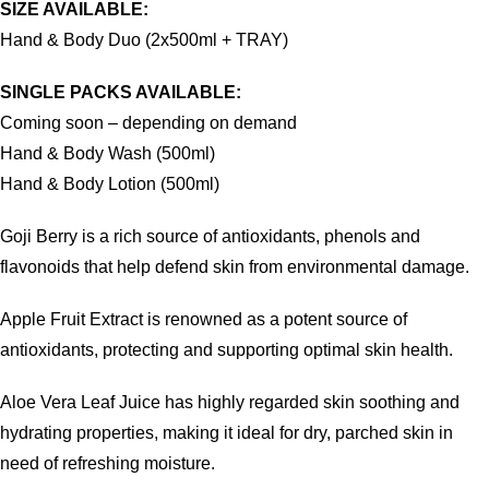
SIZE AVAILABLE:
Hand & Body Duo (2x500ml + TRAY)
SINGLE PACKS AVAILABLE:
Coming soon – depending on demand
Hand & Body Wash (500ml)
Hand & Body Lotion (500ml)
Goji Berry is a rich source of antioxidants, phenols and
flavonoids that help defend skin from environmental damage.
Apple Fruit Extract is renowned as a potent source of
antioxidants, protecting and supporting optimal skin health.
Aloe Vera Leaf Juice has highly regarded skin soothing and
hydrating properties, making it ideal for dry, parched skin in
need of refreshing moisture.