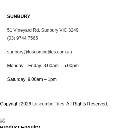
SUNBURY
51 Vineyard Rd, Sunbury VIC 3249
(03) 9744 7565
sunbury@luscombetiles.com.au
Monday – Friday: 8.00am – 5.00pm
Saturday: 9.00am – 1pm
Copyright 2026
Luscombe Tiles
. All Rights Reserved.
Product Enquiry