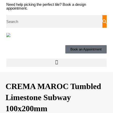
Need help picking the perfect tile?
Book a design
appointment.
Book an Appointment
CREMA MAROC Tumbled
Limestone Subway
100x200mm