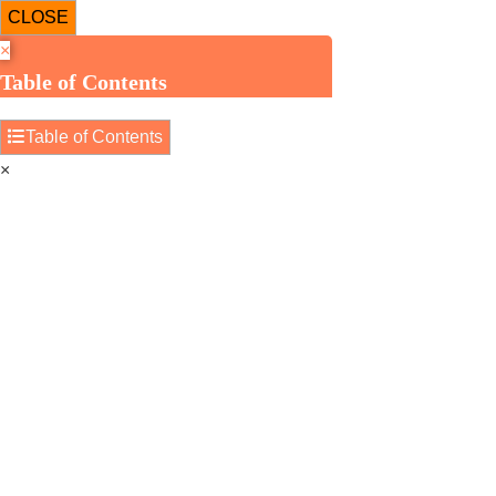
CLOSE
×
Table of Contents
Table of Contents
×