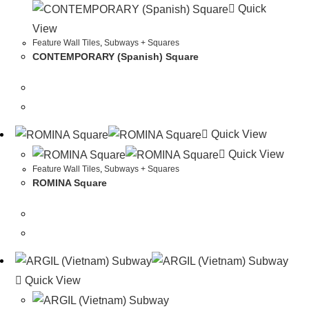
Quick
View
Feature Wall Tiles
,
Subways + Squares
CONTEMPORARY (Spanish) Square
Quick View
Quick View
Feature Wall Tiles
,
Subways + Squares
ROMINA Square
Quick View