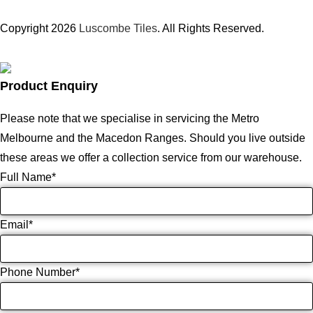
Copyright 2026
Luscombe Tiles
. All Rights Reserved.
Product Enquiry
Please note that we specialise in servicing the Metro
Melbourne and the Macedon Ranges. Should you live outside
these areas we offer a collection service from our warehouse.
Full Name
*
Email
*
Phone Number
*