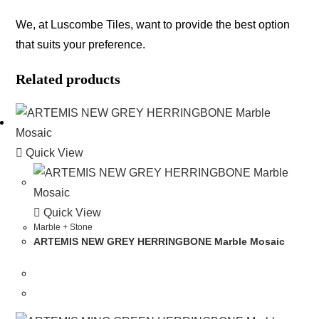
We, at Luscombe Tiles, want to provide the best option
that suits your preference.
Related products
Quick View
Quick View
Marble + Stone
ARTEMIS NEW GREY HERRINGBONE Marble Mosaic