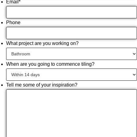
Email
*
Phone
What project are you working on?
When are you going to commence tiling?
Tell me some of your inspiration?