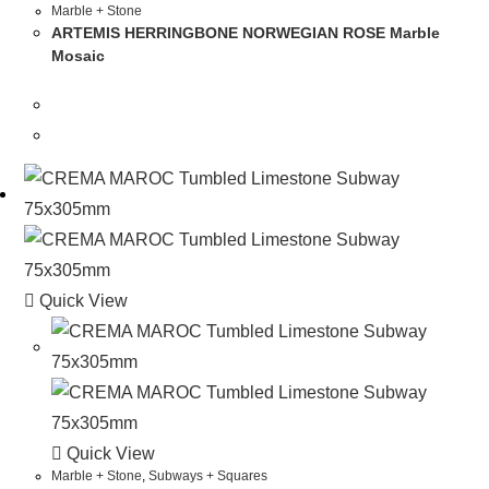
Marble + Stone
ARTEMIS HERRINGBONE NORWEGIAN ROSE Marble
Mosaic
Quick View
Quick View
Marble + Stone
,
Subways + Squares