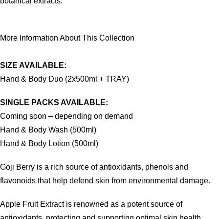
botanical extracts.
More Information About This Collection
SIZE AVAILABLE:
Hand & Body Duo (2x500ml + TRAY)
SINGLE PACKS AVAILABLE:
Coming soon – depending on demand
Hand & Body Wash (500ml)
Hand & Body Lotion (500ml)
Goji Berry is a rich source of antioxidants, phenols and
flavonoids that help defend skin from environmental damage.
Apple Fruit Extract is renowned as a potent source of
antioxidants, protecting and supporting optimal skin health.