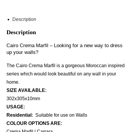
ENQUIRE ABOUT THIS PRODUCT
Description
Description
Cairo Crema Marfil – Looking for a new way to dress
up your walls?
The Cairo Crema Marfil is a gorgeous Moroccan inspired
series which would look beautiful on any wall in your
home.
SIZE AVAILABLE:
302x305x10mm
USAGE:
Residential:
Suitable for use on Walls
COLOUR OPTIONS ARE:
Crema Marfil | Carrara