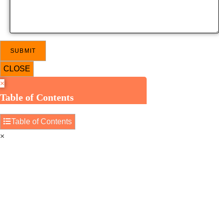
CLOSE
×
Table of Contents
Table of Contents
×