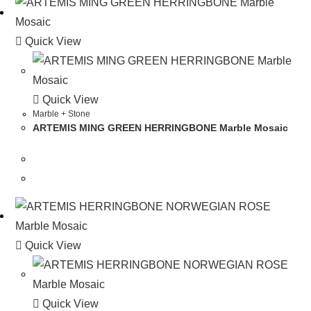
Quick View
Quick View
Marble + Stone
ARTEMIS MING GREEN HERRINGBONE Marble Mosaic
Quick View
Quick View