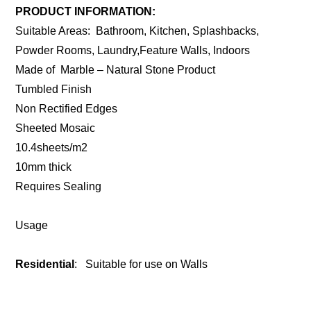
PRODUCT INFORMATION:
Suitable Areas: Bathroom, Kitchen, Splashbacks,
Powder Rooms, Laundry,Feature Walls, Indoors
Made of Marble – Natural Stone Product
Tumbled Finish
Non Rectified Edges
Sheeted Mosaic
10.4sheets/m2
10mm thick
Requires Sealing
Usage
Residential
: Suitable for use on Walls