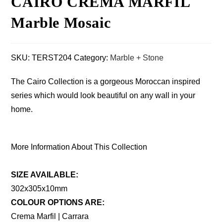
CAIRO CREMA MARFIL
Marble Mosaic
SKU:
TERST204
Category:
Marble + Stone
The Cairo Collection is a gorgeous Moroccan inspired
series which would look beautiful on any wall in your
home.
More Information About This Collection
SIZE AVAILABLE:
302x305x10mm
COLOUR OPTIONS ARE:
Crema Marfil | Carrara