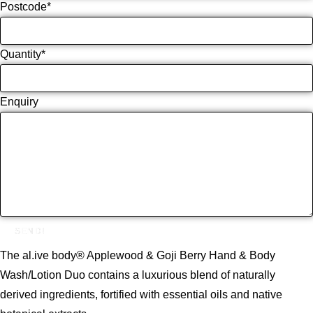
Postcode
*
Quantity
*
Enquiry
SEND!
The al.ive body® Applewood & Goji Berry Hand & Body
Wash/Lotion Duo contains a luxurious blend of naturally
derived ingredients, fortified with essential oils and native