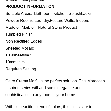
PRODUCT INFORMATION:
Suitable Areas: Bathroom, Kitchen, Splashbacks,
Powder Rooms, Laundry,Feature Walls, Indoors
Made of Marble – Natural Stone Product
Tumbled Finish
Non Rectified Edges
Sheeted Mosaic
10.4sheets/m2
10mm thick
Requires Sealing
Cairo Crema Marfil is the perfect solution. This Moroccan
inspired series will add some elegance and
sophistication to any room in your home.
With its beautiful blend of colors, this tile is sure to