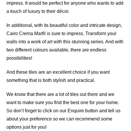
impress. It would be perfect for anyone who wants to add
a touch of luxury to their décor.
In additional, with its beautiful color and intricate design,
Cairo Crema Marfil is sure to impress. Transform your
walls into a work of art with this stunning series. And with
two different colours available, there are endless
possibilities!
And these tiles are an excellent choice if you want
something that is both stylish and practical.
We know that there are a lot of tiles out there and we
want to make sure you find the best one for your home.
So don’t forget to click on our Enquire button and tell us
about your preference so we can recommend some
options just for you!