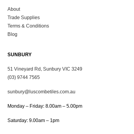
About
Trade Supplies
Terms & Conditions
Blog
SUNBURY
51 Vineyard Rd, Sunbury VIC 3249
(03) 9744 7565
sunbury@luscombetiles.com.au
Monday – Friday: 8.00am – 5.00pm
Saturday: 9.00am – 1pm