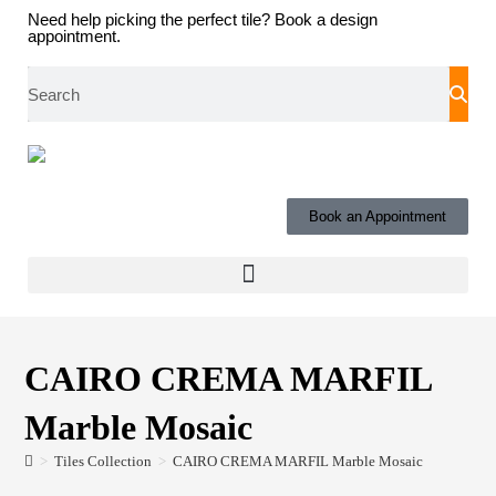
Need help picking the perfect tile?
Book a design
appointment.
Book an Appointment
CAIRO CREMA MARFIL
Marble Mosaic
>
Tiles Collection
>
CAIRO CREMA MARFIL Marble Mosaic