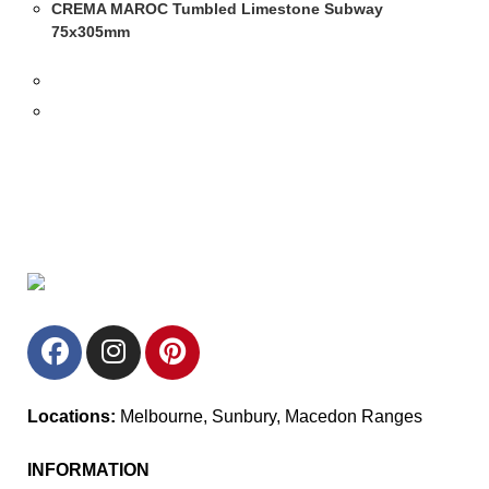
CREMA MAROC Tumbled Limestone Subway
75x305mm
Locations:
Melbourne, Sunbury, Macedon Ranges
INFORMATION