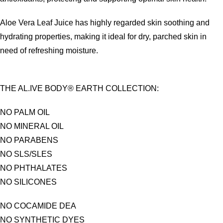
Aloe Vera Leaf Juice has highly regarded skin soothing and
hydrating properties, making it ideal for dry, parched skin in
need of refreshing moisture.
THE AL.IVE BODY® EARTH COLLECTION:
NO PALM OIL
NO MINERAL OIL
NO PARABENS
NO SLS/SLES
NO PHTHALATES
NO SILICONES
NO COCAMIDE DEA
NO SYNTHETIC DYES