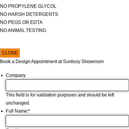
NO PROPYLENE GLYCOL
NO HARSH DETERGENTS
NO PEGS OR EDTA
NO ANIMAL TESTING
CLOSE
Book a Design Appointment at Sunbury Showroom
Company
This field is for validation purposes and should be left
unchanged.
Full Name:
*