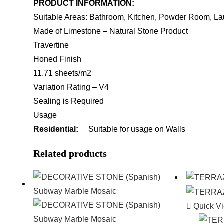
PRODUCT INFORMATION:
Suitable Areas: Bathroom, Kitchen, Powder Room, La
Made of Limestone – Natural Stone Product
Travertine
Honed Finish
11.71 sheets/m2
Variation Rating – V4
Sealing is Required
Usage
Residential:
Suitable for usage on Walls
Related products
Quick V