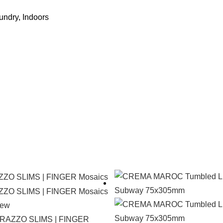
undry, Indoors
iew