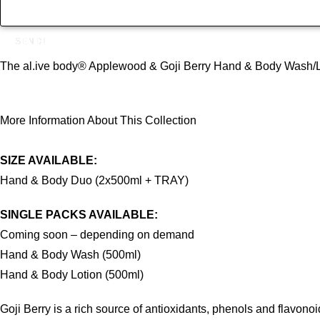
SEND!
The al.ive body® Applewood & Goji Berry Hand & Body Wash/Lotion
More Information About This Collection
SIZE AVAILABLE:
Hand & Body Duo (2x500ml + TRAY)
SINGLE PACKS AVAILABLE:
Coming soon – depending on demand
Hand & Body Wash (500ml)
Hand & Body Lotion (500ml)
Goji Berry is a rich source of antioxidants, phenols and flavon