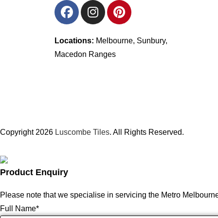
Locations:
Melbourne, Sunbury,
Macedon Ranges
Copyright 2026
Luscombe Tiles
. All Rights Reserved.
Product Enquiry
Please note that we specialise in servicing the Metro Melbourn
Full Name
*