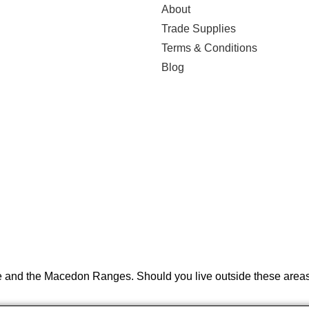
About
Trade Supplies
Terms & Conditions
Blog
e and the Macedon Ranges. Should you live outside these areas 