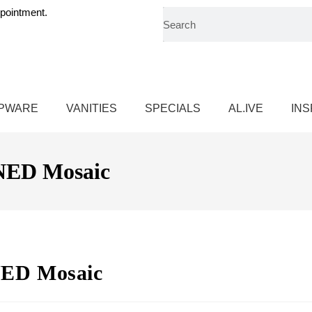
pointment.
PWARE
VANITIES
SPECIALS
AL.IVE
INS
ED Mosaic
ED Mosaic