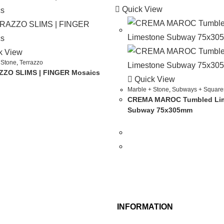
Quick View
k View
 Stone
,
Terrazzo
ZO SLIMS | FINGER Mosaics
Quick View
Marble + Stone
,
Subways + Square
CREMA MAROC Tumbled Li
Subway 75x305mm
INFORMATION