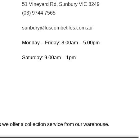
51 Vineyard Rd, Sunbury VIC 3249
(03) 9744 7565
sunbury@luscombetiles.com.au
Monday – Friday: 8.00am – 5.00pm
Saturday: 9.00am – 1pm
we offer a collection service from our warehouse.