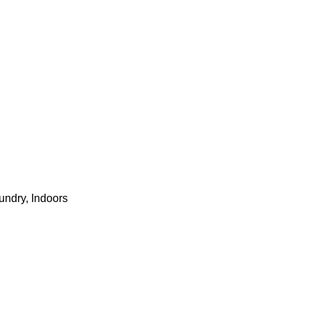
undry, Indoors