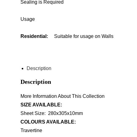
Sealing is Required
Usage
Residential:
Suitable for usage on Walls
ENQUIRE ABOUT THIS PRODUCT
Description
Description
More Information About This Collection
SIZE AVAILABLE:
Sheet Size: 280x305x10mm
COLOURS AVAILABLE:
Travertine