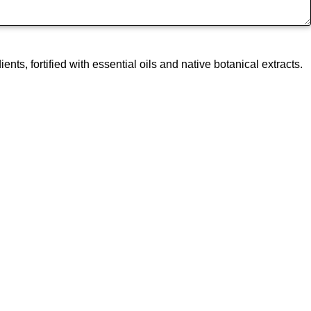
, fortified with essential oils and native botanical extracts.