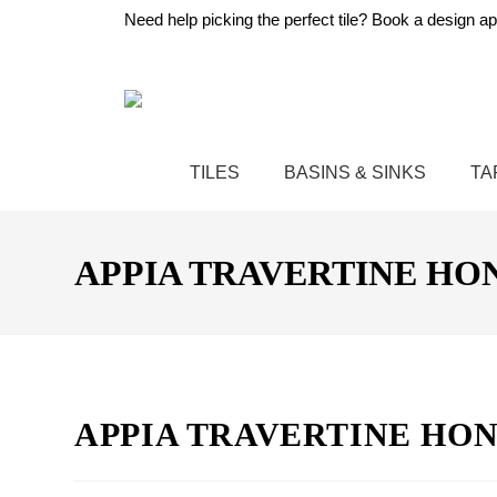
Need help picking the perfect tile?
Book a design ap
TILES
BASINS & SINKS
TA
APPIA TRAVERTINE HON
APPIA TRAVERTINE HON