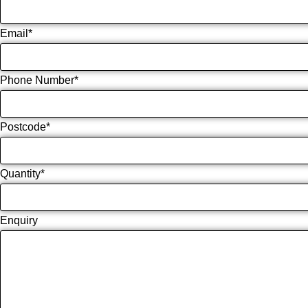
Email
*
Phone Number
*
Postcode
*
Quantity
*
Enquiry