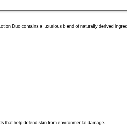
 Duo contains a luxurious blend of naturally derived ingredients
oids that help defend skin from environmental damage.