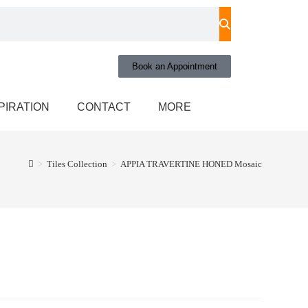
Book an Appointment
PIRATION
CONTACT
MORE
>
Tiles Collection
>
APPIA TRAVERTINE HONED Mosaic