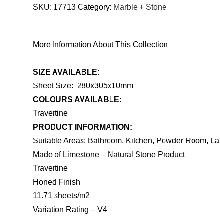
SKU:
17713
Category:
Marble + Stone
More Information About This Collection
SIZE AVAILABLE:
Sheet Size: 280x305x10mm
COLOURS AVAILABLE:
Travertine
PRODUCT INFORMATION:
Suitable Areas: Bathroom, Kitchen, Powder Room, La
Made of Limestone – Natural Stone Product
Travertine
Honed Finish
11.71 sheets/m2
Variation Rating – V4