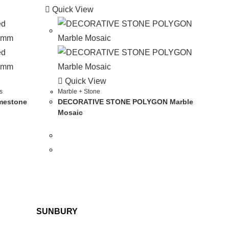
Quick View
Quick View
s
Marble + Stone
mestone
DECORATIVE STONE POLYGON Marble
Mosaic
SUNBURY