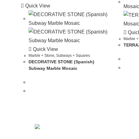
Quick View
Quic
Marble +
TERRAZ
Quick View
Marble + Stone
,
Subways + Squares
DECORATIVE STONE (Spanish)
Subway Marble Mosaic