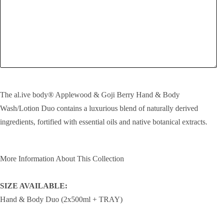
SEND!
The al.ive body® Applewood & Goji Berry Hand & Body
Wash/Lotion Duo contains a luxurious blend of naturally derived
ingredients, fortified with essential oils and native botanical extracts.
More Information About This Collection
SIZE AVAILABLE:
Hand & Body Duo (2x500ml + TRAY)