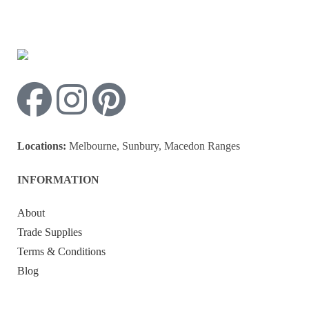
Locations:
Melbourne, Sunbury, Macedon Ranges
INFORMATION
About
Trade Supplies
Terms & Conditions
Blog