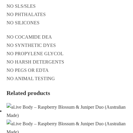
NO SLS/SLES
NO PHTHALATES
NO SILICONES
NO COCAMIDE DEA
NO SYNTHETIC DYES
NO PROPYLENE GLYCOL
NO HARSH DETERGENTS
NO PEGS OR EDTA
NO ANIMAL TESTING
Related products