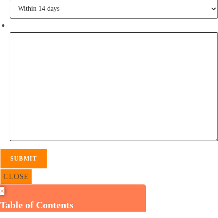
Tell me some of your inspiration?
CLOSE
×
Table of Contents