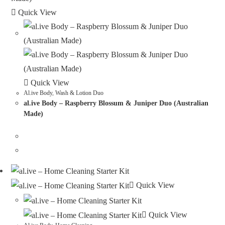
Quick View
Quick View
Al.ive Body
,
Wash & Lotion Duo
al.ive Body – Raspberry Blossum & Juniper Duo (Australian
Made)
Quick View
Quick View