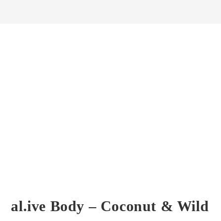
al.ive Body – Coconut & Wild