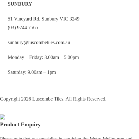
SUNBURY
51 Vineyard Rd, Sunbury VIC 3249
(03) 9744 7565
sunbury@luscombetiles.com.au
Monday – Friday: 8.00am – 5.00pm
Saturday: 9.00am – 1pm
Copyright 2026
Luscombe Tiles
. All Rights Reserved.
Product Enquiry
Please note that we specialise in servicing the Metro Melbourne and