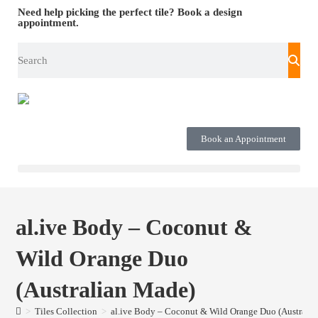
Need help picking the perfect tile?
Book a design
appointment.
Book an Appointment
al.ive Body – Coconut &
Wild Orange Duo
(Australian Made)
>
Tiles Collection
>
al.ive Body – Coconut & Wild Orange Duo (Australi