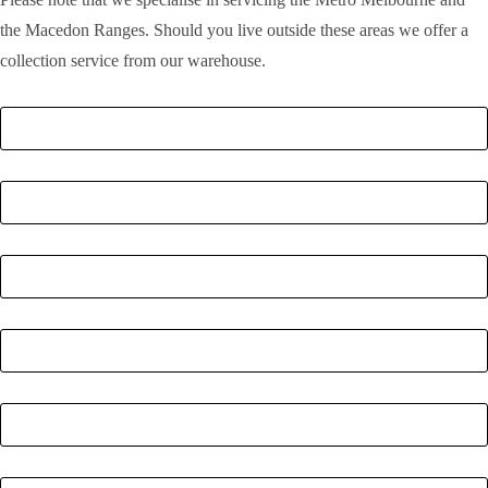
the Macedon Ranges. Should you live outside these areas we offer a
collection service from our warehouse.
Full Name
*
Email
*
Phone Number
*
Postcode
*
Quantity
*
Enquiry