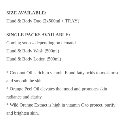
SIZE AVAILABLE:
Hand & Body Duo (2x500ml + TRAY)
SINGLE PACKS AVAILABLE:
Coming soon – depending on demand
Hand & Body Wash (500ml)
Hand & Body Lotion (500ml)
* Coconut Oil is rich in vitamin E and fatty acids to moisturise
and smooth the skin.
* Orange Peel Oil elevates the mood and promotes skin
radiance and clarity.
* Wild Orange Extract is high in vitamin C to protect, purify
and brighten skin.