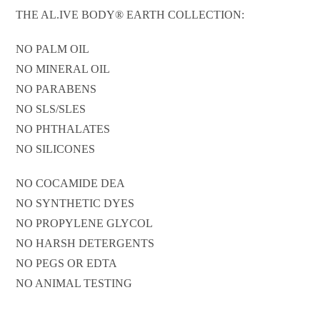
THE AL.IVE BODY® EARTH COLLECTION:
NO PALM OIL
NO MINERAL OIL
NO PARABENS
NO SLS/SLES
NO PHTHALATES
NO SILICONES
NO COCAMIDE DEA
NO SYNTHETIC DYES
NO PROPYLENE GLYCOL
NO HARSH DETERGENTS
NO PEGS OR EDTA
NO ANIMAL TESTING