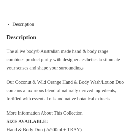
ENQUIRE ABOUT THIS PRODUCT
Description
Description
The al.ive body® Australian made hand & body range
combines product purity with designer aesthetics to stimulate
your senses and shape your surroundings.
Our Coconut & Wild Orange Hand & Body Wash/Lotion Duo
contains a luxurious blend of naturally derived ingredients,
fortified with essential oils and native botanical extracts.
More Information About This Collection
SIZE AVAILABLE:
Hand & Body Duo (2x500ml + TRAY)