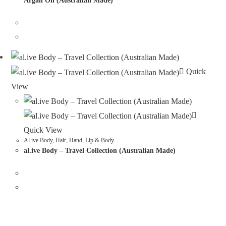
Argan Oil (Australian Made)
Quick
View
Quick View
Al.ive Body
,
Hair, Hand, Lip & Body
al.ive Body – Travel Collection (Australian Made)