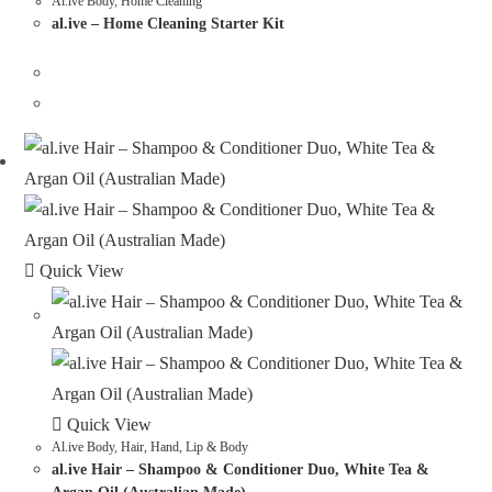
Al.ive Body
,
Home Cleaning
al.ive – Home Cleaning Starter Kit
Quick View
Quick View
Al.ive Body
,
Hair, Hand, Lip & Body
al.ive Hair – Shampoo & Conditioner Duo, White Tea &