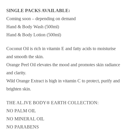
SINGLE PACKS AVAILABLE:
Coming soon – depending on demand
Hand & Body Wash (500ml)
Hand & Body Lotion (500ml)
Coconut Oil is rich in vitamin E and fatty acids to moisturise
and smooth the skin.
Orange Peel Oil elevates the mood and promotes skin radiance
and clarity.
Wild Orange Extract is high in vitamin C to protect, purify and
brighten skin.
THE AL.IVE BODY® EARTH COLLECTION:
NO PALM OIL
NO MINERAL OIL
NO PARABENS