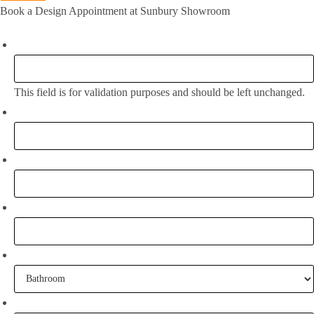
Book a Design Appointment at Sunbury Showroom
Email
This field is for validation purposes and should be left unchanged.
Full Name:
*
Email
*
Phone
What project are you working on?
When are you going to commence tiling?