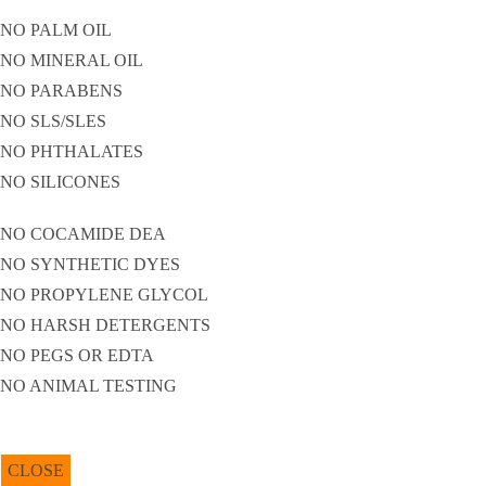
NO PALM OIL
NO MINERAL OIL
NO PARABENS
NO SLS/SLES
NO PHTHALATES
NO SILICONES
NO COCAMIDE DEA
NO SYNTHETIC DYES
NO PROPYLENE GLYCOL
NO HARSH DETERGENTS
NO PEGS OR EDTA
NO ANIMAL TESTING
CLOSE