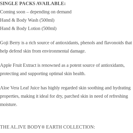
SINGLE PACKS AVAILABLE:
Coming soon – depending on demand
Hand & Body Wash (500ml)
Hand & Body Lotion (500ml)
Goji Berry is a rich source of antioxidants, phenols and flavonoids that
help defend skin from environmental damage.
Apple Fruit Extract is renowned as a potent source of antioxidants,
protecting and supporting optimal skin health.
Aloe Vera Leaf Juice has highly regarded skin soothing and hydrating
properties, making it ideal for dry, parched skin in need of refreshing
moisture.
THE AL.IVE BODY® EARTH COLLECTION: