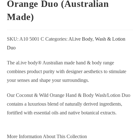
Orange Duo (Australian
Made)
SKU:
A10 5001 C
Categories:
Al.ive Body
,
Wash & Lotion
Duo
The al.ive body® Australian made hand & body range
combines product purity with designer aesthetics to stimulate
your senses and shape your surroundings.
Our Coconut & Wild Orange Hand & Body Wash/Lotion Duo
contains a luxurious blend of naturally derived ingredients,
fortified with essential oils and native botanical extracts.
More Information About This Collection