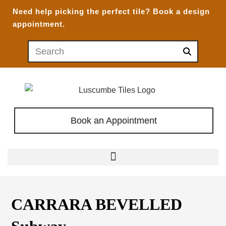
Need help picking the perfect tile?
Book a design
appointment.
Book an Appointment
CARRARA BEVELLED