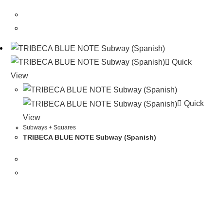
Quick
View
Quick
View
Subways + Squares
TRIBECA BLUE NOTE Subway (Spanish)