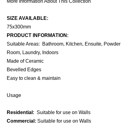
More Information About This Collection
SIZE AVAILABLE:
75x300mm
PRODUCT INFORMATION:
Suitable Areas: Bathroom, Kitchen, Ensuite, Powder
Room, Laundry, Indoors
Made of Ceramic
Bevelled Edges
Easy to clean & maintain
Usage
Residential:
Suitable for use on Walls
Commercial:
Suitable for use on Walls