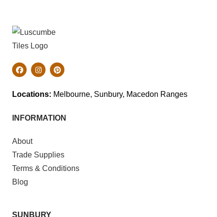
Locations:
Melbourne, Sunbury, Macedon Ranges
INFORMATION
About
Trade Supplies
Terms & Conditions
Blog
SUNBURY