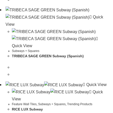
Quick
View
Quick View
Subways + Squares
TRIBECA SAGE GREEN Subway (Spanish)
Quick View
Quick
View
Feature Wall Tiles
,
Subways + Squares
,
Trending Products
RICE LUX Subway