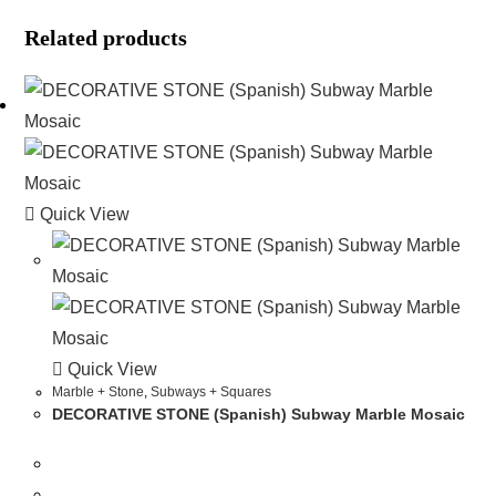
Related products
Quick View
Quick View
Marble + Stone
,
Subways + Squares
DECORATIVE STONE (Spanish) Subway Marble Mosaic