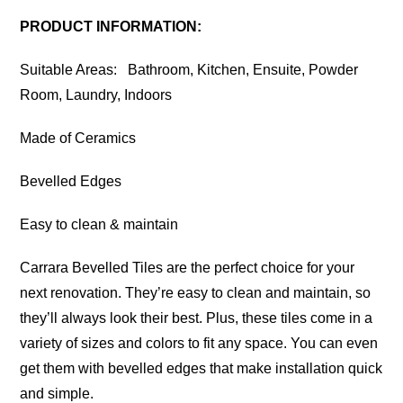
PRODUCT INFORMATION:
Suitable Areas: Bathroom, Kitchen, Ensuite, Powder
Room, Laundry, Indoors
Made of Ceramics
Bevelled Edges
Easy to clean & maintain
Carrara Bevelled Tiles are the perfect choice for your
next renovation. They’re easy to clean and maintain, so
they’ll always look their best. Plus, these tiles come in a
variety of sizes and colors to fit any space. You can even
get them with bevelled edges that make installation quick
and simple.