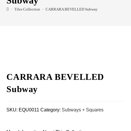
Subway
>
Tiles Collection
>
CARRARA BEVELLED Subway
CARRARA BEVELLED
Subway
SKU:
EQU0011
Category:
Subways + Squares