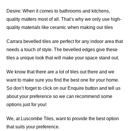
Desire: When it comes to bathrooms and kitchens,
quality matters most of all. That’s why we only use high-
quality materials like ceramic when making our tiles
Carrara bevelled tiles are perfect for any indoor area that
needs a touch of style. The bevelled edges give these
tiles a unique look that will make your space stand out.
We know that there are a lot of tiles out there and we
want to make sure you find the best one for your home.
So don’t forget to click on our Enquire button and tell us
about your preference so we can recommend some
options just for you!
We, at Luscombe Tiles, want to provide the best option
that suits your preference.