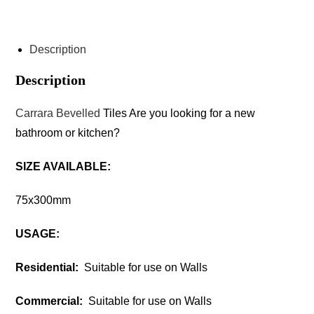
ENQUIRE ABOUT THIS PRODUCT
Description
Description
Carrara Bevelled
Tiles Are you looking for a new
bathroom or kitchen?
SIZE AVAILABLE:
75x300mm
USAGE:
Residential:
Suitable for use on Walls
Commercial:
Suitable for use on Walls